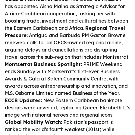
has appointed Aisha Maina as Strategic Advisor for
Africa-Caribbean cooperation, tasking her with
boosting trade, investment and cultural ties between
the Eastern Caribbean and Africa.
Regional Travel
Pressure:
Antigua and Barbuda PM Gaston Browne
renewed calls for an OECS-owned regional airline,
arguing delays and cancellations are disrupting
travel across the sub-region that includes Montserrat.
Montserrat Business Spotlight:
PRIME Weekend
ends Sunday with Montserrat’s first-ever Business
Awards & Gala at Salem Community Centre, with
awards across entrepreneurship and innovation, and
M.S. Osborne Limited named Business of the Year.
ECCB Updates:
New Eastern Caribbean banknote
designs were unveiled, replacing Queen Elizabeth II’s
image with national heroes and regional icons.
Global Mobility Watch:
Pakistan’s passport is
ranked the world’s fourth weakest (101st) while