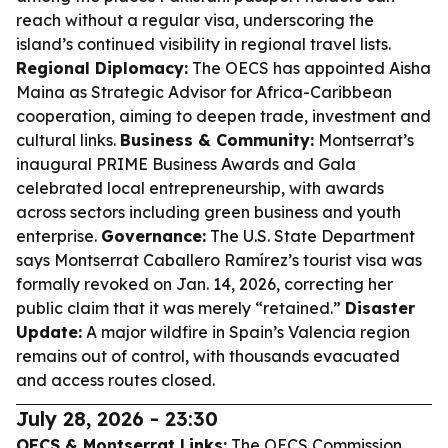
reach without a regular visa, underscoring the
island’s continued visibility in regional travel lists.
Regional Diplomacy:
The OECS has appointed Aisha
Maina as Strategic Advisor for Africa-Caribbean
cooperation, aiming to deepen trade, investment and
cultural links.
Business & Community:
Montserrat’s
inaugural PRIME Business Awards and Gala
celebrated local entrepreneurship, with awards
across sectors including green business and youth
enterprise.
Governance:
The U.S. State Department
says Montserrat Caballero Ramírez’s tourist visa was
formally revoked on Jan. 14, 2026, correcting her
public claim that it was merely “retained.”
Disaster
Update:
A major wildfire in Spain’s Valencia region
remains out of control, with thousands evacuated
and access routes closed.
July 28, 2026 - 23:30
OECS & Montserrat Links:
The OECS Commission