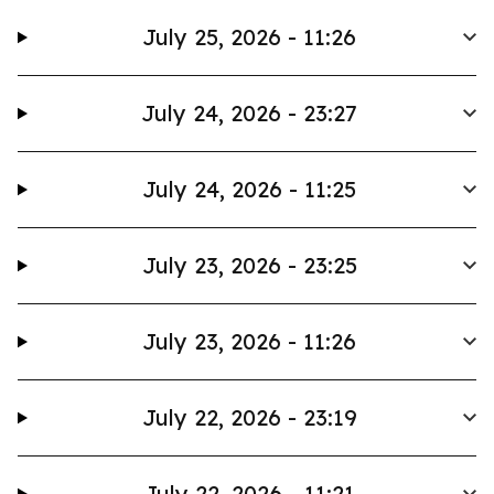
July 25, 2026 - 11:26
July 24, 2026 - 23:27
July 24, 2026 - 11:25
July 23, 2026 - 23:25
July 23, 2026 - 11:26
July 22, 2026 - 23:19
July 22, 2026 - 11:21