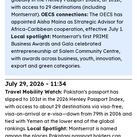
with access to 29 destinations (including
Montserrat).
OECS connections:
The OECS has
appointed Aisha Maina as Strategic Advisor for
Africa-Caribbean cooperation, effective July 1.
Local spotlight:
Montserrat’s first PRIME
Business Awards and Gala celebrated
entrepreneurship at Salem Community Centre,
with awards across business, youth, innovation,
export and green categories.
July 29, 2026 - 11:34
Travel Mobility Watch:
Pakistan’s passport has
slipped to 101st in the 2026 Henley Passport Index,
with access to about 29 destinations via visa-free,
visa-on-arrival or e-visa—down from 79th in 2006 and
tied with Yemen at the lower end of the global
rankings.
Local Spotlight:
Montserrat is named
among the places Pakistani passport holders can