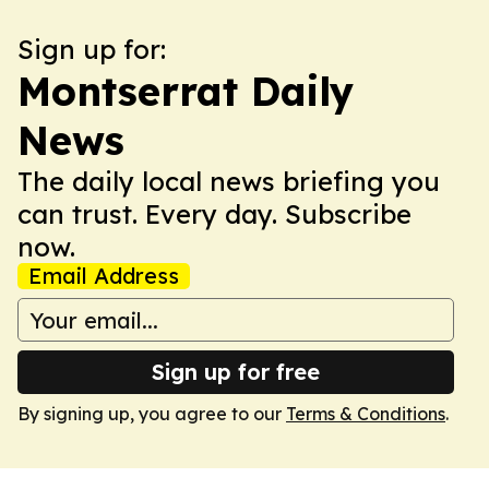
Sign up for:
Montserrat Daily
News
The daily local news briefing you
can trust. Every day. Subscribe
now.
Email Address
Sign up for free
By signing up, you agree to our
Terms & Conditions
.