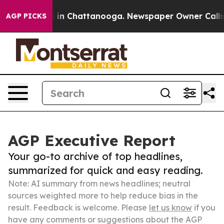
se
Chaos in Chattanooga. Newspaper Owner Calls the P
AGP PICKS
AGP Executive Report
Your go-to archive of top headlines,
summarized for quick and easy reading.
Note: AI summary from news headlines; neutral
sources weighted more to help reduce bias in the
result. Feedback is welcome. Please
let us know
if you
have any comments or suggestions about the AGP