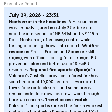
Executive Report.
July 29, 2026 - 23:31
Montserrat in the headlines:
A Missouri man
was seriously injured in a July 27 e-bike crash
near the intersection of NE 641st and NE 115th
Rd in Montserrat, after losing control while
turning and being thrown into a ditch.
Wildfire
response:
Fires in France and Spain are still
raging, with officials calling for a stronger EU
prevention plan and better use of RescEU
resources.
Regional fire update (Spain):
In
Valencia’s Castellón province, a forest fire has
scorched about 10,000 hectares; evacuated
towns face route closures and some areas
remain under lockdown as crews work through
flare-up concerns.
Travel access watch:
Pakistan’s passport is ranked the fourth weakest
globally in the Henley Passport Index, at 101st,