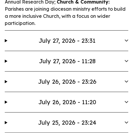
Annual Research Day;
Church & Community:
Parishes are joining diocesan ministry efforts to build
a more inclusive Church, with a focus on wider
participation.
July 27, 2026 - 23:31
July 27, 2026 - 11:28
July 26, 2026 - 23:26
July 26, 2026 - 11:20
July 25, 2026 - 23:24