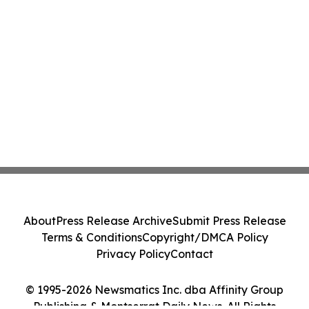
About
Press Release Archive
Submit Press Release
Terms & Conditions
Copyright/DMCA Policy
Privacy Policy
Contact
© 1995-2026 Newsmatics Inc. dba Affinity Group
Publishing & Montserrat Daily News. All Rights