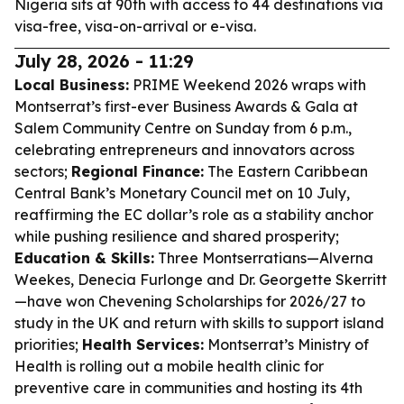
Nigeria sits at 90th with access to 44 destinations via
visa-free, visa-on-arrival or e-visa.
July 28, 2026 - 11:29
Local Business:
PRIME Weekend 2026 wraps with
Montserrat’s first-ever Business Awards & Gala at
Salem Community Centre on Sunday from 6 p.m.,
celebrating entrepreneurs and innovators across
sectors;
Regional Finance:
The Eastern Caribbean
Central Bank’s Monetary Council met on 10 July,
reaffirming the EC dollar’s role as a stability anchor
while pushing resilience and shared prosperity;
Education & Skills:
Three Montserratians—Alverna
Weekes, Denecia Furlonge and Dr. Georgette Skerritt
—have won Chevening Scholarships for 2026/27 to
study in the UK and return with skills to support island
priorities;
Health Services:
Montserrat’s Ministry of
Health is rolling out a mobile health clinic for
preventive care in communities and hosting its 4th