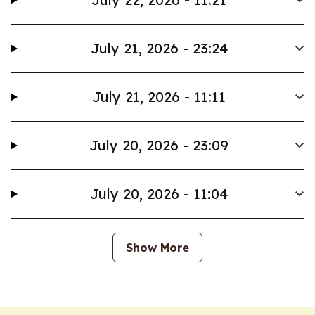
July 21, 2026 - 23:24
July 21, 2026 - 11:11
July 20, 2026 - 23:09
July 20, 2026 - 11:04
Show More