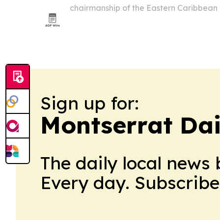
chairmanship of the Eastern Caribbean
Council, with Dr. Irving McIntyre taking
handover in Dominica also unveiled the
and…
Sign up for:
Montserrat Da
The daily local news 
Every day. Subscribe