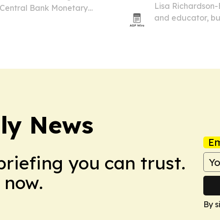
Lisa Richardson-
 Central Bank Monetary
and educator, bu
 over on 9 July 2026. The
fused glass art,
 new EC currency family
ily News
Em
briefing you can trust.
 now.
By s