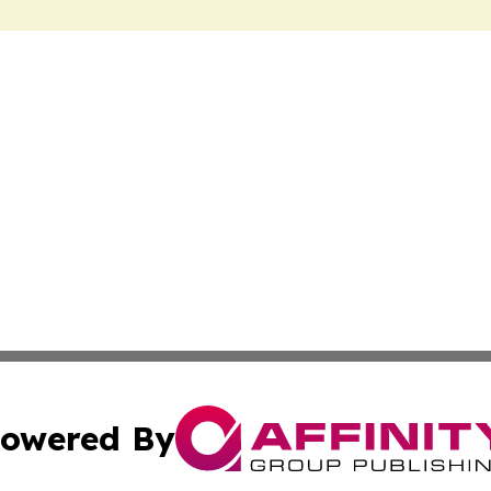
owered By