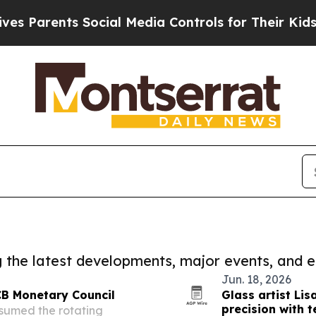
 Parents Social Media Controls for Their Kids. Sh
ng the latest developments, major events, and e
Jun. 18, 2026
CB Monetary Council
Glass artist Li
precision with 
sumed the rotating