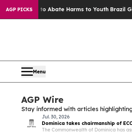
llion Fund to Abate Harms to Youth
Brazil Gives
AGP PICKS
Menu
AGP Wire
Stay informed with articles highlighti
Jul. 30, 2026
Dominica takes chairmanship of EC
The Commonwealth of Dominica has as