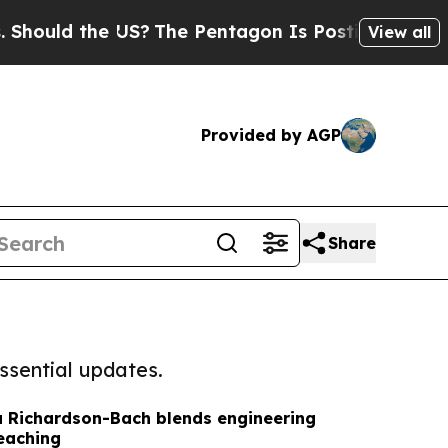
ould the US?
The Pentagon Is Posting Cryptic Bi
View all
Provided by AGP
Share
ssential updates.
sa Richardson-Bach blends engineering
teaching