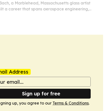
Bach, a Marblehead, Massachusetts glass artist
ilt a career that spans aerospace engineering,
 and two decades of teaching.
ail Address
Sign up for free
igning up, you agree to our
Terms & Conditions
.