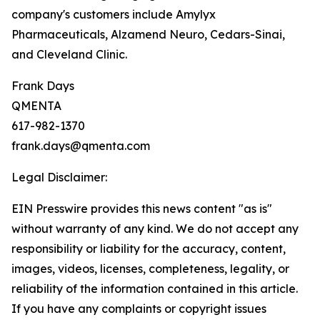
company's customers include Amylyx
Pharmaceuticals, Alzamend Neuro, Cedars-Sinai,
and Cleveland Clinic.
Frank Days
QMENTA
617-982-1370
frank.days@qmenta.com
Legal Disclaimer:
EIN Presswire provides this news content "as is"
without warranty of any kind. We do not accept any
responsibility or liability for the accuracy, content,
images, videos, licenses, completeness, legality, or
reliability of the information contained in this article.
If you have any complaints or copyright issues