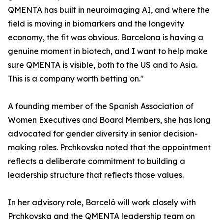
QMENTA has built in neuroimaging AI, and where the
field is moving in biomarkers and the longevity
economy, the fit was obvious. Barcelona is having a
genuine moment in biotech, and I want to help make
sure QMENTA is visible, both to the US and to Asia.
This is a company worth betting on."
A founding member of the Spanish Association of
Women Executives and Board Members, she has long
advocated for gender diversity in senior decision-
making roles. Prchkovska noted that the appointment
reflects a deliberate commitment to building a
leadership structure that reflects those values.
In her advisory role, Barceló will work closely with
Prchkovska and the QMENTA leadership team on