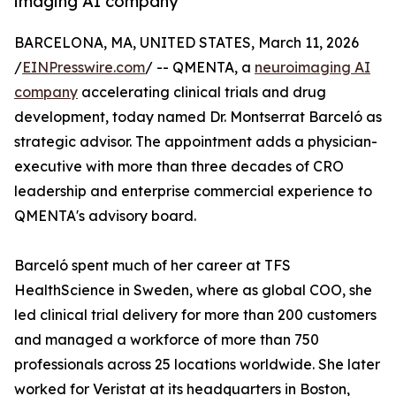
imaging AI company
BARCELONA, MA, UNITED STATES, March 11, 2026
/
EINPresswire.com
/ -- QMENTA, a
neuroimaging AI
company
accelerating clinical trials and drug
development, today named Dr. Montserrat Barceló as
strategic advisor. The appointment adds a physician-
executive with more than three decades of CRO
leadership and enterprise commercial experience to
QMENTA's advisory board.
Barceló spent much of her career at TFS
HealthScience in Sweden, where as global COO, she
led clinical trial delivery for more than 200 customers
and managed a workforce of more than 750
professionals across 25 locations worldwide. She later
worked for Veristat at its headquarters in Boston,