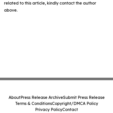
related to this article, kindly contact the author
above.
About
Press Release Archive
Submit Press Release
Terms & Conditions
Copyright/DMCA Policy
Privacy Policy
Contact