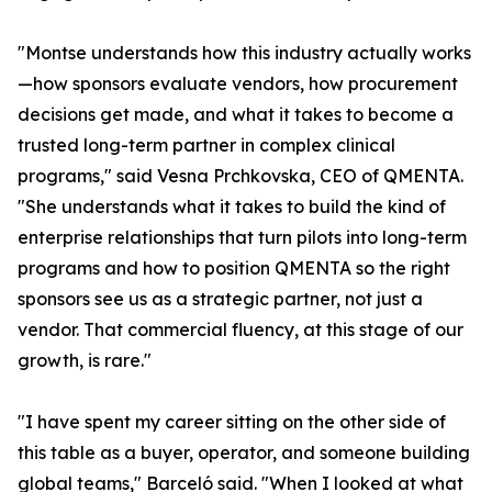
"Montse understands how this industry actually works
—how sponsors evaluate vendors, how procurement
decisions get made, and what it takes to become a
trusted long-term partner in complex clinical
programs," said Vesna Prchkovska, CEO of QMENTA.
"She understands what it takes to build the kind of
enterprise relationships that turn pilots into long-term
programs and how to position QMENTA so the right
sponsors see us as a strategic partner, not just a
vendor. That commercial fluency, at this stage of our
growth, is rare."
"I have spent my career sitting on the other side of
this table as a buyer, operator, and someone building
global teams," Barceló said. "When I looked at what