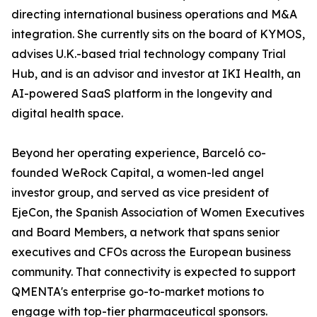
directing international business operations and M&A
integration. She currently sits on the board of KYMOS,
advises U.K.-based trial technology company Trial
Hub, and is an advisor and investor at IKI Health, an
AI-powered SaaS platform in the longevity and
digital health space.
Beyond her operating experience, Barceló co-
founded WeRock Capital, a women-led angel
investor group, and served as vice president of
EjeCon, the Spanish Association of Women Executives
and Board Members, a network that spans senior
executives and CFOs across the European business
community. That connectivity is expected to support
QMENTA's enterprise go-to-market motions to
engage with top-tier pharmaceutical sponsors.