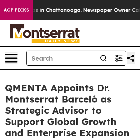
apse
Chaos in Chattanooga. Newspaper Owner Calls the
AGP PICKS
QMENTA Appoints Dr.
Montserrat Barceló as
Strategic Advisor to
Support Global Growth
and Enterprise Expansion