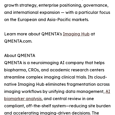
growth strategy, enterprise positioning, governance,
and international expansion — with a particular focus
on the European and Asia-Pacific markets.
Learn more about QMENTA's
Imaging Hub
at
QMENTA.com.
About QMENTA
QMENTA is a neuroimaging AI company that helps
biopharma, CROs, and academic research centers
streamline complex imaging clinical trials. Its cloud-
native Imaging Hub eliminates fragmentation across
imaging workflows by unifying data management,
AI
biomarker analysis
, and central review in one
compliant, off-the-shelf system—reducing site burden
and accelerating imaging-driven decisions. The