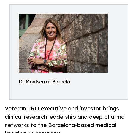
Dr. Montserrat Barceló
Veteran CRO executive and investor brings
clinical research leadership and deep pharma
networks to the Barcelona-based medical