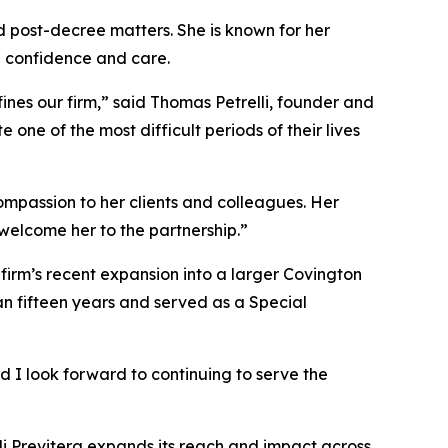
d post-decree matters. She is known for her
h confidence and care.
ines our firm,” said Thomas Petrelli, founder and
ne of the most difficult periods of their lives
mpassion to her clients and colleagues. Her
welcome her to the partnership.”
 firm’s recent expansion into a larger Covington
han fifteen years and served as a Special
d I look forward to continuing to serve the
lli Previtera expands its reach and impact across