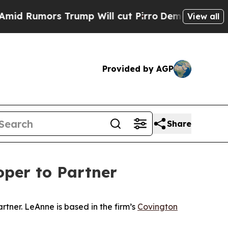
Rumors Trump Will cut Pirro
Democratic Socialis
View all
Provided by AGP
Share
oper to Partner
rtner. LeAnne is based in the firm’s
Covington