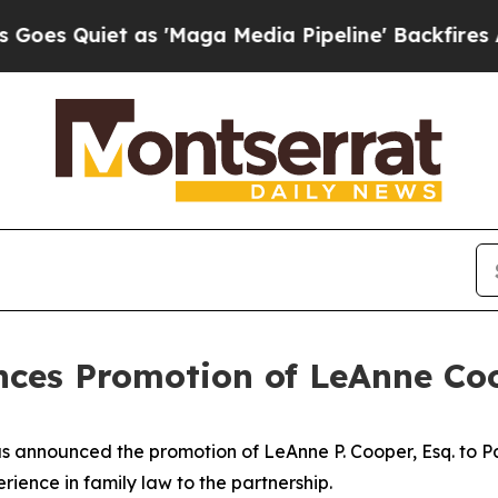
Quiet as 'Maga Media Pipeline' Backfires Amid 
unces Promotion of LeAnne Co
has announced the promotion of LeAnne P. Cooper, Esq. to Pa
ience in family law to the partnership.