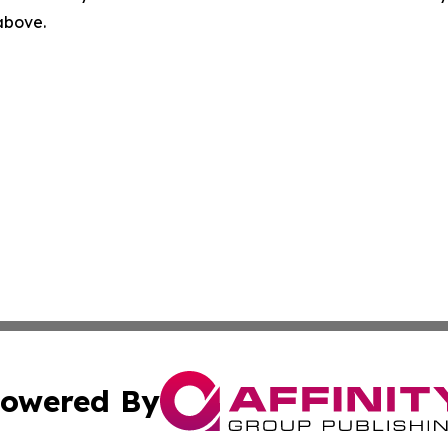
 above.
owered By