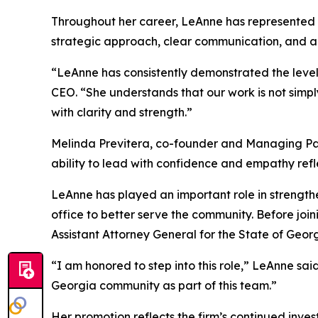
Throughout her career, LeAnne has represented c
strategic approach, clear communication, and abi
“LeAnne has consistently demonstrated the level 
CEO. “She understands that our work is not simpl
with clarity and strength.”
Melinda Previtera, co-founder and Managing Part
ability to lead with confidence and empathy refl
LeAnne has played an important role in strengthe
office to better serve the community. Before join
Assistant Attorney General for the State of Georg
“I am honored to step into this role,” LeAnne sa
Georgia community as part of this team.”
Her promotion reflects the firm’s continued inve