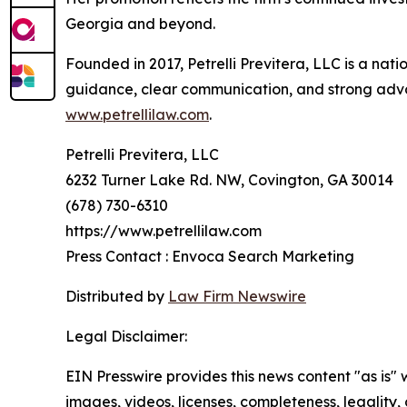
Georgia and beyond.
Founded in 2017, Petrelli Previtera, LLC is a nati
guidance, clear communication, and strong advoca
www.petrellilaw.com
.
Petrelli Previtera, LLC
6232 Turner Lake Rd. NW, Covington, GA 30014
(678) 730-6310
https://www.petrellilaw.com
Press Contact : Envoca Search Marketing
Distributed by
Law Firm Newswire
Legal Disclaimer:
EIN Presswire provides this news content "as is" 
images, videos, licenses, completeness, legality, o