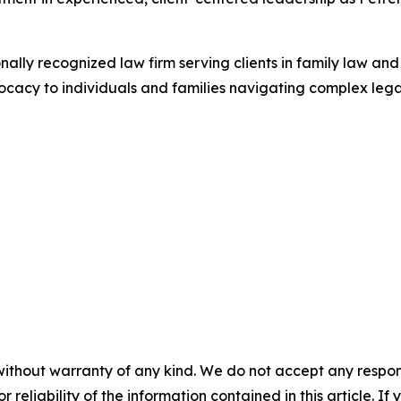
onally recognized law firm serving clients in family law an
cy to individuals and families navigating complex legal t
without warranty of any kind. We do not accept any responsib
r reliability of the information contained in this article. I