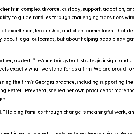
lients in complex divorce, custody, support, adoption, an
lity to guide families through challenging transitions wit
of excellence, leadership, and client commitment that def
y about legal outcomes, but about helping people navigate o
ner, added, “LeAnne brings both strategic insight and co
ects exactly what we stand for as a firm. We are proud to 
ning the firm’s Georgia practice, including supporting the
ing Petrelli Previtera, she led her own practice for more t
ia.
id. “Helping families through change is meaningful work, an
stment in experienced, client-centered leadership as Petre