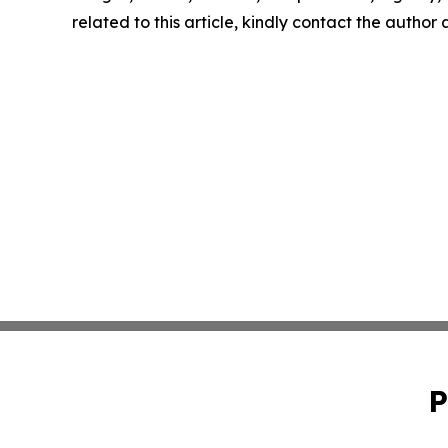
related to this article, kindly contact the author
P