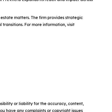
d estate matters. The firm provides strategic
ransitions. For more information, visit
ility or liability for the accuracy, content,
f you have any complaints or copyright issues