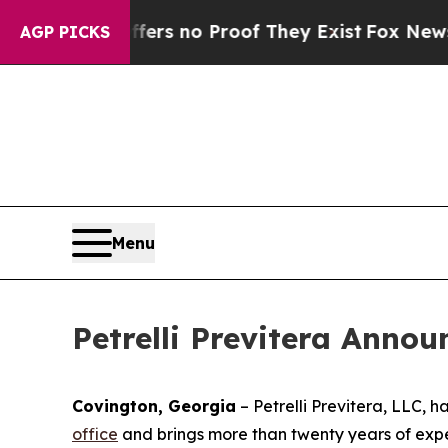
nt but Offers no Proof They Exist
Fox News Goes 
AGP PICKS
Menu
Petrelli Previtera Anno
Covington, Georgia
–
Petrelli Previtera, LLC, 
office
and brings more than twenty years of exper