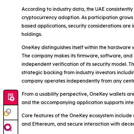
According to industry data, the UAE consistently
cryptocurrency adoption. As participation grows
based applications, security considerations are 
holdings.
OneKey distinguishes itself within the hardware w
The company makes its firmware, software, and 
independent verification of its security model. 
strategic backing from industry investors includ
company operates independently from any cent
From a usability perspective, OneKey wallets a
and the accompanying application supports inter
Core features of the OneKey ecosystem include s
and Ethereum, and secure interaction with decen