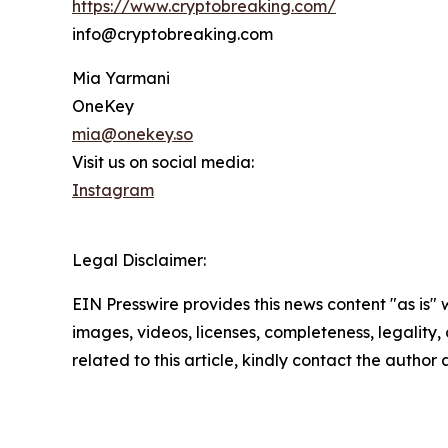
https://www.cryptobreaking.com/
info@cryptobreaking.com
Mia Yarmani
OneKey
mia@onekey.so
Visit us on social media:
Instagram
Legal Disclaimer:
EIN Presswire provides this news content "as is" 
images, videos, licenses, completeness, legality, o
related to this article, kindly contact the author