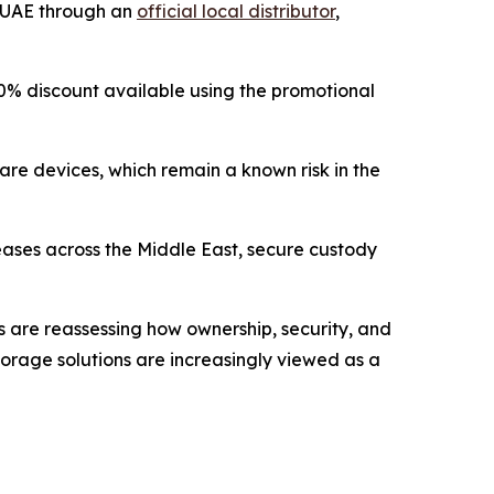
e UAE through an
official local distributor
,
 a 10% discount available using the promotional
are devices, which remain a known risk in the
reases across the Middle East, secure custody
rs are reassessing how ownership, security, and
 storage solutions are increasingly viewed as a