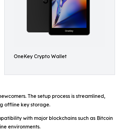
OneKey Crypto Wallet
ewcomers. The setup process is streamlined,
 offline key storage.
atibility with major blockchains such as Bitcoin
ine environments.