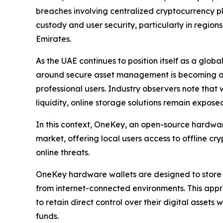
breaches involving centralized cryptocurrency p
custody and user security, particularly in region
Emirates.
As the UAE continues to position itself as a glo
around secure asset management is becoming an i
professional users. Industry observers note that 
liquidity, online storage solutions remain exposed
In this context, OneKey, an open-source hardware
market, offering local users access to offline c
online threats.
OneKey hardware wallets are designed to store p
from internet-connected environments. This appr
to retain direct control over their digital assets
funds.