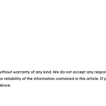
without warranty of any kind. We do not accept any responsib
r reliability of the information contained in this article. I
 above.