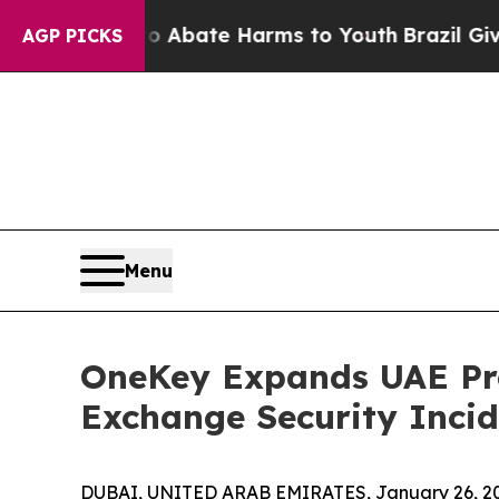
 Fund to Abate Harms to Youth
Brazil Gives Pare
AGP PICKS
Menu
OneKey Expands UAE Pre
Exchange Security Incid
DUBAI, UNITED ARAB EMIRATES, January 26, 2