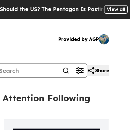
the US?
The Pentagon Is Posting Cryptic Biblical
View all
Provided by AGP
Share
Attention Following