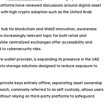
latforms have renewed discussions around digital asset
s with high crypto adoption such as the United Arab
bal hub for blockchain and Web3 innovation, awareness
ncreasingly relevant topic for both retail and
while centralized exchanges offer accessibility and
 to cybersecurity risks.
 wallet provider, is expanding its presence in the UAE
rypto storage solutions designed to reduce exposure to
rivate keys entirely offline, separating asset ownership
oach, commonly referred to as self-custody, allows users
 without relying on third-party platforms to safeguard