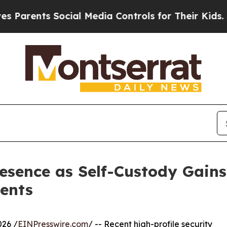
nts Social Media Controls for Their Kids. Should 
sence as Self-Custody Gains 
ents
026 /
EINPresswire.com
/ -- Recent high-profile security