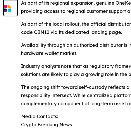
As part of its regional expansion, genuine OneK
providing access to regional customer support an
As part of the local rollout, the official distribu
code CBN10 via its dedicated landing page.
Availability through an authorized distributor i
hardware wallet market.
Industry analysts note that as regulatory framewo
solutions are likely to play a growing role in th
The ongoing shift toward self-custody reflects a 
responsibility intersect. While centralized platfo
complementary component of long-term asset m
Media Contacts:
Crypto Breaking News