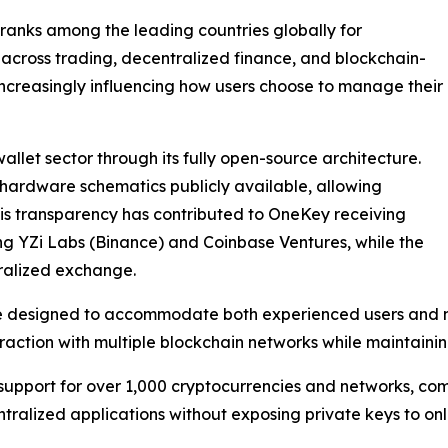
 ranks among the leading countries globally for
 across trading, decentralized finance, and blockchain-
increasingly influencing how users choose to manage their
allet sector through its fully open-source architecture.
hardware schematics publicly available, allowing
This transparency has contributed to OneKey receiving
ing YZi Labs (Binance) and Coinbase Ventures, while the
ralized exchange.
re designed to accommodate both experienced users and n
action with multiple blockchain networks while maintaining
upport for over 1,000 cryptocurrencies and networks, comp
tralized applications without exposing private keys to onl