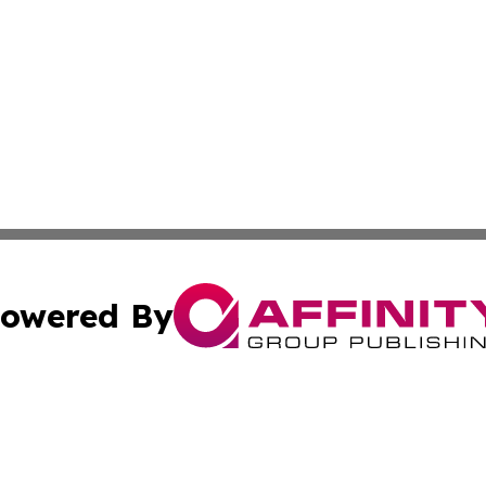
owered By
ubmit Press Release
Terms & Conditions
Copyright/DMCA
Inc. dba Affinity Group Publishing & Montserrat Daily Ne