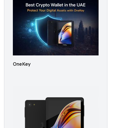
OneKey