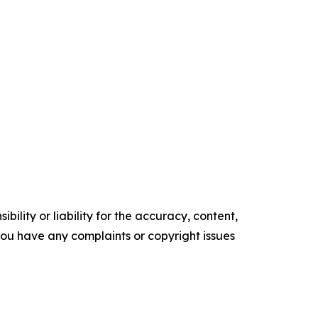
ility or liability for the accuracy, content,
f you have any complaints or copyright issues