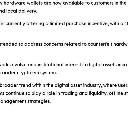
ey hardware wallets are now available to customers in th
d local delivery.
tor is currently offering a limited purchase incentive, with
s intended to address concerns related to counterfeit hardw
rks evolve and institutional interest in digital assets inc
e broader crypto ecosystem.
broader trend within the digital asset industry, where use
rms continue to play a role in trading and liquidity, offline
anagement strategies.