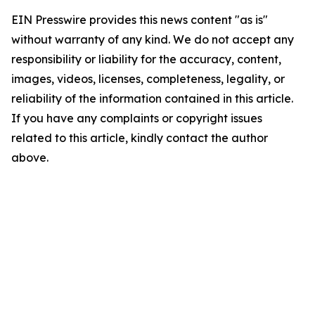
EIN Presswire provides this news content "as is"
without warranty of any kind. We do not accept any
responsibility or liability for the accuracy, content,
images, videos, licenses, completeness, legality, or
reliability of the information contained in this article.
If you have any complaints or copyright issues
related to this article, kindly contact the author
above.