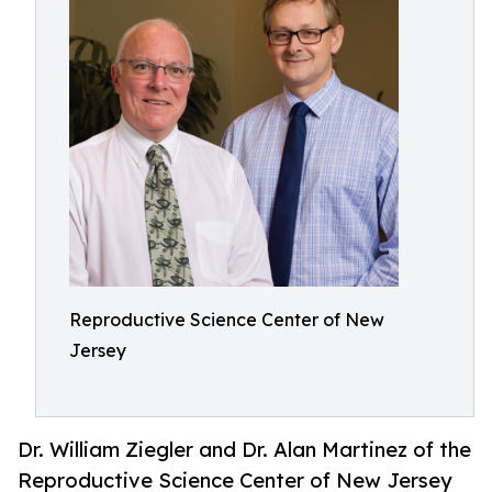
Reproductive Science Center of New
Jersey
Dr. William Ziegler and Dr. Alan Martinez of the
Reproductive Science Center of New Jersey