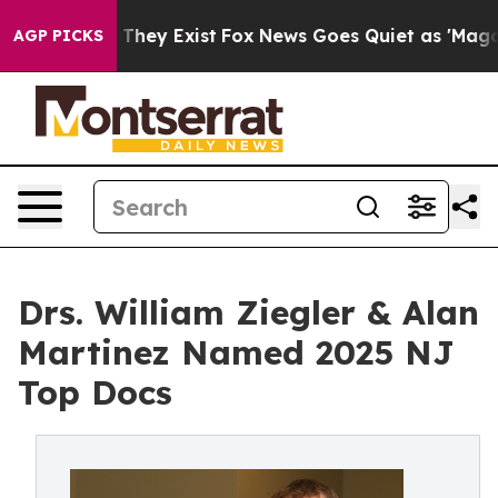
 Proof They Exist
Fox News Goes Quiet as 'Maga Media 
AGP PICKS
Drs. William Ziegler & Alan
Martinez Named 2025 NJ
Top Docs