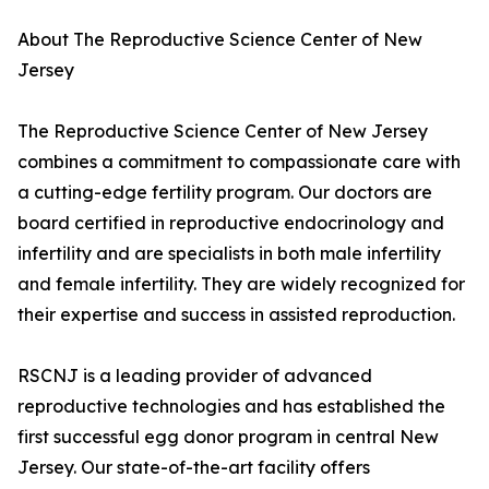
About The Reproductive Science Center of New
Jersey
The Reproductive Science Center of New Jersey
combines a commitment to compassionate care with
a cutting-edge fertility program. Our doctors are
board certified in reproductive endocrinology and
infertility and are specialists in both male infertility
and female infertility. They are widely recognized for
their expertise and success in assisted reproduction.
RSCNJ is a leading provider of advanced
reproductive technologies and has established the
first successful egg donor program in central New
Jersey. Our state-of-the-art facility offers