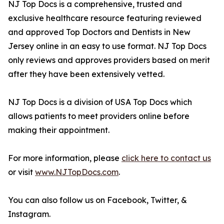
NJ Top Docs is a comprehensive, trusted and
exclusive healthcare resource featuring reviewed
and approved Top Doctors and Dentists in New
Jersey online in an easy to use format. NJ Top Docs
only reviews and approves providers based on merit
after they have been extensively vetted.
NJ Top Docs is a division of USA Top Docs which
allows patients to meet providers online before
making their appointment.
For more information, please
click here to contact us
or visit
www.NJTopDocs.com
.
You can also follow us on Facebook, Twitter, &
Instagram.