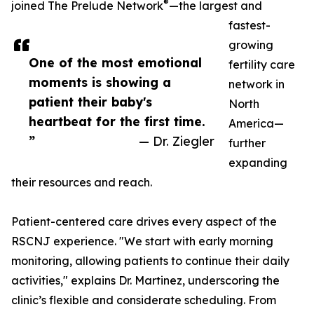
®
joined The Prelude Network
—the largest and
fastest-
growing
One of the most emotional
fertility care
moments is showing a
network in
patient their baby's
North
heartbeat for the first time.
America—
”
— Dr. Ziegler
further
expanding
their resources and reach.
Patient-centered care drives every aspect of the
RSCNJ experience. "We start with early morning
monitoring, allowing patients to continue their daily
activities," explains Dr. Martinez, underscoring the
clinic’s flexible and considerate scheduling. From