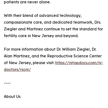
patients are never alone.
With their blend of advanced technology,
compassionate care, and dedicated teamwork, Drs.
Ziegler and Martinez continue to set the standard for
fertility care in New Jersey and beyond.
For more information about Dr. William Ziegler, Dr.
Alan Martinez, and the Reproductive Science Center
of New Jersey, please visit:
https://njtopdocs.com/nj-
doctors/rscnj/
----
About Us