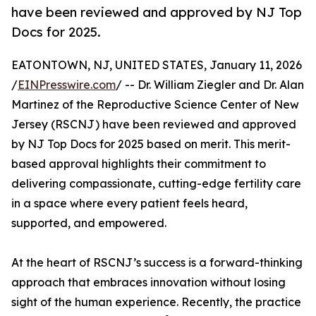
have been reviewed and approved by NJ Top
Docs for 2025.
EATONTOWN, NJ, UNITED STATES, January 11, 2026
/
EINPresswire.com
/ -- Dr. William Ziegler and Dr. Alan
Martinez of the Reproductive Science Center of New
Jersey (RSCNJ) have been reviewed and approved
by NJ Top Docs for 2025 based on merit. This merit-
based approval highlights their commitment to
delivering compassionate, cutting-edge fertility care
in a space where every patient feels heard,
supported, and empowered.
At the heart of RSCNJ’s success is a forward-thinking
approach that embraces innovation without losing
sight of the human experience. Recently, the practice