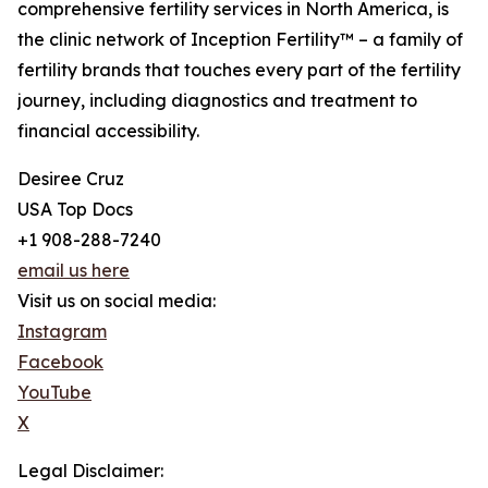
comprehensive fertility services in North America, is
the clinic network of Inception Fertility™ – a family of
fertility brands that touches every part of the fertility
journey, including diagnostics and treatment to
financial accessibility.
Desiree Cruz
USA Top Docs
+1 908-288-7240
email us here
Visit us on social media:
Instagram
Facebook
YouTube
X
Legal Disclaimer: