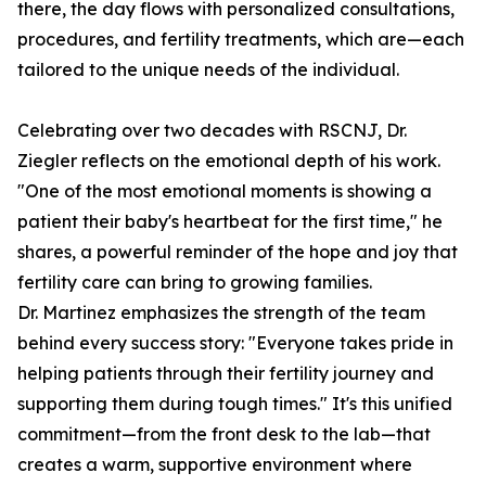
there, the day flows with personalized consultations,
procedures, and fertility treatments, which are—each
tailored to the unique needs of the individual.
Celebrating over two decades with RSCNJ, Dr.
Ziegler reflects on the emotional depth of his work.
"One of the most emotional moments is showing a
patient their baby's heartbeat for the first time," he
shares, a powerful reminder of the hope and joy that
fertility care can bring to growing families.
Dr. Martinez emphasizes the strength of the team
behind every success story: "Everyone takes pride in
helping patients through their fertility journey and
supporting them during tough times." It's this unified
commitment—from the front desk to the lab—that
creates a warm, supportive environment where