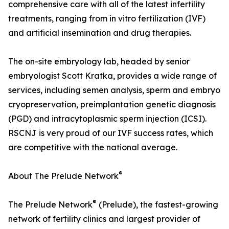
comprehensive care with all of the latest infertility
treatments, ranging from in vitro fertilization (IVF)
and artificial insemination and drug therapies.
The on-site embryology lab, headed by senior
embryologist Scott Kratka, provides a wide range of
services, including semen analysis, sperm and embryo
cryopreservation, preimplantation genetic diagnosis
(PGD) and intracytoplasmic sperm injection (ICSI).
RSCNJ is very proud of our IVF success rates, which
are competitive with the national average.
®
About The Prelude Network
®
The Prelude Network
(Prelude), the fastest-growing
network of fertility clinics and largest provider of