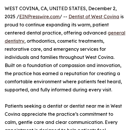
WEST COVINA, CA, UNITED STATES, December 2,
2025 /
EINPresswire.com
/ --
Dentist of West Covina
is
proud to continue expanding its warm, patient
centered dental practice, offering advanced
general
dentistry
, orthodontics, cosmetic treatments,
restorative care, and emergency services for
individuals and families throughout West Covina.
Built on a foundation of compassion and innovation,
the practice has earned a reputation for creating a
comfortable environment where patients feel heard,
supported, and fully informed during every visit.
Patients seeking a dentist or dentist near me in West
Covina appreciate the practice’s commitment to
calm, gentle care and clear communication. Every