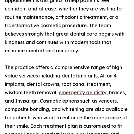
appointment is designed to help patients feel
confident and at ease, whether they are visiting for
routine maintenance, orthodontic treatment, or a
transformative cosmetic procedure. The team
believes strongly that great dental care begins with
kindness and continues with modern tools that
enhance comfort and accuracy.
The practice offers a comprehensive range of high
value services including dental implants, All on 4
implants, dental crowns, root canal treatment,
wisdom teeth removal,
emergency dentistry
, braces,
and Invisalign. Cosmetic options such as veneers,
composite bonding, and whitening are also available
for patients who want to enhance the appearance of
their smile. Each treatment plan is customized to fit