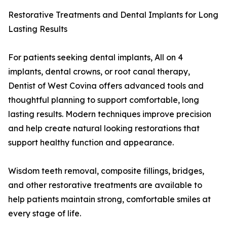
Restorative Treatments and Dental Implants for Long
Lasting Results
For patients seeking dental implants, All on 4
implants, dental crowns, or root canal therapy,
Dentist of West Covina offers advanced tools and
thoughtful planning to support comfortable, long
lasting results. Modern techniques improve precision
and help create natural looking restorations that
support healthy function and appearance.
Wisdom teeth removal, composite fillings, bridges,
and other restorative treatments are available to
help patients maintain strong, comfortable smiles at
every stage of life.