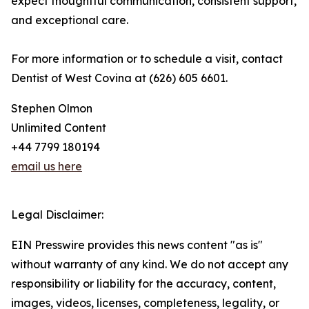
expect thoughtful communication, consistent support,
and exceptional care.
For more information or to schedule a visit, contact
Dentist of West Covina at (626) 605 6601.
Stephen Olmon
Unlimited Content
+44 7799 180194
email us here
Legal Disclaimer:
EIN Presswire provides this news content "as is"
without warranty of any kind. We do not accept any
responsibility or liability for the accuracy, content,
images, videos, licenses, completeness, legality, or