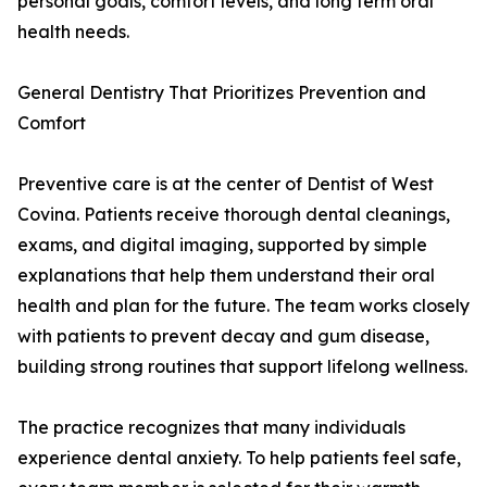
personal goals, comfort levels, and long term oral
health needs.
General Dentistry That Prioritizes Prevention and
Comfort
Preventive care is at the center of Dentist of West
Covina. Patients receive thorough dental cleanings,
exams, and digital imaging, supported by simple
explanations that help them understand their oral
health and plan for the future. The team works closely
with patients to prevent decay and gum disease,
building strong routines that support lifelong wellness.
The practice recognizes that many individuals
experience dental anxiety. To help patients feel safe,