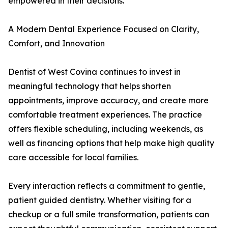
empowered in their decisions.
A Modern Dental Experience Focused on Clarity,
Comfort, and Innovation
Dentist of West Covina continues to invest in
meaningful technology that helps shorten
appointments, improve accuracy, and create more
comfortable treatment experiences. The practice
offers flexible scheduling, including weekends, as
well as financing options that help make high quality
care accessible for local families.
Every interaction reflects a commitment to gentle,
patient guided dentistry. Whether visiting for a
checkup or a full smile transformation, patients can