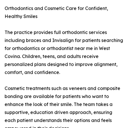
Orthodontics and Cosmetic Care for Confident,
Healthy Smiles
The practice provides full orthodontic services
including braces and Invisalign for patients searching
for orthodontics or orthodontist near me in West
Covina. Children, teens, and adults receive
personalized plans designed to improve alignment,
comfort, and confidence.
Cosmetic treatments such as veneers and composite
bonding are available for patients who want to
enhance the look of their smile. The team takes a
supportive, education driven approach, ensuring
each patient understands their options and feels