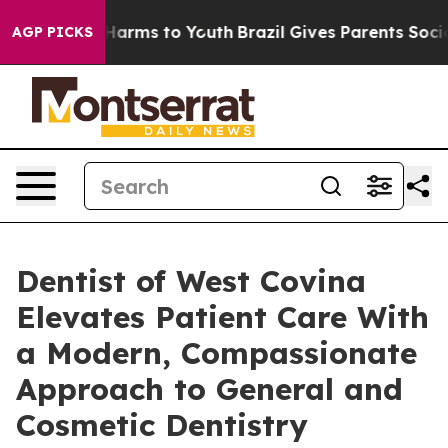
to Abate Harms to Youth
Brazil Gives Parents Social Me
AGP PICKS
Dentist of West Covina
Elevates Patient Care With
a Modern, Compassionate
Approach to General and
Cosmetic Dentistry