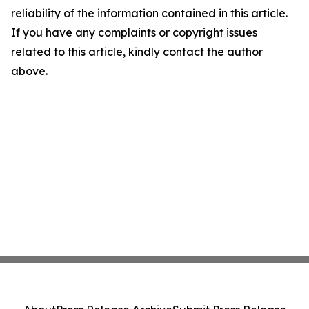
reliability of the information contained in this article.
If you have any complaints or copyright issues
related to this article, kindly contact the author
above.