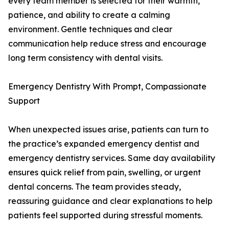
every team member is selected for their warmth,
patience, and ability to create a calming
environment. Gentle techniques and clear
communication help reduce stress and encourage
long term consistency with dental visits.
Emergency Dentistry With Prompt, Compassionate
Support
When unexpected issues arise, patients can turn to
the practice’s expanded emergency dentist and
emergency dentistry services. Same day availability
ensures quick relief from pain, swelling, or urgent
dental concerns. The team provides steady,
reassuring guidance and clear explanations to help
patients feel supported during stressful moments.