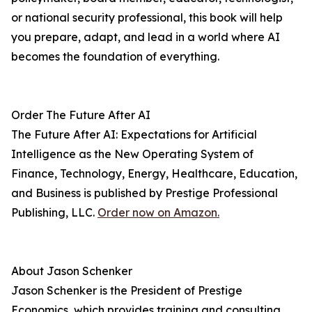
or national security professional, this book will help
you prepare, adapt, and lead in a world where AI
becomes the foundation of everything.
Order The Future After AI
The Future After AI: Expectations for Artificial
Intelligence as the New Operating System of
Finance, Technology, Energy, Healthcare, Education,
and Business is published by Prestige Professional
Publishing, LLC.
Order now on Amazon.
About Jason Schenker
Jason Schenker is the President of Prestige
Economics, which provides training and consulting