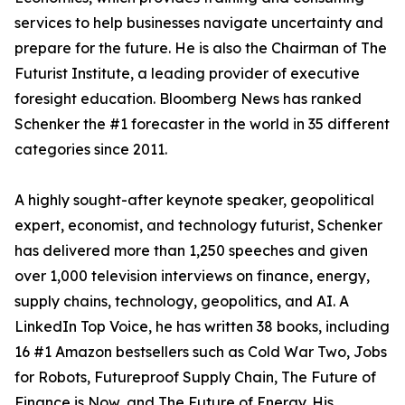
services to help businesses navigate uncertainty and
prepare for the future. He is also the Chairman of The
Futurist Institute, a leading provider of executive
foresight education. Bloomberg News has ranked
Schenker the #1 forecaster in the world in 35 different
categories since 2011.
A highly sought-after keynote speaker, geopolitical
expert, economist, and technology futurist, Schenker
has delivered more than 1,250 speeches and given
over 1,000 television interviews on finance, energy,
supply chains, technology, geopolitics, and AI. A
LinkedIn Top Voice, he has written 38 books, including
16 #1 Amazon bestsellers such as Cold War Two, Jobs
for Robots, Futureproof Supply Chain, The Future of
Finance is Now, and The Future of Energy. His