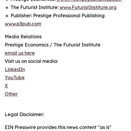
🔹 The Futurist Institute:
www.FuturistInstitute.org
🔹 Publisher: Prestige Professional Publishing:
www.p3pub.com
Media Relations
Prestige Economics / The Futurist Institute
email us here
Visit us on social media:
LinkedIn
YouTube
X
Other
Legal Disclaimer:
EIN Presswire provides this news content "as is"