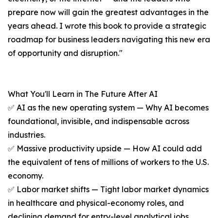
prepare now will gain the greatest advantages in the
years ahead. I wrote this book to provide a strategic
roadmap for business leaders navigating this new era
of opportunity and disruption."
What You'll Learn in The Future After AI
✅ AI as the new operating system — Why AI becomes
foundational, invisible, and indispensable across
industries.
✅ Massive productivity upside — How AI could add
the equivalent of tens of millions of workers to the U.S.
economy.
✅ Labor market shifts — Tight labor market dynamics
in healthcare and physical-economy roles, and
declining demand for entry-level analytical jobs.