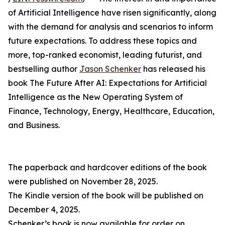
of Artificial Intelligence have risen significantly, along
with the demand for analysis and scenarios to inform
future expectations. To address these topics and
more, top-ranked economist, leading futurist, and
bestselling author
Jason Schenker
has released his
book The Future After AI: Expectations for Artificial
Intelligence as the New Operating System of
Finance, Technology, Energy, Healthcare, Education,
and Business.
The paperback and hardcover editions of the book
were published on November 28, 2025.
The Kindle version of the book will be published on
December 4, 2025.
Schenker’s book is now available for order on