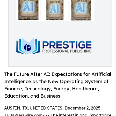
The Future After AI: Expectations for Artificial
Intelligence as the New Operating System of
Finance, Technology, Energy, Healthcare,
Education, and Business
AUSTIN, TX, UNITED STATES, December 2, 2025
/
EINPresswire.com
/ -- The interest in and importance