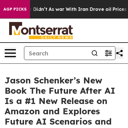
 it Didn’t
As war With Iran Drove oil Prices Higher, 
AGP PICKS
Jason Schenker’s New
Book The Future After AI
Is a #1 New Release on
Amazon and Explores
Future AI Scenarios and