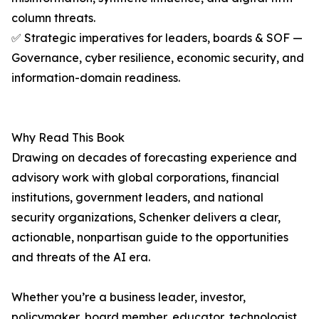
column threats.
✅ Strategic imperatives for leaders, boards & SOF —
Governance, cyber resilience, economic security, and
information-domain readiness.
Why Read This Book
Drawing on decades of forecasting experience and
advisory work with global corporations, financial
institutions, government leaders, and national
security organizations, Schenker delivers a clear,
actionable, nonpartisan guide to the opportunities
and threats of the AI era.
Whether you’re a business leader, investor,
policymaker, board member, educator, technologist,