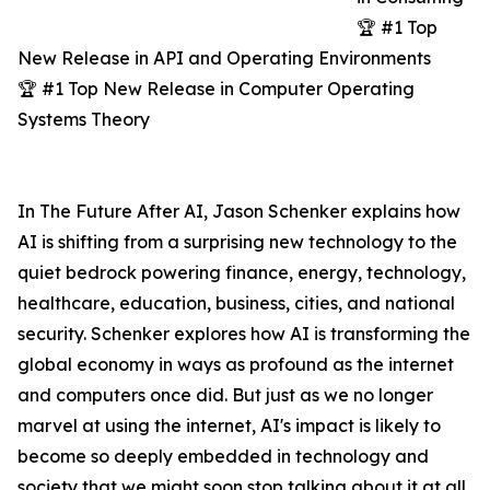
🏆 #1 Top
New Release in API and Operating Environments
🏆 #1 Top New Release in Computer Operating
Systems Theory
In The Future After AI, Jason Schenker explains how
AI is shifting from a surprising new technology to the
quiet bedrock powering finance, energy, technology,
healthcare, education, business, cities, and national
security. Schenker explores how AI is transforming the
global economy in ways as profound as the internet
and computers once did. But just as we no longer
marvel at using the internet, AI's impact is likely to
become so deeply embedded in technology and
society that we might soon stop talking about it at all.