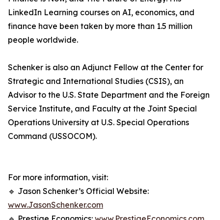
LinkedIn Learning courses on AI, economics, and
finance have been taken by more than 1.5 million
people worldwide.
Schenker is also an Adjunct Fellow at the Center for
Strategic and International Studies (CSIS), an
Advisor to the U.S. State Department and the Foreign
Service Institute, and Faculty at the Joint Special
Operations University at U.S. Special Operations
Command (USSOCOM).
For more information, visit:
🔹 Jason Schenker’s Official Website:
www.JasonSchenker.com
🔹 Prestige Economics:
www.PrestigeEconomics.com