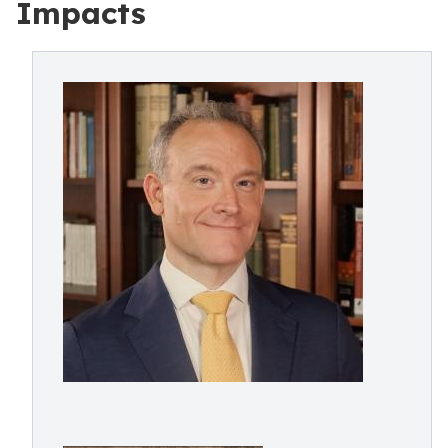
Impacts