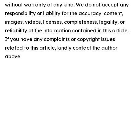
without warranty of any kind. We do not accept any
responsibility or liability for the accuracy, content,
images, videos, licenses, completeness, legality, or
reliability of the information contained in this article.
If you have any complaints or copyright issues
related to this article, kindly contact the author
above.