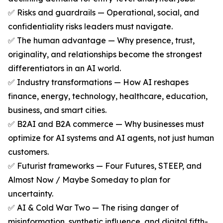
✅ Risks and guardrails — Operational, social, and
confidentiality risks leaders must navigate.
✅ The human advantage — Why presence, trust,
originality, and relationships become the strongest
differentiators in an AI world.
✅ Industry transformations — How AI reshapes
finance, energy, technology, healthcare, education,
business, and smart cities.
✅ B2AI and B2A commerce — Why businesses must
optimize for AI systems and AI agents, not just human
customers.
✅ Futurist frameworks — Four Futures, STEEP, and
Almost Now / Maybe Someday to plan for
uncertainty.
✅ AI & Cold War Two — The rising danger of
misinformation, synthetic influence, and digital fifth-