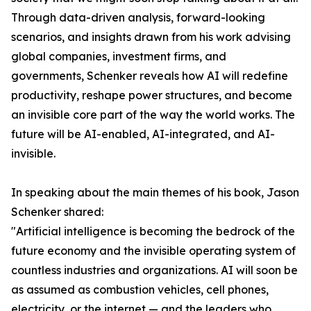
Through data-driven analysis, forward-looking
scenarios, and insights drawn from his work advising
global companies, investment firms, and
governments, Schenker reveals how AI will redefine
productivity, reshape power structures, and become
an invisible core part of the way the world works. The
future will be AI-enabled, AI-integrated, and AI-
invisible.
In speaking about the main themes of his book, Jason
Schenker shared:
"Artificial intelligence is becoming the bedrock of the
future economy and the invisible operating system of
countless industries and organizations. AI will soon be
as assumed as combustion vehicles, cell phones,
electricity, or the internet — and the leaders who