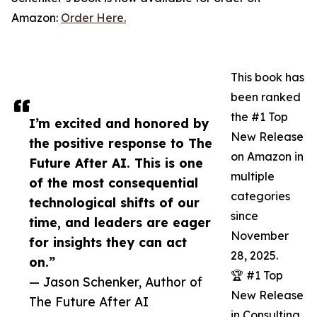
Amazon:
Order Here.
This book has
been ranked
the #1 Top
I’m excited and honored by
New Release
the positive response to The
on Amazon in
Future After AI. This is one
multiple
of the most consequential
categories
technological shifts of our
since
time, and leaders are eager
November
for insights they can act
28, 2025.
on.”
🏆 #1 Top
— Jason Schenker, Author of
New Release
The Future After AI
in Consulting