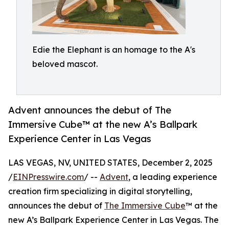
Edie the Elephant is an homage to the A's
beloved mascot.
Advent announces the debut of The
Immersive Cube™ at the new A’s Ballpark
Experience Center in Las Vegas
LAS VEGAS, NV, UNITED STATES, December 2, 2025
/
EINPresswire.com
/ --
Advent
, a leading experience
creation firm specializing in digital storytelling,
announces the debut of
The Immersive Cube
™ at the
new A’s Ballpark Experience Center in Las Vegas. The