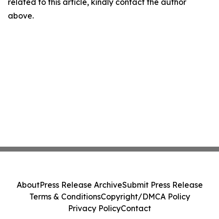
related to this article, kindly contact the author
above.
About
Press Release Archive
Submit Press Release
Terms & Conditions
Copyright/DMCA Policy
Privacy Policy
Contact