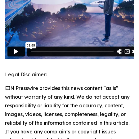
Legal Disclaimer:
EIN Presswire provides this news content "as is"
without warranty of any kind. We do not accept any
responsibility or liability for the accuracy, content,
images, videos, licenses, completeness, legality, or
reliability of the information contained in this article.
If you have any complaints or copyright issues