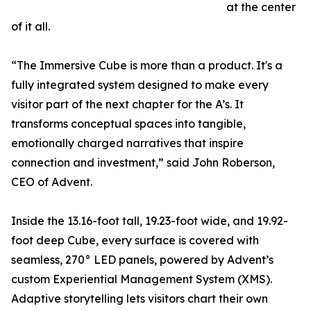
at the center
of it all.​​
“The Immersive Cube is more than a product. It's a
fully integrated system designed to make every
visitor part of the next chapter for the A’s. It
transforms conceptual spaces into tangible,
emotionally charged narratives that inspire
connection and investment,” said John Roberson,
CEO of Advent.​​
Inside the 13.16-foot tall, 19.23-foot wide, and 19.92-
foot deep Cube, every surface is covered with
seamless, 270° LED panels, powered by Advent’s
custom Experiential Management System (XMS).
Adaptive storytelling lets visitors chart their own