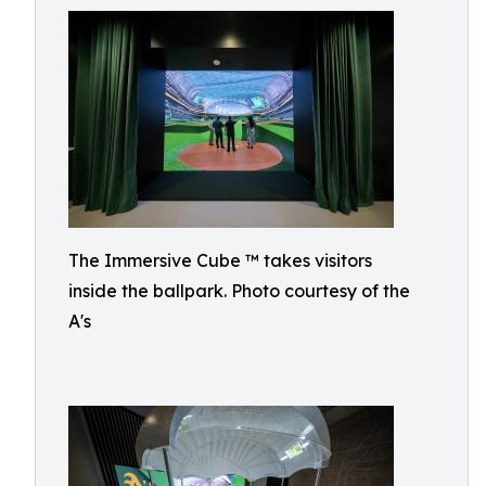
The Immersive Cube ™ takes visitors
inside the ballpark. Photo courtesy of the
A's