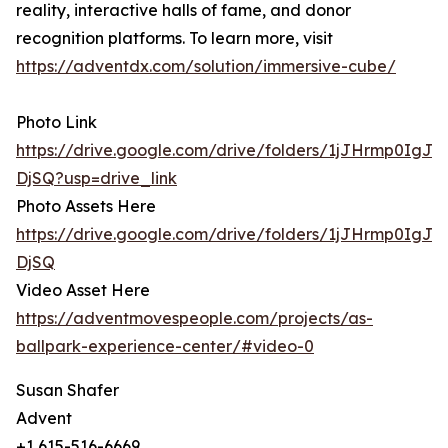
reality, interactive halls of fame, and donor
recognition platforms. To learn more, visit
https://adventdx.com/solution/immersive-cube/
Photo Link
https://drive.google.com/drive/folders/1jJHrmp0IgJ
DjSQ?usp=drive_link
Photo Assets Here
https://drive.google.com/drive/folders/1jJHrmp0IgJ
DjSQ
Video Asset Here
https://adventmovespeople.com/projects/as-
ballpark-experience-center/#video-0
Susan Shafer
Advent
+1 615-516-6669