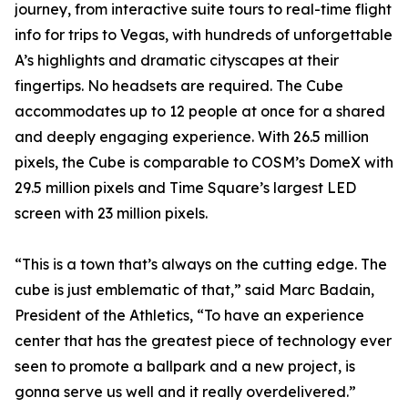
journey, from interactive suite tours to real-time flight
info for trips to Vegas, with hundreds of unforgettable
A’s highlights and dramatic cityscapes at their
fingertips. No headsets are required. The Cube
accommodates up to 12 people at once for a shared
and deeply engaging experience.​​ With 26.5 million
pixels, the Cube is comparable to COSM’s DomeX with
29.5 million pixels and Time Square’s largest LED
screen with 23 million pixels.
“This is a town that’s always on the cutting edge. The
cube is just emblematic of that,” said Marc Badain,
President of the Athletics, “To have an experience
center that has the greatest piece of technology ever
seen to promote a ballpark and a new project, is
gonna serve us well and it really overdelivered.”