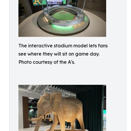
The interactive stadium model lets fans
see where they will sit on game day.
Photo courtesy of the A's.