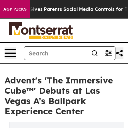
razil Gives Parents Social Media Controls for Their Kid
AGP PICKS
Advent's 'The Immersive
Cube™' Debuts at Las
Vegas A’s Ballpark
Experience Center