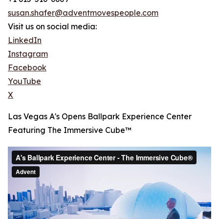
susan.shafer@adventmovespeople.com
Visit us on social media:
LinkedIn
Instagram
Facebook
YouTube
X
Las Vegas A's Opens Ballpark Experience Center
Featuring The Immersive Cube™