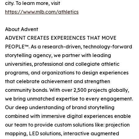
city. To learn more, visit
https://www.mlb.com/athletics
About Advent
ADVENT CREATES EXPERIENCES THAT MOVE
PEOPLE™. As a research-driven, technology-forward
storytelling agency, we partner with leading
universities, professional and collegiate athletic
programs, and organizations to design experiences
that celebrate achievement and strengthen
community bonds. With over 2,500 projects globally,
we bring unmatched expertise to every engagement.
Our deep understanding of brand storytelling
combined with immersive digital experiences enable
our team to provide custom solutions like: projection
mapping, LED solutions, interactive augmented