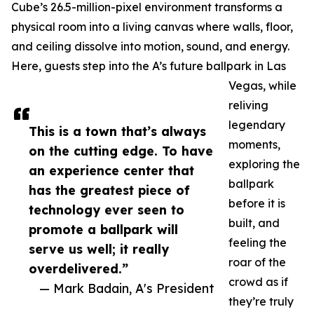
Cube’s 26.5-million-pixel environment transforms a
physical room into a living canvas where walls, floor,
and ceiling dissolve into motion, sound, and energy.
Here, guests step into the A’s future ballpark in Las
Vegas, while
reliving
legendary
This is a town that’s always
moments,
on the cutting edge. To have
exploring the
an experience center that
ballpark
has the greatest piece of
before it is
technology ever seen to
built, and
promote a ballpark will
feeling the
serve us well; it really
roar of the
overdelivered.”
crowd as if
— Mark Badain, A's President
they’re truly