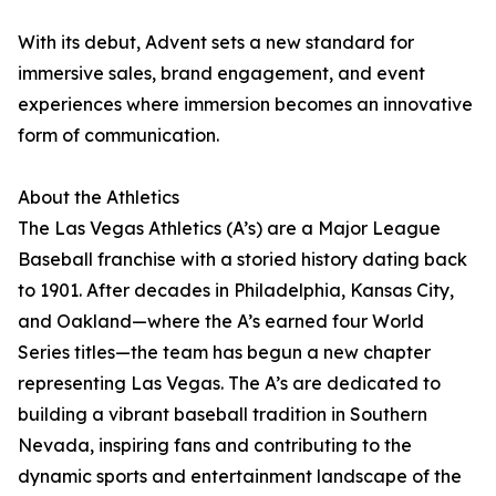
With its debut, Advent sets a new standard for
immersive sales, brand engagement, and event
experiences where immersion becomes an innovative
form of communication.
About the Athletics
The Las Vegas Athletics (A’s) are a Major League
Baseball franchise with a storied history dating back
to 1901. After decades in Philadelphia, Kansas City,
and Oakland—where the A’s earned four World
Series titles—the team has begun a new chapter
representing Las Vegas. The A’s are dedicated to
building a vibrant baseball tradition in Southern
Nevada, inspiring fans and contributing to the
dynamic sports and entertainment landscape of the