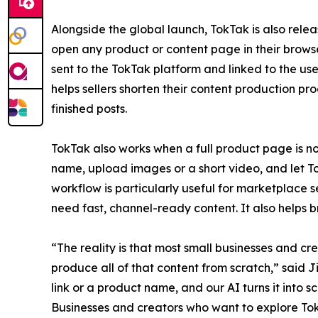
Alongside the global launch, TokTak is also relea
open any product or content page in their browse
sent to the TokTak platform and linked to the us
helps sellers shorten their content production pr
finished posts.
TokTak also works when a full product page is not
name, upload images or a short video, and let T
workflow is particularly useful for marketplace s
need fast, channel-ready content. It also helps 
“The reality is that most small businesses and c
produce all of that content from scratch,” said 
link or a product name, and our AI turns it into sc
Businesses and creators who want to explore Tok