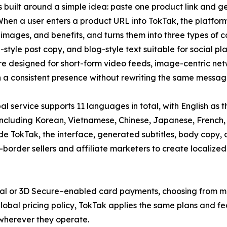
s built around a simple idea: paste one product link and ge
hen a user enters a product URL into TokTak, the platform
e, images, and benefits, and turns them into three types of c
-style post copy, and blog-style text suitable for social
re designed for short-form video feeds, image-centric net
 a consistent presence without rewriting the same messag
al service supports 11 languages in total, with English a
including Korean, Vietnamese, Chinese, Japanese, French,
e TokTak, the interface, generated subtitles, body copy, a
-border sellers and affiliate marketers to create localized
al or 3D Secure–enabled card payments, choosing from mon
d global pricing policy, TokTak applies the same plans and f
 wherever they operate.