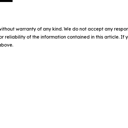
without warranty of any kind. We do not accept any responsib
r reliability of the information contained in this article. I
 above.