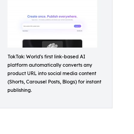
TokTak: World's first link-based AI
platform automatically converts any
product URL into social media content
(Shorts, Carousel Posts, Blogs) for instant
publishing.