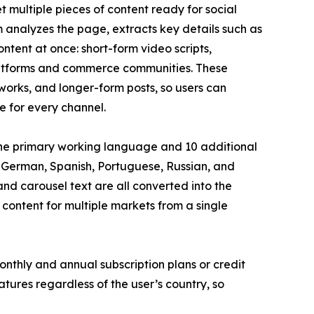
t multiple pieces of content ready for social
 analyzes the page, extracts key details such as
ontent at once: short-form video scripts,
 platforms and commerce communities. These
works, and longer-form posts, so users can
e for every channel.
s the primary working language and 10 additional
 German, Spanish, Portuguese, Russian, and
nd carousel text are all converted into the
 content for multiple markets from a single
thly and annual subscription plans or credit
eatures regardless of the user’s country, so