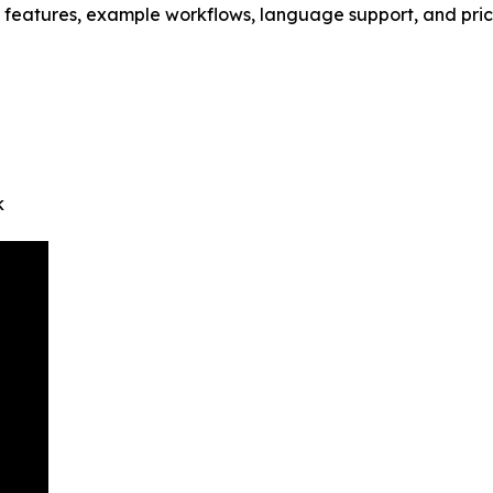
 features, example workflows, language support, and pric
k