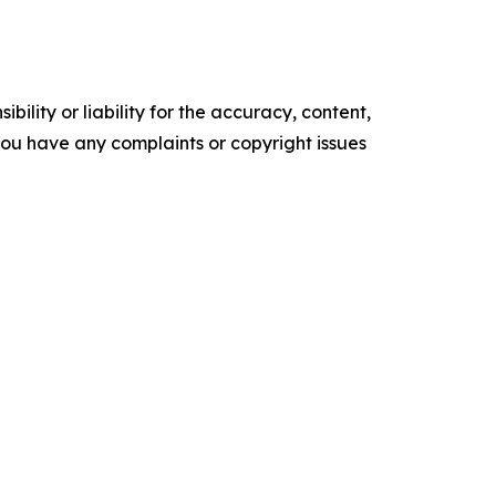
ility or liability for the accuracy, content,
f you have any complaints or copyright issues