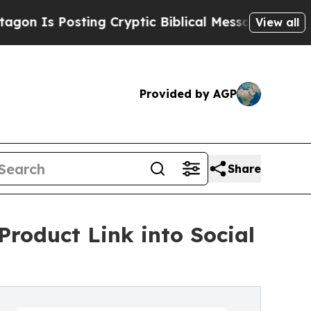
Posting Cryptic Biblical Messages on Social Med
View all
Provided by AGP
Share
roduct Link into Social