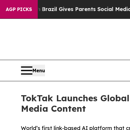
o Youth
Brazil Gives Parents Social Media Control
AGP PICKS
Menu
TokTak Launches Global 
Media Content
World’s first link-based AI platform that 