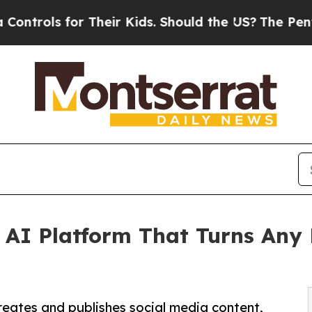
s for Their Kids. Should the US?
The Pentagon Is 
AI Platform That Turns Any P
creates and publishes social media content,