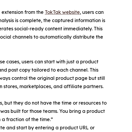
he extension from the
TokTak website
, users can
alysis is complete, the captured information is
erates social-ready content immediately. This
ocial channels to automatically distribute the
e cases, users can start with just a product
nd post copy tailored to each channel. This
ways control the original product page but still
 stores, marketplaces, and affiliate partners.
s, but they do not have the time or resources to
 was built for those teams. You bring a product
 a fraction of the time.”
te and start by entering a product URL or