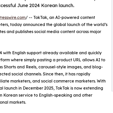
ccessful June 2024 Korean launch.
resswire.com
/ -- TokTak, an AI-powered content
eters, today announced the global launch of the world’s
ates and publishes social media content across major
4 with English support already available and quickly
latform where simply pasting a product URL allows AI to
s Shorts and Reels, carousel-style images, and blog-
cted social channels. Since then, it has rapidly
filiate marketers, and social commerce marketers. With
al launch in December 2025, TokTak is now extending
en Korean service to English-speaking and other
ional markets.