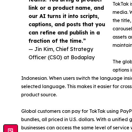
TokTak i
link or a product name, and
media. W
our AI turns it into scripts,
the titl
captions, and posts that you
carousel
can refine and publish in a
assets a
fraction of the time.”
maintain
— Jin Kim, Chief Strategy
Officer (CSO) at Bodaplay
The glob
options 
Indonesian. When users switch the language insid
selected language. This makes it easier for cross
product source.
Global customers can pay for TokTak using PayP
bundles, all priced in U.S. dollars. With a unifie
businesses can access the same level of service