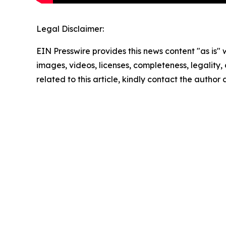
Legal Disclaimer:
EIN Presswire provides this news content "as is" 
images, videos, licenses, completeness, legality, o
related to this article, kindly contact the author