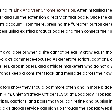
sing its
Link Analyzer Chrome extension
. After installing t
r and run the extension directly on that page. Once the an
er’s account. From there, pressing the “Create” button gen
ocess using existing product pages and then connect their s
 available or when a site cannot be easily crawled. In thos
okTak’s commerce-focused AI generate scripts, captions, a
ellers, dropshippers, and affiliate marketers who do not al
brands keep a consistent look and message across their own
reators know they should post more often and in more place
Jin Kim, Chief Strategy Officer (CSO) at Bodaplay. “TokTak
ripts, captions, and posts that you can refine and publish in
Tak’s global service can sign up through the TokTak websi