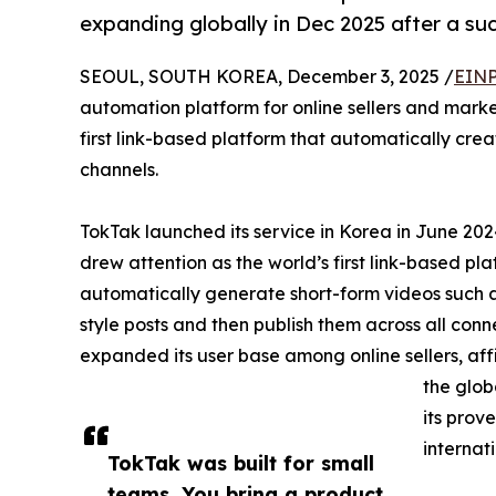
expanding globally in Dec 2025 after a su
SEOUL, SOUTH KOREA, December 3, 2025 /
EINP
automation platform for online sellers and mark
first link-based platform that automatically cre
channels.
TokTak launched its service in Korea in June 202
drew attention as the world’s first link-based p
automatically generate short-form videos such a
style posts and then publish them across all conne
expanded its user base among online sellers, af
the glob
its prov
internat
TokTak was built for small
teams. You bring a product