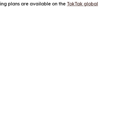
ing plans are available on the
TokTak global