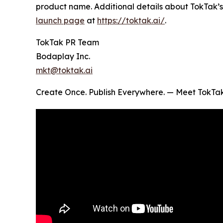
product name. Additional details about TokTak’s
launch page
at
https://toktak.ai/
.
TokTak PR Team
Bodaplay Inc.
mkt@toktak.ai
Create Once. Publish Everywhere. — Meet TokTa