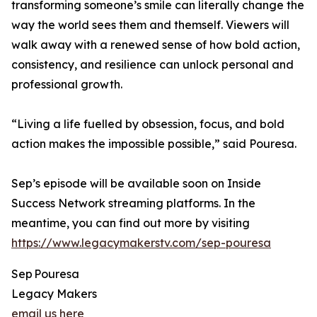
transforming someone’s smile can literally change the
way the world sees them and themself. Viewers will
walk away with a renewed sense of how bold action,
consistency, and resilience can unlock personal and
professional growth.
“Living a life fuelled by obsession, focus, and bold
action makes the impossible possible,” said Pouresa.
Sep’s episode will be available soon on Inside
Success Network streaming platforms. In the
meantime, you can find out more by visiting
https://www.legacymakerstv.com/sep-pouresa
Sep Pouresa
Legacy Makers
email us here