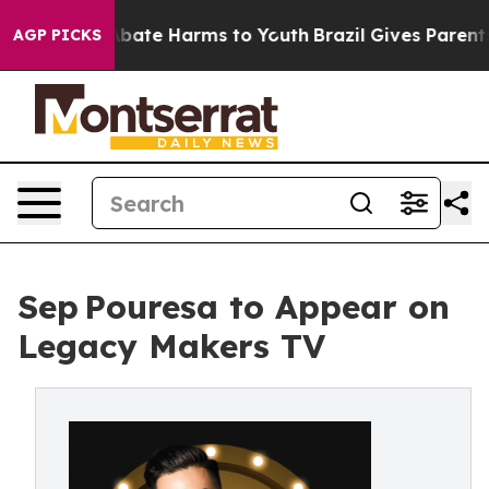
n Fund to Abate Harms to Youth
Brazil Gives Parents S
AGP PICKS
Sep Pouresa to Appear on
Legacy Makers TV