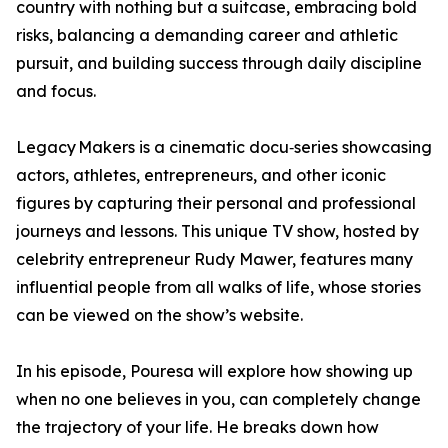
country with nothing but a suitcase, embracing bold
risks, balancing a demanding career and athletic
pursuit, and building success through daily discipline
and focus.
Legacy Makers is a cinematic docu‑series showcasing
actors, athletes, entrepreneurs, and other iconic
figures by capturing their personal and professional
journeys and lessons. This unique TV show, hosted by
celebrity entrepreneur Rudy Mawer, features many
influential people from all walks of life, whose stories
can be viewed on the show’s website.
In his episode, Pouresa will explore how showing up
when no one believes in you, can completely change
the trajectory of your life. He breaks down how