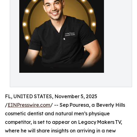
FL, UNITED STATES, November 5, 2025
/
EINPresswire.com
/ -- Sep Pouresa, a Beverly Hills
cosmetic dentist and natural men’s physique
competitor, is set to appear on Legacy Makers TV,
where he will share insights on arriving in a new