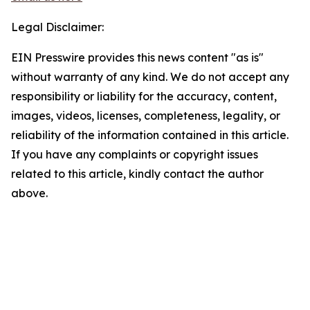
Legal Disclaimer:
EIN Presswire provides this news content "as is"
without warranty of any kind. We do not accept any
responsibility or liability for the accuracy, content,
images, videos, licenses, completeness, legality, or
reliability of the information contained in this article.
If you have any complaints or copyright issues
related to this article, kindly contact the author
above.