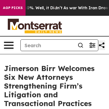
ound 40%. Well, it Didn’t
As war With Iran Drove oil
AGP PICKS
Jimerson Birr Welcomes
Six New Attorneys
Strengthening Firm’s
Litigation and
Transactional Practices