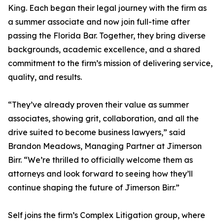
King. Each began their legal journey with the firm as
a summer associate and now join full-time after
passing the Florida Bar. Together, they bring diverse
backgrounds, academic excellence, and a shared
commitment to the firm’s mission of delivering service,
quality, and results.
“They’ve already proven their value as summer
associates, showing grit, collaboration, and all the
drive suited to become business lawyers,” said
Brandon Meadows, Managing Partner at Jimerson
Birr. “We’re thrilled to officially welcome them as
attorneys and look forward to seeing how they’ll
continue shaping the future of Jimerson Birr.”
Self joins the firm’s Complex Litigation group, where