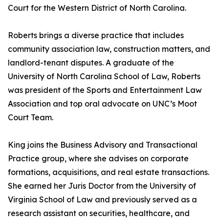
Court for the Western District of North Carolina.
Roberts brings a diverse practice that includes
community association law, construction matters, and
landlord-tenant disputes. A graduate of the
University of North Carolina School of Law, Roberts
was president of the Sports and Entertainment Law
Association and top oral advocate on UNC’s Moot
Court Team.
King joins the Business Advisory and Transactional
Practice group, where she advises on corporate
formations, acquisitions, and real estate transactions.
She earned her Juris Doctor from the University of
Virginia School of Law and previously served as a
research assistant on securities, healthcare, and