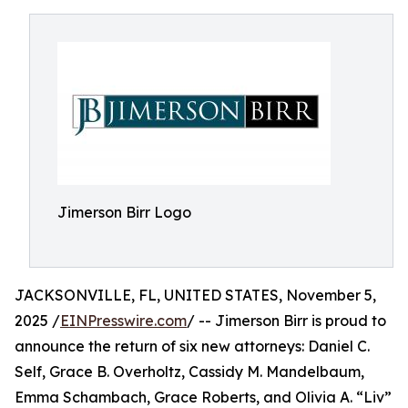
Jimerson Birr Logo
JACKSONVILLE, FL, UNITED STATES, November 5,
2025 /
EINPresswire.com
/ -- Jimerson Birr is proud to
announce the return of six new attorneys: Daniel C.
Self, Grace B. Overholtz, Cassidy M. Mandelbaum,
Emma Schambach, Grace Roberts, and Olivia A. “Liv”