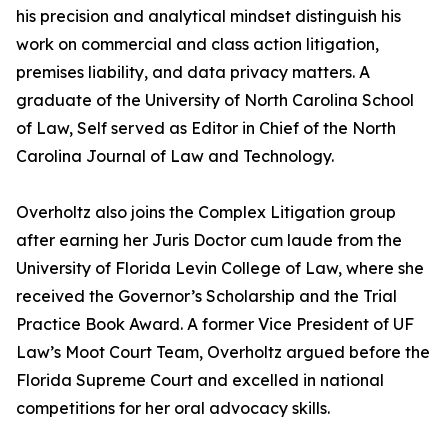
his precision and analytical mindset distinguish his
work on commercial and class action litigation,
premises liability, and data privacy matters. A
graduate of the University of North Carolina School
of Law, Self served as Editor in Chief of the North
Carolina Journal of Law and Technology.
Overholtz also joins the Complex Litigation group
after earning her Juris Doctor cum laude from the
University of Florida Levin College of Law, where she
received the Governor’s Scholarship and the Trial
Practice Book Award. A former Vice President of UF
Law’s Moot Court Team, Overholtz argued before the
Florida Supreme Court and excelled in national
competitions for her oral advocacy skills.