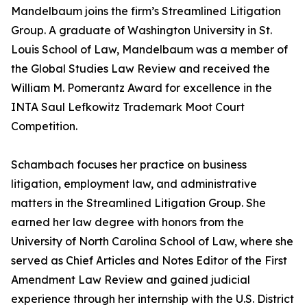
Mandelbaum joins the firm’s Streamlined Litigation
Group. A graduate of Washington University in St.
Louis School of Law, Mandelbaum was a member of
the Global Studies Law Review and received the
William M. Pomerantz Award for excellence in the
INTA Saul Lefkowitz Trademark Moot Court
Competition.
Schambach focuses her practice on business
litigation, employment law, and administrative
matters in the Streamlined Litigation Group. She
earned her law degree with honors from the
University of North Carolina School of Law, where she
served as Chief Articles and Notes Editor of the First
Amendment Law Review and gained judicial
experience through her internship with the U.S. District