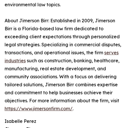
environmental law topics.
About Jimerson Birr: Established in 2009, Jimerson
Birr is a Florida-based law firm dedicated to
exceeding client expectations through personalized
legal strategies. Specializing in commercial disputes,
transactions, and operational issues, the firm
serves
industries
such as construction, banking, healthcare,
manufacturing, real estate development, and
community associations. With a focus on delivering
tailored solutions, Jimerson Birr combines expertise
and commitment to help businesses achieve their
objectives. For more information about the firm, visit
https://www.jimersonfirm.com/
.
Isabelle Perez