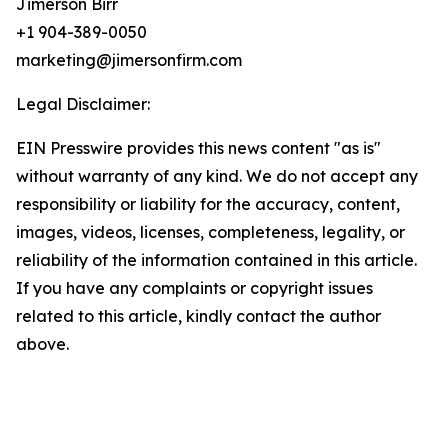
Jimerson Birr
+1 904-389-0050
marketing@jimersonfirm.com
Legal Disclaimer:
EIN Presswire provides this news content "as is"
without warranty of any kind. We do not accept any
responsibility or liability for the accuracy, content,
images, videos, licenses, completeness, legality, or
reliability of the information contained in this article.
If you have any complaints or copyright issues
related to this article, kindly contact the author
above.