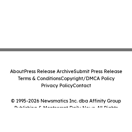
About
Press Release Archive
Submit Press Release
Terms & Conditions
Copyright/DMCA Policy
Privacy Policy
Contact
© 1995-2026 Newsmatics Inc. dba Affinity Group
Publishing & Montserrat Daily News. All Rights
Reserved.
Cookie Settings / Your Privacy Choices