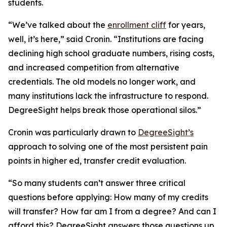
students.
“We’ve talked about the
enrollment cliff
for years,
well, it’s here,” said Cronin. “Institutions are facing
declining high school graduate numbers, rising costs,
and increased competition from alternative
credentials. The old models no longer work, and
many institutions lack the infrastructure to respond.
DegreeSight helps break those operational silos.”
Cronin was particularly drawn to
DegreeSight’s
approach to solving one of the most persistent pain
points in higher ed, transfer credit evaluation.
“So many students can’t answer three critical
questions before applying: How many of my credits
will transfer? How far am I from a degree? And can I
afford this? DegreeSight answers those questions up