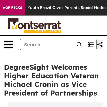
 Harms to Youth
Brazil Gives Parents Social Media Cont
AGP PICKS
DegreeSight Welcomes
Higher Education Veteran
Michael Cronin as Vice
President of Partnerships