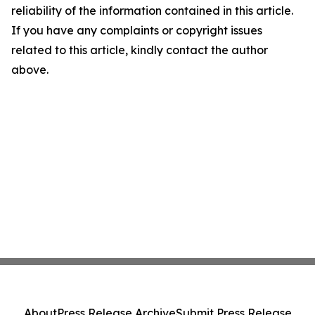
reliability of the information contained in this article.
If you have any complaints or copyright issues
related to this article, kindly contact the author
above.
About
Press Release Archive
Submit Press Release