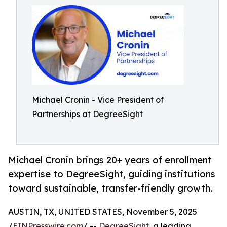
Michael Cronin - Vice President of
Partnerships at DegreeSight
Michael Cronin brings 20+ years of enrollment
expertise to DegreeSight, guiding institutions
toward sustainable, transfer-friendly growth.
AUSTIN, TX, UNITED STATES, November 5, 2025
/
EINPresswire.com
/ --
DegreeSight
, a leading