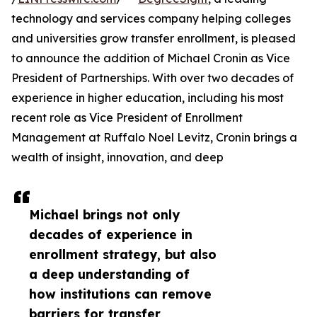
technology and services company helping colleges
and universities grow transfer enrollment, is pleased
to announce the addition of Michael Cronin as Vice
President of Partnerships. With over two decades of
experience in higher education, including his most
recent role as Vice President of Enrollment
Management at Ruffalo Noel Levitz, Cronin brings a
wealth of insight, innovation, and deep
Michael brings not only
decades of experience in
enrollment strategy, but also
a deep understanding of
how institutions can remove
barriers for transfer