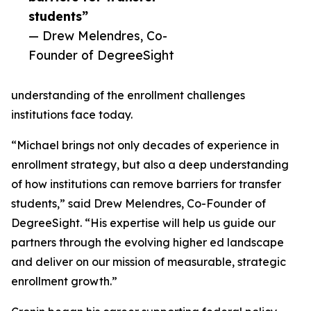
students”
— Drew Melendres, Co-
Founder of DegreeSight
understanding of the enrollment challenges
institutions face today.
“Michael brings not only decades of experience in
enrollment strategy, but also a deep understanding
of how institutions can remove barriers for transfer
students,” said Drew Melendres, Co-Founder of
DegreeSight. “His expertise will help us guide our
partners through the evolving higher ed landscape
and deliver on our mission of measurable, strategic
enrollment growth.”