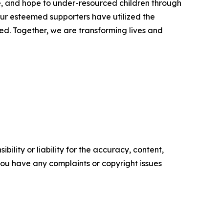
e, and hope to under-resourced children through
ur esteemed supporters have utilized the
ed. Together, we are transforming lives and
ility or liability for the accuracy, content,
f you have any complaints or copyright issues