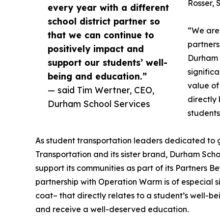
Rosser, 
every year with a different
school district partner so
“We are 
that we can continue to
partners
positively impact and
Durham S
support our students’ well-
signific
being and education.”
value of
— said Tim Wertner, CEO,
directly
Durham School Services
students
As student transportation leaders dedicated to 
Transportation and its sister brand, Durham Scho
support its communities as part of its Partners
partnership with Operation Warm is of especial s
coat– that directly relates to a student’s well-b
and receive a well-deserved education.