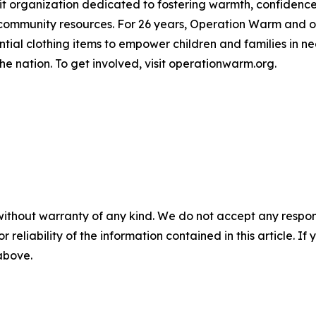
it organization dedicated to fostering warmth, confidenc
 community resources. For 26 years, Operation Warm and o
tial clothing items to empower children and families in ne
e nation. To get involved, visit operationwarm.org.
without warranty of any kind. We do not accept any responsib
r reliability of the information contained in this article. I
 above.