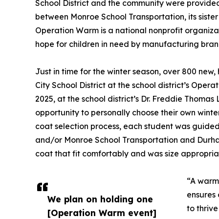
School District and the community were provided
between Monroe School Transportation, its sist
Operation Warm is a national nonprofit organiz
hope for children in need by manufacturing bran
Just in time for the winter season, over 800 new
City School District at the school district’s Op
2025, at the school district’s Dr. Freddie Thoma
opportunity to personally choose their own winte
coat selection process, each student was guided
and/or Monroe School Transportation and Durha
coat that fit comfortably and was size appropria
“A warm 
ensures 
We plan on holding one
to thriv
[Operation Warm event]