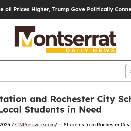
Higher, Trump Gave Politically Connected oil Co
ation and Rochester City Sch
Local Students in Need
2025 /
EINPresswire.com
/ -- Students from Rochester City