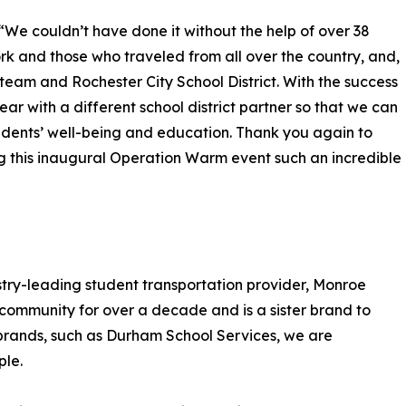
“We couldn’t have done it without the help of over 38
rk and those who traveled from all over the country, and,
team and Rochester City School District. With the success
year with a different school district partner so that we can
tudents’ well-being and education. Thank you again to
 this inaugural Operation Warm event such an incredible
try-leading student transportation provider, Monroe
community for over a decade and is a sister brand to
 brands, such as Durham School Services, we are
ple.