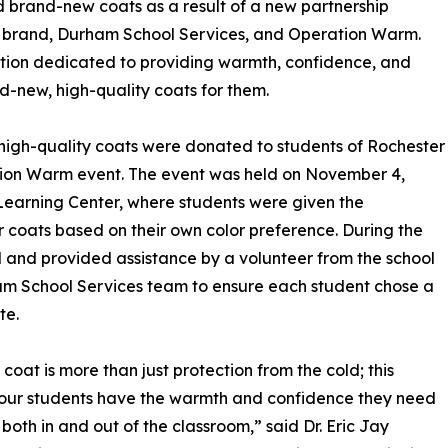
 brand-new coats as a result of a new partnership
er brand, Durham School Services, and Operation Warm.
ation dedicated to providing warmth, confidence, and
d-new, high-quality coats for them.
, high-quality coats were donated to students of Rochester
eration Warm event. The event was held on November 4,
s Learning Center, where students were given the
r coats based on their own color preference. During the
 and provided assistance by a volunteer from the school
m School Services team to ensure each student chose a
te.
coat is more than just protection from the cold; this
our students have the warmth and confidence they need
e both in and out of the classroom,” said Dr. Eric Jay