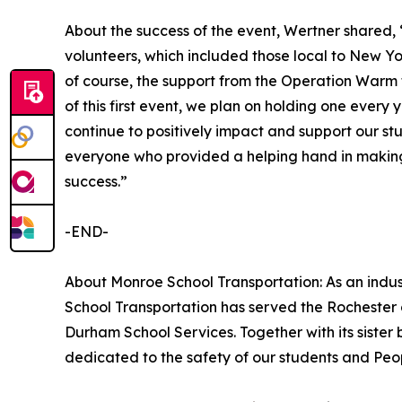
About the success of the event, Wertner shared, 
volunteers, which included those local to New Yo
of course, the support from the Operation Warm 
of this first event, we plan on holding one every 
continue to positively impact and support our s
everyone who provided a helping hand in making
success.”
-END-
About Monroe School Transportation: As an indus
School Transportation has served the Rochester 
Durham School Services. Together with its sister
dedicated to the safety of our students and Peo