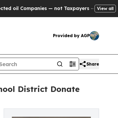
mpanies — not Taxpayers — the Chance to Cash in
View all
Provided by AGP
Share
ool District Donate