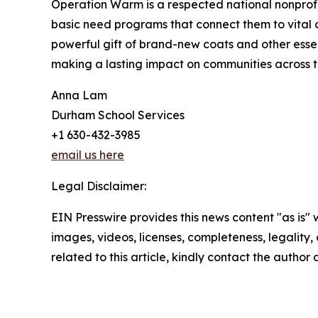
Operation Warm is a respected national nonprof
basic need programs that connect them to vital
powerful gift of brand-new coats and other essen
making a lasting impact on communities across th
Anna Lam
Durham School Services
+1 630-432-3985
email us here
Legal Disclaimer:
EIN Presswire provides this news content "as is" 
images, videos, licenses, completeness, legality, o
related to this article, kindly contact the author