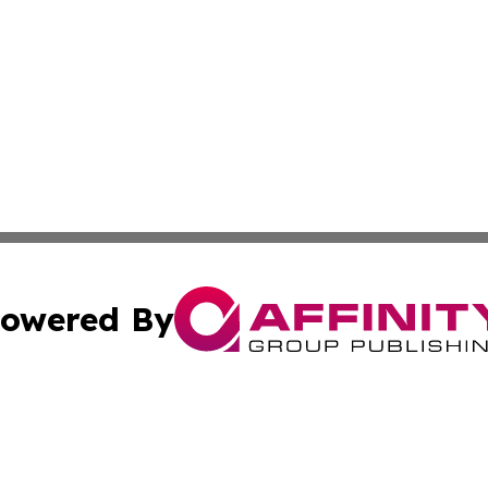
owered By
ubmit Press Release
Terms & Conditions
Copyright/DMCA
Inc. dba Affinity Group Publishing & Montserrat Daily Ne