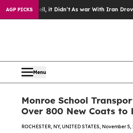
ll, it Didn’t
As war With Iran Drove oil Prices 
AGP PICKS
Menu
Monroe School Transport
Over 800 New Coats to 
ROCHESTER, NY, UNITED STATES, November 5, 