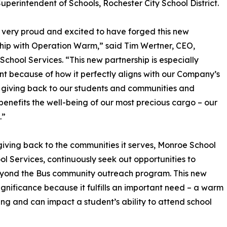
Superintendent of Schools, Rochester City School District.
very proud and excited to have forged this new
hip with Operation Warm,” said Tim Wertner, CEO,
chool Services. “This new partnership is especially
ant because of how it perfectly aligns with our Company’s
 giving back to our students and communities and
 benefits the well-being of our most precious cargo – our
.”
giving back to the communities it serves, Monroe School
ol Services, continuously seek out opportunities to
 Beyond the Bus community outreach program. This new
ignificance because it fulfills an important need – a warm
eing and can impact a student’s ability to attend school