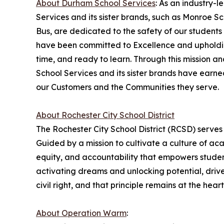
About Durham School Services
: As an industry-
Services and its sister brands, such as Monroe 
Bus, are dedicated to the safety of our students
have been committed to Excellence and upholding
time, and ready to learn. Through this mission 
School Services and its sister brands have earn
our Customers and the Communities they serve.
About Rochester City School District
The Rochester City School District (RCSD) serves
Guided by a mission to cultivate a culture of a
equity, and accountability that empowers student
activating dreams and unlocking potential, drives
civil right, and that principle remains at the hea
About Operation Warm
: