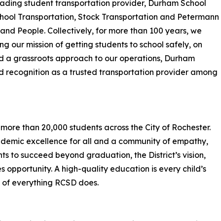
leading student transportation provider, Durham School
School Transportation, Stock Transportation and Petermann
 and People. Collectively, for more than 100 years, we
 our mission of getting students to school safely, on
and a grassroots approach to our operations, Durham
ed recognition as a trusted transportation provider among
 more than 20,000 students across the City of Rochester.
cademic excellence for all and a community of empathy,
s to succeed beyond graduation, the District’s vision,
 opportunity. A high-quality education is every child’s
rt of everything RCSD does.