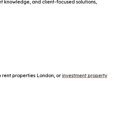
et knowledge, and client-focused solutions,
o rent properties London, or
investment property