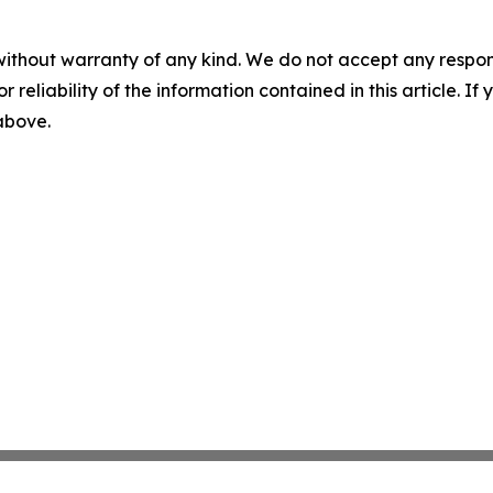
without warranty of any kind. We do not accept any responsib
r reliability of the information contained in this article. I
 above.