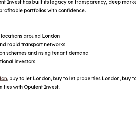
nt Invest has built its legacy on transparency, deep mark
profitable portfolios with confidence.
h locations around London
 and rapid transport networks
on schemes and rising tenant demand
ional investors
don
, buy to let London, buy to let properties London, buy t
ities with Opulent Invest.