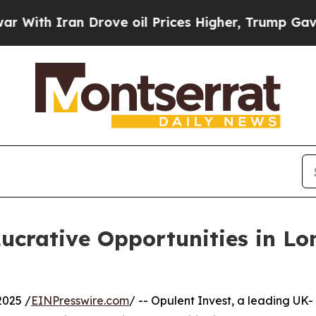
h Iran Drove oil Prices Higher, Trump Gave Poli
Lucrative Opportunities in 
025 /
EINPresswire.com
/ -- Opulent Invest, a leading UK-