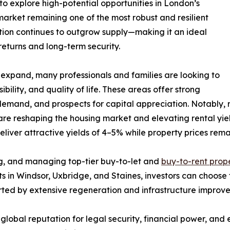
 to explore high-potential opportunities in London’s
arket remaining one of the most robust and resilient
ion continues to outgrow supply—making it an ideal
returns and long-term security.
expand, many professionals and families are looking to
ility, and quality of life. These areas offer strong
 demand, and prospects for capital appreciation. Notably, 
reshaping the housing market and elevating rental yields
iver attractive yields of 4–5% while property prices remai
ing, and managing top-tier buy-to-let and
buy-to-rent prope
ts in Windsor, Uxbridge, and Staines, investors can choos
orted by extensive regeneration and infrastructure improv
s global reputation for legal security, financial power, an