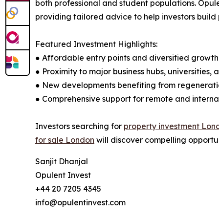
both professional and student populations. Opule
providing tailored advice to help investors build 
Featured Investment Highlights:
● Affordable entry points and diversified growt
● Proximity to major business hubs, universities,
● New developments benefiting from regenerati
● Comprehensive support for remote and internat
Investors searching for
property investment Lon
for sale London
will discover compelling opportun
Sanjit Dhanjal
Opulent Invest
+44 20 7205 4345
info@opulentinvest.com