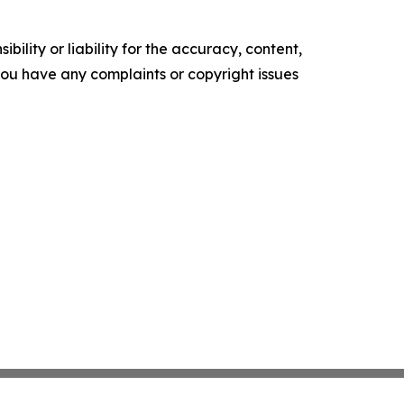
ility or liability for the accuracy, content,
f you have any complaints or copyright issues