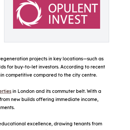
regeneration projects in key locations—such as
 for buy-to-let investors. According to recent
n competitive compared to the city centre.​
rties
in London and its commuter belt. With a
e from new builds offering immediate income,
ements.
d educational excellence, drawing tenants from