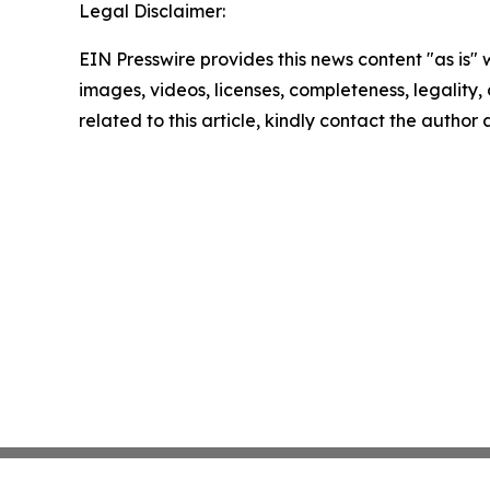
Legal Disclaimer:
EIN Presswire provides this news content "as is" 
images, videos, licenses, completeness, legality, o
related to this article, kindly contact the author