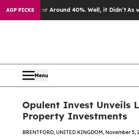
 a Floor Around 40%. Well, it Didn’t
As war Wit
AGP PICKS
Menu
Opulent Invest Unveils 
Property Investments
BRENTFORD, UNITED KINGDOM, November 5, 2