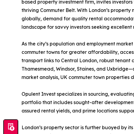
based property investment firm, invites investors
thriving Commuter Belt. With London’s property m
globally, demand for quality rental accommodat
landscape for savvy investors seeking excellent 
As the city’s population and employment market 
commuter towns for greater affordability, accessib
transport links to Central London, robust tenant
Thamesmead, Windsor, Staines, and Uxbridge—are 
market analysis, UK commuter town properties del
Opulent Invest specializes in sourcing, evaluat
portfolio that includes sought-after developmen
assured rental yields, and prime locations supp
London’s property sector is further buoyed by it