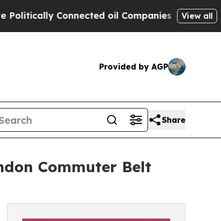
tically Connected oil Companies — not Taxpayers
View all
Provided by AGP
Share
London Commuter Belt