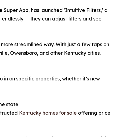
 Super App, has launched ‘Intuitive Filters,’ a
endlessly — they can adjust filters and see
, more streamlined way. With just a few taps on
ville, Owensboro, and other Kentucky cities.
in on specific properties, whether it’s new
he state.
nstructed
Kentucky homes for sale
offering price