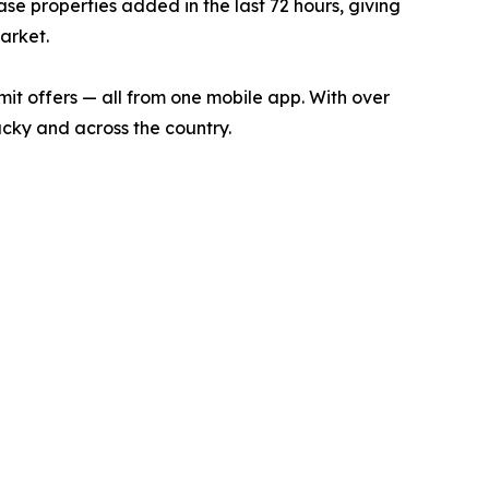
ase properties added in the last 72 hours, giving
arket.
bmit offers — all from one mobile app. With over
ucky and across the country.