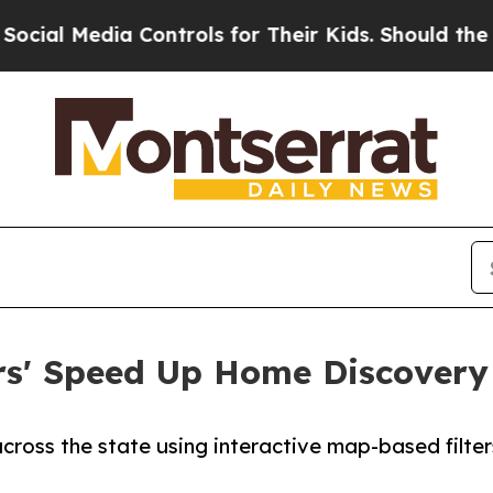
 Media Controls for Their Kids. Should the US?
Th
ters' Speed Up Home Discover
across the state using interactive map-based filt