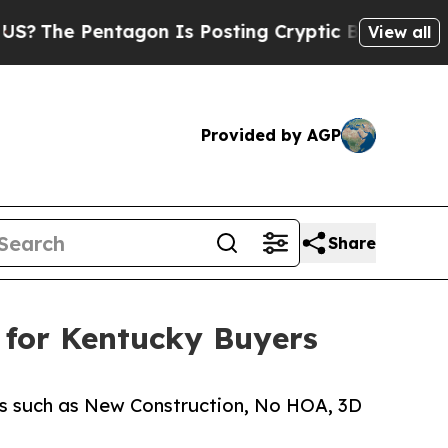
e Pentagon Is Posting Cryptic Biblical Messages
View all
Provided by AGP
Share
y for Kentucky Buyers
ers such as New Construction, No HOA, 3D