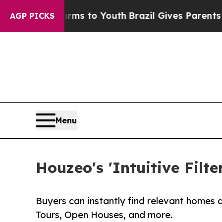
Abate Harms to Youth
Brazil Gives Parents Social
AGP PICKS
Menu
Houzeo's 'Intuitive Fil
Buyers can instantly find relevant homes 
Tours, Open Houses, and more.