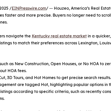
2025 /
EINPresswire.com
/ -- Houzeo, America’s Real Estate
 faster and more precise. Buyers no longer need to scroll 
nes.
yers navigate the
Kentucky real estate market
in a quicker
istings to match their preferences across Lexington, Louis
 such as New Construction, Open Houses, or No HOA to zero 
out HOA fees.
e Cut, 3D Tours, and Hot Homes to get precise search results.
gagement are tagged Hot, highlighting popular options in t
stings according to specific criteria, such as recently co
ns.