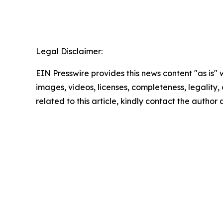
Legal Disclaimer:
EIN Presswire provides this news content "as is" 
images, videos, licenses, completeness, legality, o
related to this article, kindly contact the author