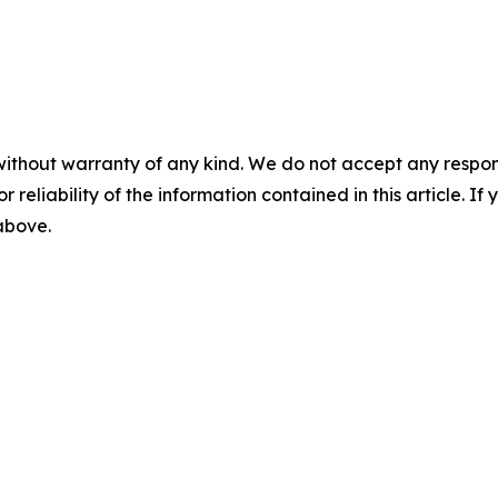
without warranty of any kind. We do not accept any responsib
r reliability of the information contained in this article. I
 above.