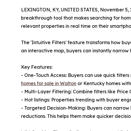
LEXINGTON, KY, UNITED STATES, November 5, 
breakthrough tool that makes searching for homes
relevant properties in real time on their smartpho
The 'Intuitive Filters' feature transforms how bu
an interactive map, buyers can instantly narrow l
Key Features:
- One-Touch Access: Buyers can use quick filters
homes for sale in Walton
or Kentucky homes with
- Multi-Layer Filtering: Combine filters like Pric
- Hot listings: Properties trending with buyer en
- Targeted Decision-Making: Buyers can narrow li
reductions. This helps them make quicker decisio