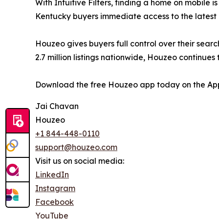
With Intuitive Filters, finding a home on mobile 
Kentucky buyers immediate access to the latest
Houzeo gives buyers full control over their searc
2.7 million listings nationwide, Houzeo continue
Download the free Houzeo app today on the App
Jai Chavan
Houzeo
+1 844-448-0110
support@houzeo.com
Visit us on social media:
LinkedIn
Instagram
Facebook
YouTube