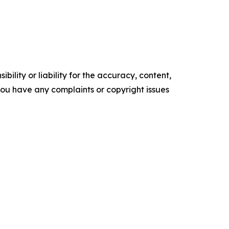
ility or liability for the accuracy, content,
f you have any complaints or copyright issues