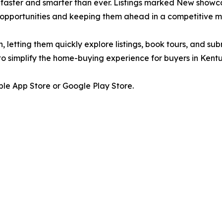
is faster and smarter than ever. Listings marked New showc
 opportunities and keeping them ahead in a competitive m
h, letting them quickly explore listings, book tours, and su
s to simplify the home-buying experience for buyers in Kent
le App Store or Google Play Store.