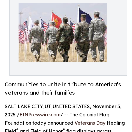
Communities to unite in tribute to America’s
veterans and their families
SALT LAKE CITY, UT, UNITED STATES, November 5,
2025 /
EINPresswire.com
/ -- The Colonial Flag
Foundation today announced
Veterans Day
Healing
®
®
Field
and Field of Honor
flag displays across