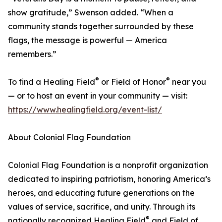
show gratitude,” Swenson added. “When a
community stands together surrounded by these
flags, the message is powerful — America
remembers.”
®
®
To find a Healing Field
or Field of Honor
near you
— or to host an event in your community — visit:
https://www.healingfield.org/event-list/
About Colonial Flag Foundation
Colonial Flag Foundation is a nonprofit organization
dedicated to inspiring patriotism, honoring America’s
heroes, and educating future generations on the
values of service, sacrifice, and unity. Through its
®
nationally recognized Healing Field
and Field of