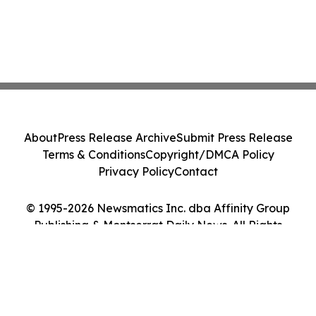
About
Press Release Archive
Submit Press Release
Terms & Conditions
Copyright/DMCA Policy
Privacy Policy
Contact
© 1995-2026 Newsmatics Inc. dba Affinity Group
Publishing & Montserrat Daily News. All Rights
Reserved.
Cookie Settings / Your Privacy Choices