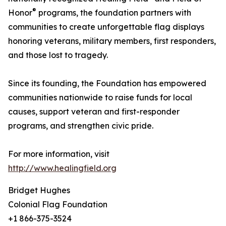
®
Honor
programs, the foundation partners with
communities to create unforgettable flag displays
honoring veterans, military members, first responders,
and those lost to tragedy.
Since its founding, the Foundation has empowered
communities nationwide to raise funds for local
causes, support veteran and first-responder
programs, and strengthen civic pride.
For more information, visit
http://www.healingfield.org
Bridget Hughes
Colonial Flag Foundation
+1 866-375-3524