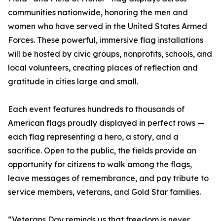
communities nationwide, honoring the men and
women who have served in the United States Armed
Forces. These powerful, immersive flag installations
will be hosted by civic groups, nonprofits, schools, and
local volunteers, creating places of reflection and
gratitude in cities large and small.
Each event features hundreds to thousands of
American flags proudly displayed in perfect rows —
each flag representing a hero, a story, and a
sacrifice. Open to the public, the fields provide an
opportunity for citizens to walk among the flags,
leave messages of remembrance, and pay tribute to
service members, veterans, and Gold Star families.
“Veterans Day reminds us that freedom is never