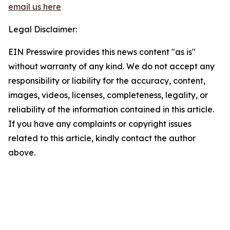
email us here
Legal Disclaimer:
EIN Presswire provides this news content "as is"
without warranty of any kind. We do not accept any
responsibility or liability for the accuracy, content,
images, videos, licenses, completeness, legality, or
reliability of the information contained in this article.
If you have any complaints or copyright issues
related to this article, kindly contact the author
above.