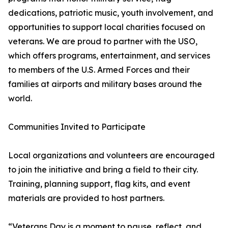
dedications, patriotic music, youth involvement, and
opportunities to support local charities focused on
veterans. We are proud to partner with the USO,
which offers programs, entertainment, and services
to members of the U.S. Armed Forces and their
families at airports and military bases around the
world.
Communities Invited to Participate
Local organizations and volunteers are encouraged
to join the initiative and bring a field to their city.
Training, planning support, flag kits, and event
materials are provided to host partners.
“Veterans Day is a moment to pause, reflect, and