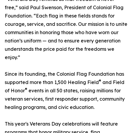
free,” said Paul Swenson, President of Colonial Flag
Foundation. “Each flag in these fields stands for
courage, service, and sacrifice. Our mission is to unite
communities in honoring those who have worn our
nation’s uniform — and to ensure every generation
understands the price paid for the freedoms we
enjoy.”
Since its founding, the Colonial Flag Foundation has
®
supported more than 1,500 Healing Field
and Field
®
of Honor
events in all 50 states, raising millions for
veteran services, first responder support, community
healing programs, and civic education.
This year's Veterans Day celebrations will feature
programs that honor military service, flag