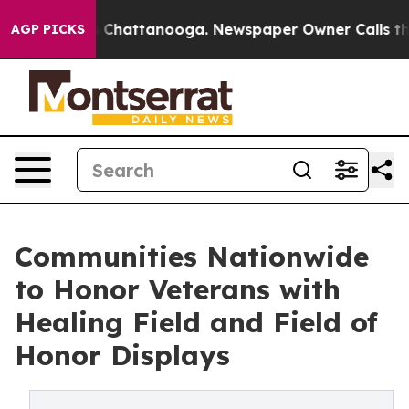
Chaos in Chattanooga. Newspaper Owner Calls the Pe
AGP PICKS
Communities Nationwide
to Honor Veterans with
Healing Field and Field of
Honor Displays