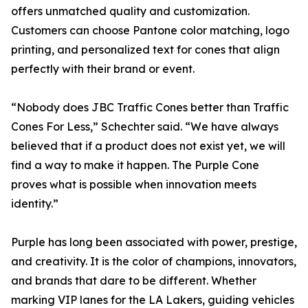
offers unmatched quality and customization.
Customers can choose Pantone color matching, logo
printing, and personalized text for cones that align
perfectly with their brand or event.
“Nobody does JBC Traffic Cones better than Traffic
Cones For Less,” Schechter said. “We have always
believed that if a product does not exist yet, we will
find a way to make it happen. The Purple Cone
proves what is possible when innovation meets
identity.”
Purple has long been associated with power, prestige,
and creativity. It is the color of champions, innovators,
and brands that dare to be different. Whether
marking VIP lanes for the LA Lakers, guiding vehicles