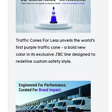
Traffic Cones For Less unveils the world’s
first purple traffic cone - a bold new
color in its exclusive JBC line designed to
redefine custom safety style.