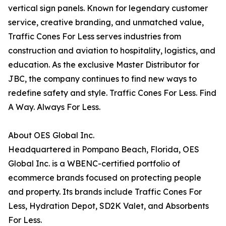
vertical sign panels. Known for legendary customer
service, creative branding, and unmatched value,
Traffic Cones For Less serves industries from
construction and aviation to hospitality, logistics, and
education. As the exclusive Master Distributor for
JBC, the company continues to find new ways to
redefine safety and style. Traffic Cones For Less. Find
A Way. Always For Less.
About OES Global Inc.
Headquartered in Pompano Beach, Florida, OES
Global Inc. is a WBENC-certified portfolio of
ecommerce brands focused on protecting people
and property. Its brands include Traffic Cones For
Less, Hydration Depot, SD2K Valet, and Absorbents
For Less.