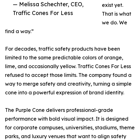
— Melissa Schechter, CEO,
exist yet.
Traffic Cones For Less
That is what
we do. We
find a way.”
For decades, traffic safety products have been
limited to the same predictable colors of orange,
lime, and occasionally yellow. Traffic Cones For Less
refused to accept those limits. The company found a
way to merge safety and creativity, turning a simple
cone into a powerful expression of brand identity.
The Purple Cone delivers professional-grade
performance with bold visual impact. It is designed
for corporate campuses, universities, stadiums, theme
parks, and luxury venues that want to align safety