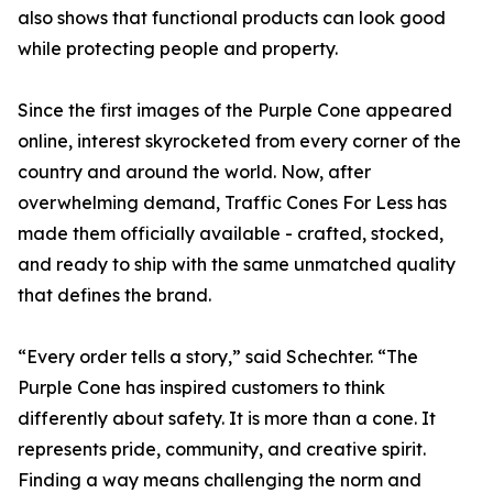
also shows that functional products can look good
while protecting people and property.
Since the first images of the Purple Cone appeared
online, interest skyrocketed from every corner of the
country and around the world. Now, after
overwhelming demand, Traffic Cones For Less has
made them officially available - crafted, stocked,
and ready to ship with the same unmatched quality
that defines the brand.
“Every order tells a story,” said Schechter. “The
Purple Cone has inspired customers to think
differently about safety. It is more than a cone. It
represents pride, community, and creative spirit.
Finding a way means challenging the norm and