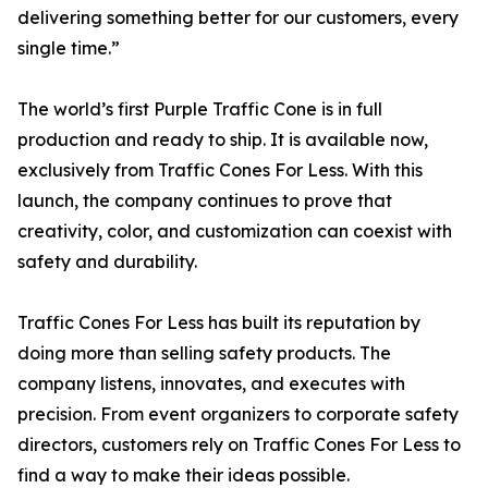
delivering something better for our customers, every
single time.”
The world’s first Purple Traffic Cone is in full
production and ready to ship. It is available now,
exclusively from Traffic Cones For Less. With this
launch, the company continues to prove that
creativity, color, and customization can coexist with
safety and durability.
Traffic Cones For Less has built its reputation by
doing more than selling safety products. The
company listens, innovates, and executes with
precision. From event organizers to corporate safety
directors, customers rely on Traffic Cones For Less to
find a way to make their ideas possible.