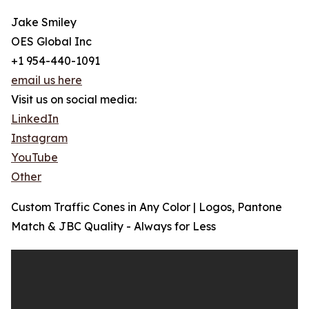
Jake Smiley
OES Global Inc
+1 954-440-1091
email us here
Visit us on social media:
LinkedIn
Instagram
YouTube
Other
Custom Traffic Cones in Any Color | Logos, Pantone
Match & JBC Quality - Always for Less