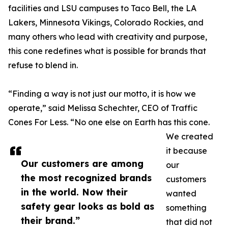
facilities and LSU campuses to Taco Bell, the LA
Lakers, Minnesota Vikings, Colorado Rockies, and
many others who lead with creativity and purpose,
this cone redefines what is possible for brands that
refuse to blend in.
“Finding a way is not just our motto, it is how we
operate,” said Melissa Schechter, CEO of Traffic
Cones For Less. “No one else on Earth has this cone.
We created
it because
Our customers are among
our
the most recognized brands
customers
in the world. Now their
wanted
safety gear looks as bold as
something
their brand.”
that did not