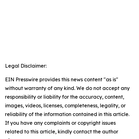
Legal Disclaimer:
EIN Presswire provides this news content "as is"
without warranty of any kind. We do not accept any
responsibility or liability for the accuracy, content,
images, videos, licenses, completeness, legality, or
reliability of the information contained in this article.
If you have any complaints or copyright issues
related to this article, kindly contact the author