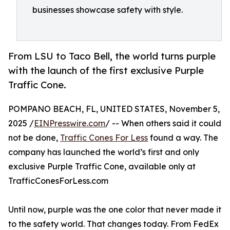
businesses showcase safety with style.
From LSU to Taco Bell, the world turns purple
with the launch of the first exclusive Purple
Traffic Cone.
POMPANO BEACH, FL, UNITED STATES, November 5,
2025 /
EINPresswire.com
/ -- When others said it could
not be done,
Traffic Cones For Less
found a way. The
company has launched the world’s first and only
exclusive Purple Traffic Cone, available only at
TrafficConesForLess.com
Until now, purple was the one color that never made it
to the safety world. That changes today. From FedEx