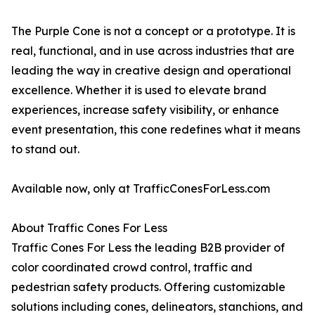
The Purple Cone is not a concept or a prototype. It is
real, functional, and in use across industries that are
leading the way in creative design and operational
excellence. Whether it is used to elevate brand
experiences, increase safety visibility, or enhance
event presentation, this cone redefines what it means
to stand out.
Available now, only at TrafficConesForLess.com
About Traffic Cones For Less
Traffic Cones For Less the leading B2B provider of
color coordinated crowd control, traffic and
pedestrian safety products. Offering customizable
solutions including cones, delineators, stanchions, and