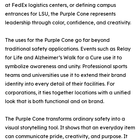
at FedEx logistics centers, or defining campus
entrances for LSU, the Purple Cone represents
leadership through color, confidence, and creativity.
The uses for the Purple Cone go far beyond
traditional safety applications. Events such as Relay
for Life and Alzheimer’s Walk for a Cure use it to
symbolize awareness and unity. Professional sports
teams and universities use it to extend their brand
identity into every detail of their facilities. For
corporations, it ties together locations with a unified
look that is both functional and on brand.
The Purple Cone transforms ordinary safety into a
visual storytelling tool. It shows that an everyday item
can communicate pride, creativity, and purpose. It