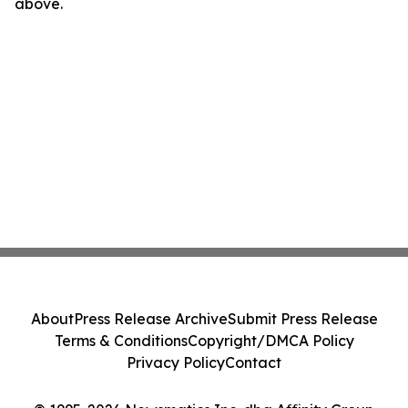
above.
About
Press Release Archive
Submit Press Release
Terms & Conditions
Copyright/DMCA Policy
Privacy Policy
Contact