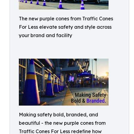
The new purple cones from Traffic Cones
For Less elevate safety and style across
your brand and facility
Making safety bold, branded, and
beautiful - the new purple cones from
Traffic Cones For Less redefine how