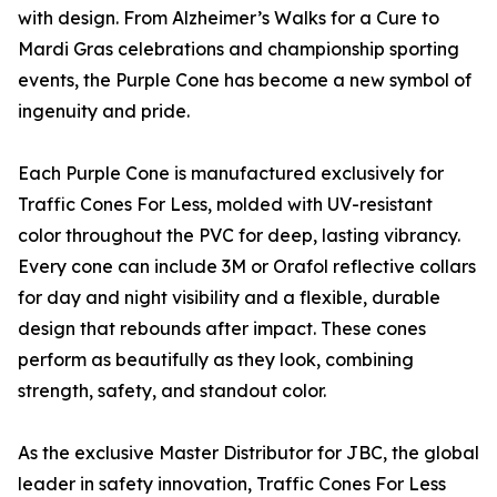
with design. From Alzheimer’s Walks for a Cure to
Mardi Gras celebrations and championship sporting
events, the Purple Cone has become a new symbol of
ingenuity and pride.
Each Purple Cone is manufactured exclusively for
Traffic Cones For Less, molded with UV-resistant
color throughout the PVC for deep, lasting vibrancy.
Every cone can include 3M or Orafol reflective collars
for day and night visibility and a flexible, durable
design that rebounds after impact. These cones
perform as beautifully as they look, combining
strength, safety, and standout color.
As the exclusive Master Distributor for JBC, the global
leader in safety innovation, Traffic Cones For Less