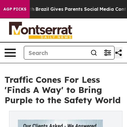
 Youth
Brazil Gives Parents Social Media Controls for 
AGP PICKS
Traffic Cones For Less
'Finds A Way' to Bring
Purple to the Safety World