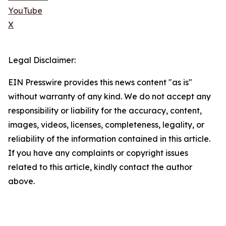
YouTube
X
Legal Disclaimer:
EIN Presswire provides this news content "as is"
without warranty of any kind. We do not accept any
responsibility or liability for the accuracy, content,
images, videos, licenses, completeness, legality, or
reliability of the information contained in this article.
If you have any complaints or copyright issues
related to this article, kindly contact the author
above.