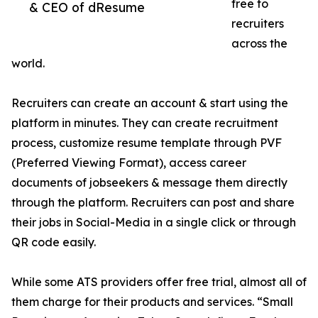
free to
& CEO of dResume
recruiters
across the
world.
Recruiters can create an account & start using the
platform in minutes. They can create recruitment
process, customize resume template through PVF
(Preferred Viewing Format), access career
documents of jobseekers & message them directly
through the platform. Recruiters can post and share
their jobs in Social-Media in a single click or through
QR code easily.
While some ATS providers offer free trial, almost all of
them charge for their products and services. “Small