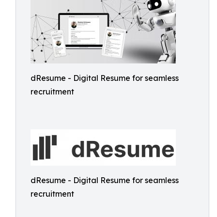
dResume - Digital Resume for seamless
recruitment
dResume - Digital Resume for seamless
recruitment