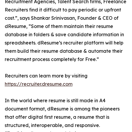
Recruitment Agencies, Talent Search firms, Freelance
Recruiters find it difficult to pay periodic or upfront
cost.”, says Shankar Srinivasan, Founder & CEO of
dResume, “Some of them maintain their resume
database in folders & save candidate information in
spreadsheets. dResume’s recruiter platform will help
them build their resume database & automate their
recruitment process completely for Free.”
Recruiters can learn more by visiting
https://recruiter.dresume.com
In the world where resume is still made in A4
document format, dResume is among the pioneers
that offer digital first resume, a resume that is
structured, interoperable, and responsive.