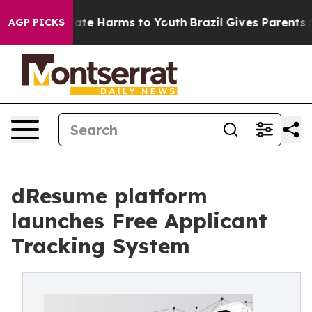
Fund to Abate Harms to Youth
Brazil Gives Parents Soci
AGP PICKS
dResume platform
launches Free Applicant
Tracking System