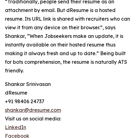
“Traditionally, people send their resume as an
attachment by email. But dResume is a hosted
resume. Its URL link is shared with recruiters who can
view it from any device on their browser.”, says
Shankar, “When Jobseekers make an update, it is
instantly available on their hosted resume thus
making it always fresh and up to date.” Being built
for bots comprehension, the resume is naturally ATS
friendly.
Shankar Srinivasan
dResume
+91 98406 24737
shankar@dresume.com
Visit us on social media:
LinkedIn
Facebook