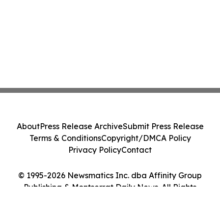
About
Press Release Archive
Submit Press Release
Terms & Conditions
Copyright/DMCA Policy
Privacy Policy
Contact
© 1995-2026 Newsmatics Inc. dba Affinity Group
Publishing & Montserrat Daily News. All Rights
Reserved.