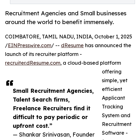
Recruitment Agencies and Small businesses
around the world to benefit immensely.
COIMBATORE, TAMIL NADU, INDIA, October 1, 2025
/
EINPresswire.com
/ --
dResume
has announced the
launch of its recruiter platform -
recruiter.dResume.com
, a cloud-based platform
offering
simple, yet
efficient
Small Recruitment Agencies,
Applicant
Talent Search firms,
Tracking
Freelance Recruiters find it
System and
difficult to pay periodic or
Recruitment
upfront cost.”
Software -
— Shankar Srinivasan, Founder