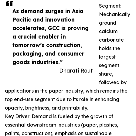
Segment:
As demand surges in Asia
Mechanically
Pacific and innovation
ground
accelerates, GCC is proving
calcium
a crucial enabler in
carbonate
tomorrow’s construction,
holds the
packaging, and consumer
largest
goods industries.”
segment
— Dharati Raut
share,
followed by
applications in the paper industry, which remains the
top end-use segment due to its role in enhancing
opacity, brightness, and printability.
Key Driver: Demand is fueled by the growth of
essential downstream industries (paper, plastics,
paints, construction), emphasis on sustainable