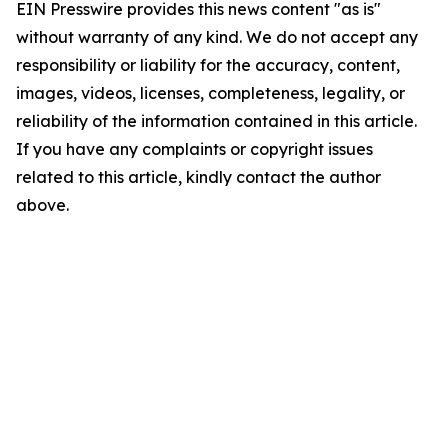
EIN Presswire provides this news content "as is"
without warranty of any kind. We do not accept any
responsibility or liability for the accuracy, content,
images, videos, licenses, completeness, legality, or
reliability of the information contained in this article.
If you have any complaints or copyright issues
related to this article, kindly contact the author
above.