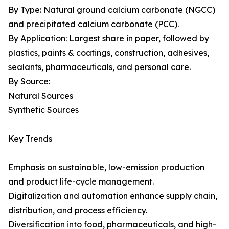
By Type: Natural ground calcium carbonate (NGCC)
and precipitated calcium carbonate (PCC).
By Application: Largest share in paper, followed by
plastics, paints & coatings, construction, adhesives,
sealants, pharmaceuticals, and personal care.
By Source:
Natural Sources
Synthetic Sources
Key Trends
Emphasis on sustainable, low-emission production
and product life-cycle management.
Digitalization and automation enhance supply chain,
distribution, and process efficiency.
Diversification into food, pharmaceuticals, and high-