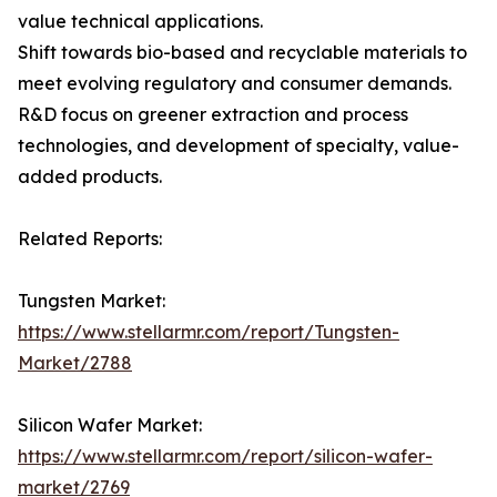
value technical applications.
Shift towards bio-based and recyclable materials to
meet evolving regulatory and consumer demands.
R&D focus on greener extraction and process
technologies, and development of specialty, value-
added products.
Related Reports:
Tungsten Market:
https://www.stellarmr.com/report/Tungsten-
Market/2788
Silicon Wafer Market:
https://www.stellarmr.com/report/silicon-wafer-
market/2769