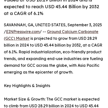
expected to reach USD 45.44 Billion by 2032
at a CAGR of 6.1%
SAVANNAH, GA, UNITED STATES, September 3, 2025
/
EINPresswire.com
/ --
Ground Calcium Carbonate
(GCC) Market
is projected to grow from USD 28.29
billion in 2024 to USD 45.44 billion by 2032, at a CAGR
of 6.1%. Rapid industrialization, eco-friendly product
trends, and expanding end-use industries are fueling
demand for GCC across the globe, with Asia Pacific
emerging as the epicenter of growth.
Key Highlights & Insights
Market Size & Growth: The GCC market is expected
to climb from USD 28.29 billion in 2024 to USD 45.44