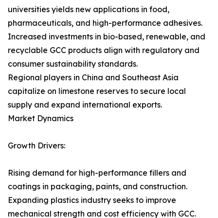
universities yields new applications in food,
pharmaceuticals, and high-performance adhesives.
Increased investments in bio-based, renewable, and
recyclable GCC products align with regulatory and
consumer sustainability standards.
Regional players in China and Southeast Asia
capitalize on limestone reserves to secure local
supply and expand international exports.
Market Dynamics
Growth Drivers:
Rising demand for high-performance fillers and
coatings in packaging, paints, and construction.
Expanding plastics industry seeks to improve
mechanical strength and cost efficiency with GCC.