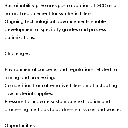
Sustainability pressures push adoption of GCC as a
natural replacement for synthetic fillers.
Ongoing technological advancements enable
development of specialty grades and process
optimizations.
Challenges:
Environmental concerns and regulations related to
mining and processing.
Competition from alternative fillers and fluctuating
raw material supplies.
Pressure to innovate sustainable extraction and
processing methods to address emissions and waste.
Opportunities: