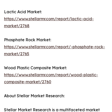
Lactic Acid Market:
https://www.stellarmr.com/report/lactic-acid-
market/2768
Phosphate Rock Market:
https://www.stellarmr.com/report/-phosphate-rock-
market/2765
Wood Plastic Composite Market:
https://www.stellarmr.com/report/wood-plastic-
composite-market/2760
About Stellar Market Research:
Stellar Market Research is a multifaceted market