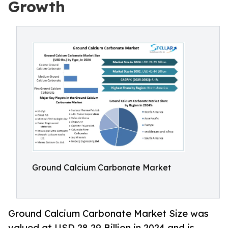
Growth
Ground Calcium Carbonate Market
Ground Calcium Carbonate Market Size was
valued at USD 28.29 Billion in 2024 and is