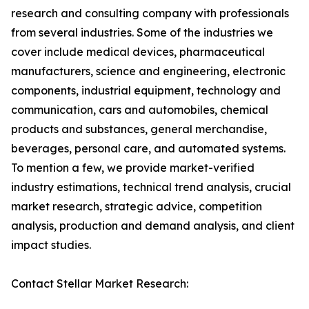
research and consulting company with professionals
from several industries. Some of the industries we
cover include medical devices, pharmaceutical
manufacturers, science and engineering, electronic
components, industrial equipment, technology and
communication, cars and automobiles, chemical
products and substances, general merchandise,
beverages, personal care, and automated systems.
To mention a few, we provide market-verified
industry estimations, technical trend analysis, crucial
market research, strategic advice, competition
analysis, production and demand analysis, and client
impact studies.
Contact Stellar Market Research: