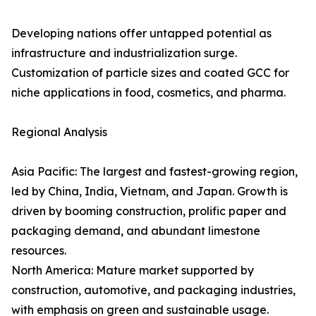
Developing nations offer untapped potential as
infrastructure and industrialization surge.
Customization of particle sizes and coated GCC for
niche applications in food, cosmetics, and pharma.
Regional Analysis
Asia Pacific: The largest and fastest-growing region,
led by China, India, Vietnam, and Japan. Growth is
driven by booming construction, prolific paper and
packaging demand, and abundant limestone
resources.
North America: Mature market supported by
construction, automotive, and packaging industries,
with emphasis on green and sustainable usage.