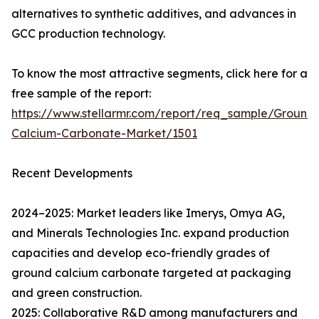
alternatives to synthetic additives, and advances in
GCC production technology.
To know the most attractive segments, click here for a
free sample of the report:
https://www.stellarmr.com/report/req_sample/Ground
Calcium-Carbonate-Market/1501
Recent Developments
2024–2025: Market leaders like Imerys, Omya AG,
and Minerals Technologies Inc. expand production
capacities and develop eco-friendly grades of
ground calcium carbonate targeted at packaging
and green construction.
2025: Collaborative R&D among manufacturers and