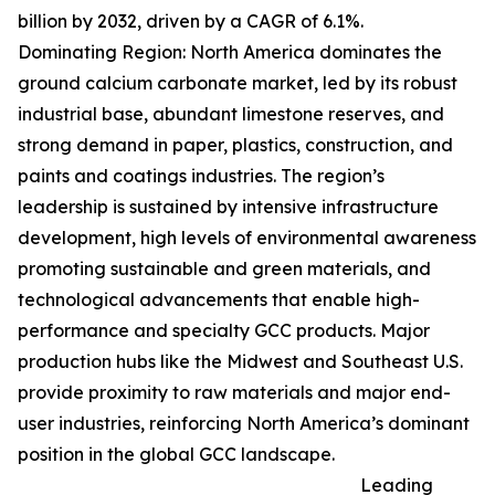
billion by 2032, driven by a CAGR of 6.1%.
Dominating Region: North America dominates the
ground calcium carbonate market, led by its robust
industrial base, abundant limestone reserves, and
strong demand in paper, plastics, construction, and
paints and coatings industries. The region’s
leadership is sustained by intensive infrastructure
development, high levels of environmental awareness
promoting sustainable and green materials, and
technological advancements that enable high-
performance and specialty GCC products. Major
production hubs like the Midwest and Southeast U.S.
provide proximity to raw materials and major end-
user industries, reinforcing North America’s dominant
position in the global GCC landscape.
Leading