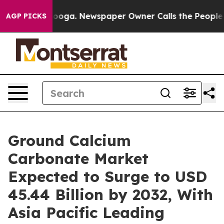
attanooga. Newspaper Owner Calls the People Abruptl
AGP PICKS
Ground Calcium
Carbonate Market
Expected to Surge to USD
45.44 Billion by 2032, With
Asia Pacific Leading