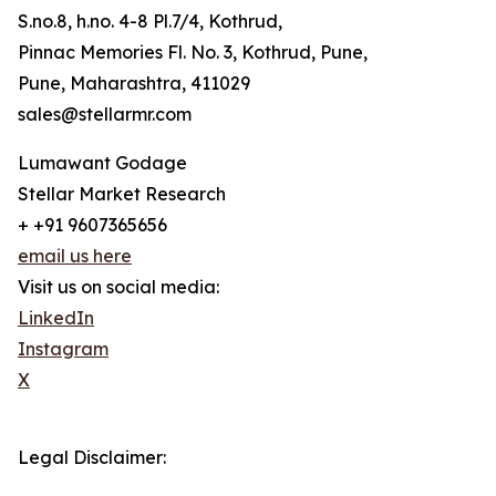
S.no.8, h.no. 4-8 Pl.7/4, Kothrud,
Pinnac Memories Fl. No. 3, Kothrud, Pune,
Pune, Maharashtra, 411029
sales@stellarmr.com
Lumawant Godage
Stellar Market Research
+ +91 9607365656
email us here
Visit us on social media:
LinkedIn
Instagram
X
Legal Disclaimer: