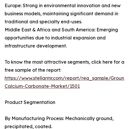
Europe: Strong in environmental innovation and new
business models, maintaining significant demand in
traditional and specialty end-uses.
Middle East & Africa and South America: Emerging
opportunities due to industrial expansion and
infrastructure development.
To know the most attractive segments, click here for a
free sample of the report:
https://www.stellarmr.com/report/req_sample/Ground
Calcium-Carbonate-Market/1501
Product Segmentation
By Manufacturing Process: Mechanically ground,
precipitated, coated.