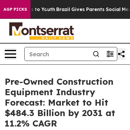
 Harms to Youth
Brazil Gives Parents Social Media Contr
AGP PICKS
Pre-Owned Construction
Equipment Industry
Forecast: Market to Hit
$484.3 Billion by 2031 at
11.2% CAGR