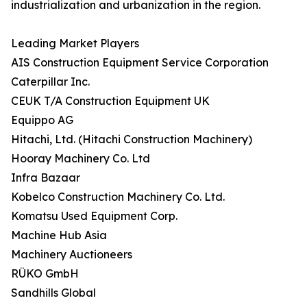
industrialization and urbanization in the region.
Leading Market Players
AIS Construction Equipment Service Corporation
Caterpillar Inc.
CEUK T/A Construction Equipment UK
Equippo AG
Hitachi, Ltd. (Hitachi Construction Machinery)
Hooray Machinery Co. Ltd
Infra Bazaar
Kobelco Construction Machinery Co. Ltd.
Komatsu Used Equipment Corp.
Machine Hub Asia
Machinery Auctioneers
RÜKO GmbH
Sandhills Global