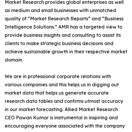
Market Research provides global enterprises as well
as medium and small businesses with unmatched
quality of “Market Research Reports” and “Business
Intelligence Solutions.” AMR has a targeted view to
provide business insights and consulting to assist its
clients to make strategic business decisions and
achieve sustainable growth in their respective market
domain.
We are in professional corporate relations with
various companies and this helps us in digging out
market data that helps us generate accurate
research data tables and confirms utmost accuracy
in our market forecasting. Allied Market Research
CEO Pawan Kumar is instrumental in inspiring and
encouraging everyone associated with the company