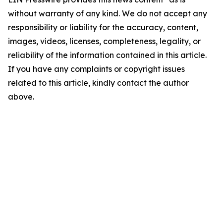
without warranty of any kind. We do not accept any
responsibility or liability for the accuracy, content,
images, videos, licenses, completeness, legality, or
reliability of the information contained in this article.
If you have any complaints or copyright issues
related to this article, kindly contact the author
above.