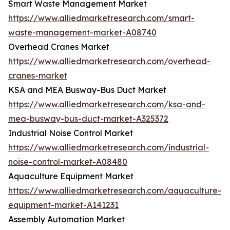
Smart Waste Management Market
https://www.alliedmarketresearch.com/smart-
waste-management-market-A08740
Overhead Cranes Market
https://www.alliedmarketresearch.com/overhead-
cranes-market
KSA and MEA Busway-Bus Duct Market
https://www.alliedmarketresearch.com/ksa-and-
mea-busway-bus-duct-market-A325372
Industrial Noise Control Market
https://www.alliedmarketresearch.com/industrial-
noise-control-market-A08480
Aquaculture Equipment Market
https://www.alliedmarketresearch.com/aquaculture-
equipment-market-A141231
Assembly Automation Market