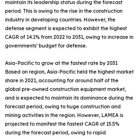
maintain its leadership status during the forecast
period. This is owing to the rise in the construction
industry in developing countries. However, the
defense segment is expected to exhibit the highest
CAGR of 14.1% from 2022 to 2031, owing to increase in
governments’ budget for defense.
Asia-Pacific to grow at the fastest rate by 2031
Based on region, Asia-Pacific held the highest market
share in 2021, accounting for around half of the
global pre-owned construction equipment market,
and is expected to maintain its dominance during the
forecast period, owing to huge construction and
mining activities in the region. However, LAMEA is
projected to manifest the fastest CAGR of 15.5%
during the forecast period, owing to rapid