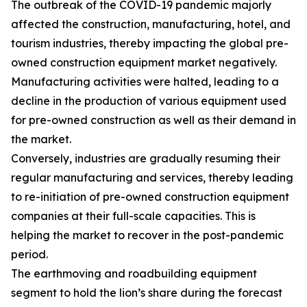
The outbreak of the COVID-19 pandemic majorly
affected the construction, manufacturing, hotel, and
tourism industries, thereby impacting the global pre-
owned construction equipment market negatively.
Manufacturing activities were halted, leading to a
decline in the production of various equipment used
for pre-owned construction as well as their demand in
the market.
Conversely, industries are gradually resuming their
regular manufacturing and services, thereby leading
to re-initiation of pre-owned construction equipment
companies at their full-scale capacities. This is
helping the market to recover in the post-pandemic
period.
The earthmoving and roadbuilding equipment
segment to hold the lion’s share during the forecast