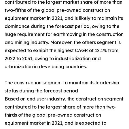
contributed to the largest market share of more than
two-fifths of the global pre-owned construction
equipment market in 2021, and is likely to maintain its
dominance during the forecast period, owing to the
huge requirement for earthmoving in the construction
and mining industry. Moreover, the others segment is
expected to exhibit the highest CAGR of 12.1% from
2022 to 2031, owing to industrialization and
urbanization in developing countries.
The construction segment to maintain its leadership
status during the forecast period
Based on end user industry, the construction segment
contributed to the largest share of more than two-
thirds of the global pre-owned construction
equipment market in 2021, and is expected to