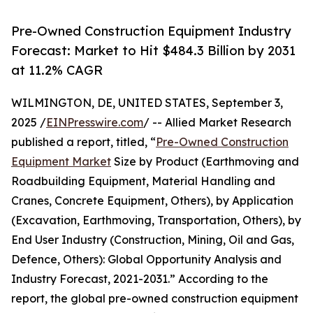
Pre-Owned Construction Equipment Industry
Forecast: Market to Hit $484.3 Billion by 2031
at 11.2% CAGR
WILMINGTON, DE, UNITED STATES, September 3,
2025 /
EINPresswire.com
/ -- Allied Market Research
published a report, titled, “
Pre-Owned Construction
Equipment Market
Size by Product (Earthmoving and
Roadbuilding Equipment, Material Handling and
Cranes, Concrete Equipment, Others), by Application
(Excavation, Earthmoving, Transportation, Others), by
End User Industry (Construction, Mining, Oil and Gas,
Defence, Others): Global Opportunity Analysis and
Industry Forecast, 2021-2031.” According to the
report, the global pre-owned construction equipment