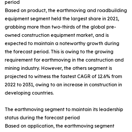
period
Based on product, the earthmoving and roadbuilding
equipment segment held the largest share in 2021,
grabbing more than two-thirds of the global pre-
owned construction equipment market, and is
expected to maintain a noteworthy growth during
the forecast period. This is owing to the growing
requirement for earthmoving in the construction and
mining industry. However, the others segment is
projected to witness the fastest CAGR of 12.6% from
2022 to 2031, owing to an increase in construction in
developing countries.
The earthmoving segment to maintain its leadership
status during the forecast period
Based on application, the earthmoving segment