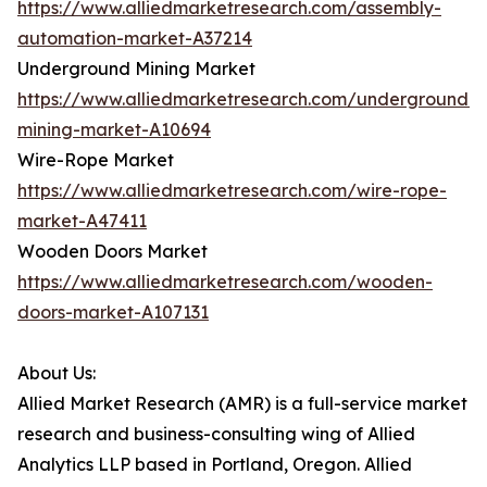
https://www.alliedmarketresearch.com/assembly-
automation-market-A37214
Underground Mining Market
https://www.alliedmarketresearch.com/underground-
mining-market-A10694
Wire-Rope Market
https://www.alliedmarketresearch.com/wire-rope-
market-A47411
Wooden Doors Market
https://www.alliedmarketresearch.com/wooden-
doors-market-A107131
About Us:
Allied Market Research (AMR) is a full-service market
research and business-consulting wing of Allied
Analytics LLP based in Portland, Oregon. Allied