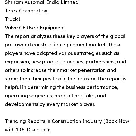
Shriram Automall India Limited
Terex Corporation
Truck1
Volve CE Used Equipment
The report analyzes these key players of the global
pre-owned construction equipment market. These
players have adopted various strategies such as
expansion, new product launches, partnerships, and
others to increase their market penetration and
strengthen their position in the industry. The report is
helpful in determining the business performance,
operating segments, product portfolio, and
developments by every market player.
Trending Reports in Construction Industry (Book Now
with 10% Discount):