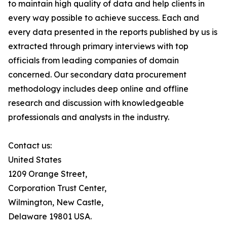
to maintain high quality of data and help clients in
every way possible to achieve success. Each and
every data presented in the reports published by us is
extracted through primary interviews with top
officials from leading companies of domain
concerned. Our secondary data procurement
methodology includes deep online and offline
research and discussion with knowledgeable
professionals and analysts in the industry.
Contact us:
United States
1209 Orange Street,
Corporation Trust Center,
Wilmington, New Castle,
Delaware 19801 USA.