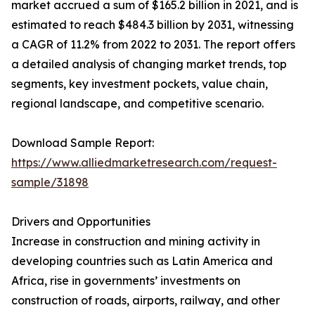
market accrued a sum of $165.2 billion in 2021, and is
estimated to reach $484.3 billion by 2031, witnessing
a CAGR of 11.2% from 2022 to 2031. The report offers
a detailed analysis of changing market trends, top
segments, key investment pockets, value chain,
regional landscape, and competitive scenario.
Download Sample Report:
https://www.alliedmarketresearch.com/request-
sample/31898
Drivers and Opportunities
Increase in construction and mining activity in
developing countries such as Latin America and
Africa, rise in governments’ investments on
construction of roads, airports, railway, and other