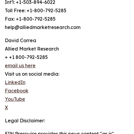
Int’l: +1-503-894-6022
Toll Free: +1-800-792-5285
Fax: +1-800-792-5285
help@alliedmarketresearch.com
David Correa
Allied Market Research
+ +1 800-792-5285
email us here
Visit us on social media:
LinkedIn
Facebook
YouTube
X
Legal Disclaimer:
EIN Presswire provides this news content "as is"