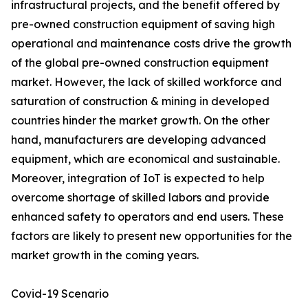
infrastructural projects, and the benefit offered by
pre-owned construction equipment of saving high
operational and maintenance costs drive the growth
of the global pre-owned construction equipment
market. However, the lack of skilled workforce and
saturation of construction & mining in developed
countries hinder the market growth. On the other
hand, manufacturers are developing advanced
equipment, which are economical and sustainable.
Moreover, integration of IoT is expected to help
overcome shortage of skilled labors and provide
enhanced safety to operators and end users. These
factors are likely to present new opportunities for the
market growth in the coming years.
Covid-19 Scenario