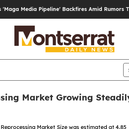
 Pipeline' Backfires Amid Rumors Trump Will cut
sing Market Growing Steadily
 Reprocessing Market Size was estimated at 4.85