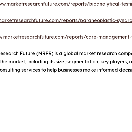
ww.marketresearchfuture.com/reports/bioanalytical-test
marketresearchfuture.com/reports/paraneoplastic-synd
w.marketresearchfuture.com/reports/care-management-s
search Future (MRFR) is a global market research compan
 the market, including its size, segmentation, key players, 
onsulting services to help businesses make informed decis