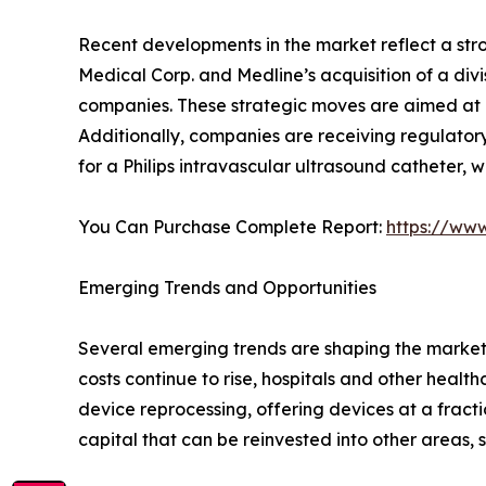
Recent developments in the market reflect a stro
Medical Corp. and Medline’s acquisition of a div
companies. These strategic moves are aimed at m
Additionally, companies are receiving regulatory
for a Philips intravascular ultrasound catheter, 
You Can Purchase Complete Report:
https://ww
Emerging Trends and Opportunities
Several emerging trends are shaping the market’s
costs continue to rise, hospitals and other hea
device reprocessing, offering devices at a fracti
capital that can be reinvested into other areas,