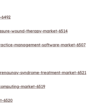
t-6492
essure-wound-therapy-market-6514
practice-management-software-market-6507
-trenaunay-syndrome-treatment-market-6521
-computing-market-6519
et-6520