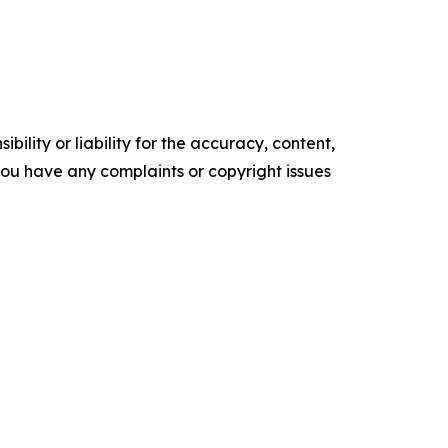
ility or liability for the accuracy, content,
f you have any complaints or copyright issues