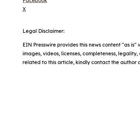
Facebook
X
Legal Disclaimer:
EIN Presswire provides this news content "as is" 
images, videos, licenses, completeness, legality, o
related to this article, kindly contact the author