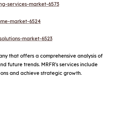
ing-services-market-6573
rome-market-6524
olutions-market-6523
y that offers a comprehensive analysis of
and future trends. MRFR's services include
ions and achieve strategic growth.