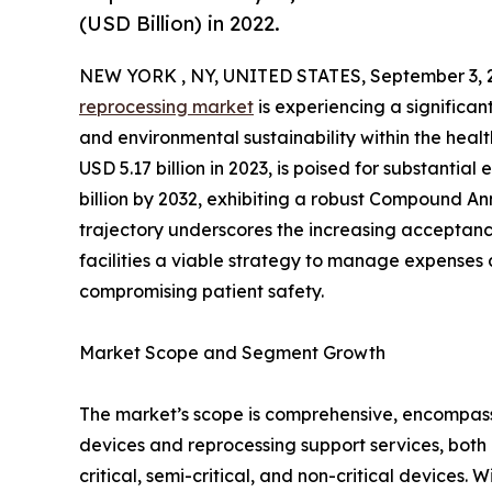
(USD Billion) in 2022.
NEW YORK , NY, UNITED STATES, September 3, 
reprocessing market
is experiencing a significan
and environmental sustainability within the heal
USD 5.17 billion in 2023, is poised for substantia
billion by 2032, exhibiting a robust Compound A
trajectory underscores the increasing acceptanc
facilities a viable strategy to manage expenses 
compromising patient safety.
Market Scope and Segment Growth
The market’s scope is comprehensive, encompassi
devices and reprocessing support services, both 
critical, semi-critical, and non-critical devices. 