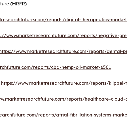
uture (MRFR)
researchfuture.com/reports/digital-therapeutics-marke
s://www.marketresearchfuture.com/reports/negative-pr
https://www.marketresearchfuture.com/reports/dental-
rchfuture.com/reports/cbd-hemp-oil-market-6501
:
https://www.marketresearchfuture.com/reports/klippel
ww.marketresearchfuture.com/reports/healthcare-cloud
archfuture.com/reports/atrial-fibrillation-systems-mark