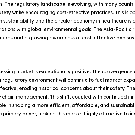
s. The regulatory landscape is evolving, with many countri
afety while encouraging cost-effective practices. This is
sustainability and the circular economy in healthcare is cr
tions with global environmental goals. The Asia-Pacific re
itures and a growing awareness of cost-effective and sust
cessing market is exceptionally positive. The convergence
ng regulatory environment will continue to fuel market ex
tive, eroding historical concerns about their safety. The 
 chain management. This shift, coupled with continued in
role in shaping a more efficient, affordable, and sustainabl
 primary driver, making this market highly attractive to in