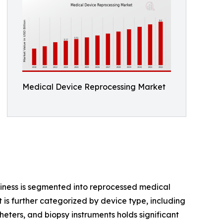
Medical Device Reprocessing Market
iness is segmented into reprocessed medical
 is further categorized by device type, including
atheters, and biopsy instruments holds significant