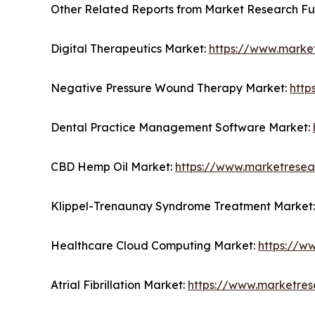
Other Related Reports from Market Research F
Digital Therapeutics Market:
https://www.market
Negative Pressure Wound Therapy Market:
http
Dental Practice Management Software Market:
CBD Hemp Oil Market:
https://www.marketresea
Klippel-Trenaunay Syndrome Treatment Market
Healthcare Cloud Computing Market:
https://w
Atrial Fibrillation Market:
https://www.marketrese