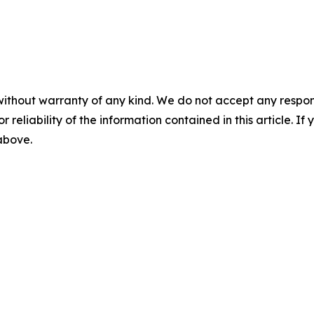
without warranty of any kind. We do not accept any responsib
r reliability of the information contained in this article. I
 above.