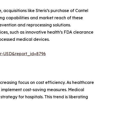
acquisitions like Steris’s purchase of Cantel
ing capabilities and market reach of these
vention and reprocessing solutions.
ices, such as innovative health’s FDA clearance
processed medical devices.
er-USD&report_id=8796
creasing focus on cost efficiency. As healthcare
nd implement cost-saving measures. Medical
rategy for hospitals. This trend is liberating