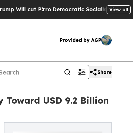
 Pirro
Democratic Socialists of America Propose
View all
Provided by AGP
Share
 Toward USD 9.2 Billion