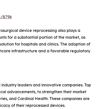
t/8796
trosurgical device reprocessing also plays a
nts for a substantial portion of the market, as
lution for hospitals and clinics. The adoption of
hcare infrastructure and a favorable regulatory
d industry leaders and innovative companies. Top
gical advancements, to strengthen their market
tries, and Cardinal Health. These companies are
icacy of their reprocessed devices.