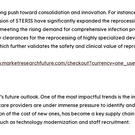
ng push toward consolidation and innovation. For instance, 
ision of STERIS have significantly expanded the reprocess
eeting the rising demand for comprehensive infection pre
 clearances for the reprocessing of highly specialized dev
which further validates the safety and clinical value of re
w.marketresearchfuture.com/checkout?currency=one_us
 future outlook. One of the most impactful trends is the in
lthcare providers are under immense pressure to identify a
on of the cost of new ones, has become a key supply chain st
 such as technology modernization and staff recruitment.