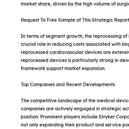
market share, driven by the high volume of surg
Request To Free Sample of This Strategic Report
In terms of segment growth, the reprocessing of i
crucial role in reducing costs associated with si
reprocessed cardiovascular devices are extensivel
reprocessed devices is particularly strong in d
framework support market expansion.
Top Companies and Recent Developments
The competitive landscape of the medical device
companies are actively engaged in strategic acti
position. Prominent players include Stryker Cor
not only expanding their product and service por