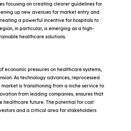
es focusing on creating clearer guidelines for
 opening up new avenues for market entry and
eating a powerful incentive for hospitals to
gion, in particular, is emerging as a high-
ainable healthcare solutions.
 of economic pressures on healthcare systems,
pansion. As technology advances, reprocessed
market is transitioning from a niche service to
novation from leading companies, ensures that
e healthcare future. The potential for cost
vestors and a critical area for stakeholders