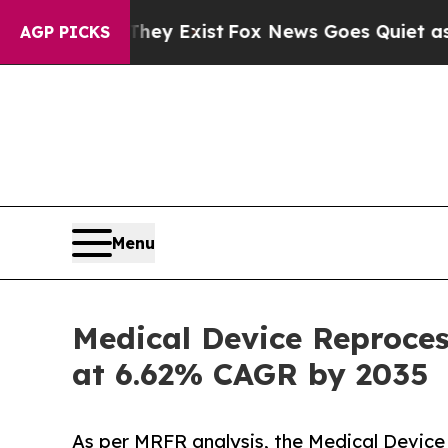
f They Exist
Fox News Goes Quiet as 'Maga Media
AGP PICKS
Menu
Medical Device Reproces
at 6.62% CAGR by 2035
As per MRFR analysis, the Medical Device