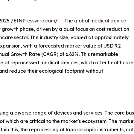
2025 /
EINPresswire.com
/ -- The global
medical device
t growth phase, driven by a dual focus on cost reduction
thcare sector. The industry size, valued at approximately
l expansion, with a forecasted market value of USD 9.2
nnual Growth Rate (CAGR) of 6.62%. This remarkable
e of reprocessed medical devices, which offer healthcare
and reduce their ecological footprint without
ng a diverse range of devices and services. The core bus
of which are critical to the market's ecosystem. The market
Within this, the reprocessing of laparoscopic instruments, c