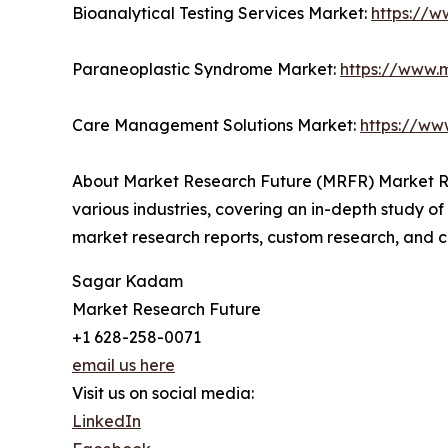
Bioanalytical Testing Services Market:
https://w
Paraneoplastic Syndrome Market:
https://www.
Care Management Solutions Market:
https://ww
About Market Research Future (MRFR) Market Re
various industries, covering an in-depth study of
market research reports, custom research, and c
Sagar Kadam
Market Research Future
+1 628-258-0071
email us here
Visit us on social media:
LinkedIn