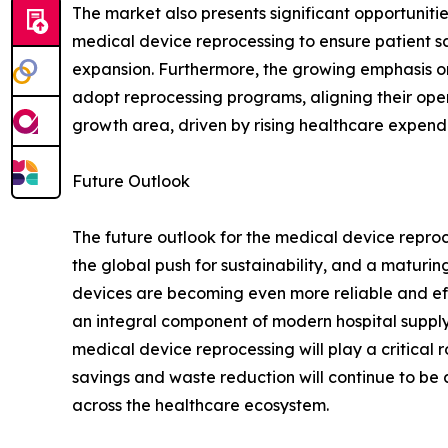
The market also presents significant opportunitie
medical device reprocessing to ensure patient s
expansion. Furthermore, the growing emphasis on 
adopt reprocessing programs, aligning their opera
growth area, driven by rising healthcare expend
Future Outlook
The future outlook for the medical device repro
the global push for sustainability, and a maturi
devices are becoming even more reliable and effec
an integral component of modern hospital supply
medical device reprocessing will play a critical 
savings and waste reduction will continue to be a
across the healthcare ecosystem.