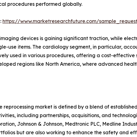
ical procedures performed globally.
:
https://www.marketresearchfuture.com/sample_reques
maging devices is gaining significant traction, while elec
ngle-use items. The cardiology segment, in particular, accou
y used in various procedures, offering a cost-effective so
eveloped regions like North America, where advanced healt
 reprocessing market is defined by a blend of establishe
vities, including partnerships, acquisitions, and technolo
poration, Johnson & Johnson, Medtronic PLC, Medline Indus
tfolios but are also working to enhance the safety and eff