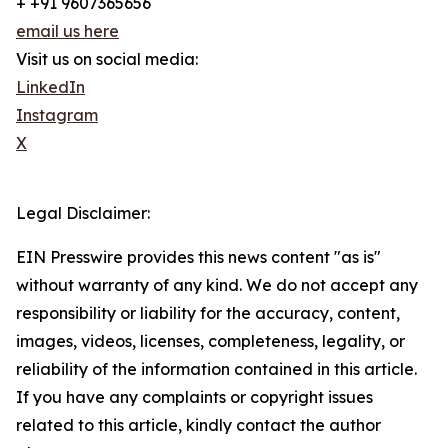
+ +91 9607365656
email us here
Visit us on social media:
LinkedIn
Instagram
X
Legal Disclaimer:
EIN Presswire provides this news content "as is"
without warranty of any kind. We do not accept any
responsibility or liability for the accuracy, content,
images, videos, licenses, completeness, legality, or
reliability of the information contained in this article.
If you have any complaints or copyright issues
related to this article, kindly contact the author