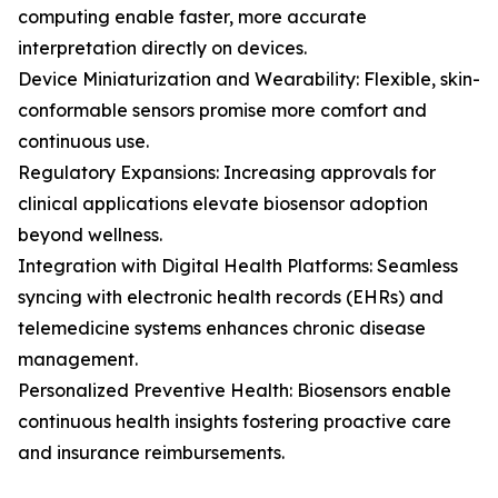
computing enable faster, more accurate
interpretation directly on devices.
Device Miniaturization and Wearability: Flexible, skin-
conformable sensors promise more comfort and
continuous use.
Regulatory Expansions: Increasing approvals for
clinical applications elevate biosensor adoption
beyond wellness.
Integration with Digital Health Platforms: Seamless
syncing with electronic health records (EHRs) and
telemedicine systems enhances chronic disease
management.
Personalized Preventive Health: Biosensors enable
continuous health insights fostering proactive care
and insurance reimbursements.