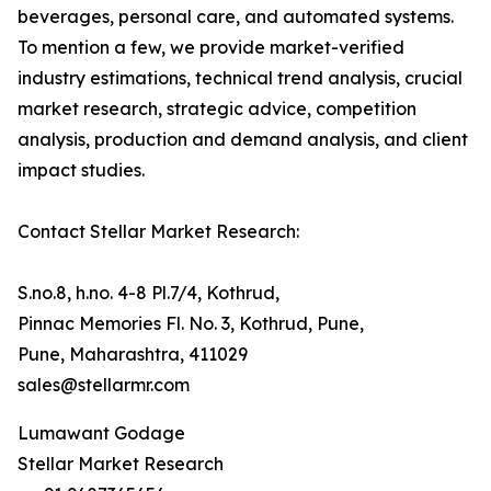
beverages, personal care, and automated systems.
To mention a few, we provide market-verified
industry estimations, technical trend analysis, crucial
market research, strategic advice, competition
analysis, production and demand analysis, and client
impact studies.
Contact Stellar Market Research:
S.no.8, h.no. 4-8 Pl.7/4, Kothrud,
Pinnac Memories Fl. No. 3, Kothrud, Pune,
Pune, Maharashtra, 411029
sales@stellarmr.com
Lumawant Godage
Stellar Market Research