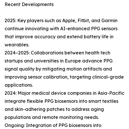
Recent Developments
2025: Key players such as Apple, Fitbit, and Garmin
continue innovating with AI-enhanced PPG sensors
that improve accuracy and extend battery life in
wearables.
2024–2025: Collaborations between health tech
startups and universities in Europe advance PPG
signal quality by mitigating motion artifacts and
improving sensor calibration, targeting clinical-grade
applications.
2024: Major medical device companies in Asia-Pacific
integrate flexible PPG biosensors into smart textiles
and skin-adhering patches to address aging
populations and remote monitoring needs.
Ongoing: Integration of PPG biosensors into