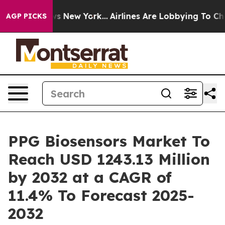
CBS News New York...
Airlines Are Lobbying To Change A
AGP PICKS
PPG Biosensors Market To
Reach USD 1243.13 Million
by 2032 at a CAGR of
11.4% To Forecast 2025-
2032