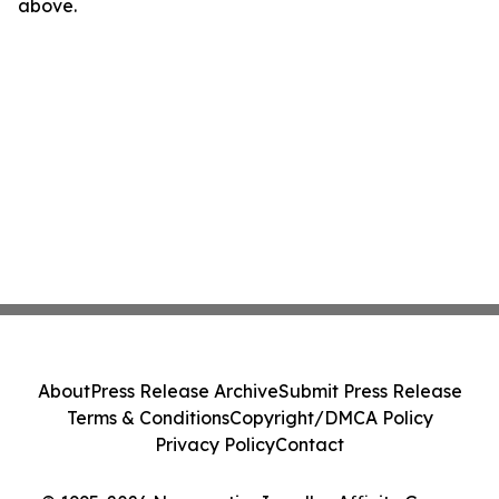
above.
About
Press Release Archive
Submit Press Release
Terms & Conditions
Copyright/DMCA Policy
Privacy Policy
Contact