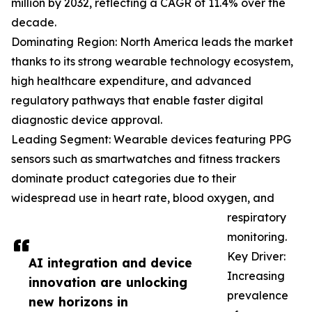
million by 2032, reflecting a CAGR of 11.4% over the
decade.
Dominating Region: North America leads the market
thanks to its strong wearable technology ecosystem,
high healthcare expenditure, and advanced
regulatory pathways that enable faster digital
diagnostic device approval.
Leading Segment: Wearable devices featuring PPG
sensors such as smartwatches and fitness trackers
dominate product categories due to their
widespread use in heart rate, blood oxygen, and
respiratory
monitoring.
Key Driver:
AI integration and device
Increasing
innovation are unlocking
prevalence
new horizons in