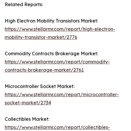
Related Reports:
High Electron Mobility Transistors Market:
https://www.stellarmr.com/report/high-electron-
mobility-transistor-market/2776
Commodity Contracts Brokerage Market:
https://www.stellarmr.com/report/commodity-
contracts-brokerage-market/2761
Microcontroller Socket Market:
https://www.stellarmr.com/report/microcontroller-
socket-market/2734
Collectibles Market:
https://www.stellarmr.com/report/collectibles-