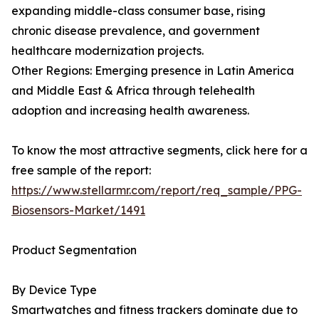
expanding middle-class consumer base, rising
chronic disease prevalence, and government
healthcare modernization projects.
Other Regions: Emerging presence in Latin America
and Middle East & Africa through telehealth
adoption and increasing health awareness.
To know the most attractive segments, click here for a
free sample of the report:
https://www.stellarmr.com/report/req_sample/PPG-
Biosensors-Market/1491
Product Segmentation
By Device Type
Smartwatches and fitness trackers dominate due to