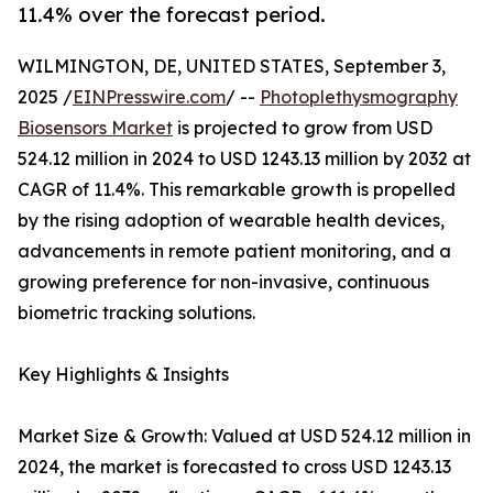
11.4% over the forecast period.
WILMINGTON, DE, UNITED STATES, September 3,
2025 /
EINPresswire.com
/ --
Photoplethysmography
Biosensors Market
is projected to grow from USD
524.12 million in 2024 to USD 1243.13 million by 2032 at
CAGR of 11.4%. This remarkable growth is propelled
by the rising adoption of wearable health devices,
advancements in remote patient monitoring, and a
growing preference for non-invasive, continuous
biometric tracking solutions.
Key Highlights & Insights
Market Size & Growth: Valued at USD 524.12 million in
2024, the market is forecasted to cross USD 1243.13