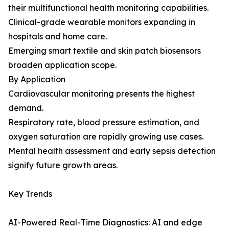
their multifunctional health monitoring capabilities.
Clinical-grade wearable monitors expanding in
hospitals and home care.
Emerging smart textile and skin patch biosensors
broaden application scope.
By Application
Cardiovascular monitoring presents the highest
demand.
Respiratory rate, blood pressure estimation, and
oxygen saturation are rapidly growing use cases.
Mental health assessment and early sepsis detection
signify future growth areas.
Key Trends
AI-Powered Real-Time Diagnostics: AI and edge