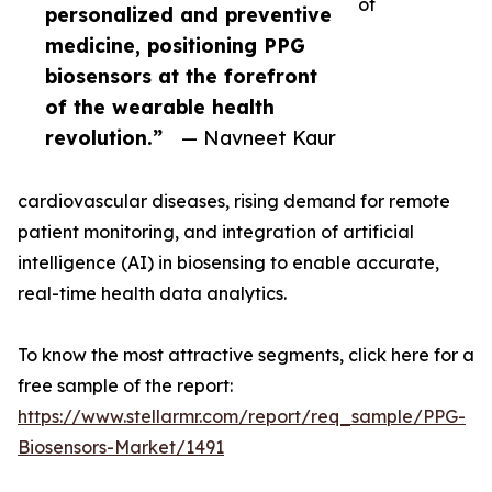
of
personalized and preventive
medicine, positioning PPG
biosensors at the forefront
of the wearable health
revolution.”
— Navneet Kaur
cardiovascular diseases, rising demand for remote
patient monitoring, and integration of artificial
intelligence (AI) in biosensing to enable accurate,
real-time health data analytics.
To know the most attractive segments, click here for a
free sample of the report:
https://www.stellarmr.com/report/req_sample/PPG-
Biosensors-Market/1491