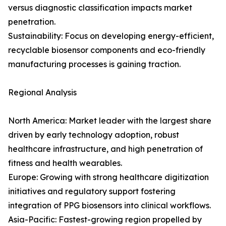
versus diagnostic classification impacts market
penetration.
Sustainability: Focus on developing energy-efficient,
recyclable biosensor components and eco-friendly
manufacturing processes is gaining traction.
Regional Analysis
North America: Market leader with the largest share
driven by early technology adoption, robust
healthcare infrastructure, and high penetration of
fitness and health wearables.
Europe: Growing with strong healthcare digitization
initiatives and regulatory support fostering
integration of PPG biosensors into clinical workflows.
Asia-Pacific: Fastest-growing region propelled by