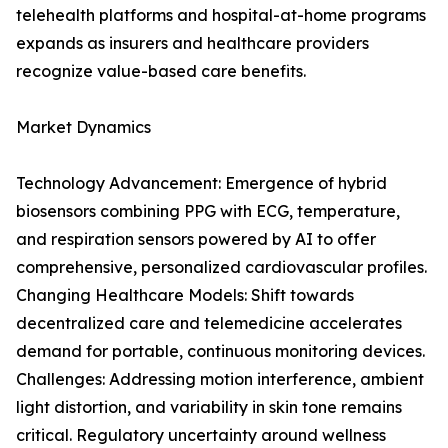
telehealth platforms and hospital-at-home programs
expands as insurers and healthcare providers
recognize value-based care benefits.
Market Dynamics
Technology Advancement: Emergence of hybrid
biosensors combining PPG with ECG, temperature,
and respiration sensors powered by AI to offer
comprehensive, personalized cardiovascular profiles.
Changing Healthcare Models: Shift towards
decentralized care and telemedicine accelerates
demand for portable, continuous monitoring devices.
Challenges: Addressing motion interference, ambient
light distortion, and variability in skin tone remains
critical. Regulatory uncertainty around wellness