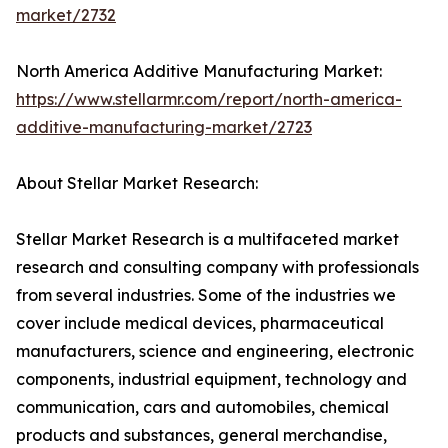
market/2732
North America Additive Manufacturing Market:
https://www.stellarmr.com/report/north-america-
additive-manufacturing-market/2723
About Stellar Market Research:
Stellar Market Research is a multifaceted market
research and consulting company with professionals
from several industries. Some of the industries we
cover include medical devices, pharmaceutical
manufacturers, science and engineering, electronic
components, industrial equipment, technology and
communication, cars and automobiles, chemical
products and substances, general merchandise,