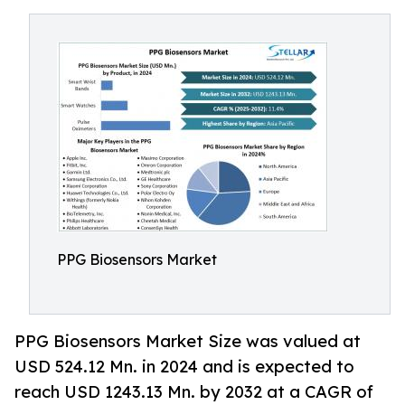
PPG Biosensors Market
PPG Biosensors Market Size was valued at
USD 524.12 Mn. in 2024 and is expected to
reach USD 1243.13 Mn. by 2032 at a CAGR of