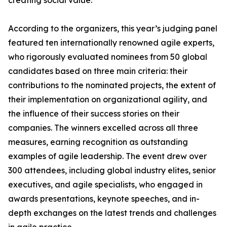
creating social value.
According to the organizers, this year’s judging panel
featured ten internationally renowned agile experts,
who rigorously evaluated nominees from 50 global
candidates based on three main criteria: their
contributions to the nominated projects, the extent of
their implementation on organizational agility, and
the influence of their success stories on their
companies. The winners excelled across all three
measures, earning recognition as outstanding
examples of agile leadership. The event drew over
300 attendees, including global industry elites, senior
executives, and agile specialists, who engaged in
awards presentations, keynote speeches, and in-
depth exchanges on the latest trends and challenges