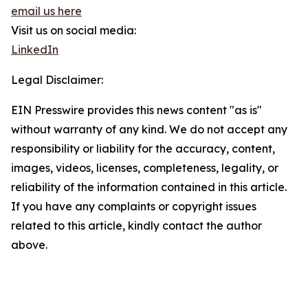
email us here
Visit us on social media:
LinkedIn
Legal Disclaimer:
EIN Presswire provides this news content "as is"
without warranty of any kind. We do not accept any
responsibility or liability for the accuracy, content,
images, videos, licenses, completeness, legality, or
reliability of the information contained in this article.
If you have any complaints or copyright issues
related to this article, kindly contact the author
above.