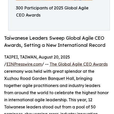
300 Participants of 2025 Global Agile
CEO Awards
Taiwanese Leaders Sweep Global Agile CEO
Awards, Setting a New International Record
TAIPEI, TAIWAN, August 20, 2025
/
EINPresswire.com
/ --
The Global Agile CEO Awards
ceremony was held with great splendor at the
Xuzhou Road Garden Banquet Hall, bringing
together agile practitioners and industry leaders
from around the world to celebrate the highest honor
in international agile leadership. This year, 12
Taiwanese leaders stood out from a pool of 50