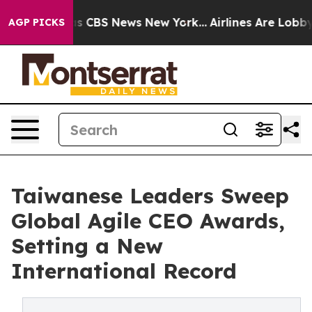
rrative was CBS News New York...
Airlines Are Lobbying
AGP PICKS
Taiwanese Leaders Sweep
Global Agile CEO Awards,
Setting a New
International Record