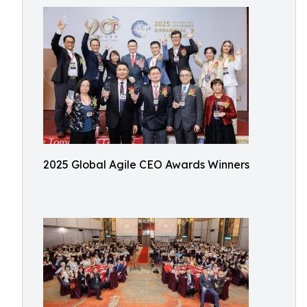
2025 Global Agile CEO Awards Winners