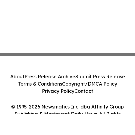
About
Press Release Archive
Submit Press Release
Terms & Conditions
Copyright/DMCA Policy
Privacy Policy
Contact
© 1995-2026 Newsmatics Inc. dba Affinity Group
Publishing & Montserrat Daily News. All Rights
Reserved.
Cookie Settings / Your Privacy Choices