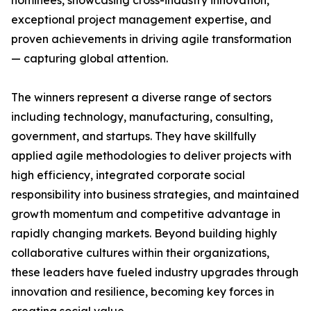
nominees, showcasing cross-industry innovation,
exceptional project management expertise, and
proven achievements in driving agile transformation
— capturing global attention.
The winners represent a diverse range of sectors
including technology, manufacturing, consulting,
government, and startups. They have skillfully
applied agile methodologies to deliver projects with
high efficiency, integrated corporate social
responsibility into business strategies, and maintained
growth momentum and competitive advantage in
rapidly changing markets. Beyond building highly
collaborative cultures within their organizations,
these leaders have fueled industry upgrades through
innovation and resilience, becoming key forces in