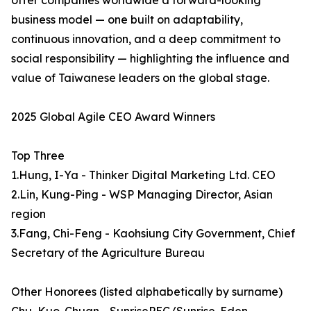
offer companies worldwide a forward-looking
business model — one built on adaptability,
continuous innovation, and a deep commitment to
social responsibility — highlighting the influence and
value of Taiwanese leaders on the global stage.
2025 Global Agile CEO Award Winners
Top Three
1.Hung, I-Ya - Thinker Digital Marketing Ltd. CEO
2.Lin, Kung-Ping - WSP Managing Director, Asian
region
3.Fang, Chi-Feng - Kaohsiung City Government, Chief
Secretary of the Agriculture Bureau
Other Honorees (listed alphabetically by surname)