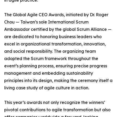
in agile practice.
The Global Agile CEO Awards, initiated by Dr. Roger
Chou — Taiwan’s sole International Scrum
Ambassador certified by the global Scrum Alliance —
are dedicated to honoring business leaders who
excel in organizational transformation, innovation,
and social responsibility. The organizing team
adopted the Scrum framework throughout the
event’s planning process, ensuring precise progress
management and embedding sustainability
principles into its design, making the ceremony itself a
living case study of agile culture in action.
This year’s awards not only recognize the winners’
pivotal contributions to agile transformation but also