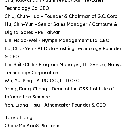
Chu, Kuo-Chuan - SunrisePEC/Sunrise-Eden
Technology Co. CEO
Chiu, Chun-Hua - Founder & Chairman of G.C. Corp
Hu, Chin-Yun - Senior Sales Manager / Compute &
Digital Sales HPE Taiwan
Lin, Hsiao-Wei - Nymph Management Ltd. CEO
Lu, Chia-Yen - AI DataBrushing Technology Founder
& CEO
Lin, Shih-Chih - Program Manager, IT Division, Nanya
Technology Corporation
Wu, Yu-Ping - AIRQ CO., LTD CEO
Yang, Dung-Cheng - Dean of the GSS Institute of
Information Science
Yen, Liang-Hsiu - Athemaster Founder & CEO
Jared Liang
ChoozMo AaaS Platform