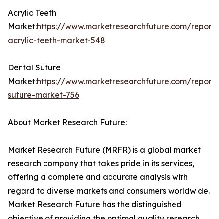
Acrylic Teeth
Market:
https://www.marketresearchfuture.com/reports
acrylic-teeth-market-548
Dental Suture
Market:
https://www.marketresearchfuture.com/reports
suture-market-756
About Market Research Future:
Market Research Future (MRFR) is a global market
research company that takes pride in its services,
offering a complete and accurate analysis with
regard to diverse markets and consumers worldwide.
Market Research Future has the distinguished
objective of providing the optimal quality research