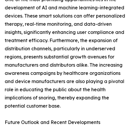
development of AI and machine learning-integrated
devices. These smart solutions can offer personalized
therapy, real-time monitoring, and data-driven
insights, significantly enhancing user compliance and
treatment efficacy. Furthermore, the expansion of
distribution channels, particularly in underserved
regions, presents substantial growth avenues for
manufacturers and distributors alike. The increasing
awareness campaigns by healthcare organizations
and device manufacturers are also playing a pivotal
role in educating the public about the health
implications of snoring, thereby expanding the
potential customer base.
Future Outlook and Recent Developments