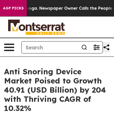
ttanooga. Newspaper Owner Calls the People Abruptly
AGP PICKS
Anti Snoring Device
Market Poised to Growth
40.91 (USD Billion) by 204
with Thriving CAGR of
10.32%