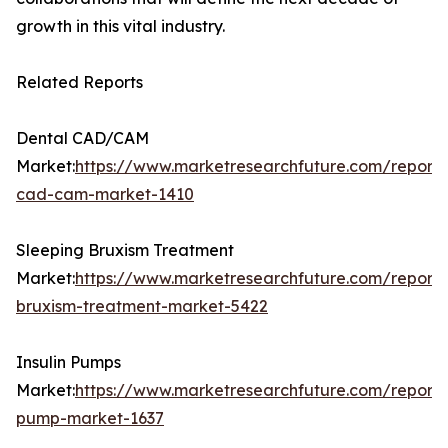
growth in this vital industry.
Related Reports
Dental CAD/CAM
Market:
https://www.marketresearchfuture.com/reports
cad-cam-market-1410
Sleeping Bruxism Treatment
Market:
https://www.marketresearchfuture.com/reports
bruxism-treatment-market-5422
Insulin Pumps
Market:
https://www.marketresearchfuture.com/reports/
pump-market-1637