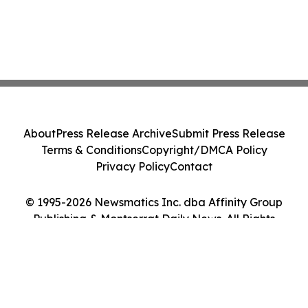
About
Press Release Archive
Submit Press Release
Terms & Conditions
Copyright/DMCA Policy
Privacy Policy
Contact
© 1995-2026 Newsmatics Inc. dba Affinity Group
Publishing & Montserrat Daily News. All Rights
Reserved.
Cookie Settings / Your Privacy Choices