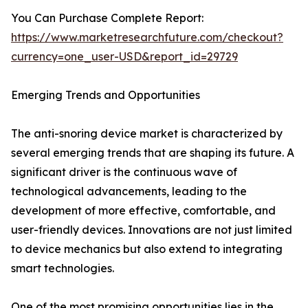
You Can Purchase Complete Report:
https://www.marketresearchfuture.com/checkout?
currency=one_user-USD&report_id=29729
Emerging Trends and Opportunities
The anti-snoring device market is characterized by
several emerging trends that are shaping its future. A
significant driver is the continuous wave of
technological advancements, leading to the
development of more effective, comfortable, and
user-friendly devices. Innovations are not just limited
to device mechanics but also extend to integrating
smart technologies.
One of the most promising opportunities lies in the