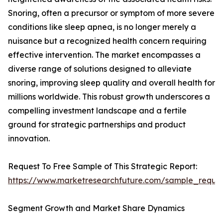
Snoring, often a precursor or symptom of more severe
conditions like sleep apnea, is no longer merely a
nuisance but a recognized health concern requiring
effective intervention. The market encompasses a
diverse range of solutions designed to alleviate
snoring, improving sleep quality and overall health for
millions worldwide. This robust growth underscores a
compelling investment landscape and a fertile
ground for strategic partnerships and product
innovation.
Request To Free Sample of This Strategic Report:
https://www.marketresearchfuture.com/sample_reque
Segment Growth and Market Share Dynamics