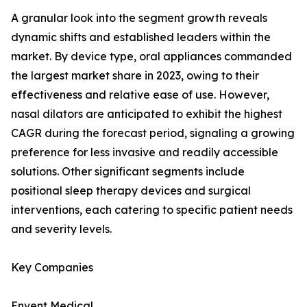
A granular look into the segment growth reveals
dynamic shifts and established leaders within the
market. By device type, oral appliances commanded
the largest market share in 2023, owing to their
effectiveness and relative ease of use. However,
nasal dilators are anticipated to exhibit the highest
CAGR during the forecast period, signaling a growing
preference for less invasive and readily accessible
solutions. Other significant segments include
positional sleep therapy devices and surgical
interventions, each catering to specific patient needs
and severity levels.
Key Companies
Envent Medical