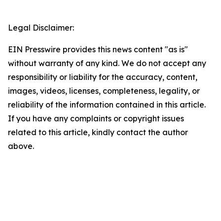
Legal Disclaimer:
EIN Presswire provides this news content "as is"
without warranty of any kind. We do not accept any
responsibility or liability for the accuracy, content,
images, videos, licenses, completeness, legality, or
reliability of the information contained in this article.
If you have any complaints or copyright issues
related to this article, kindly contact the author
above.