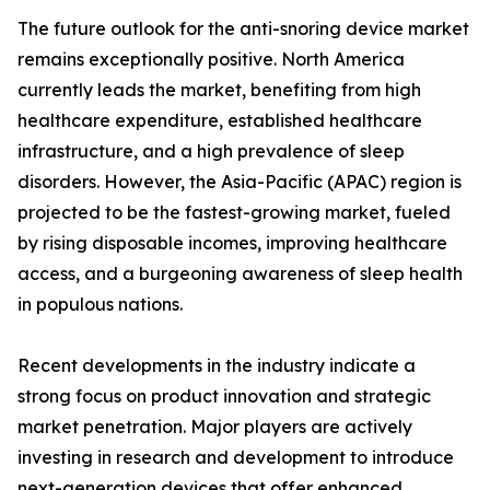
The future outlook for the anti-snoring device market
remains exceptionally positive. North America
currently leads the market, benefiting from high
healthcare expenditure, established healthcare
infrastructure, and a high prevalence of sleep
disorders. However, the Asia-Pacific (APAC) region is
projected to be the fastest-growing market, fueled
by rising disposable incomes, improving healthcare
access, and a burgeoning awareness of sleep health
in populous nations.
Recent developments in the industry indicate a
strong focus on product innovation and strategic
market penetration. Major players are actively
investing in research and development to introduce
next-generation devices that offer enhanced