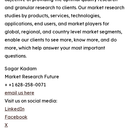
and granular research to clients. Our market research
studies by products, services, technologies,
applications, end users, and market players for
global, regional, and country level market segments,
enable our clients to see more, know more, and do
more, which help answer your most important
questions.
Sagar Kadam
Market Research Future
+ +1 628-258-0071
email us here
Visit us on social media:
LinkedIn
Facebook
X