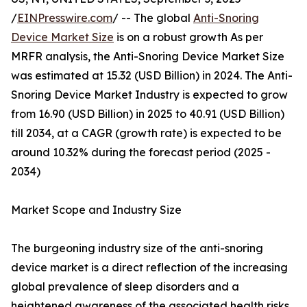
/
EINPresswire.com
/ -- The global
Anti-Snoring
Device Market Size
is on a robust growth As per
MRFR analysis, the Anti-Snoring Device Market Size
was estimated at 15.32 (USD Billion) in 2024. The Anti-
Snoring Device Market Industry is expected to grow
from 16.90 (USD Billion) in 2025 to 40.91 (USD Billion)
till 2034, at a CAGR (growth rate) is expected to be
around 10.32% during the forecast period (2025 -
2034)
Market Scope and Industry Size
The burgeoning industry size of the anti-snoring
device market is a direct reflection of the increasing
global prevalence of sleep disorders and a
heightened awareness of the associated health risks.