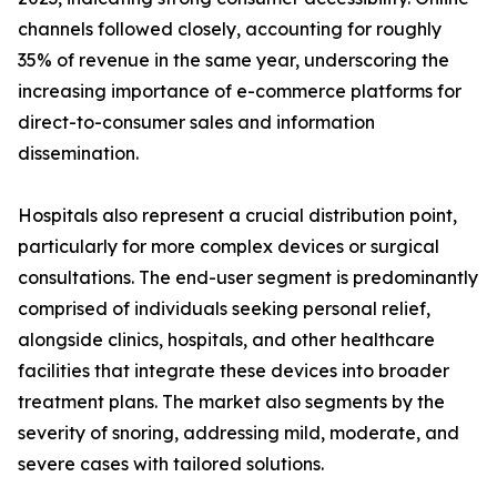
channels followed closely, accounting for roughly
35% of revenue in the same year, underscoring the
increasing importance of e-commerce platforms for
direct-to-consumer sales and information
dissemination.
Hospitals also represent a crucial distribution point,
particularly for more complex devices or surgical
consultations. The end-user segment is predominantly
comprised of individuals seeking personal relief,
alongside clinics, hospitals, and other healthcare
facilities that integrate these devices into broader
treatment plans. The market also segments by the
severity of snoring, addressing mild, moderate, and
severe cases with tailored solutions.