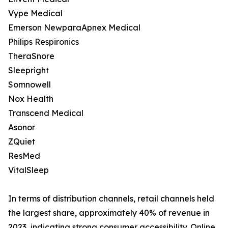
Vype Medical
Emerson NewparaApnex Medical
Philips Respironics
TheraSnore
Sleepright
Somnowell
Nox Health
Transcend Medical
Asonor
ZQuiet
ResMed
VitalSleep
In terms of distribution channels, retail channels held
the largest share, approximately 40% of revenue in
2023, indicating strong consumer accessibility. Online