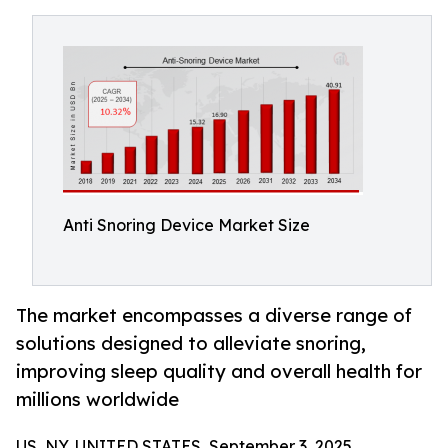
Anti Snoring Device Market Size
The market encompasses a diverse range of
solutions designed to alleviate snoring,
improving sleep quality and overall health for
millions worldwide
US, NY, UNITED STATES, September 3, 2025