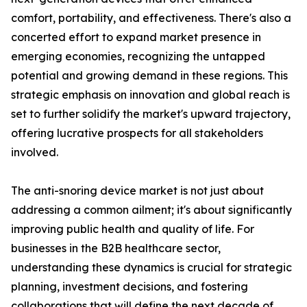
comfort, portability, and effectiveness. There's also a
concerted effort to expand market presence in
emerging economies, recognizing the untapped
potential and growing demand in these regions. This
strategic emphasis on innovation and global reach is
set to further solidify the market's upward trajectory,
offering lucrative prospects for all stakeholders
involved.
The anti-snoring device market is not just about
addressing a common ailment; it's about significantly
improving public health and quality of life. For
businesses in the B2B healthcare sector,
understanding these dynamics is crucial for strategic
planning, investment decisions, and fostering
collaborations that will define the next decade of