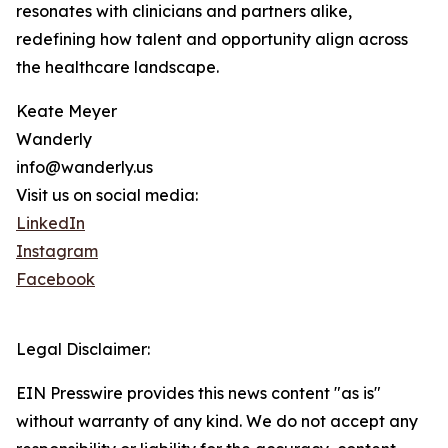
resonates with clinicians and partners alike,
redefining how talent and opportunity align across
the healthcare landscape.
Keate Meyer
Wanderly
info@wanderly.us
Visit us on social media:
LinkedIn
Instagram
Facebook
Legal Disclaimer:
EIN Presswire provides this news content "as is"
without warranty of any kind. We do not accept any