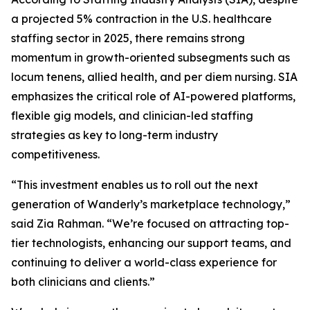
a projected 5% contraction in the U.S. healthcare
staffing sector in 2025, there remains strong
momentum in growth-oriented subsegments such as
locum tenens, allied health, and per diem nursing. SIA
emphasizes the critical role of AI-powered platforms,
flexible gig models, and clinician-led staffing
strategies as key to long-term industry
competitiveness.
“This investment enables us to roll out the next
generation of Wanderly’s marketplace technology,”
said Zia Rahman. “We’re focused on attracting top-
tier technologists, enhancing our support teams, and
continuing to deliver a world-class experience for
both clinicians and clients.”