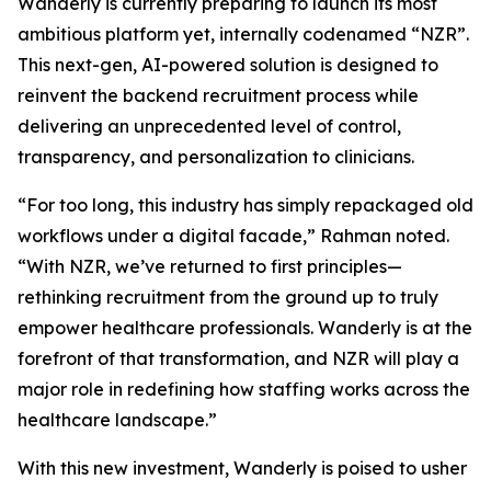
Wanderly is currently preparing to launch its most
ambitious platform yet, internally codenamed “NZR”.
This next-gen, AI-powered solution is designed to
reinvent the backend recruitment process while
delivering an unprecedented level of control,
transparency, and personalization to clinicians.
“For too long, this industry has simply repackaged old
workflows under a digital facade,” Rahman noted.
“With NZR, we’ve returned to first principles—
rethinking recruitment from the ground up to truly
empower healthcare professionals. Wanderly is at the
forefront of that transformation, and NZR will play a
major role in redefining how staffing works across the
healthcare landscape.”
With this new investment, Wanderly is poised to usher