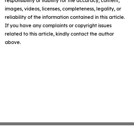
responsibility or liability for the accuracy, content,
images, videos, licenses, completeness, legality, or
reliability of the information contained in this article.
If you have any complaints or copyright issues
related to this article, kindly contact the author
above.