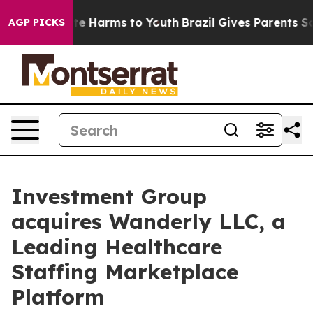
nd to Abate Harms to Youth
Brazil Gives Parents Socia
AGP PICKS
Investment Group
acquires Wanderly LLC, a
Leading Healthcare
Staffing Marketplace
Platform