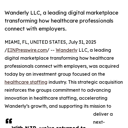
Wanderly LLC, a leading digital marketplace
transforming how healthcare professionals
connect with employers.
MIAMI, FL, UNITED STATES, July 31, 2025
/
EINPresswire.com
/ --
Wanderly
LLC, a leading
digital marketplace transforming how healthcare
professionals connect with employers, was acquired
today by an investment group focused on the
healthcare staffing
industry. This strategic acquisition
reinforces the groups commitment to advancing
innovation in healthcare staffing, accelerating
Wanderly’s growth, and supporting its mission to
deliver a
next-