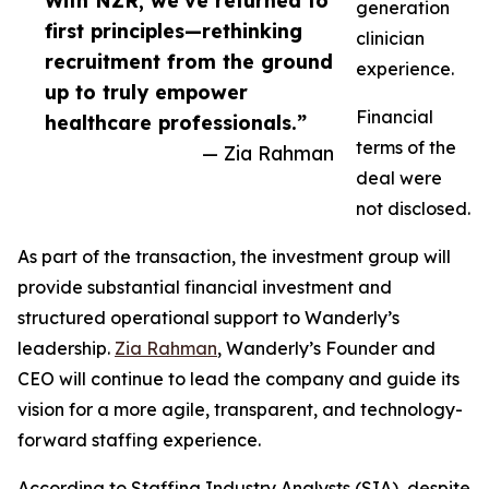
With NZR, we’ve returned to
generation
first principles—rethinking
clinician
recruitment from the ground
experience.
up to truly empower
Financial
healthcare professionals.”
terms of the
— Zia Rahman
deal were
not disclosed.
As part of the transaction, the investment group will
provide substantial financial investment and
structured operational support to Wanderly’s
leadership.
Zia Rahman
, Wanderly’s Founder and
CEO will continue to lead the company and guide its
vision for a more agile, transparent, and technology-
forward staffing experience.
According to Staffing Industry Analysts (SIA), despite