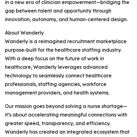
in a new era of clinician empowerment—bridging the
gap between talent and opportunity through
innovation, autonomy, and human-centered design.
About Wanderly
Wanderly is a reimagined recruitment marketplace
purpose-built for the healthcare staffing industry.
With a deep focus on the future of work in
healthcare, Wanderly leverages advanced
technology to seamlessly connect healthcare
professionals, staffing agencies, workforce
management providers, and health systems.
Our mission goes beyond solving a nurse shortage—
it’s about accelerating meaningful connections with
greater speed, transparency, and efficiency.
Wanderly has created an integrated ecosystem that