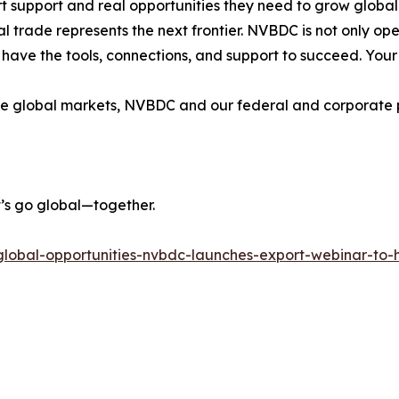
support and real opportunities they need to grow globally. 
l trade represents the next frontier. NVBDC is not only 
 have the tools, connections, and support to succeed. Your 
re global markets, NVBDC and our federal and corporate p
et’s go global—together.
g-global-opportunities-nvbdc-launches-export-webinar-to