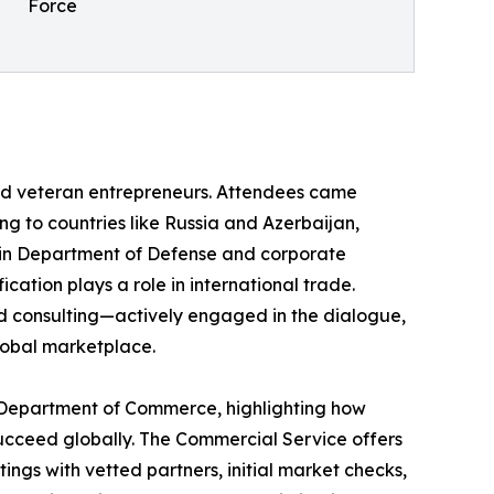
Force
nd veteran entrepreneurs. Attendees came
ng to countries like Russia and Azerbaijan,
rs in Department of Defense and corporate
cation plays a role in international trade.
nd consulting—actively engaged in the dialogue,
lobal marketplace.
e Department of Commerce, highlighting how
ucceed globally. The Commercial Service offers
ings with vetted partners, initial market checks,