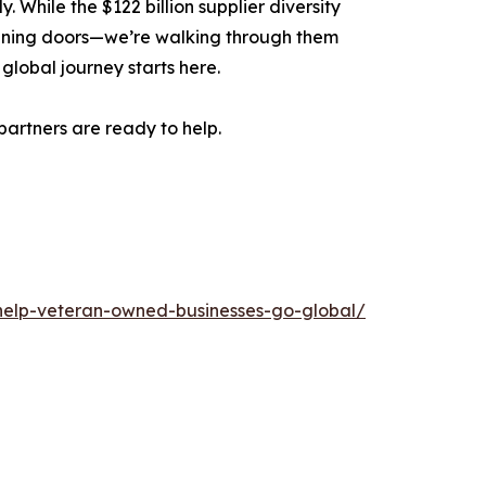
While the $122 billion supplier diversity
opening doors—we’re walking through them
global journey starts here.
artners are ready to help.
-help-veteran-owned-businesses-go-global/