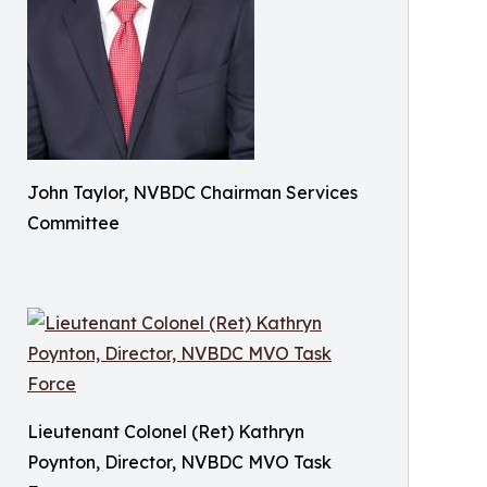
John Taylor, NVBDC Chairman Services
Committee
Lieutenant Colonel (Ret) Kathryn
Poynton, Director, NVBDC MVO Task