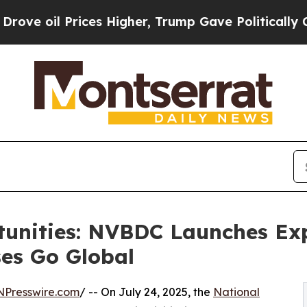
ces Higher, Trump Gave Politically Connected oi
tunities: NVBDC Launches Ex
es Go Global
NPresswire.com
/ -- On July 24, 2025, the
National