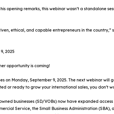
his opening remarks, this webinar wasn’t a standalone ses
en, ethical, and capable entrepreneurs in the country,” sa
9, 2025
ther opportunity is coming!
ties on Monday, September 9, 2025. The next webinar will 
ted or ready to grow your international sales, you don’t wan
owned businesses (SD/VOBs) now have expanded access to
mercial Service, the Small Business Administration (SBA), 