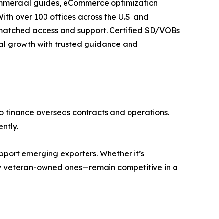
 commercial guides, eCommerce optimization
With over 100 offices across the U.S. and
nmatched access and support. Certified SD/VOBs
onal growth with trusted guidance and
to finance overseas contracts and operations.
ntly.
pport emerging exporters. Whether it’s
lly veteran-owned ones—remain competitive in a