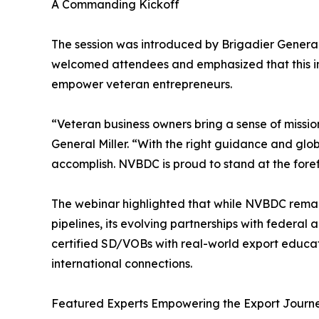
A Commanding Kickoff
The session was introduced by Brigadier General
welcomed attendees and emphasized that this init
empower veteran entrepreneurs.
“Veteran business owners bring a sense of mission
General Miller. “With the right guidance and globa
accomplish. NVBDC is proud to stand at the forefr
The webinar highlighted that while NVBDC remai
pipelines, its evolving partnerships with federa
certified SD/VOBs with real-world export educat
international connections.
Featured Experts Empowering the Export Journ