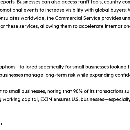
 reports. Businesses can also access tariff tools, country
motional events to increase visibility with global buyers. 
onsulates worldwide, the Commercial Service provides u
 for these services, allowing them to accelerate internati
ptions—tailored specifically for small businesses looking 
businesses manage long-term risk while expanding confide
small businesses, noting that 90% of its transactions su
g working capital, EXIM ensures U.S. businesses—especia
n