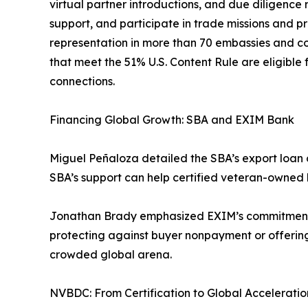
virtual partner introductions, and due diligence
support, and participate in trade missions and pro
representation in more than 70 embassies and c
that meet the 51% U.S. Content Rule are eligible
connections.
Financing Global Growth: SBA and EXIM Bank
Miguel Peñaloza detailed the SBA’s export loan o
SBA’s support can help certified veteran-owned 
Jonathan Brady emphasized EXIM’s commitment to 
protecting against buyer nonpayment or offerin
crowded global arena.
NVBDC: From Certification to Global Acceleratio