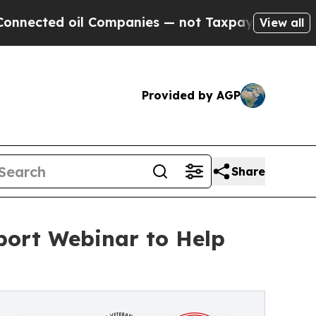
l Companies — not Taxpayers — the Chance to Cash
View all
Provided by AGP
Share
port Webinar to Help