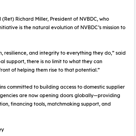
 (Ret) Richard Miller, President of NVBDC, who
iative is the natural evolution of NVBDC’s mission to
, resilience, and integrity to everything they do,” said
l support, there is no limit to what they can
ont of helping them rise to that potential.”
ns committed to building access to domestic supplier
l agencies are now opening doors globally—providing
ion, financing tools, matchmaking support, and
ey