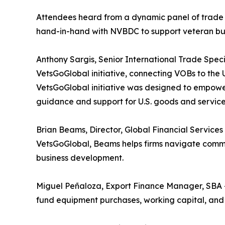
Attendees heard from a dynamic panel of trade 
hand-in-hand with NVBDC to support veteran bus
Anthony Sargis, Senior International Trade Spec
VetsGoGlobal initiative, connecting VOBs to the 
VetsGoGlobal initiative was designed to empowe
guidance and support for U.S. goods and services
Brian Beams, Director, Global Financial Service
VetsGoGlobal, Beams helps firms navigate comme
business development.
Miguel Peñaloza, Export Finance Manager, SBA 
fund equipment purchases, working capital, and