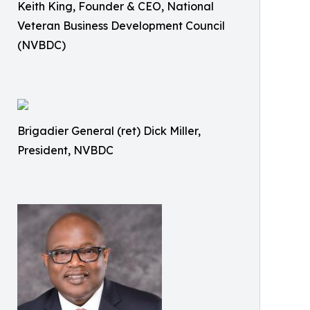
Keith King, Founder & CEO, National
Veteran Business Development Council
(NVBDC)
Brigadier General (ret) Dick Miller,
President, NVBDC