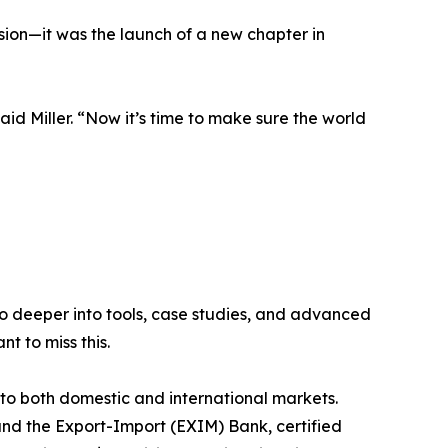
sion—it was the launch of a new chapter in
id Miller. “Now it’s time to make sure the world
go deeper into tools, case studies, and advanced
t to miss this.
 both domestic and international markets.
and the Export-Import (EXIM) Bank, certified