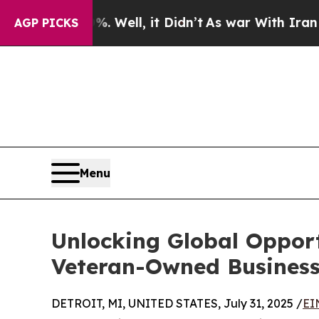
 Well, it Didn’t
As war With Iran Drove oil Pri
AGP PICKS
Menu
Unlocking Global Oppor
Veteran-Owned Business
DETROIT, MI, UNITED STATES, July 31, 2025 /
EI