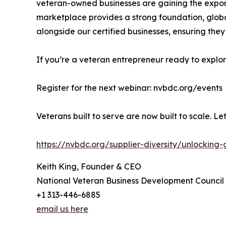
veteran-owned businesses are gaining the export 
marketplace provides a strong foundation, globa
alongside our certified businesses, ensuring they
If you’re a veteran entrepreneur ready to explo
Register for the next webinar: nvbdc.org/events
Veterans built to serve are now built to scale. L
https://nvbdc.org/supplier-diversity/unlockin
Keith King, Founder & CEO
National Veteran Business Development Council
+1 313-446-6885
email us here