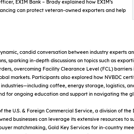
fficer, EXIM Bank – Brady explained how EXIM’s
financing can protect veteran-owned exporters and help
dynamic, candid conversation between industry experts a
s, sparking in-depth discussions on topics such as exporti
 orders, overcoming Facility Clearance Level (FCL) barrie
global markets. Participants also explored how NVBDC certifi
ndustries—including coffee, energy storage, logistics, a
nd for ongoing education and support in navigating the g
f the U.S. & Foreign Commercial Service, a division of th
ed businesses can leverage its extensive resources to s
l buyer matchmaking, Gold Key Services for in-country meet