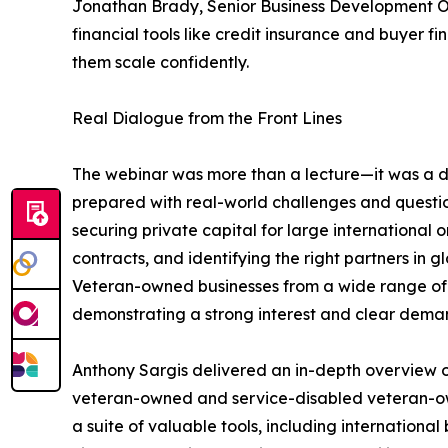
Jonathan Brady, Senior Business Development O
financial tools like credit insurance and buyer 
them scale confidently.
Real Dialogue from the Front Lines
The webinar was more than a lecture—it was a 
prepared with real-world challenges and question
securing private capital for large international
contracts, and identifying the right partners in 
Veteran-owned businesses from a wide range of i
demonstrating a strong interest and clear dema
Anthony Sargis delivered an in-depth overview o
veteran-owned and service-disabled veteran-own
a suite of valuable tools, including internationa