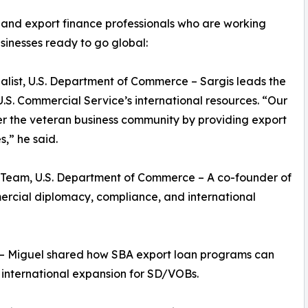
and export finance professionals who are working
inesses ready to go global:
ialist, U.S. Department of Commerce – Sargis leads the
U.S. Commercial Service’s international resources. “Our
r the veteran business community by providing export
,” he said.
s Team, U.S. Department of Commerce – A co-founder of
rcial diplomacy, compliance, and international
– Miguel shared how SBA export loan programs can
 international expansion for SD/VOBs.