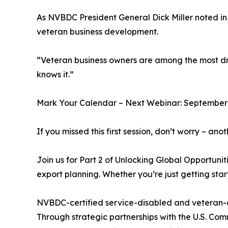
As NVBDC President General Dick Miller noted in 
veteran business development.
“Veteran business owners are among the most driv
knows it.”
Mark Your Calendar – Next Webinar: September 
If you missed this first session, don’t worry – ano
Join us for Part 2 of Unlocking Global Opportuni
export planning. Whether you’re just getting star
NVBDC-certified service-disabled and veteran-
Through strategic partnerships with the U.S. Com