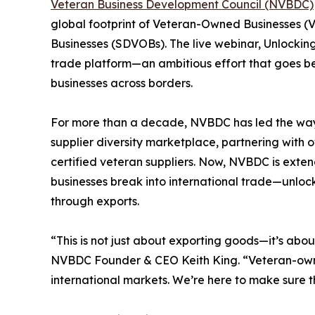
Veteran Business Development Council (NVBDC)
global footprint of Veteran-Owned Businesses 
Businesses (SDVOBs). The live webinar, Unlockin
trade platform—an ambitious effort that goes 
businesses across borders.
For more than a decade, NVBDC has led the way 
supplier diversity marketplace, partnering with 
certified veteran suppliers. Now, NVBDC is extend
businesses break into international trade—unlo
through exports.
“This is not just about exporting goods—it’s abou
NVBDC Founder & CEO Keith King. “Veteran-owne
international markets. We’re here to make sure 