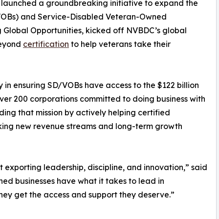
launched a groundbreaking initiative to expand the
(VOBs) and Service-Disabled Veteran-Owned
g Global Opportunities, kicked off NVBDC’s global
beyond
certification
to help veterans take their
in ensuring SD/VOBs have access to the $122 billion
over 200 corporations committed to doing business with
ing that mission by actively helping certified
cking new revenue streams and long-term growth
t exporting leadership, discipline, and innovation,” said
d businesses have what it takes to lead in
they get the access and support they deserve.”