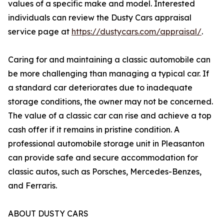
values of a specific make and model. Interested
individuals can review the Dusty Cars appraisal
service page at
https://dustycars.com/appraisal/
.
Caring for and maintaining a classic automobile can
be more challenging than managing a typical car. If
a standard car deteriorates due to inadequate
storage conditions, the owner may not be concerned.
The value of a classic car can rise and achieve a top
cash offer if it remains in pristine condition. A
professional automobile storage unit in Pleasanton
can provide safe and secure accommodation for
classic autos, such as Porsches, Mercedes-Benzes,
and Ferraris.
ABOUT DUSTY CARS