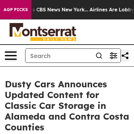
rrative was CBS News New York...
Airlines Are Lobbying
AGP PICKS
Dusty Cars Announces
Updated Content for
Classic Car Storage in
Alameda and Contra Costa
Counties