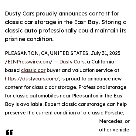
Dusty Cars proudly announces content for
classic car storage in the East Bay. Storing a
classic auto professionally could maintain its
pristine condition.
PLEASANTON, CA, UNITED STATES, July 31, 2025
/
EINPresswire.com
/ --
Dusty Cars
, a California-
based
classic car
buyer and valuation service at
https://dustycars.com/
, is proud to announce new
content for classic car storage. Professional storage
for classic automobiles near Pleasanton in the East
Bay is available. Expert classic car storage can help
preserve the current condition of a classic Porsche,
Mercedes, or
other vehicle.