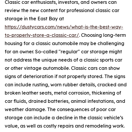
Classic car enthusiasts, investors, and owners can
review the new content for professional classic car
storage in the East Bay at
https://dustycars.com/news/what-is-the-best-way-
to-properly-store-a-classic-car/
. Choosing long-term
housing for a classic automobile may be challenging
for an owner. So-called "regular" car storage might
not address the unique needs of a classic sports car
or other vintage automobile. Classic cars can show
signs of deterioration if not properly stored. The signs
can include rusting, worn rubber details, cracked and
broken leather seats, metal corrosion, thickening of
car fluids, drained batteries, animal infestations, and
weather damage. The consequences of poor car
storage can include a decline in the classic vehicle’s
value, as well as costly repairs and remodeling work.