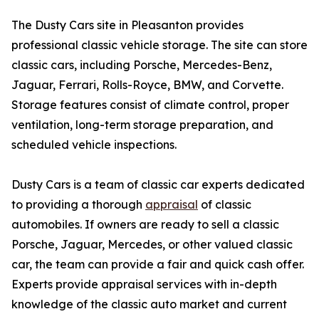
The Dusty Cars site in Pleasanton provides
professional classic vehicle storage. The site can store
classic cars, including Porsche, Mercedes-Benz,
Jaguar, Ferrari, Rolls-Royce, BMW, and Corvette.
Storage features consist of climate control, proper
ventilation, long-term storage preparation, and
scheduled vehicle inspections.
Dusty Cars is a team of classic car experts dedicated
to providing a thorough
appraisal
of classic
automobiles. If owners are ready to sell a classic
Porsche, Jaguar, Mercedes, or other valued classic
car, the team can provide a fair and quick cash offer.
Experts provide appraisal services with in-depth
knowledge of the classic auto market and current