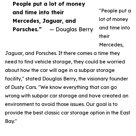
People put a lot of money
"People put a
and time into their
lot of money
Mercedes, Jaguar, and
and time into
Porsches.”
— Douglas Berry
their
Mercedes,
Jaguar, and Porsches. If there comes a time they
need to find vehicle storage, they could be worried
about how the car will age in a subpar storage
facility," stated Douglas Berry, the visionary founder
of Dusty Cars. "We know everything that can go
wrong with subpar car storage and have created an
environment to avoid those issues. Our goal is to
provide the best classic car storage option in the East
Bay."