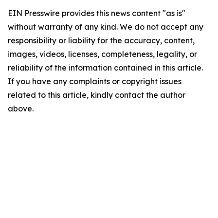
EIN Presswire provides this news content "as is"
without warranty of any kind. We do not accept any
responsibility or liability for the accuracy, content,
images, videos, licenses, completeness, legality, or
reliability of the information contained in this article.
If you have any complaints or copyright issues
related to this article, kindly contact the author
above.