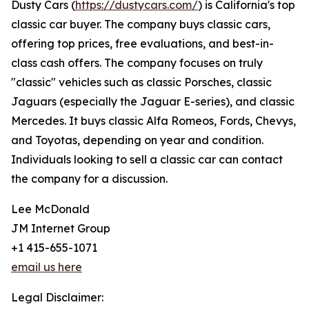
Dusty Cars (
https://dustycars.com/
) is California's top
classic car buyer. The company buys classic cars,
offering top prices, free evaluations, and best-in-
class cash offers. The company focuses on truly
"classic" vehicles such as classic Porsches, classic
Jaguars (especially the Jaguar E-series), and classic
Mercedes. It buys classic Alfa Romeos, Fords, Chevys,
and Toyotas, depending on year and condition.
Individuals looking to sell a classic car can contact
the company for a discussion.
Lee McDonald
JM Internet Group
+1 415-655-1071
email us here
Legal Disclaimer: