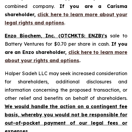
combined company.
If you are a Carisma
shareholder,
click here to learn more about your
legal rights and options
.
Enzo Biochem, Inc. (OTCMKTS: ENZB)’s
sale to
Battery Ventures for $0.70 per share in cash.
If you
are an Enzo shareholder,
click here to learn more
about your rights and options
.
Halper Sadeh LLC may seek increased consideration
for shareholders, additional disclosures and
information concerning the proposed transaction, or
other relief and benefits on behalf of shareholders.
We would handle the action on a contingent fee
basis, whereby you would not be responsible for
out-of-pocket payment of our legal fees or
expenses.