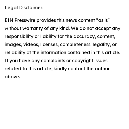
Legal Disclaimer:
EIN Presswire provides this news content "as is"
without warranty of any kind. We do not accept any
responsibility or liability for the accuracy, content,
images, videos, licenses, completeness, legality, or
reliability of the information contained in this article.
If you have any complaints or copyright issues
related to this article, kindly contact the author
above.