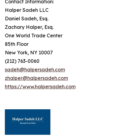
Contact Information:
Halper Sadeh LLC
Daniel Sadeh, Esq.
Zachary Halper, Esq.
One World Trade Center
85th Floor
New York, NY 10007
(212) 763-0060
sadeh@halpersadeh.com
zhalper@halpersadeh.com
https://www.halpersadeh.com