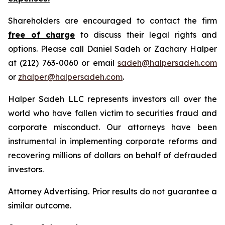
Shareholders are encouraged to contact the firm
free of charge
to discuss their legal rights and
options. Please call Daniel Sadeh or Zachary Halper
at (212) 763-0060 or email
sadeh@halpersadeh.com
or
zhalper@halpersadeh.com
.
Halper Sadeh LLC represents investors all over the
world who have fallen victim to securities fraud and
corporate misconduct. Our attorneys have been
instrumental in implementing corporate reforms and
recovering millions of dollars on behalf of defrauded
investors.
Attorney Advertising. Prior results do not guarantee a
similar outcome.