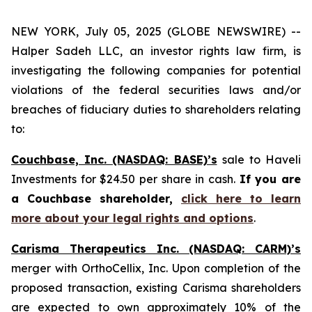
NEW YORK, July 05, 2025 (GLOBE NEWSWIRE) --
Halper Sadeh LLC, an investor rights law firm, is
investigating the following companies for potential
violations of the federal securities laws and/or
breaches of fiduciary duties to shareholders relating
to:
Couchbase, Inc. (NASDAQ: BASE)’s
sale to Haveli
Investments for $24.50 per share in cash.
If you are
a Couchbase shareholder,
click here to learn
more about your legal rights and options
.
Carisma Therapeutics Inc. (NASDAQ: CARM)’s
merger with OrthoCellix, Inc. Upon completion of the
proposed transaction, existing Carisma shareholders
are expected to own approximately 10% of the