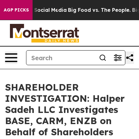
essages on Social Media
Big Food vs. The People. Big F
AGP PICKS
SHAREHOLDER
INVESTIGATION: Halper
Sadeh LLC Investigates
BASE, CARM, ENZB on
Behalf of Shareholders