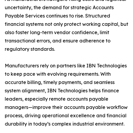
uncertainty, the demand for strategic Accounts
Payable Services continues to rise. Structured
financial systems not only protect working capital, but
also foster long-term vendor confidence, limit
transactional errors, and ensure adherence to
regulatory standards.
Manufacturers rely on partners like IBN Technologies
to keep pace with evolving requirements. With
accurate billing, timely payments, and seamless
system alignment, IBN Technologies helps finance
leaders, especially remote accounts payable
managers—improve their accounts payable workflow
process, driving operational excellence and financial
durability in today’s complex industrial environment.