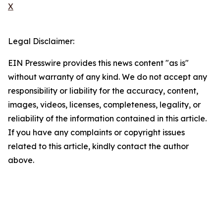
X
Legal Disclaimer:
EIN Presswire provides this news content "as is"
without warranty of any kind. We do not accept any
responsibility or liability for the accuracy, content,
images, videos, licenses, completeness, legality, or
reliability of the information contained in this article.
If you have any complaints or copyright issues
related to this article, kindly contact the author
above.