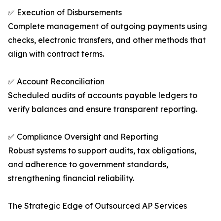
✅ Execution of Disbursements
Complete management of outgoing payments using
checks, electronic transfers, and other methods that
align with contract terms.
✅ Account Reconciliation
Scheduled audits of accounts payable ledgers to
verify balances and ensure transparent reporting.
✅ Compliance Oversight and Reporting
Robust systems to support audits, tax obligations,
and adherence to government standards,
strengthening financial reliability.
The Strategic Edge of Outsourced AP Services