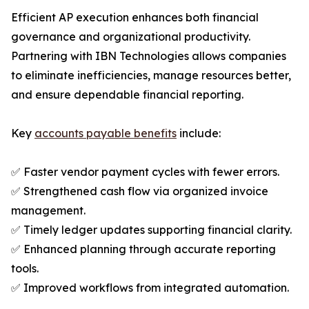
Efficient AP execution enhances both financial
governance and organizational productivity.
Partnering with IBN Technologies allows companies
to eliminate inefficiencies, manage resources better,
and ensure dependable financial reporting.
Key
accounts payable benefits
include:
✅ Faster vendor payment cycles with fewer errors.
✅ Strengthened cash flow via organized invoice
management.
✅ Timely ledger updates supporting financial clarity.
✅ Enhanced planning through accurate reporting
tools.
✅ Improved workflows from integrated automation.