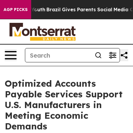
 to Youth
Brazil Gives Parents Social Media Controls f
AGP PICKS
Optimized Accounts
Payable Services Support
U.S. Manufacturers in
Meeting Economic
Demands