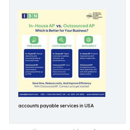
accounts payable services in USA