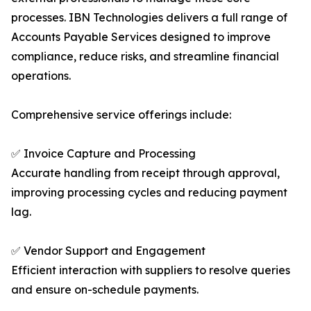
processes. IBN Technologies delivers a full range of
Accounts Payable Services designed to improve
compliance, reduce risks, and streamline financial
operations.
Comprehensive service offerings include:
✅ Invoice Capture and Processing
Accurate handling from receipt through approval,
improving processing cycles and reducing payment
lag.
✅ Vendor Support and Engagement
Efficient interaction with suppliers to resolve queries
and ensure on-schedule payments.