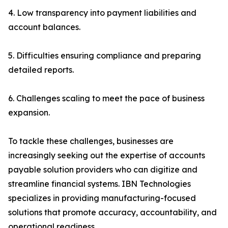
4. Low transparency into payment liabilities and
account balances.
5. Difficulties ensuring compliance and preparing
detailed reports.
6. Challenges scaling to meet the pace of business
expansion.
To tackle these challenges, businesses are
increasingly seeking out the expertise of accounts
payable solution providers who can digitize and
streamline financial systems. IBN Technologies
specializes in providing manufacturing-focused
solutions that promote accuracy, accountability, and
operational readiness.