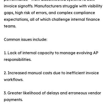
invoice signoffs. Manufacturers struggle with visibility
gaps, high risk of errors, and complex compliance
expectations, all of which challenge internal finance
teams.
Common issues include:
1. Lack of internal capacity to manage evolving AP
responsibilities.
2. Increased manual costs due to inefficient invoice
workflows.
3. Greater likelihood of delays and erroneous vendor
payments.