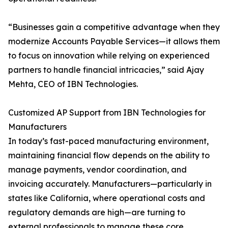
“Businesses gain a competitive advantage when they
modernize Accounts Payable Services—it allows them
to focus on innovation while relying on experienced
partners to handle financial intricacies,” said Ajay
Mehta, CEO of IBN Technologies.
Customized AP Support from IBN Technologies for
Manufacturers
In today’s fast-paced manufacturing environment,
maintaining financial flow depends on the ability to
manage payments, vendor coordination, and
invoicing accurately. Manufacturers—particularly in
states like California, where operational costs and
regulatory demands are high—are turning to
external professionals to manage these core