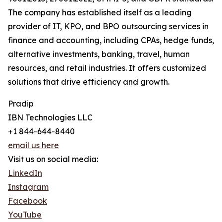
The company has established itself as a leading
provider of IT, KPO, and BPO outsourcing services in
finance and accounting, including CPAs, hedge funds,
alternative investments, banking, travel, human
resources, and retail industries. It offers customized
solutions that drive efficiency and growth.
Pradip
IBN Technologies LLC
+1 844-644-8440
email us here
Visit us on social media:
LinkedIn
Instagram
Facebook
YouTube