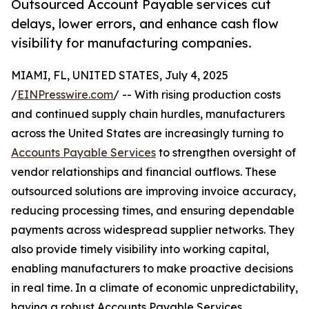
Outsourced Account Payable services cut
delays, lower errors, and enhance cash flow
visibility for manufacturing companies.
MIAMI, FL, UNITED STATES, July 4, 2025
/
EINPresswire.com
/ -- With rising production costs
and continued supply chain hurdles, manufacturers
across the United States are increasingly turning to
Accounts Payable Services
to strengthen oversight of
vendor relationships and financial outflows. These
outsourced solutions are improving invoice accuracy,
reducing processing times, and ensuring dependable
payments across widespread supplier networks. They
also provide timely visibility into working capital,
enabling manufacturers to make proactive decisions
in real time. In a climate of economic unpredictability,
having a robust Accounts Payable Services