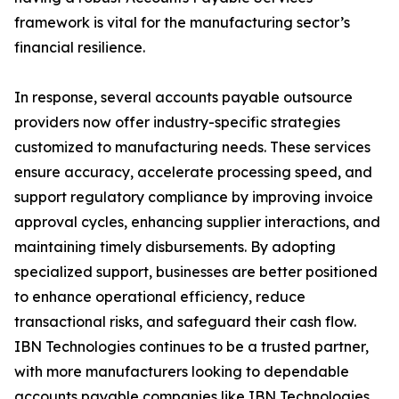
framework is vital for the manufacturing sector’s
financial resilience.
In response, several accounts payable outsource
providers now offer industry-specific strategies
customized to manufacturing needs. These services
ensure accuracy, accelerate processing speed, and
support regulatory compliance by improving invoice
approval cycles, enhancing supplier interactions, and
maintaining timely disbursements. By adopting
specialized support, businesses are better positioned
to enhance operational efficiency, reduce
transactional risks, and safeguard their cash flow.
IBN Technologies continues to be a trusted partner,
with more manufacturers looking to dependable
accounts payable companies like IBN Technologies