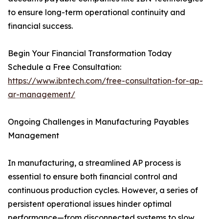
to ensure long-term operational continuity and
financial success.
Begin Your Financial Transformation Today
Schedule a Free Consultation:
https://www.ibntech.com/free-consultation-for-ap-
ar-management/
Ongoing Challenges in Manufacturing Payables
Management
In manufacturing, a streamlined AP process is
essential to ensure both financial control and
continuous production cycles. However, a series of
persistent operational issues hinder optimal
performance—from disconnected systems to slow