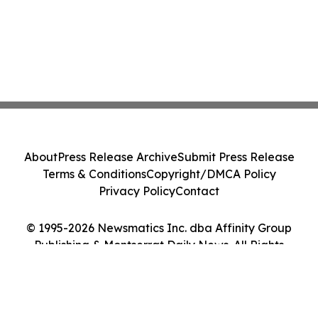
About
Press Release Archive
Submit Press Release
Terms & Conditions
Copyright/DMCA Policy
Privacy Policy
Contact
© 1995-2026 Newsmatics Inc. dba Affinity Group
Publishing & Montserrat Daily News. All Rights
Reserved.
Cookie Settings / Your Privacy Choices