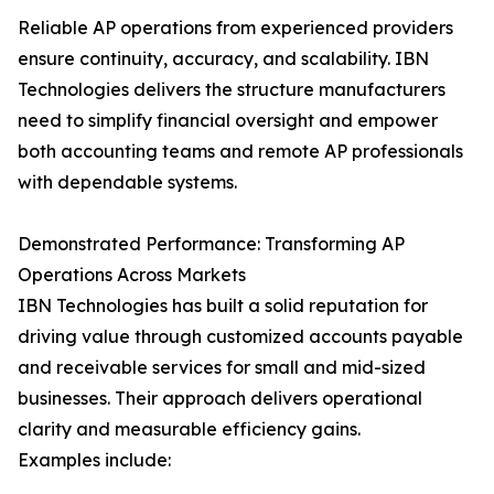
Reliable AP operations from experienced providers
ensure continuity, accuracy, and scalability. IBN
Technologies delivers the structure manufacturers
need to simplify financial oversight and empower
both accounting teams and remote AP professionals
with dependable systems.
Demonstrated Performance: Transforming AP
Operations Across Markets
IBN Technologies has built a solid reputation for
driving value through customized accounts payable
and receivable services for small and mid-sized
businesses. Their approach delivers operational
clarity and measurable efficiency gains.
Examples include: