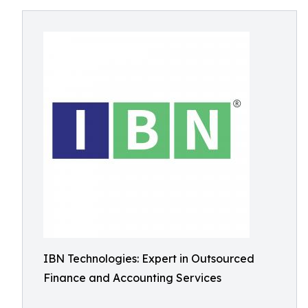
IBN Technologies: Expert in Outsourced
Finance and Accounting Services