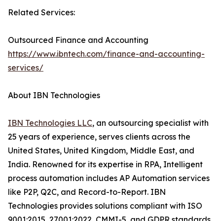
Related Services:
Outsourced Finance and Accounting
https://www.ibntech.com/finance-and-accounting-
services/
About IBN Technologies
IBN Technologies LLC
, an outsourcing specialist with
25 years of experience, serves clients across the
United States, United Kingdom, Middle East, and
India. Renowned for its expertise in RPA, Intelligent
process automation includes AP Automation services
like P2P, Q2C, and Record-to-Report. IBN
Technologies provides solutions compliant with ISO
9001:2015, 27001:2022, CMMI-5, and GDPR standards.