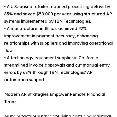
• A U.S.-based retailer reduced processing delays by
85% and saved $50,000 per year using structured AP
systems implemented by IBN Technologies.
• A manufacturer in Illinois achieved 92%
improvement in payment accuracy, enhancing
relationships with suppliers and improving operational
flow.
• A technology equipment supplier in California
streamlined invoice approvals and cut manual entry
errors by 68% through IBN Technologies' AP
automation support.
Modern AP Strategies Empower Remote Financial
Teams
As manufacturers navigate rising costs and logistical