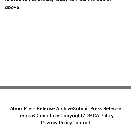
above.
About
Press Release Archive
Submit Press Release
Terms & Conditions
Copyright/DMCA Policy
Privacy Policy
Contact