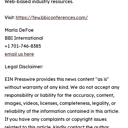
Web-based industry resources.
Visit:
https://few.bbiconferences.com/
Marla DeFoe
BBI International
+1 701-746-8385
email us here
Legal Disclaimer:
EIN Presswire provides this news content "as is"
without warranty of any kind. We do not accept any
responsibility or liability for the accuracy, content,
images, videos, licenses, completeness, legality, or
reliability of the information contained in this article.
If you have any complaints or copyright issues
related to this article, kindly contact the author