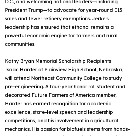
D.C., and welcoming national leaders—including
President Trump—to advocate for year-round E15
sales and fewer refinery exemptions. Jerke's
leadership has ensured that ethanol remains a
powerful economic engine for farmers and rural
communities.
Kathy Bryan Memorial Scholarship Recipients
Isaac Harder of Plainview High School, Nebraska,
will attend Northeast Community College to study
pre-engineering. A four-year honor roll student and
decorated Future Farmers of America member,
Harder has earned recognition for academic
excellence, state-level speech and leadership
competitions, and his involvement in agricultural
mechanics. His passion for biofuels stems from hands-