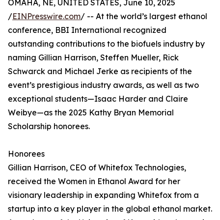
OMAHA, NE, UNITED STATES, June 10, 2025
/
EINPresswire.com
/ -- At the world’s largest ethanol
conference, BBI International recognized
outstanding contributions to the biofuels industry by
naming Gillian Harrison, Steffen Mueller, Rick
Schwarck and Michael Jerke as recipients of the
event’s prestigious industry awards, as well as two
exceptional students—Isaac Harder and Claire
Weibye—as the 2025 Kathy Bryan Memorial
Scholarship honorees.
Honorees
Gillian Harrison, CEO of Whitefox Technologies,
received the Women in Ethanol Award for her
visionary leadership in expanding Whitefox from a
startup into a key player in the global ethanol market.