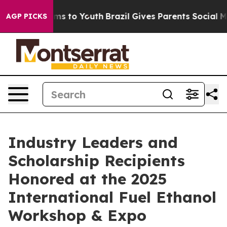
ate Harms to Youth
Brazil Gives Parents Social Media C
AGP PICKS
Industry Leaders and
Scholarship Recipients
Honored at the 2025
International Fuel Ethanol
Workshop & Expo