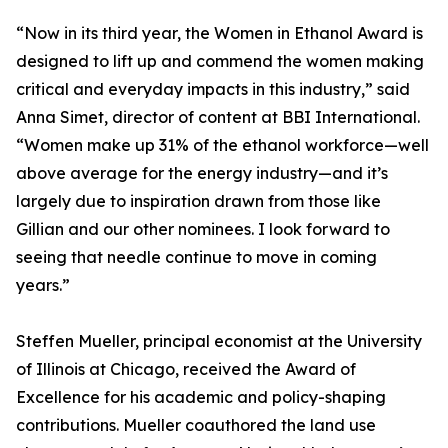
“Now in its third year, the Women in Ethanol Award is
designed to lift up and commend the women making
critical and everyday impacts in this industry,” said
Anna Simet, director of content at BBI International.
“Women make up 31% of the ethanol workforce—well
above average for the energy industry—and it’s
largely due to inspiration drawn from those like
Gillian and our other nominees. I look forward to
seeing that needle continue to move in coming
years.”
Steffen Mueller, principal economist at the University
of Illinois at Chicago, received the Award of
Excellence for his academic and policy-shaping
contributions. Mueller coauthored the land use