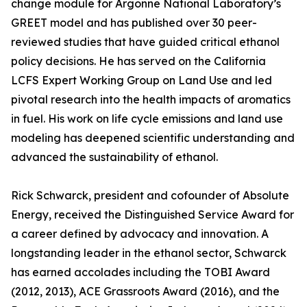
change module for Argonne National Laboratory’s
GREET model and has published over 30 peer-
reviewed studies that have guided critical ethanol
policy decisions. He has served on the California
LCFS Expert Working Group on Land Use and led
pivotal research into the health impacts of aromatics
in fuel. His work on life cycle emissions and land use
modeling has deepened scientific understanding and
advanced the sustainability of ethanol.
Rick Schwarck, president and cofounder of Absolute
Energy, received the Distinguished Service Award for
a career defined by advocacy and innovation. A
longstanding leader in the ethanol sector, Schwarck
has earned accolades including the TOBI Award
(2012, 2013), ACE Grassroots Award (2016), and the