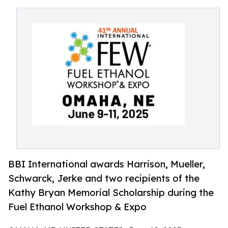
BBI International awards Harrison, Mueller,
Schwarck, Jerke and two recipients of the
Kathy Bryan Memorial Scholarship during the
Fuel Ethanol Workshop & Expo