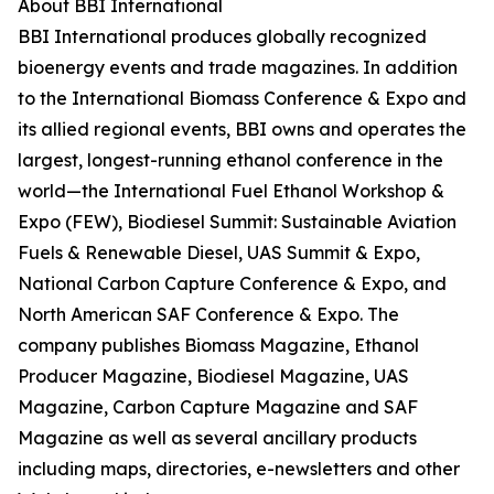
About BBI International
BBI International produces globally recognized
bioenergy events and trade magazines. In addition
to the International Biomass Conference & Expo and
its allied regional events, BBI owns and operates the
largest, longest-running ethanol conference in the
world—the International Fuel Ethanol Workshop &
Expo (FEW), Biodiesel Summit: Sustainable Aviation
Fuels & Renewable Diesel, UAS Summit & Expo,
National Carbon Capture Conference & Expo, and
North American SAF Conference & Expo. The
company publishes Biomass Magazine, Ethanol
Producer Magazine, Biodiesel Magazine, UAS
Magazine, Carbon Capture Magazine and SAF
Magazine as well as several ancillary products
including maps, directories, e-newsletters and other