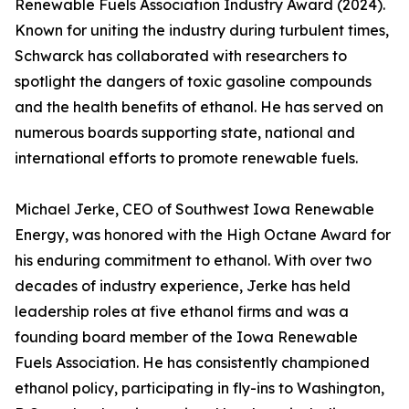
Renewable Fuels Association Industry Award (2024).
Known for uniting the industry during turbulent times,
Schwarck has collaborated with researchers to
spotlight the dangers of toxic gasoline compounds
and the health benefits of ethanol. He has served on
numerous boards supporting state, national and
international efforts to promote renewable fuels.
Michael Jerke, CEO of Southwest Iowa Renewable
Energy, was honored with the High Octane Award for
his enduring commitment to ethanol. With over two
decades of industry experience, Jerke has held
leadership roles at five ethanol firms and was a
founding board member of the Iowa Renewable
Fuels Association. He has consistently championed
ethanol policy, participating in fly-ins to Washington,