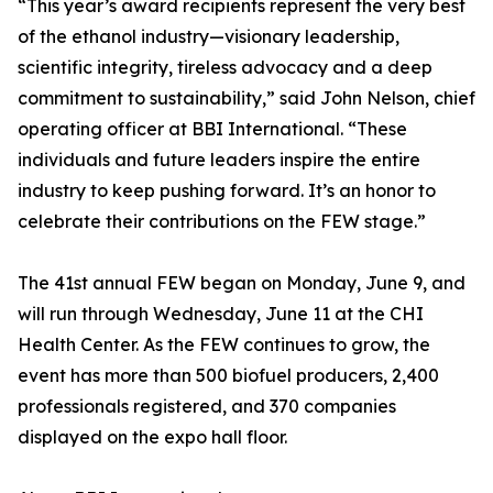
“This year’s award recipients represent the very best
of the ethanol industry—visionary leadership,
scientific integrity, tireless advocacy and a deep
commitment to sustainability,” said John Nelson, chief
operating officer at BBI International. “These
individuals and future leaders inspire the entire
industry to keep pushing forward. It’s an honor to
celebrate their contributions on the FEW stage.”
The 41st annual FEW began on Monday, June 9, and
will run through Wednesday, June 11 at the CHI
Health Center. As the FEW continues to grow, the
event has more than 500 biofuel producers, 2,400
professionals registered, and 370 companies
displayed on the expo hall floor.