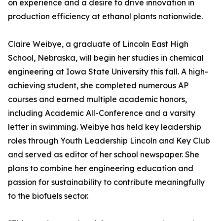
on experience and a desire to drive innovation in
production efficiency at ethanol plants nationwide.
Claire Weibye, a graduate of Lincoln East High
School, Nebraska, will begin her studies in chemical
engineering at Iowa State University this fall. A high-
achieving student, she completed numerous AP
courses and earned multiple academic honors,
including Academic All-Conference and a varsity
letter in swimming. Weibye has held key leadership
roles through Youth Leadership Lincoln and Key Club
and served as editor of her school newspaper. She
plans to combine her engineering education and
passion for sustainability to contribute meaningfully
to the biofuels sector.