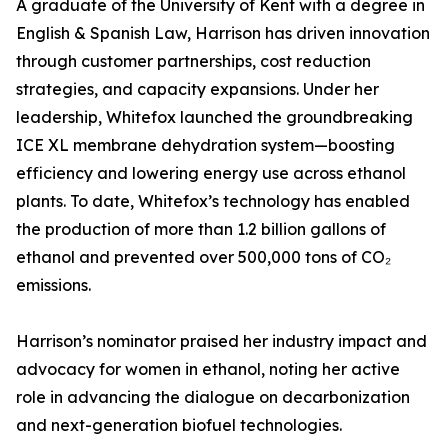
A graduate of the University of Kent with a degree in
English & Spanish Law, Harrison has driven innovation
through customer partnerships, cost reduction
strategies, and capacity expansions. Under her
leadership, Whitefox launched the groundbreaking
ICE XL membrane dehydration system—boosting
efficiency and lowering energy use across ethanol
plants. To date, Whitefox’s technology has enabled
the production of more than 1.2 billion gallons of
ethanol and prevented over 500,000 tons of CO₂
emissions.
Harrison’s nominator praised her industry impact and
advocacy for women in ethanol, noting her active
role in advancing the dialogue on decarbonization
and next-generation biofuel technologies.