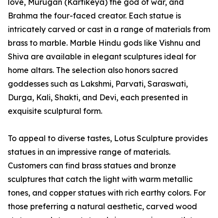
love, Murugan (Kartikeya) the god of war, and
Brahma the four-faced creator. Each statue is
intricately carved or cast in a range of materials from
brass to marble. Marble Hindu gods like Vishnu and
Shiva are available in elegant sculptures ideal for
home altars. The selection also honors sacred
goddesses such as Lakshmi, Parvati, Saraswati,
Durga, Kali, Shakti, and Devi, each presented in
exquisite sculptural form.
To appeal to diverse tastes, Lotus Sculpture provides
statues in an impressive range of materials.
Customers can find brass statues and bronze
sculptures that catch the light with warm metallic
tones, and copper statues with rich earthy colors. For
those preferring a natural aesthetic, carved wood