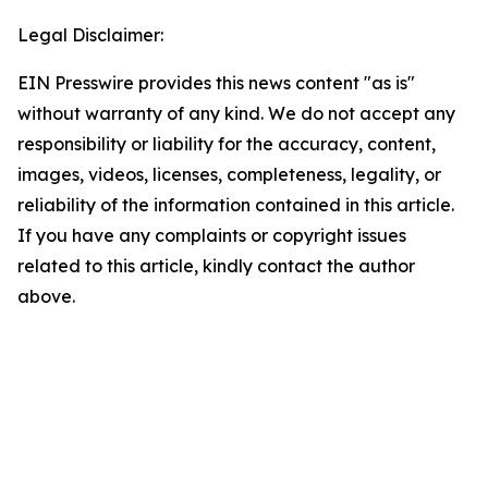
Legal Disclaimer:
EIN Presswire provides this news content "as is"
without warranty of any kind. We do not accept any
responsibility or liability for the accuracy, content,
images, videos, licenses, completeness, legality, or
reliability of the information contained in this article.
If you have any complaints or copyright issues
related to this article, kindly contact the author
above.