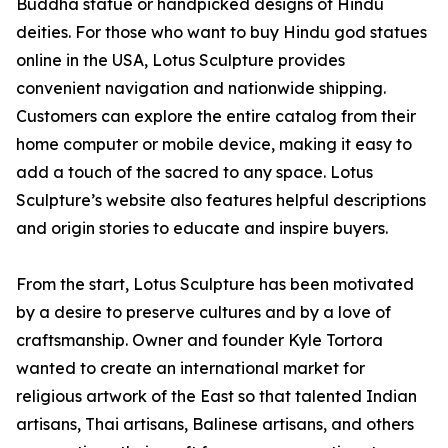
Buddha statue or handpicked designs of Hindu
deities. For those who want to buy Hindu god statues
online in the USA, Lotus Sculpture provides
convenient navigation and nationwide shipping.
Customers can explore the entire catalog from their
home computer or mobile device, making it easy to
add a touch of the sacred to any space. Lotus
Sculpture’s website also features helpful descriptions
and origin stories to educate and inspire buyers.
From the start, Lotus Sculpture has been motivated
by a desire to preserve cultures and by a love of
craftsmanship. Owner and founder Kyle Tortora
wanted to create an international market for
religious artwork of the East so that talented Indian
artisans, Thai artisans, Balinese artisans, and others