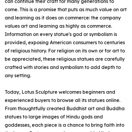
can continue their craft for many generations to
come. This is a promise that puts as much value on art
and learning as it does on commerce: the company
values art and learning as highly as commerce.
Information on every statue's god or symbolism is
provided, exposing American consumers to centuries
of religious history. For religion on its own or for art to
be appreciated, these religious statues are carefully
crafted with stories and symbolism to add depth to
any setting.
Today, Lotus Sculpture welcomes beginners and
experienced buyers to browse all its statues online.
From thoughtfully created Buddhist art and Buddha
statues to large images of Hindu gods and
goddesses, each piece is a chance to bring faith into