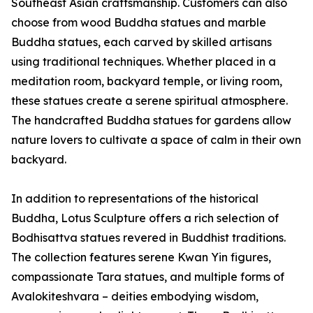
Southeast Asian craftsmanship. Customers can also
choose from wood Buddha statues and marble
Buddha statues, each carved by skilled artisans
using traditional techniques. Whether placed in a
meditation room, backyard temple, or living room,
these statues create a serene spiritual atmosphere.
The handcrafted Buddha statues for gardens allow
nature lovers to cultivate a space of calm in their own
backyard.
In addition to representations of the historical
Buddha, Lotus Sculpture offers a rich selection of
Bodhisattva statues revered in Buddhist traditions.
The collection features serene Kwan Yin figures,
compassionate Tara statues, and multiple forms of
Avalokiteshvara – deities embodying wisdom,