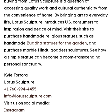
buying from Lotus Sculpture is a question of
accessing quality work and cultural authenticity from
the convenience of home. By bringing art to everyday
life, Lotus Sculpture introduces U.S. consumers to
inspiration and peace of mind. Visit their site to
purchase handmade religious statues, such as
handmade
Buddha statues for the garden
, and
purchase marble Hindu goddess sculptures. See how
a simple statue can become a room-transcending
personal sanctuary.
Kyle Tortora
Lotus Sculpture
+1 760-994-4455
info@lotussculpture.com
Visit us on social media:
Instagram