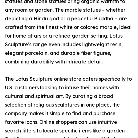
statues and stone statues bring organic warmth to
any room or garden. The marble statues – whether
depicting a Hindu god or a peaceful Buddha – are
crafted from the finest white or colored marble, ideal
for home altars or a refined garden setting. Lotus
Sculpture’s range even includes lightweight resin,
elegant porcelain, and durable fiber figures,
combining durability with intricate detail.
The Lotus Sculpture online store caters specifically to
U.S. customers looking to infuse their homes with
cultural and spiritual art. By curating a broad
selection of religious sculptures in one place, the
company makes it simple to find and purchase
favorite icons. Online shoppers can use intuitive
search filters to locate specific items like a garden