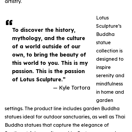
artistry.
Lotus
Sculpture’s
To discover the history,
Buddha
mythology, and the culture
statue
of a world outside of our
collection is
own, to bring the beauty of
designed to
this world to you. This is my
inspire
passion. This is the passion
serenity and
of Lotus Sculpture.”
mindfulness
— Kyle Tortora
in home and
garden
settings. The product line includes garden Buddha
statues ideal for outdoor sanctuaries, as well as Thai
Buddha statues that capture the elegance of