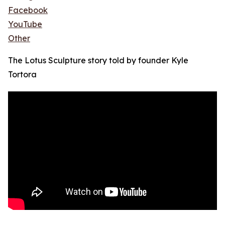
Facebook
YouTube
Other
The Lotus Sculpture story told by founder Kyle
Tortora