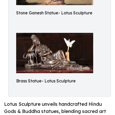
Stone Ganesh Statue- Lotus Sculpture
Brass Statue- Lotus Sculpture
Lotus Sculpture unveils handcrafted Hindu
Gods & Buddha statues, blending sacred art