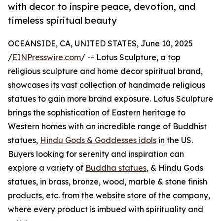
with decor to inspire peace, devotion, and
timeless spiritual beauty
OCEANSIDE, CA, UNITED STATES, June 10, 2025
/
EINPresswire.com
/ -- Lotus Sculpture, a top
religious sculpture and home decor spiritual brand,
showcases its vast collection of handmade religious
statues to gain more brand exposure. Lotus Sculpture
brings the sophistication of Eastern heritage to
Western homes with an incredible range of Buddhist
statues,
Hindu Gods & Goddesses idols
in the US.
Buyers looking for serenity and inspiration can
explore a variety of
Buddha statues
, & Hindu Gods
statues, in brass, bronze, wood, marble & stone finish
products, etc. from the website store of the company,
where every product is imbued with spirituality and