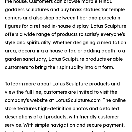
the house. Customers can browse marble Hindu
goddess sculptures and buy brass statues for temple
corners and also shop between fiber and porcelain
figures for a refined in-house display. Lotus Sculpture
offers a wide range of products to satisfy everyone's
style and spirituality. Whether designing a meditation
area, decorating a house altar, or adding depth to a
garden sanctuary, Lotus Sculpture products enable
customers to bring their spirituality into art form.
To learn more about Lotus Sculpture products and
view the full line, customers are invited to visit the
company's website at LotusSculpture.com. The online
store features high-definition photos and detailed
descriptions of all products, with friendly customer
service. With simple navigation and secure payment,