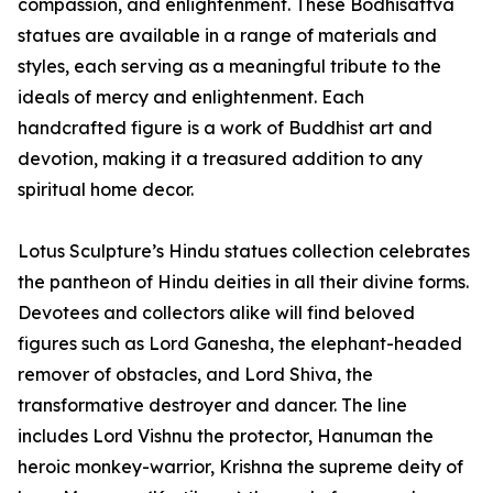
compassion, and enlightenment. These Bodhisattva
statues are available in a range of materials and
styles, each serving as a meaningful tribute to the
ideals of mercy and enlightenment. Each
handcrafted figure is a work of Buddhist art and
devotion, making it a treasured addition to any
spiritual home decor.
Lotus Sculpture’s Hindu statues collection celebrates
the pantheon of Hindu deities in all their divine forms.
Devotees and collectors alike will find beloved
figures such as Lord Ganesha, the elephant-headed
remover of obstacles, and Lord Shiva, the
transformative destroyer and dancer. The line
includes Lord Vishnu the protector, Hanuman the
heroic monkey-warrior, Krishna the supreme deity of