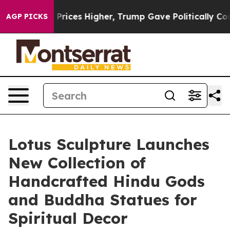
oil Prices Higher, Trump Gave Politically Connected o
AGP PICKS
Lotus Sculpture Launches
New Collection of
Handcrafted Hindu Gods
and Buddha Statues for
Spiritual Decor