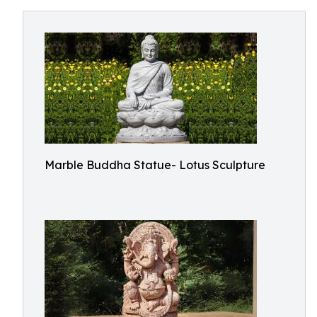
Marble Buddha Statue- Lotus Sculpture