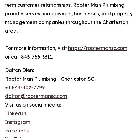
term customer relationships, Rooter Man Plumbing
proudly serves homeowners, businesses, and property
management companies throughout the Charleston
area.
For more information, visit
https://rootermansc.com
or call 843-766-3311.
Dalton Diers
Rooter Man Plumbing - Charleston SC
+1 843-402-7799
dalton@rootermansc.com
Visit us on social media:
LinkedIn
Instagram
Facebook