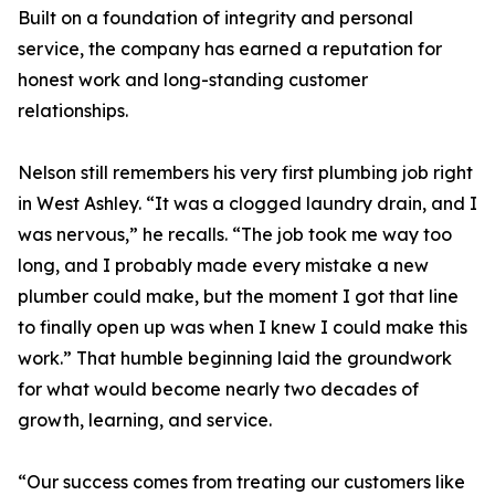
Built on a foundation of integrity and personal
service, the company has earned a reputation for
honest work and long-standing customer
relationships.
Nelson still remembers his very first plumbing job right
in West Ashley. “It was a clogged laundry drain, and I
was nervous,” he recalls. “The job took me way too
long, and I probably made every mistake a new
plumber could make, but the moment I got that line
to finally open up was when I knew I could make this
work.” That humble beginning laid the groundwork
for what would become nearly two decades of
growth, learning, and service.
“Our success comes from treating our customers like