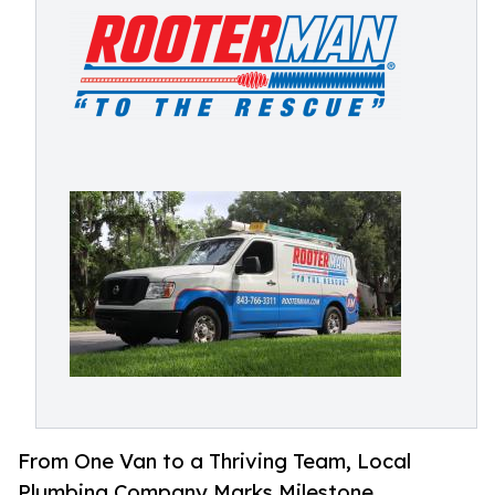
From One Van to a Thriving Team, Local
Plumbing Company Marks Milestone.