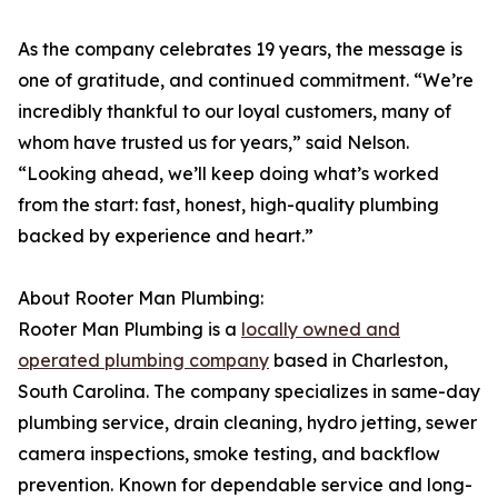
As the company celebrates 19 years, the message is
one of gratitude, and continued commitment. “We’re
incredibly thankful to our loyal customers, many of
whom have trusted us for years,” said Nelson.
“Looking ahead, we’ll keep doing what’s worked
from the start: fast, honest, high-quality plumbing
backed by experience and heart.”
About Rooter Man Plumbing:
Rooter Man Plumbing is a
locally owned and
operated plumbing company
based in Charleston,
South Carolina. The company specializes in same-day
plumbing service, drain cleaning, hydro jetting, sewer
camera inspections, smoke testing, and backflow
prevention. Known for dependable service and long-