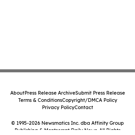
About
Press Release Archive
Submit Press Release
Terms & Conditions
Copyright/DMCA Policy
Privacy Policy
Contact
© 1995-2026 Newsmatics Inc. dba Affinity Group
Publishing & Montserrat Daily News. All Rights