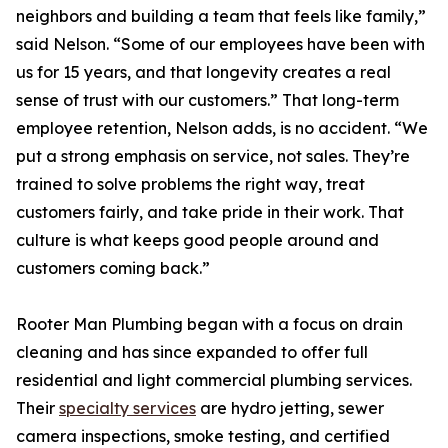
neighbors and building a team that feels like family,”
said Nelson. “Some of our employees have been with
us for 15 years, and that longevity creates a real
sense of trust with our customers.” That long-term
employee retention, Nelson adds, is no accident. “We
put a strong emphasis on service, not sales. They’re
trained to solve problems the right way, treat
customers fairly, and take pride in their work. That
culture is what keeps good people around and
customers coming back.”
Rooter Man Plumbing began with a focus on drain
cleaning and has since expanded to offer full
residential and light commercial plumbing services.
Their
specialty services
are hydro jetting, sewer
camera inspections, smoke testing, and certified