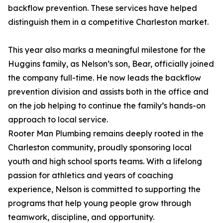
backflow prevention. These services have helped
distinguish them in a competitive Charleston market.
This year also marks a meaningful milestone for the
Huggins family, as Nelson’s son, Bear, officially joined
the company full-time. He now leads the backflow
prevention division and assists both in the office and
on the job helping to continue the family’s hands-on
approach to local service.
Rooter Man Plumbing remains deeply rooted in the
Charleston community, proudly sponsoring local
youth and high school sports teams. With a lifelong
passion for athletics and years of coaching
experience, Nelson is committed to supporting the
programs that help young people grow through
teamwork, discipline, and opportunity.