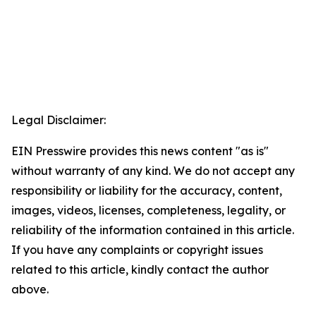
Legal Disclaimer:
EIN Presswire provides this news content "as is"
without warranty of any kind. We do not accept any
responsibility or liability for the accuracy, content,
images, videos, licenses, completeness, legality, or
reliability of the information contained in this article.
If you have any complaints or copyright issues
related to this article, kindly contact the author
above.