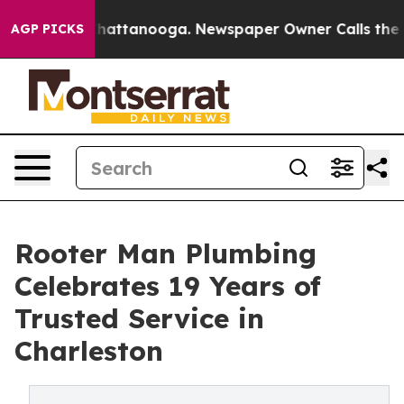
aos in Chattanooga. Newspaper Owner Calls the Peopl
AGP PICKS
Rooter Man Plumbing
Celebrates 19 Years of
Trusted Service in
Charleston