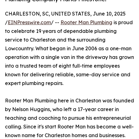
CHARLESTON, SC, UNITED STATES, June 10, 2025
/
EINPresswire.com
/ --
Rooter Man Plumbing
is proud
to celebrate 19 years of dependable plumbing
service to Charleston and the surrounding
Lowcountry. What began in June 2006 as a one-man
operation with a single van in the driveway has grown
into a trusted team of eight full-time employees
known for delivering reliable, same-day service and
expert plumbing repairs.
Rooter Man Plumbing here in Charleston was founded
by Nelson Huggins, who left a 17-year career in
teaching and coaching to pursue his entrepreneurial
calling. Since it's start Rooter Man has become a well-
known name for Charleston homes and businesses.