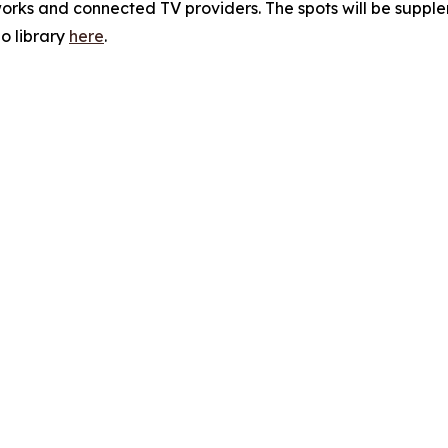
orks and connected TV providers. The spots will be supple
o library
here
.