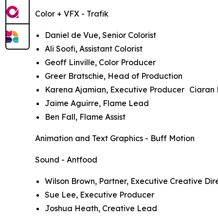
Color + VFX - Trafik
Daniel de Vue, Senior Colorist
Ali Soofi, Assistant Colorist
Geoff Linville, Color Producer
Greer Bratschie, Head of Production
Karena Ajamian, Executive Producer Ciaran 
Jaime Aguirre, Flame Lead
Ben Fall, Flame Assist
Animation and Text Graphics - Buff Motion
Sound - Antfood
Wilson Brown, Partner, Executive Creative Dir
Sue Lee, Executive Producer
Joshua Heath, Creative Lead