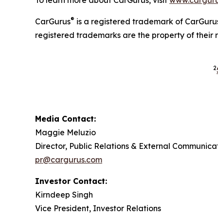
®
CarGurus
is a registered trademark of CarGurus
registered trademarks are the property of their 
2
Media Contact:
Maggie Meluzio
Director, Public Relations & External Communica
pr@cargurus.com
Investor Contact:
Kirndeep Singh
Vice President, Investor Relations