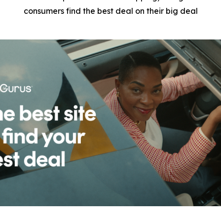
consumers find the best deal on their big deal