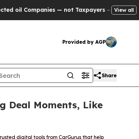
nies — not Taxpayers — the Chance to Cash in on 
View all
Provided by AGP
Share
ig Deal Moments, Like
usted digital tools from CarGurus that help