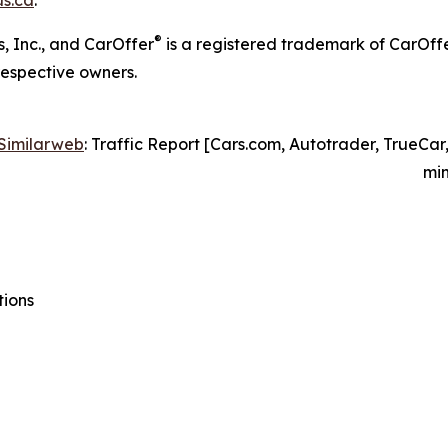
®
, Inc., and CarOffer
is a registered trademark of CarOff
respective owners.
Similarweb
: Traffic Report [Cars.com, Autotrader, TrueCar
min
tions