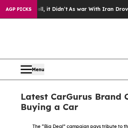
it Didn’t
As war With Iran Drove oil Prices Hig
AGP PICKS
Menu
Latest CarGurus Brand C
Buying a Car
The “Big Deal” campaign pays tribute to th