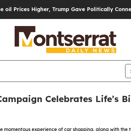
her, Trump Gave Politically Connected oil Compa
ampaign Celebrates Life’s B
e momentous experience of car shopping, along with the tr