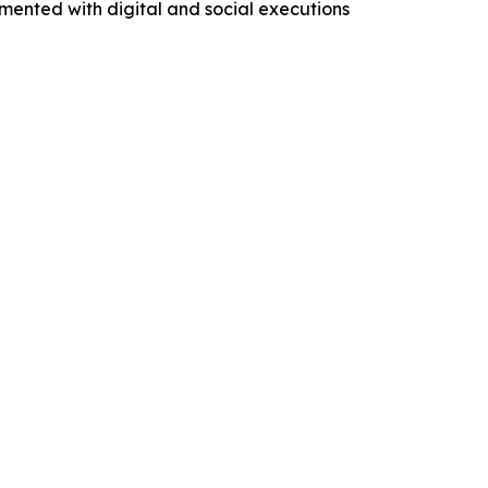
mented with digital and social executions