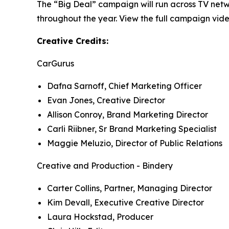
The “Big Deal” campaign will run across TV netw
throughout the year. View the full campaign vide
Creative Credits:
CarGurus
Dafna Sarnoff, Chief Marketing Officer
Evan Jones, Creative Director
Allison Conroy, Brand Marketing Director
Carli Riibner, Sr Brand Marketing Specialist
Maggie Meluzio, Director of Public Relations
Creative and Production - Bindery
Carter Collins, Partner, Managing Director
Kim Devall, Executive Creative Director
Laura Hockstad, Producer