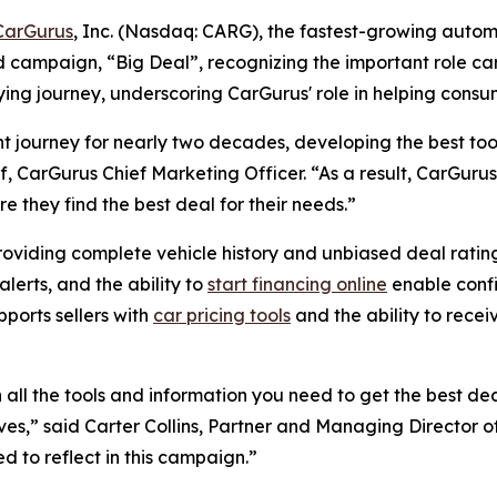
CarGurus
, Inc. (Nasdaq: CARG), the fastest-growing autom
d campaign, “Big Deal”, recognizing the important role car
ing journey, underscoring CarGurus' role in helping consume
t journey for nearly two decades, developing the best too
f, CarGurus Chief Marketing Officer. “As a result, CarGurus
e they find the best deal for their needs.”
roviding complete vehicle history and unbiased deal rating
lerts, and the ability to
start financing online
enable confi
pports sellers with
car pricing tools
and the ability to recei
ll the tools and information you need to get the best deal
ives,” said Carter Collins, Partner and Managing Director of
 to reflect in this campaign.”