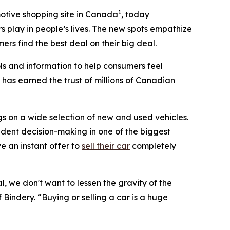
1
otive shopping site in Canada
, today
s play in people’s lives. The new spots empathize
rs find the best deal on their big deal.
ls and information to help consumers feel
 has earned the trust of millions of Canadian
s on a wide selection of new and used vehicles.
dent decision-making in one of the biggest
ve an instant offer to
sell their car
completely
, we don't want to lessen the gravity of the
 Bindery. “Buying or selling a car is a huge