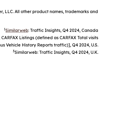
er, LLC. All other product names, trademarks and
1
Similarweb
: Traffic Insights, Q4 2024, Canada
, CARFAX Listings (defined as CARFAX Total visits
us Vehicle History Reports traffic)], Q4 2024, U.S.
3
Similarweb: Traffic Insights, Q4 2024, U.K.