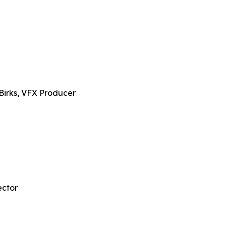
Birks, VFX Producer
ector