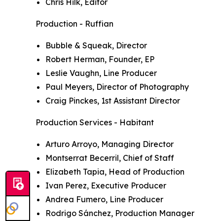
Chris Hilk, Editor
Production - Ruffian
Bubble & Squeak, Director
Robert Herman, Founder, EP
Leslie Vaughn, Line Producer
Paul Meyers, Director of Photography
Craig Pinckes, 1st Assistant Director
Production Services - Habitant
Arturo Arroyo, Managing Director
Montserrat Becerril, Chief of Staff
Elizabeth Tapia, Head of Production
Ivan Perez, Executive Producer
Andrea Fumero, Line Producer
Rodrigo Sánchez, Production Manager