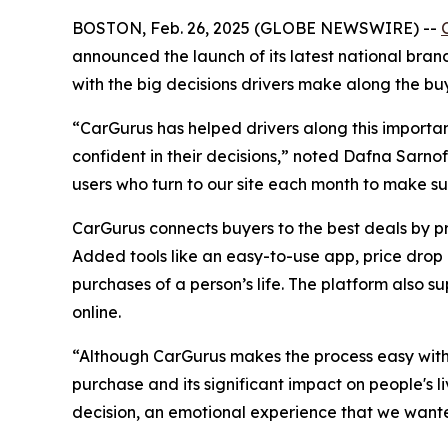
BOSTON, Feb. 26, 2025 (GLOBE NEWSWIRE) --
announced the launch of its latest national bran
with the big decisions drivers make along the buy
“CarGurus has helped drivers along this importan
confident in their decisions,” noted Dafna Sarnof
users who turn to our site each month to make sur
CarGurus connects buyers to the best deals by p
Added tools like an easy-to-use app, price drop a
purchases of a person’s life. The platform also su
online.
“Although CarGurus makes the process easy with a
purchase and its significant impact on people's l
decision, an emotional experience that we wanted