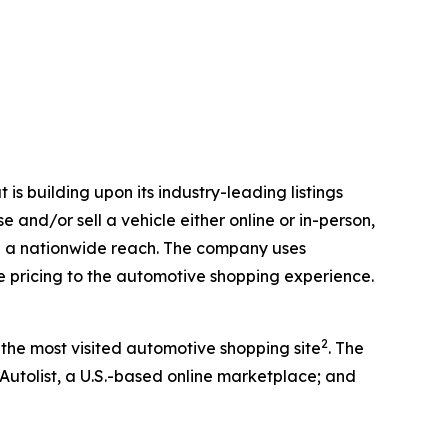
is building upon its industry-leading listings
 and/or sell a vehicle either online or in-person,
with a nationwide reach. The company uses
ve pricing to the automotive shopping experience.
2
 the most visited automotive shopping site
. The
 Autolist, a U.S.-based online marketplace; and