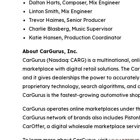
Dalton Harts, Composer, Mix Engineer
Linton Smith, Mix Engineer
Trevor Haimes, Senior Producer
Charlie Blasberg, Music Supervisor
Katie Hansen, Production Coordinator
About CarGurus, Inc.
CarGurus (Nasdaq: CARG) is a multinational, onlin
marketplace with digital retail solutions. The Ca
and it gives dealerships the power to accurately 
proprietary technology, search algorithms, and d
CarGurus is the fastest-growing automotive shop
CarGurus operates online marketplaces under the 
CarGurus network of brands also includes Piston
CarOffer, a digital wholesale marketplace servin
To learn more about CarGurus, visit
www.carguru