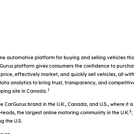
e automotive platform for buying and selling vehicles that 
rGurus platform gives consumers the confidence to purchase
price, effectively market, and quickly sell vehicles, all 
ata analytics to bring trust, transparency, and competiti
1
ping site in Canada.
CarGurus brand in the U.K., Canada, and U.S., where it is
3
Heads, the largest online motoring community in the U.K.
;
g the U.S.
s.ca
.