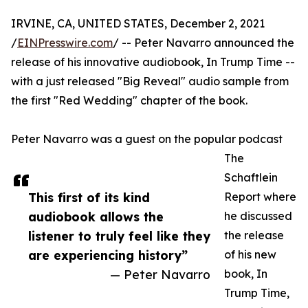
IRVINE, CA, UNITED STATES, December 2, 2021
/
EINPresswire.com
/ -- Peter Navarro announced the
release of his innovative audiobook, In Trump Time --
with a just released "Big Reveal" audio sample from
the first "Red Wedding" chapter of the book.
Peter Navarro was a guest on the popular podcast
The
Schaftlein
This first of its kind
Report where
audiobook allows the
he discussed
listener to truly feel like they
the release
are experiencing history”
of his new
— Peter Navarro
book, In
Trump Time,