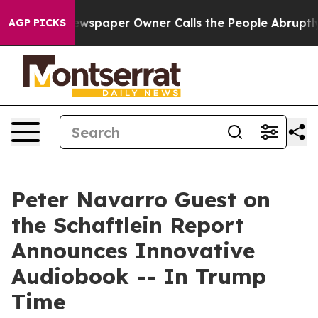
ooga. Newspaper Owner Calls the People Abruptly Lai
AGP PICKS
Peter Navarro Guest on
the Schaftlein Report
Announces Innovative
Audiobook -- In Trump
Time