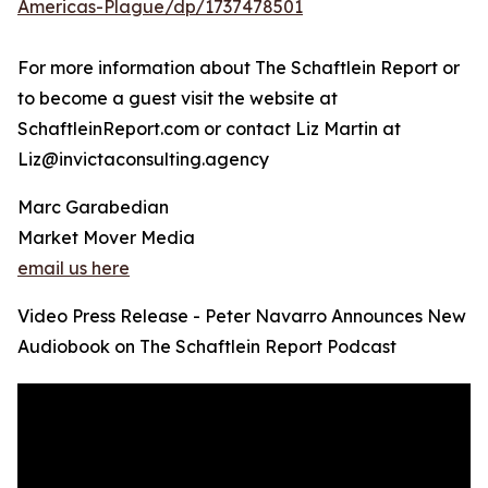
Americas-Plague/dp/1737478501
For more information about The Schaftlein Report or
to become a guest visit the website at
SchaftleinReport.com or contact Liz Martin at
Liz@invictaconsulting.agency
Marc Garabedian
Market Mover Media
email us here
Video Press Release - Peter Navarro Announces New
Audiobook on The Schaftlein Report Podcast