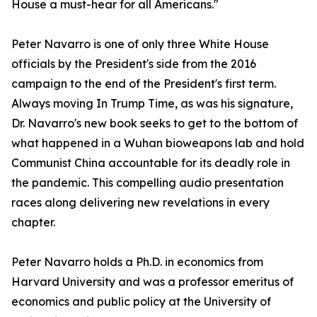
House a must-hear for all Americans."
Peter Navarro is one of only three White House
officials by the President's side from the 2016
campaign to the end of the President's first term.
Always moving In Trump Time, as was his signature,
Dr. Navarro's new book seeks to get to the bottom of
what happened in a Wuhan bioweapons lab and hold
Communist China accountable for its deadly role in
the pandemic. This compelling audio presentation
races along delivering new revelations in every
chapter.
Peter Navarro holds a Ph.D. in economics from
Harvard University and was a professor emeritus of
economics and public policy at the University of