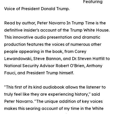
Featuring
Voice of President Donald Trump.
Read by author, Peter Navarro In Trump Time is the
definitive insider's account of the Trump White House.
This innovative audio presentation and dramatic
production features the voices of numerous other
people appearing in the book, from Corey
Lewandowski, Steve Bannon, and Dr. Steven Hatfill to
National Security Advisor Robert O'Brien, Anthony
Fauci, and President Trump himself.
"This first of its kind audiobook allows the listener to
truly feel like they are experiencing history," said
Peter Navarro. "The unique addition of key voices
makes this searing account of my time in the White