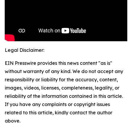
Legal Disclaimer:
EIN Presswire provides this news content "as is"
without warranty of any kind. We do not accept any
responsibility or liability for the accuracy, content,
images, videos, licenses, completeness, legality, or
reliability of the information contained in this article.
If you have any complaints or copyright issues
related to this article, kindly contact the author
above.