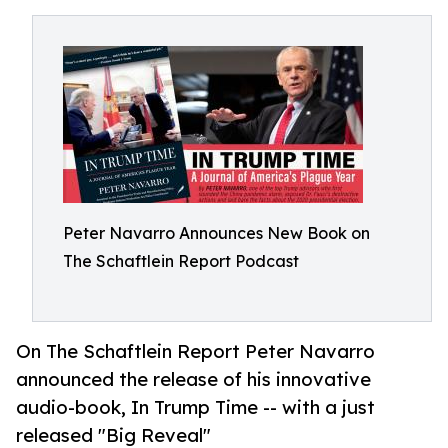
Peter Navarro Announces New Book on
The Schaftlein Report Podcast
On The Schaftlein Report Peter Navarro
announced the release of his innovative
audio-book, In Trump Time -- with a just
released "Big Reveal"