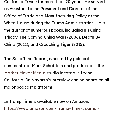
California-Irvine for more than 20 years. He served
as Assistant to the President and Director of the
Office of Trade and Manufacturing Policy at the
White House during the Trump Administration. He is
the author of numerous books, including his China
Trilogy: The Coming China Wars (2006), Death By
China (2011), and Crouching Tiger (2015).
The Schaftlein Report, is hosted by political
commentator Mark Schaftlein and produced in the
Market Mover Media
studio located in Irvine,
California. Dr. Navarro’s interview can be heard on all
major podcast platforms.
In Trump Time is available now on Amazon:
https://www.amazon.com/Trump-Time-Journal-