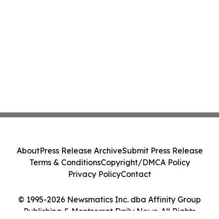
About
Press Release Archive
Submit Press Release
Terms & Conditions
Copyright/DMCA Policy
Privacy Policy
Contact
© 1995-2026 Newsmatics Inc. dba Affinity Group
Publishing & Montserrat Daily News. All Rights