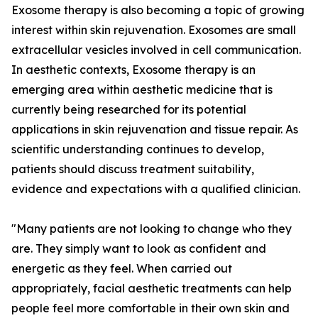
Exosome therapy is also becoming a topic of growing
interest within skin rejuvenation. Exosomes are small
extracellular vesicles involved in cell communication.
In aesthetic contexts, Exosome therapy is an
emerging area within aesthetic medicine that is
currently being researched for its potential
applications in skin rejuvenation and tissue repair. As
scientific understanding continues to develop,
patients should discuss treatment suitability,
evidence and expectations with a qualified clinician.
"Many patients are not looking to change who they
are. They simply want to look as confident and
energetic as they feel. When carried out
appropriately, facial aesthetic treatments can help
people feel more comfortable in their own skin and