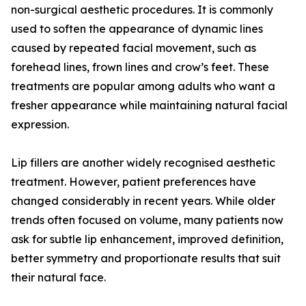
non-surgical aesthetic procedures. It is commonly
used to soften the appearance of dynamic lines
caused by repeated facial movement, such as
forehead lines, frown lines and crow’s feet. These
treatments are popular among adults who want a
fresher appearance while maintaining natural facial
expression.
Lip fillers are another widely recognised aesthetic
treatment. However, patient preferences have
changed considerably in recent years. While older
trends often focused on volume, many patients now
ask for subtle lip enhancement, improved definition,
better symmetry and proportionate results that suit
their natural face.