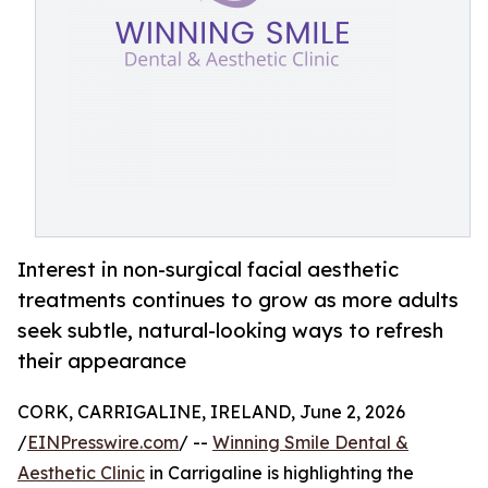
Interest in non-surgical facial aesthetic
treatments continues to grow as more adults
seek subtle, natural-looking ways to refresh
their appearance
CORK, CARRIGALINE, IRELAND, June 2, 2026
/
EINPresswire.com
/ --
Winning Smile Dental &
Aesthetic Clinic
in Carrigaline is highlighting the