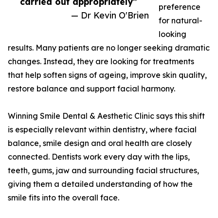
carried out appropriately”
preference
— Dr Kevin O'Brien
for natural-
looking
results. Many patients are no longer seeking dramatic
changes. Instead, they are looking for treatments
that help soften signs of ageing, improve skin quality,
restore balance and support facial harmony.
Winning Smile Dental & Aesthetic Clinic says this shift
is especially relevant within dentistry, where facial
balance, smile design and oral health are closely
connected. Dentists work every day with the lips,
teeth, gums, jaw and surrounding facial structures,
giving them a detailed understanding of how the
smile fits into the overall face.