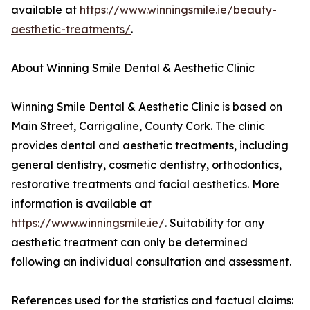
available at
https://www.winningsmile.ie/beauty-
aesthetic-treatments/
.
About Winning Smile Dental & Aesthetic Clinic
Winning Smile Dental & Aesthetic Clinic is based on
Main Street, Carrigaline, County Cork. The clinic
provides dental and aesthetic treatments, including
general dentistry, cosmetic dentistry, orthodontics,
restorative treatments and facial aesthetics. More
information is available at
https://www.winningsmile.ie/
. Suitability for any
aesthetic treatment can only be determined
following an individual consultation and assessment.
References used for the statistics and factual claims: