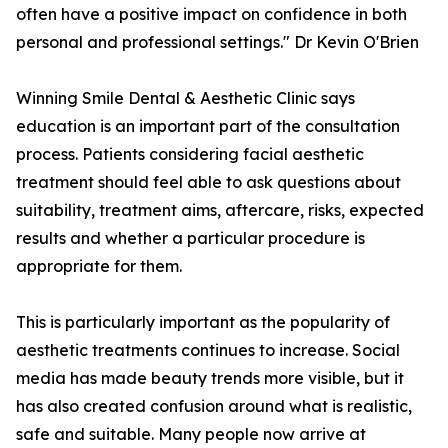
often have a positive impact on confidence in both
personal and professional settings." Dr Kevin O'Brien
Winning Smile Dental & Aesthetic Clinic says
education is an important part of the consultation
process. Patients considering facial aesthetic
treatment should feel able to ask questions about
suitability, treatment aims, aftercare, risks, expected
results and whether a particular procedure is
appropriate for them.
This is particularly important as the popularity of
aesthetic treatments continues to increase. Social
media has made beauty trends more visible, but it
has also created confusion around what is realistic,
safe and suitable. Many people now arrive at