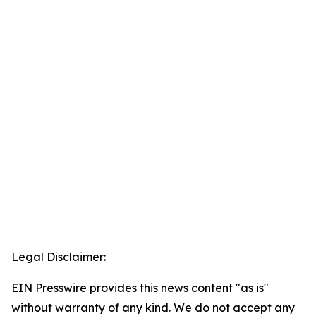
Legal Disclaimer:
EIN Presswire provides this news content "as is"
without warranty of any kind. We do not accept any