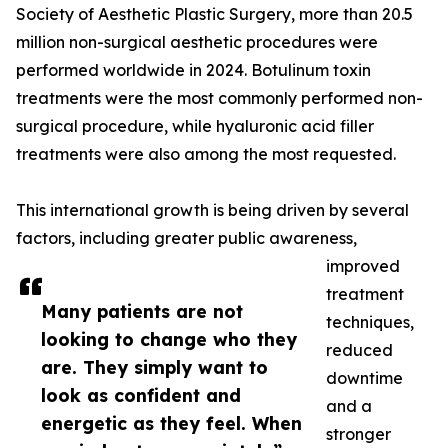
Society of Aesthetic Plastic Surgery, more than 20.5
million non-surgical aesthetic procedures were
performed worldwide in 2024. Botulinum toxin
treatments were the most commonly performed non-
surgical procedure, while hyaluronic acid filler
treatments were also among the most requested.
This international growth is being driven by several
factors, including greater public awareness,
improved
treatment
Many patients are not
techniques,
looking to change who they
reduced
are. They simply want to
downtime
look as confident and
and a
energetic as they feel. When
stronger