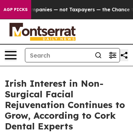
ompanies — not Taxpayers — the Chance to Cash in on 
AGP PICKS
Irish Interest in Non-
Surgical Facial
Rejuvenation Continues to
Grow, According to Cork
Dental Experts