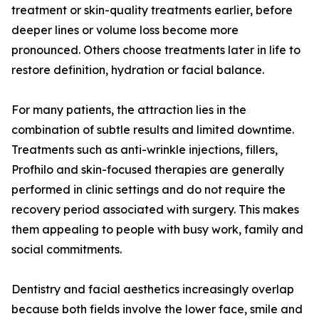
treatment or skin-quality treatments earlier, before
deeper lines or volume loss become more
pronounced. Others choose treatments later in life to
restore definition, hydration or facial balance.
For many patients, the attraction lies in the
combination of subtle results and limited downtime.
Treatments such as anti-wrinkle injections, fillers,
Profhilo and skin-focused therapies are generally
performed in clinic settings and do not require the
recovery period associated with surgery. This makes
them appealing to people with busy work, family and
social commitments.
Dentistry and facial aesthetics increasingly overlap
because both fields involve the lower face, smile and