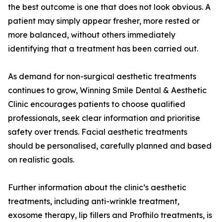
the best outcome is one that does not look obvious. A
patient may simply appear fresher, more rested or
more balanced, without others immediately
identifying that a treatment has been carried out.
As demand for non-surgical aesthetic treatments
continues to grow, Winning Smile Dental & Aesthetic
Clinic encourages patients to choose qualified
professionals, seek clear information and prioritise
safety over trends. Facial aesthetic treatments
should be personalised, carefully planned and based
on realistic goals.
Further information about the clinic’s aesthetic
treatments, including anti-wrinkle treatment,
exosome therapy, lip fillers and Profhilo treatments, is