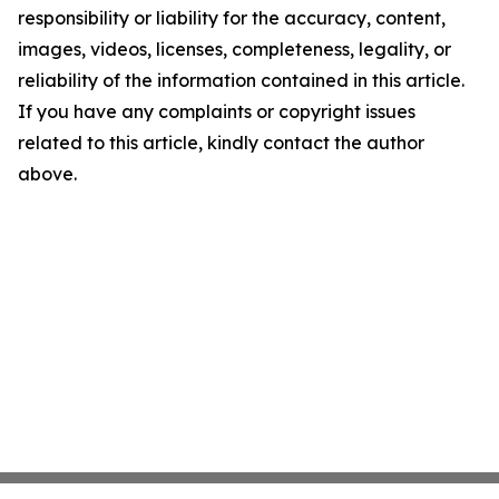
responsibility or liability for the accuracy, content,
images, videos, licenses, completeness, legality, or
reliability of the information contained in this article.
If you have any complaints or copyright issues
related to this article, kindly contact the author
above.