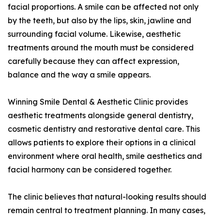
facial proportions. A smile can be affected not only
by the teeth, but also by the lips, skin, jawline and
surrounding facial volume. Likewise, aesthetic
treatments around the mouth must be considered
carefully because they can affect expression,
balance and the way a smile appears.
Winning Smile Dental & Aesthetic Clinic provides
aesthetic treatments alongside general dentistry,
cosmetic dentistry and restorative dental care. This
allows patients to explore their options in a clinical
environment where oral health, smile aesthetics and
facial harmony can be considered together.
The clinic believes that natural-looking results should
remain central to treatment planning. In many cases,