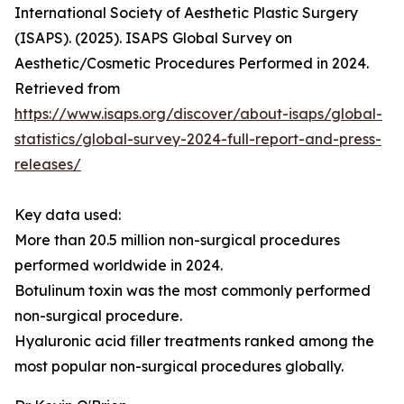
International Society of Aesthetic Plastic Surgery
(ISAPS). (2025). ISAPS Global Survey on
Aesthetic/Cosmetic Procedures Performed in 2024.
Retrieved from
https://www.isaps.org/discover/about-isaps/global-
statistics/global-survey-2024-full-report-and-press-
releases/
Key data used:
More than 20.5 million non-surgical procedures
performed worldwide in 2024.
Botulinum toxin was the most commonly performed
non-surgical procedure.
Hyaluronic acid filler treatments ranked among the
most popular non-surgical procedures globally.