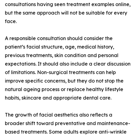
consultations having seen treatment examples online,
but the same approach will not be suitable for every
face.
A responsible consultation should consider the
patient’s facial structure, age, medical history,
previous treatments, skin condition and personal
expectations. It should also include a clear discussion
of limitations. Non-surgical treatments can help
improve specific concerns, but they do not stop the
natural ageing process or replace healthy lifestyle
habits, skincare and appropriate dental care.
The growth of facial aesthetics also reflects a
broader shift toward preventative and maintenance-
based treatments. Some adults explore anti-wrinkle