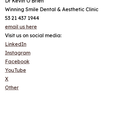
Dr Kevin O'Brien
Winning Smile Dental & Aesthetic Clinic
53 21 437 1944
email us here
Visit us on social media:
LinkedIn
Instagram
Facebook
YouTube
X
Other