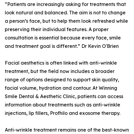
“Patients are increasingly asking for treatments that
look natural and balanced. The aim is not to change
a person’s face, but to help them look refreshed while
preserving their individual features. A proper
consultation is essential because every face, smile
and treatment goal is different.” Dr Kevin O'Brien
Facial aesthetics is often linked with anti-wrinkle
treatment, but the field now includes a broader
range of options designed to support skin quality,
facial volume, hydration and contour. At Winning
Smile Dental & Aesthetic Clinic, patients can access
information about treatments such as anti-wrinkle
injections, lip fillers, Profhilo and exosome therapy.
Anti-wrinkle treatment remains one of the best-known