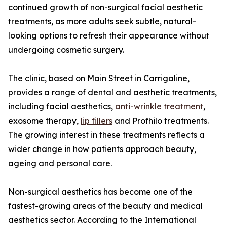
continued growth of non-surgical facial aesthetic
treatments, as more adults seek subtle, natural-
looking options to refresh their appearance without
undergoing cosmetic surgery.
The clinic, based on Main Street in Carrigaline,
provides a range of dental and aesthetic treatments,
including facial aesthetics,
anti-wrinkle treatment
,
exosome therapy,
lip fillers
and Profhilo treatments.
The growing interest in these treatments reflects a
wider change in how patients approach beauty,
ageing and personal care.
Non-surgical aesthetics has become one of the
fastest-growing areas of the beauty and medical
aesthetics sector. According to the International