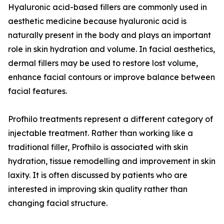
Hyaluronic acid-based fillers are commonly used in
aesthetic medicine because hyaluronic acid is
naturally present in the body and plays an important
role in skin hydration and volume. In facial aesthetics,
dermal fillers may be used to restore lost volume,
enhance facial contours or improve balance between
facial features.
Profhilo treatments represent a different category of
injectable treatment. Rather than working like a
traditional filler, Profhilo is associated with skin
hydration, tissue remodelling and improvement in skin
laxity. It is often discussed by patients who are
interested in improving skin quality rather than
changing facial structure.