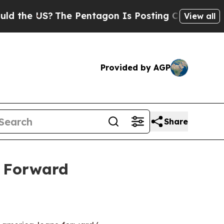
 US?
The Pentagon Is Posting Cryptic Biblical M
View all
Provided by AGP
Share
s Forward