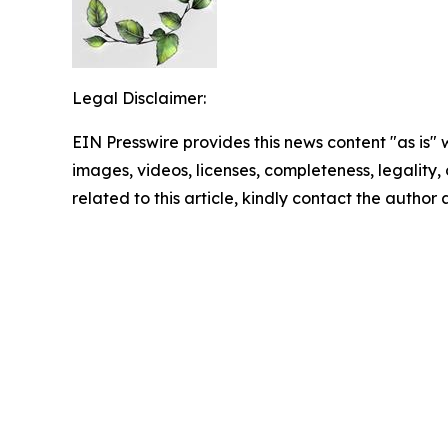
Legal Disclaimer:
EIN Presswire provides this news content "as is" 
images, videos, licenses, completeness, legality, o
related to this article, kindly contact the author