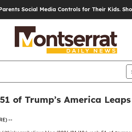
 Social Media Controls for Their Kids. Should the
 51 of Trump’s America Leap
E) --