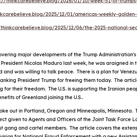
s://thinkcarebelieve.blog/2026/01/10/week-51-of-trump
inkcarebelieve.blog/2025/12/01/americas-weekly-golden-c
//thinkcarebelieve.blog/2025/12/06/the-2025-national-sec
covering major developments of the Trump Administration'
resident Nicolas Maduro last week, he was araigned in the
 and was willing to talk peace. There is a plan for Venezu
anking President Trump for freeing them today. The articl
g for their freedom. The U.S. is supporting the Iranian peo
nefits of Greenland joining the U.S..
ts broke out in Portland, Oregon and Minneapolis, Minnesot
pect given to Agents and Officers of the Joint Task Force
ist gang and cartel members. The article covers the exten
ision for National Fraud Enforcement with a new Assistant