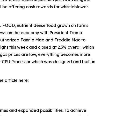
l be offering cash rewards for whistleblower
 FOOD, nutrient dense food grown on farms
 news on the economy with President Trump
o authorized Fannie Mae and Freddie Mac to
ighs this week and closed at 2.3% overall which
 gas prices are low, everything becomes more
r CPU Processor which was designed and built in
e article here:
omes and expanded possibilities. To achieve