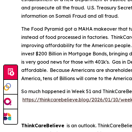
and prosecute all the fraud. U.S. Treasury Secre
information on Somali Fraud and all fraud.
The Food Pyramid got a MAHA makeover that tur
instead of food processed in factories. ThinkCar
improving affordability for the American people
invest $200 Billion in Mortgage Bonds, bringing
is very good news for those with 401k's. Gas in
affordable. Because Americans are shareholders 
America, tens of Billions will come to the Ameri
So much happened in Week 51 and ThinkCareBelieve
https://thinkcarebelieve.blog/2026/01/10/wee
ThinkCareBelieve
is an outlook. ThinkCareBelie