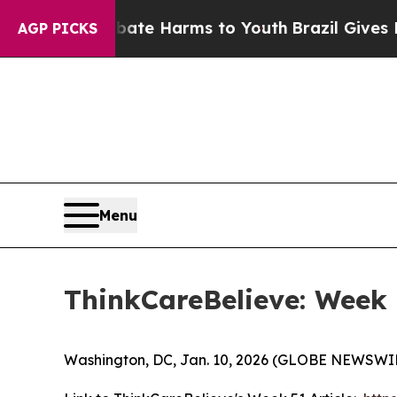
und to Abate Harms to Youth
Brazil Gives Parents
AGP PICKS
Menu
ThinkCareBelieve: Week
Washington, DC, Jan. 10, 2026 (GLOBE NEWSWIR