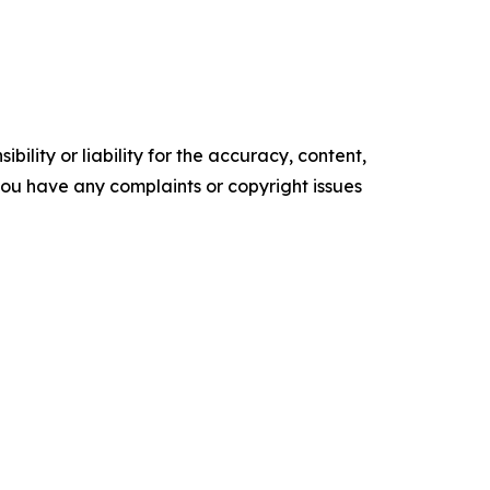
ility or liability for the accuracy, content,
f you have any complaints or copyright issues