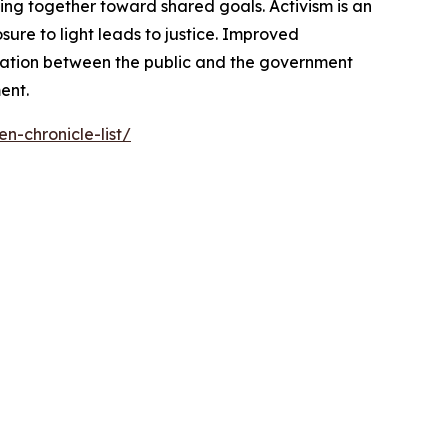
ng together toward shared goals. Activism is an
ure to light leads to justice. Improved
cation between the public and the government
ent.
n-chronicle-list/