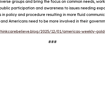
iverse groups and bring the focus on common needs, worki
ublic participation and awareness to issues needing expos
 in policy and procedure resulting in more fluid communi
 and Americans need to be more involved in their governm
/thinkcarebelieve.blog/2025/12/01/americas-weekly-golde
###