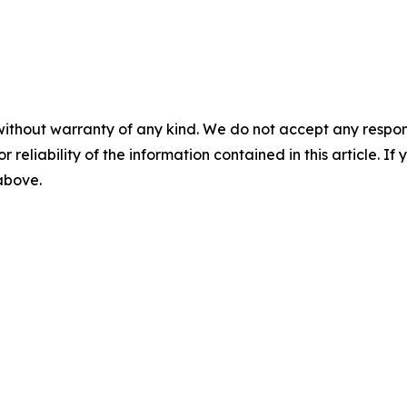
without warranty of any kind. We do not accept any responsib
r reliability of the information contained in this article. I
 above.