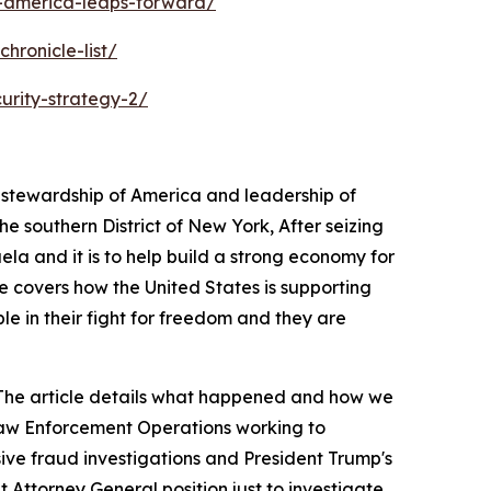
s-america-leaps-forward/
hronicle-list/
urity-strategy-2/
s stewardship of America and leadership of
 southern District of New York, After seizing
ela and it is to help build a strong economy for
e covers how the United States is supporting
ple in their fight for freedom and they are
a. The article details what happened and how we
 Law Enforcement Operations working to
sive fraud investigations and President Trump's
 Attorney General position just to investigate