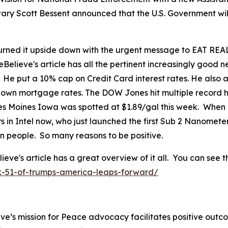
tary Scott Bessent announced that the U.S. Government wil
ned it upside down with the urgent message to EAT REAL
eBelieve's article has all the pertinent increasingly good
. He put a 10% cap on Credit Card interest rates. He als
 down mortgage rates. The DOW Jones hit multiple record h
 Des Moines Iowa was spotted at $1.89/gal this week. When
in Intel now, who just launched the first Sub 2 Nanomete
can people. So many reasons to be positive.
's article has a great overview of it all. You can see th
k-51-of-trumps-america-leaps-forward/
ve’s mission for Peace advocacy facilitates positive outc