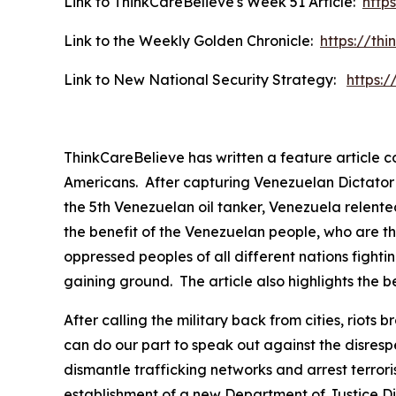
Link to ThinkCareBelieve's Week 51 Article:
http
Link to the Weekly Golden Chronicle:
https://th
Link to New National Security Strategy:
https:
ThinkCareBelieve has written a feature article 
Americans. After capturing Venezuelan Dictator P
the 5th Venezuelan oil tanker, Venezuela relented
the benefit of the Venezuelan people, who are th
oppressed peoples of all different nations fightin
gaining ground. The article also highlights the be
After calling the military back from cities, rio
can do our part to speak out against the disres
dismantle trafficking networks and arrest terror
establishment of a new Department of Justice Div