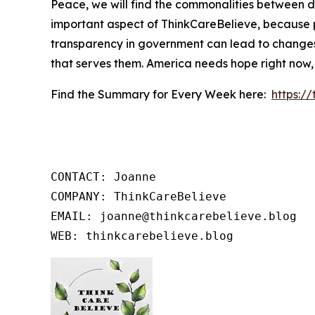
Peace, we will find the commonalities between d
important aspect of ThinkCareBelieve, because p
transparency in government can lead to changes
that serves them. America needs hope right now,
Find the Summary for Every Week here:
https:/
CONTACT: Joanne

COMPANY: ThinkCareBelieve

EMAIL: joanne@thinkcarebelieve.blog

WEB: thinkcarebelieve.blog