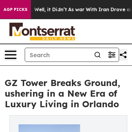
 40%. Well, it Didn’t
As war With Iran Drove oil Pric
AGP PICKS
GZ Tower Breaks Ground,
ushering in a New Era of
Luxury Living in Orlando