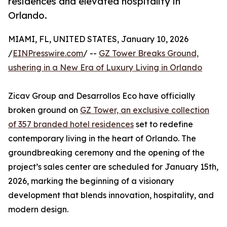
residences and elevated hospitality in
Orlando.
MIAMI, FL, UNITED STATES, January 10, 2026
/
EINPresswire.com
/ --
GZ Tower Breaks Ground,
ushering in a New Era of Luxury Living in Orlando
Zicav Group and Desarrollos Eco have officially
broken ground on
GZ Tower, an exclusive collection
of 357 branded hotel residences
set to redefine
contemporary living in the heart of Orlando. The
groundbreaking ceremony and the opening of the
project’s sales center are scheduled for January 15th,
2026, marking the beginning of a visionary
development that blends innovation, hospitality, and
modern design.