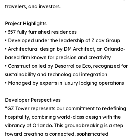
travelers, and investors.
Project Highlights
• 357 fully furnished residences
• Developed under the leadership of Zicav Group
• Architectural design by DM Architect, an Orlando-
based firm known for precision and creativity
• Construction led by Desarrollos Eco, recognized for
sustainability and technological integration
• Managed by experts in luxury lodging operations
Developer Perspectives
“GZ Tower represents our commitment to redefining
hospitality, combining world-class design with the
vibrancy of Orlando. This groundbreaking is a step
toward creating a connected, sophisticated