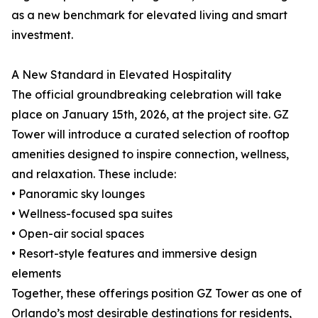
as a new benchmark for elevated living and smart
investment.
A New Standard in Elevated Hospitality
The official groundbreaking celebration will take
place on January 15th, 2026, at the project site. GZ
Tower will introduce a curated selection of rooftop
amenities designed to inspire connection, wellness,
and relaxation. These include:
• Panoramic sky lounges
• Wellness-focused spa suites
• Open-air social spaces
• Resort-style features and immersive design
elements
Together, these offerings position GZ Tower as one of
Orlando’s most desirable destinations for residents,