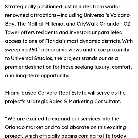
Strategically positioned just minutes from world-
renowned attractions—including Universal’s Volcano
Bay, The Mall at Millenia, and CityWalk Orlando—GZ
Tower offers residents and investors unparalleled
access to one of Florida’s most dynamic districts. With
sweeping 360° panoramic views and close proximity
to Universal Studios, the project stands out as a
premier destination for those seeking luxury, comfort,
and long-term opportunity.
Miami-based Cervera Real Estate will serve as the
project’s strategic Sales & Marketing Consultant.
“We are excited to expand our services into the
Orlando market and to collaborate on this exciting
project, which officially begins coming to life today