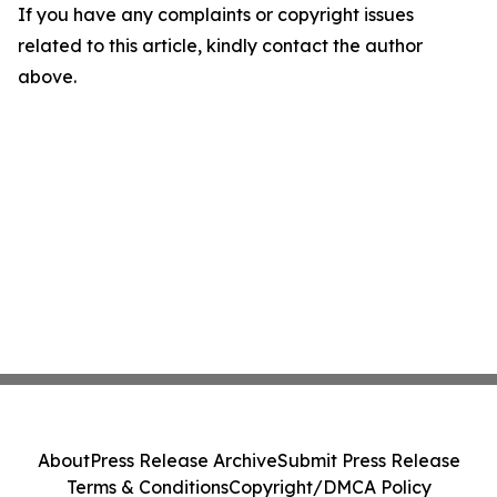
If you have any complaints or copyright issues
related to this article, kindly contact the author
above.
About
Press Release Archive
Submit Press Release
Terms & Conditions
Copyright/DMCA Policy