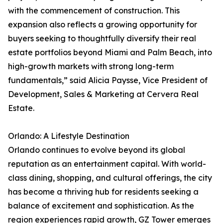
with the commencement of construction. This
expansion also reflects a growing opportunity for
buyers seeking to thoughtfully diversify their real
estate portfolios beyond Miami and Palm Beach, into
high-growth markets with strong long-term
fundamentals,” said Alicia Paysse, Vice President of
Development, Sales & Marketing at Cervera Real
Estate.
Orlando: A Lifestyle Destination
Orlando continues to evolve beyond its global
reputation as an entertainment capital. With world-
class dining, shopping, and cultural offerings, the city
has become a thriving hub for residents seeking a
balance of excitement and sophistication. As the
region experiences rapid growth, GZ Tower emerges