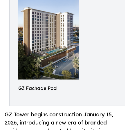
GZ Fachade Pool
GZ Tower begins construction January 15,
2026, introducing a new era of branded