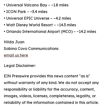
• Universal Volcano Bay – ~1.8 miles
• ICON Park – ~3.4 miles
• Universal EPIC Universe – ~4.2 miles
• Walt Disney World Resort – ~14.3 miles
• Orlando International Airport (MCO) – ~14.2 miles
Hilda Juan
Sabina Covo Communications
email us here
Legal Disclaimer:
EIN Presswire provides this news content "as is"
without warranty of any kind. We do not accept any
responsibility or liability for the accuracy, content,
images, videos, licenses, completeness, legality, or
reliability of the information contained in this article.