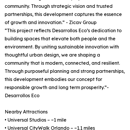
community. Through strategic vision and trusted
partnerships, this development captures the essence
of growth and innovation.” - Zicav Group
“This project reflects Desarrollos Eco’s dedication to
building spaces that elevate both people and the
environment. By uniting sustainable innovation with
thoughtful urban design, we are shaping a
community that is modern, connected, and resilient.
Through purposeful planning and strong partnerships,
this development embodies our concept for
responsible growth and long term prosperity.”-
Desarrollos Eco
Nearby Attractions
• Universal Studios – ~1 mile
• Universal CityWalk Orlando – ~1.1 miles