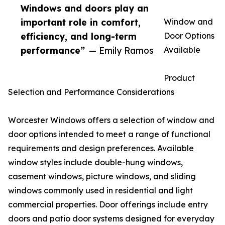
Windows and doors play an
important role in comfort,
Window and
efficiency, and long-term
Door Options
performance”
— Emily Ramos
Available
Product
Selection and Performance Considerations
Worcester Windows offers a selection of window and
door options intended to meet a range of functional
requirements and design preferences. Available
window styles include double-hung windows,
casement windows, picture windows, and sliding
windows commonly used in residential and light
commercial properties. Door offerings include entry
doors and patio door systems designed for everyday