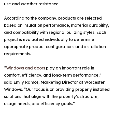
use and weather resistance.
According to the company, products are selected
based on insulation performance, material durability,
and compatibility with regional building styles. Each
project is evaluated individually to determine
appropriate product configurations and installation
requirements.
“
Windows and doors
play an important role in
comfort, efficiency, and long-term performance,”
said Emily Ramos, Marketing Director at Worcester
Windows. “Our focus is on providing properly installed
solutions that align with the property’s structure,
usage needs, and efficiency goals.”