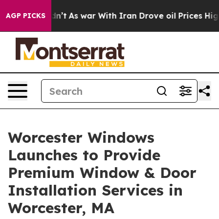
, it Didn’t
As war With Iran Drove oil Prices Higher,
AGP PICKS
Worcester Windows
Launches to Provide
Premium Window & Door
Installation Services in
Worcester, MA