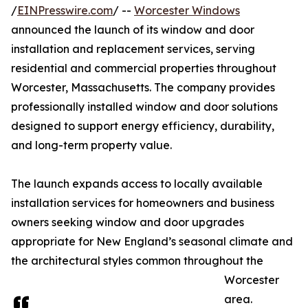
/
EINPresswire.com
/ --
Worcester Windows
announced the launch of its window and door
installation and replacement services, serving
residential and commercial properties throughout
Worcester, Massachusetts. The company provides
professionally installed window and door solutions
designed to support energy efficiency, durability,
and long-term property value.
The launch expands access to locally available
installation services for homeowners and business
owners seeking window and door upgrades
appropriate for New England’s seasonal climate and
the architectural styles common throughout the
Worcester
area.