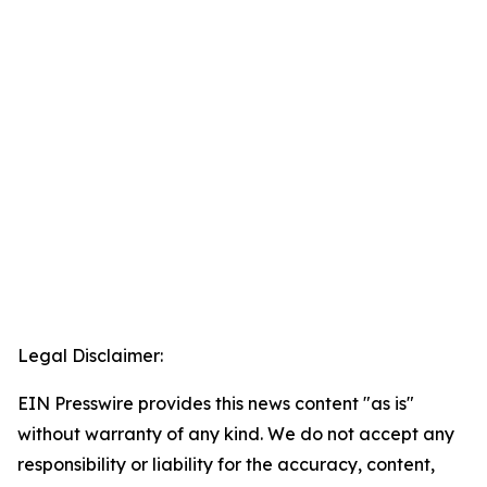
Legal Disclaimer:
EIN Presswire provides this news content "as is"
without warranty of any kind. We do not accept any
responsibility or liability for the accuracy, content,