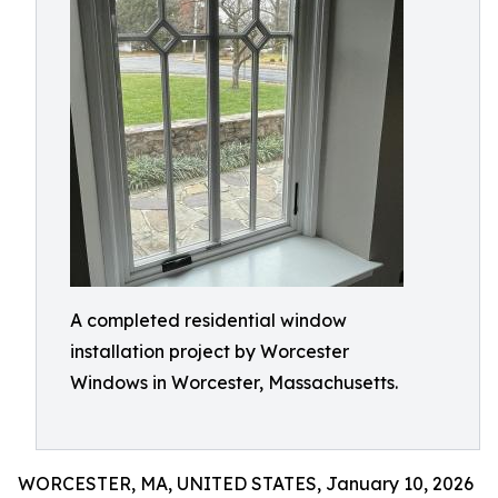
A completed residential window
installation project by Worcester
Windows in Worcester, Massachusetts.
WORCESTER, MA, UNITED STATES, January 10, 2026