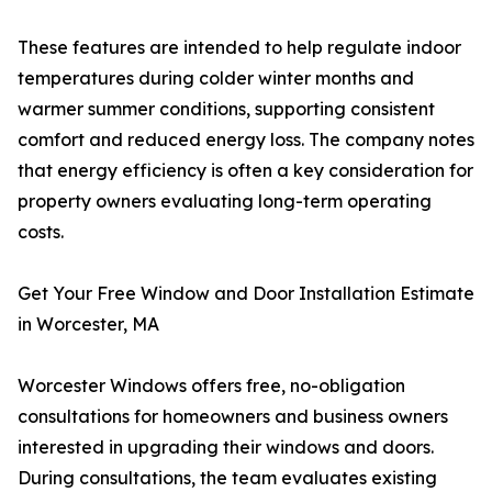
These features are intended to help regulate indoor
temperatures during colder winter months and
warmer summer conditions, supporting consistent
comfort and reduced energy loss. The company notes
that energy efficiency is often a key consideration for
property owners evaluating long-term operating
costs.
Get Your Free Window and Door Installation Estimate
in Worcester, MA
Worcester Windows offers free, no-obligation
consultations for homeowners and business owners
interested in upgrading their windows and doors.
During consultations, the team evaluates existing