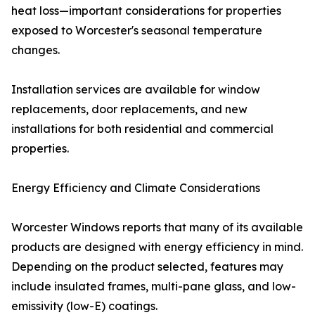
heat loss—important considerations for properties
exposed to Worcester's seasonal temperature
changes.
Installation services are available for window
replacements, door replacements, and new
installations for both residential and commercial
properties.
Energy Efficiency and Climate Considerations
Worcester Windows reports that many of its available
products are designed with energy efficiency in mind.
Depending on the product selected, features may
include insulated frames, multi-pane glass, and low-
emissivity (low-E) coatings.