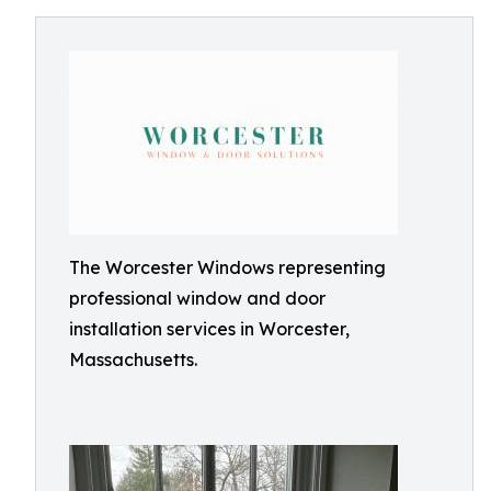
The Worcester Windows representing
professional window and door
installation services in Worcester,
Massachusetts.