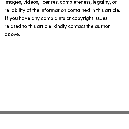
images, videos, licenses, completeness, legality, or
reliability of the information contained in this article.
If you have any complaints or copyright issues
related to this article, kindly contact the author
above.