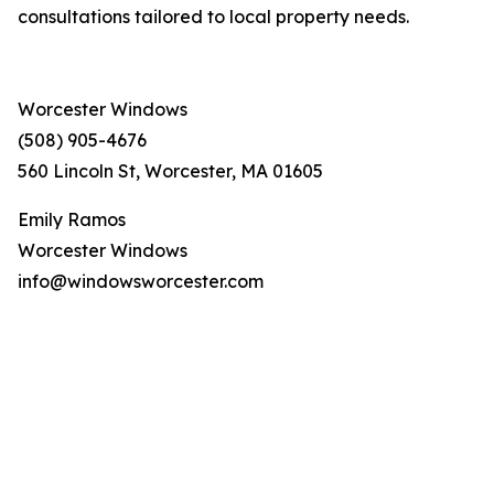
consultations tailored to local property needs.
Worcester Windows
(508) 905-4676
560 Lincoln St, Worcester, MA 01605
Emily Ramos
Worcester Windows
info@windowsworcester.com