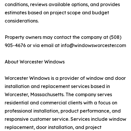
conditions, reviews available options, and provides
estimates based on project scope and budget
considerations.
Property owners may contact the company at (508)
905-4676 or via email at info@windowsworcester.com
About Worcester Windows
Worcester Windows is a provider of window and door
installation and replacement services based in
Worcester, Massachusetts. The company serves
residential and commercial clients with a focus on
professional installation, product performance, and
responsive customer service. Services include window
replacement, door installation, and project