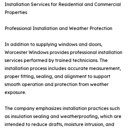
Installation Services for Residential and Commercial
Properties
Professional Installation and Weather Protection
In addition to supplying windows and doors,
Worcester Windows provides professional installation
services performed by trained technicians. The
installation process includes accurate measurement,
proper fitting, sealing, and alignment to support
smooth operation and protection from weather
exposure.
The company emphasizes installation practices such
as insulation sealing and weatherproofing, which are
intended to reduce drafts, moisture intrusion, and