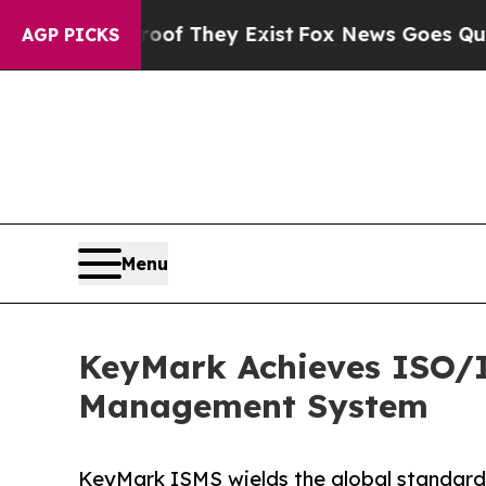
rs no Proof They Exist
Fox News Goes Quiet as 'M
AGP PICKS
Menu
KeyMark Achieves ISO/IE
Management System
KeyMark ISMS wields the global standard 