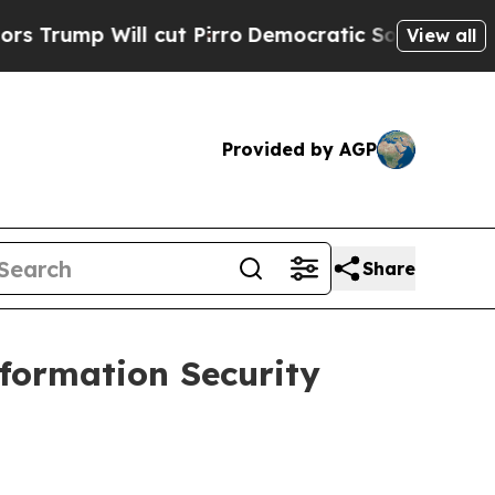
p Will cut Pirro
Democratic Socialists of Ameri
View all
Provided by AGP
Share
formation Security