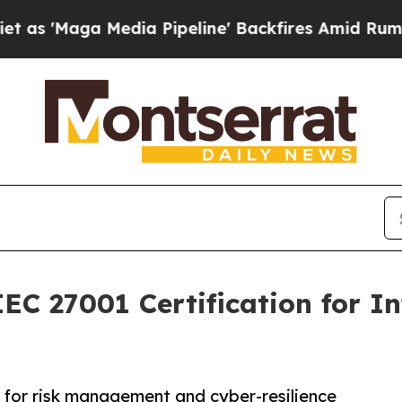
aga Media Pipeline' Backfires Amid Rumors Trum
C 27001 Certification for In
for risk management and cyber-resilience