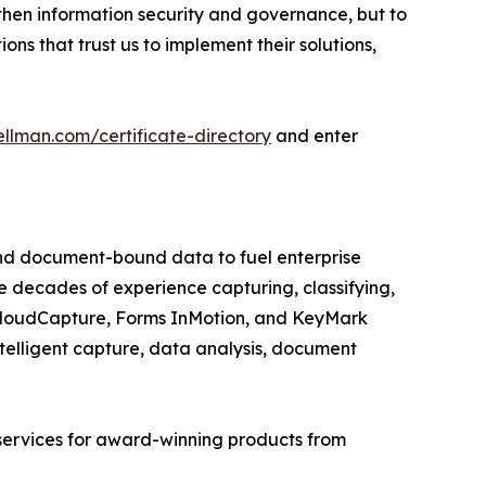
then information security and governance, but to
ns that trust us to implement their solutions,
llman.com/certificate-directory
and enter
nd document-bound data to fuel enterprise
e decades of experience capturing, classifying,
 CloudCapture, Forms InMotion, and KeyMark
intelligent capture, data analysis, document
services for award-winning products from