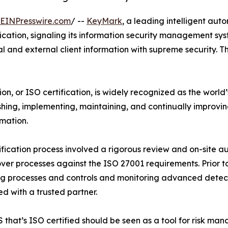
EINPresswire.com
/ --
KeyMark
, a leading intelligent au
cation, signaling its information security management sy
and external client information with supreme security. Th
on, or ISO certification, is widely recognized as the worl
hing, implementing, maintaining, and continually improvi
rmation.
ification process involved a rigorous review and on-site
over processes against the ISO 27001 requirements. Prior 
g processes and controls and monitoring advanced detecti
d with a trusted partner.
 that’s ISO certified should be seen as a tool for risk ma