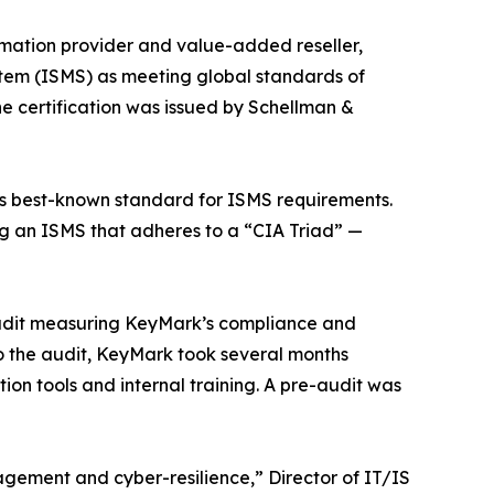
tomation provider and value-added reseller,
stem (ISMS) as meeting global standards of
e certification was issued by Schellman &
d’s best-known standard for ISMS requirements.
ng an ISMS that adheres to a “CIA Triad” —
 audit measuring KeyMark’s compliance and
to the audit, KeyMark took several months
on tools and internal training. A pre-audit was
nagement and cyber-resilience,” Director of IT/IS