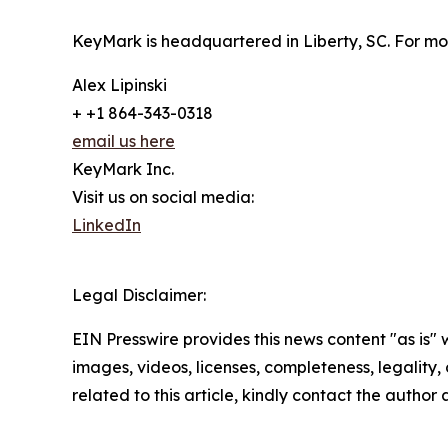
KeyMark is headquartered in Liberty, SC. For mo
Alex Lipinski
+ +1 864-343-0318
email us here
KeyMark Inc.
Visit us on social media:
LinkedIn
Legal Disclaimer:
EIN Presswire provides this news content "as is" 
images, videos, licenses, completeness, legality, o
related to this article, kindly contact the author