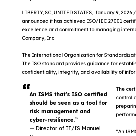
LIBERTY, SC, UNITED STATES, January 9, 2026 /
announced it has achieved ISO/IEC 27001 certifi
excellence and commitment to managing internal 
Company, Inc.
The International Organization for Standardizati
The ISO standard provides guidance for establis
confidentiality, integrity, and availability of info
The cert
An ISMS that’s ISO certified
control 
should be seen as a tool for
preparin
risk management and
performe
cyber-resilience.”
— Director of IT/IS Manuel
“An ISMS