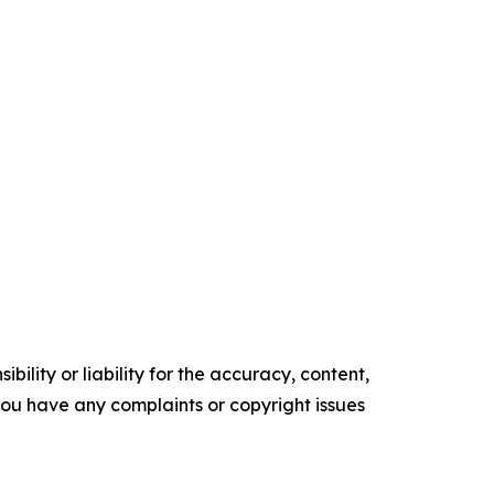
ility or liability for the accuracy, content,
f you have any complaints or copyright issues