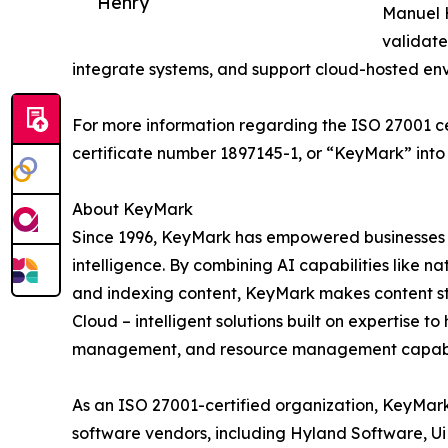
Henry
Manuel H
validate
integrate systems, and support cloud-hosted en
For more information regarding the ISO 27001 cer
certificate number 1897145-1, or “KeyMark” into 
About KeyMark
Since 1996, KeyMark has empowered businesses 
intelligence. By combining AI capabilities like 
and indexing content, KeyMark makes content st
Cloud – intelligent solutions built on expertise t
management, and resource management capabil
As an ISO 27001-certified organization, KeyMar
software vendors, including Hyland Software, Ui