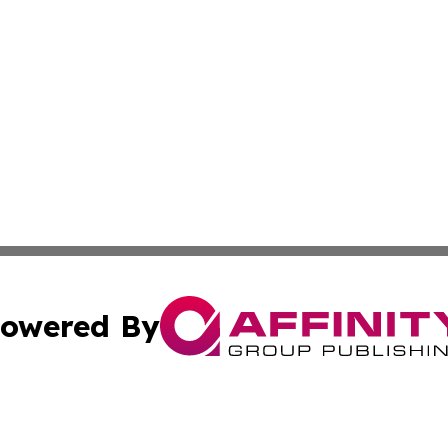
owered By
ubmit Press Release
Terms & Conditions
Copyright/DMCA
Inc. dba Affinity Group Publishing & Montserrat Daily Ne