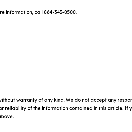
re information, call 864-343-0500.
without warranty of any kind. We do not accept any responsib
r reliability of the information contained in this article. I
 above.