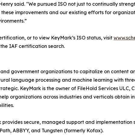
enry said. "We pursued ISO not just to continually streng
 these improvements and our existing efforts for organizatio
vironments.”
tification, or to view KeyMark’s ISO status, visit
www.sche
the IAF certification search.
and government organizations to capitalize on content a
natural language processing and machine learning with thre
rategic. KeyMark is the owner of FileHold Services ULC,
o help organizations across industries and verticals obtain 
ities.
k provides secure, managed support and implementation 
Path, ABBYY, and Tungsten (formerly Kofax).