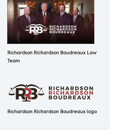
Richardson Richardson Boudreaux Law
Team
Richardson Richardson Boudreaux logo