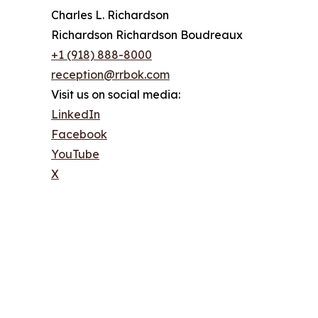
Charles L. Richardson
Richardson Richardson Boudreaux
+1 (918) 888-8000
reception@rrbok.com
Visit us on social media:
LinkedIn
Facebook
YouTube
X