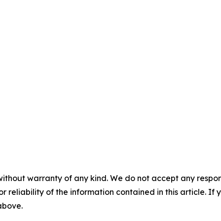
without warranty of any kind. We do not accept any responsib
r reliability of the information contained in this article. I
 above.