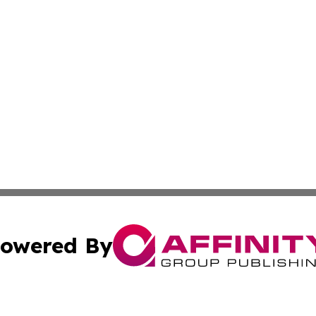
owered By
ubmit Press Release
Terms & Conditions
Copyright/DMCA