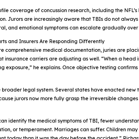
file coverage of concussion research, including the NFL’s br
on. Jurors are increasingly aware that TBIs do not always 
al, and emotional symptoms can escalate gradually over 
ts and Insurers Are Responding Differently
e comprehensive medical documentation, juries are placi
at insurance carriers are adjusting as well. “When a head 
ng exposure,” he explains. Once objective testing confirms t
 the broader legal system. Several states have enacted new
ecause jurors now more fully grasp the irreversible changes
n identify the medical symptoms of TBI, fewer understand 
ion, or temperament. Marriages can suffer. Children may 
ferent today than it was the day before the accident,” Rich