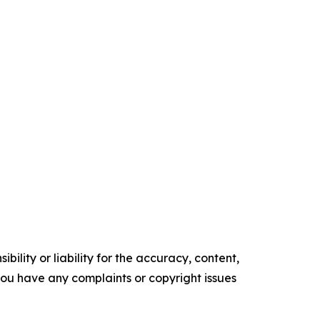
ility or liability for the accuracy, content,
f you have any complaints or copyright issues