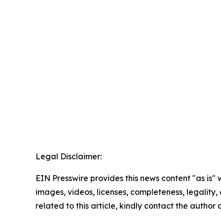
Legal Disclaimer:
EIN Presswire provides this news content "as is" 
images, videos, licenses, completeness, legality, o
related to this article, kindly contact the author