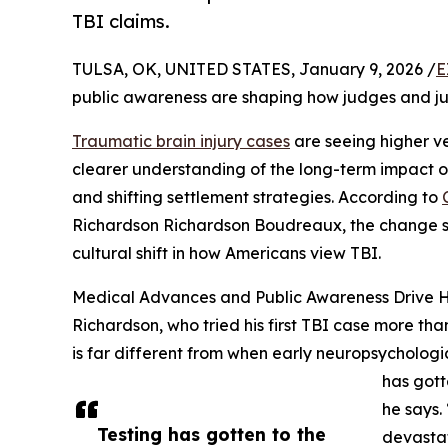
TBI claims.
TULSA, OK, UNITED STATES, January 9, 2026 /
E
public awareness are shaping how judges and jur
Traumatic brain injury cases
are seeing higher ve
clearer understanding of the long-term impact o
and shifting settlement strategies. According to
Richardson Richardson Boudreaux, the change s
cultural shift in how Americans view TBI.
Medical Advances and Public Awareness Drive Hi
Richardson, who tried his first TBI case more t
is far different from when early neuropsychologic
has gott
he says.
Testing has gotten to the
devastat