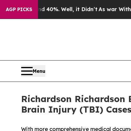
und 40%. Well, it Didn’t
As war With Iran Drove
AGP PICKS
Menu
Richardson Richardson 
Brain Injury (TBI) Case
With more comprehensive medical document