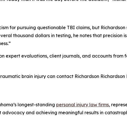
cism for pursuing questionable TBI claims, but Richardson 
ral thousand dollars in testing, he notes that precision is 
uess.”
s on expert evaluations, client journals, and accounts fro
traumatic brain injury can contact Richardson Richardson 
ahoma’s longest-standing
personal injury law firms
, repres
 client advocacy and achieving meaningful results in catastr