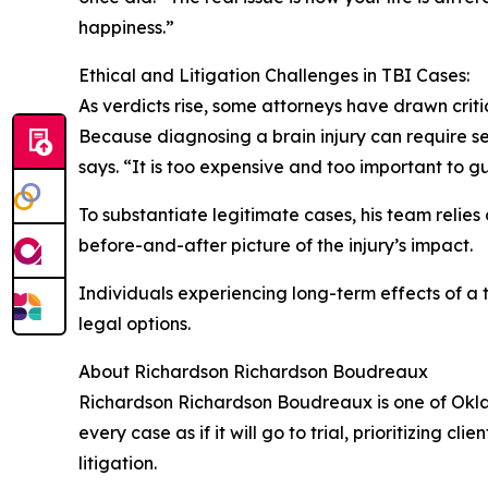
happiness.”
Ethical and Litigation Challenges in TBI Cases:
As verdicts rise, some attorneys have drawn criti
Because diagnosing a brain injury can require seve
says. “It is too expensive and too important to g
To substantiate legitimate cases, his team relie
before-and-after picture of the injury’s impact.
Individuals experiencing long-term effects of a 
legal options.
About Richardson Richardson Boudreaux
Richardson Richardson Boudreaux is one of Okl
every case as if it will go to trial, prioritizing
litigation.