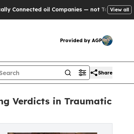
ected oil Companies — not Taxpayers — the Chanc
View all
Provided by AGP
Share
g Verdicts in Traumatic