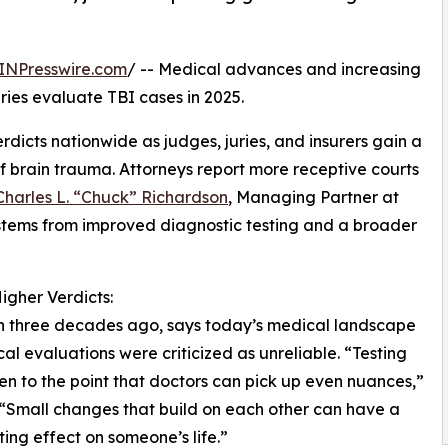
INPresswire.com
/ -- Medical advances and increasing
ies evaluate TBI cases in 2025.
rdicts nationwide as judges, juries, and insurers gain a
f brain trauma. Attorneys report more receptive courts
Charles L. “Chuck” Richardson
, Managing Partner at
tems from improved diagnostic testing and a broader
gher Verdicts:
han three decades ago, says today’s medical landscape
al evaluations were criticized as unreliable. “Testing
en to the point that doctors can pick up even nuances,”
 “Small changes that build on each other can have a
ing effect on someone’s life.”