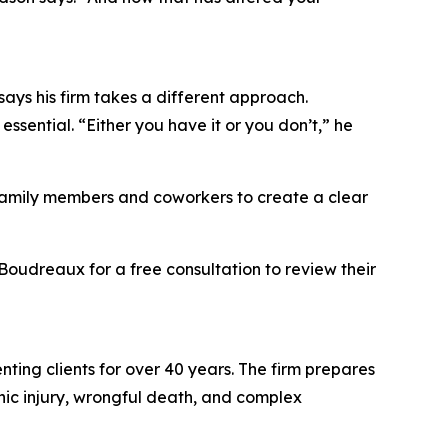
says his firm takes a different approach.
essential. “Either you have it or you don’t,” he
m family members and coworkers to create a clear
Boudreaux for a free consultation to review their
enting clients for over 40 years. The firm prepares
ophic injury, wrongful death, and complex