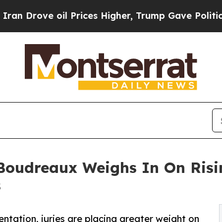
 oil Prices Higher, Trump Gave Politically Conn
Boudreaux Weighs In On Risin
s
ation, juries are placing greater weight on