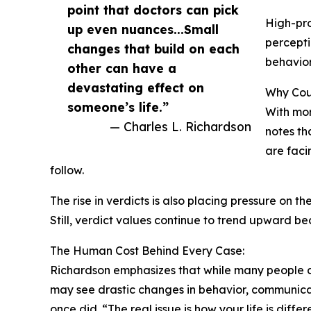
point that doctors can pick
High-pro
up even nuances...Small
percepti
changes that build on each
behavior
other can have a
devastating effect on
Why Cour
someone’s life.”
With mor
— Charles L. Richardson
notes th
are faci
follow.
The rise in verdicts is also placing pressure on
Still, verdict values continue to trend upward b
The Human Cost Behind Every Case:
Richardson emphasizes that while many people ca
may see drastic changes in behavior, communicat
once did. “The real issue is how your life is dif