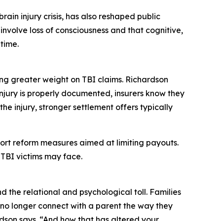
ain injury crisis, has also reshaped public
involve loss of consciousness and that cognitive,
time.
ng greater weight on TBI claims. Richardson
injury is properly documented, insurers know they
he injury, stronger settlement offers typically
 tort reform measures aimed at limiting payouts.
 TBI victims may face.
the relational and psychological toll. Families
no longer connect with a parent the way they
ardson says. “And how that has altered your