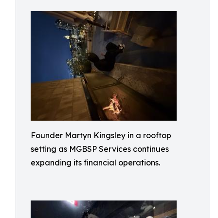
Founder Martyn Kingsley in a rooftop
setting as MGBSP Services continues
expanding its financial operations.