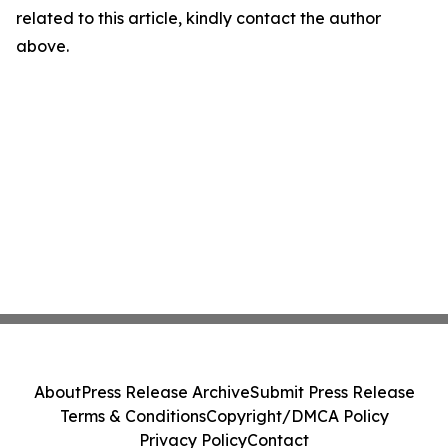
related to this article, kindly contact the author
above.
About
Press Release Archive
Submit Press Release
Terms & Conditions
Copyright/DMCA Policy
Privacy Policy
Contact