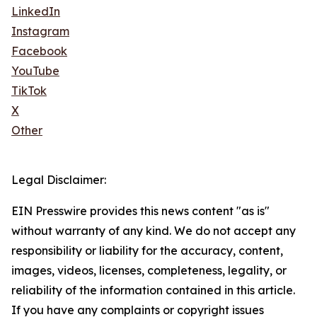
LinkedIn
Instagram
Facebook
YouTube
TikTok
X
Other
Legal Disclaimer:
EIN Presswire provides this news content "as is"
without warranty of any kind. We do not accept any
responsibility or liability for the accuracy, content,
images, videos, licenses, completeness, legality, or
reliability of the information contained in this article.
If you have any complaints or copyright issues