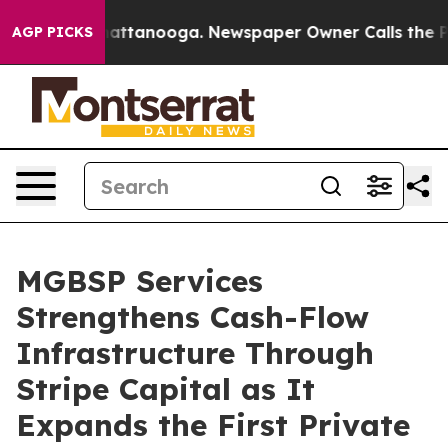
 in Chattanooga. Newspaper Owner Calls the People A
AGP PICKS
MGBSP Services
Strengthens Cash-Flow
Infrastructure Through
Stripe Capital as It
Expands the First Private