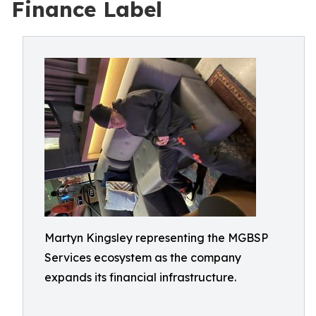
Finance Label
Martyn Kingsley representing the MGBSP
Services ecosystem as the company
expands its financial infrastructure.