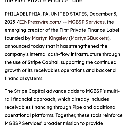
the First Private Finance Label
PHILADELPHIA, PA, UNITED STATES, December 3,
2025 /
EINPresswire.com
/ --
MGBSP Services
, the
emerging creator of the First Private Finance Label
founded by
Martyn Kingsley
(
MartynGBuckets
),
announced today that it has strengthened the
company’s internal cash-flow infrastructure through
the use of Stripe Capital, supporting the continued
growth of its receivables operations and backend
financial systems.
The Stripe Capital advance adds to MGBSP’s multi-
rail financial approach, which already includes
receivables financing through Pipe and additional
operational platforms. Together, these tools reinforce
MGBSP Services’ broader mission to provide