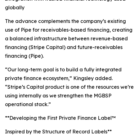
globally
The advance complements the company’s existing
use of Pipe for receivables-based financing, creating
a balanced infrastructure between revenue-based
financing (Stripe Capital) and future-receivables
financing (Pipe).
“Our long-term goal is to build a fully integrated
private finance ecosystem,” Kingsley added.
“Stripe’s Capital product is one of the resources we’re
using internally as we strengthen the MGBSP
operational stack.”
**Developing the First Private Finance Label™
Inspired by the Structure of Record Labels**