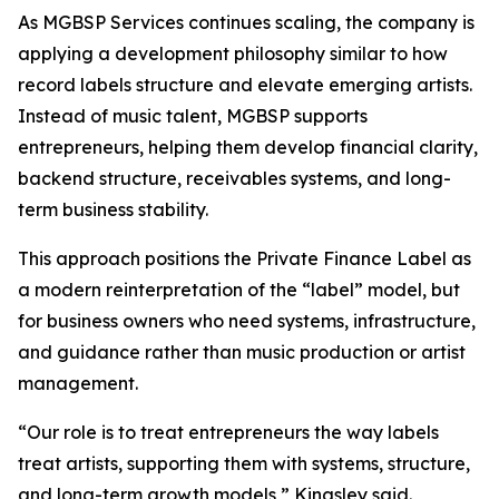
As MGBSP Services continues scaling, the company is
applying a development philosophy similar to how
record labels structure and elevate emerging artists.
Instead of music talent, MGBSP supports
entrepreneurs, helping them develop financial clarity,
backend structure, receivables systems, and long-
term business stability.
This approach positions the Private Finance Label as
a modern reinterpretation of the “label” model, but
for business owners who need systems, infrastructure,
and guidance rather than music production or artist
management.
“Our role is to treat entrepreneurs the way labels
treat artists, supporting them with systems, structure,
and long-term growth models,” Kingsley said.