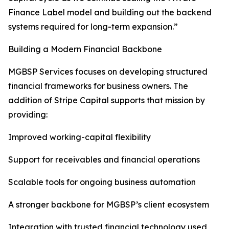
Finance Label model and building out the backend
systems required for long-term expansion.”
Building a Modern Financial Backbone
MGBSP Services focuses on developing structured
financial frameworks for business owners. The
addition of Stripe Capital supports that mission by
providing:
Improved working-capital flexibility
Support for receivables and financial operations
Scalable tools for ongoing business automation
A stronger backbone for MGBSP’s client ecosystem
Integration with trusted financial technology used