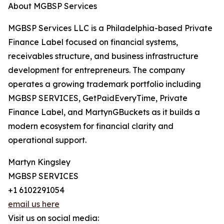
About MGBSP Services
MGBSP Services LLC is a Philadelphia-based Private
Finance Label focused on financial systems,
receivables structure, and business infrastructure
development for entrepreneurs. The company
operates a growing trademark portfolio including
MGBSP SERVICES, GetPaidEveryTime, Private
Finance Label, and MartynGBuckets as it builds a
modern ecosystem for financial clarity and
operational support.
Martyn Kingsley
MGBSP SERVICES
+1 6102291054
email us here
Visit us on social media: