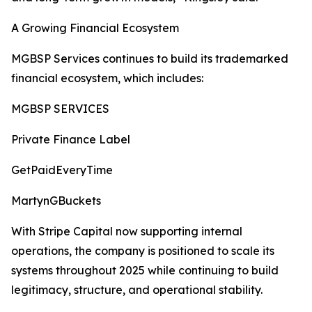
A Growing Financial Ecosystem
MGBSP Services continues to build its trademarked
financial ecosystem, which includes:
MGBSP SERVICES
Private Finance Label
GetPaidEveryTime
MartynGBuckets
With Stripe Capital now supporting internal
operations, the company is positioned to scale its
systems throughout 2025 while continuing to build
legitimacy, structure, and operational stability.