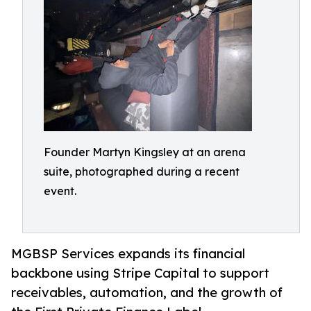
Founder Martyn Kingsley at an arena
suite, photographed during a recent
event.
MGBSP Services expands its financial
backbone using Stripe Capital to support
receivables, automation, and the growth of