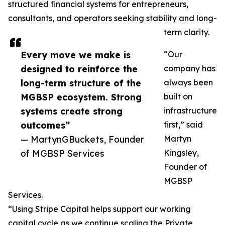
structured financial systems for entrepreneurs,
consultants, and operators seeking stability and long-
term clarity.
Every move we make is
“Our
designed to reinforce the
company has
long-term structure of the
always been
MGBSP ecosystem. Strong
built on
systems create strong
infrastructure
outcomes”
first,” said
— MartynGBuckets, Founder
Martyn
of MGBSP Services
Kingsley,
Founder of
MGBSP
Services.
“Using Stripe Capital helps support our working
capital cycle as we continue scaling the Private