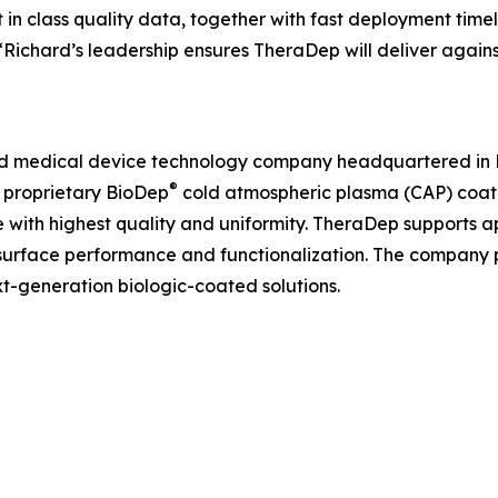
in class quality data, together with fast deployment time
 “Richard’s leadership ensures TheraDep will deliver again
and medical device technology company headquartered in Pa
®
s proprietary BioDep
cold atmospheric plasma (CAP) coati
 with highest quality and uniformity. TheraDep supports a
surface performance and functionalization. The company p
-generation biologic-coated solutions.