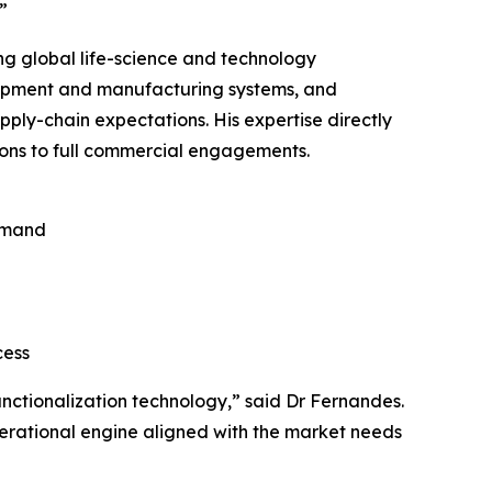
”
ng global life-science and technology
lopment and manufacturing systems, and
ply-chain expectations. His expertise directly
ons to full commercial engagements.
emand
cess
nctionalization technology,” said Dr Fernandes.
perational engine aligned with the market needs