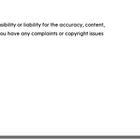
ility or liability for the accuracy, content,
f you have any complaints or copyright issues