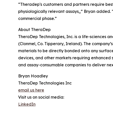
“Theradep's customers and partners require best 
physiologically relevant assays,,” Bryan added.
commercial phase.”
About TheraDep
TheraDep Technologies, Inc. is a life-sciences 
(Clonmel, Co. Tipperary, Ireland). The company’
materials to be directly bonded onto any surface
devices, and other markets requiring enhanced 
and assay-consumable companies to deliver next
Bryan Hoadley
TheraDep Technologies Inc
email us here
Visit us on social media:
LinkedIn