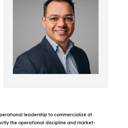
perational leadership to commercialize at
ctly the operational discipline and market-