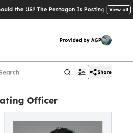
 the US?
The Pentagon Is Posting Cryptic Biblica
View all
Provided by AGP
Share
ating Officer