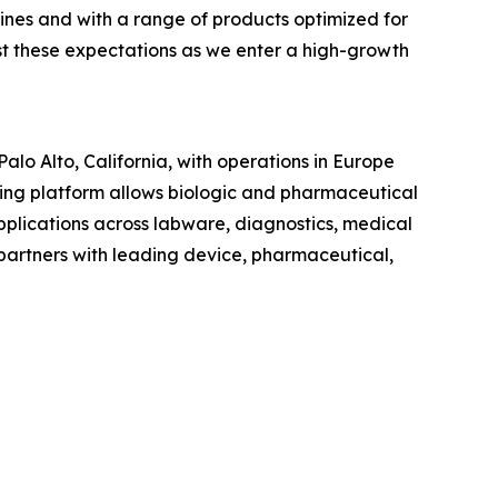
lines and with a range of products optimized for
st these expectations as we enter a high-growth
lo Alto, California, with operations in Europe
ng platform allows biologic and pharmaceutical
pplications across labware, diagnostics, medical
artners with leading device, pharmaceutical,