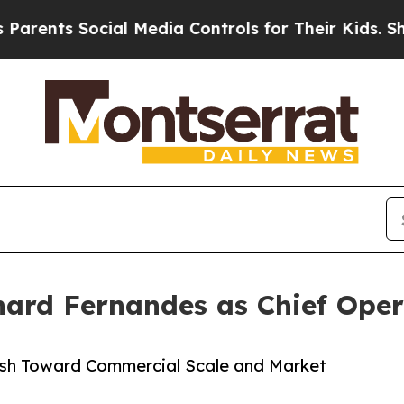
nts Social Media Controls for Their Kids. Should
hard Fernandes as Chief Oper
ush Toward Commercial Scale and Market