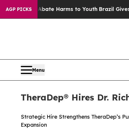
n Fund to Abate Harms to Youth
Brazil Gives Pare
AGP PICKS
Menu
TheraDep® Hires Dr. Ric
Strategic Hire Strengthens TheraDep’s P
Expansion