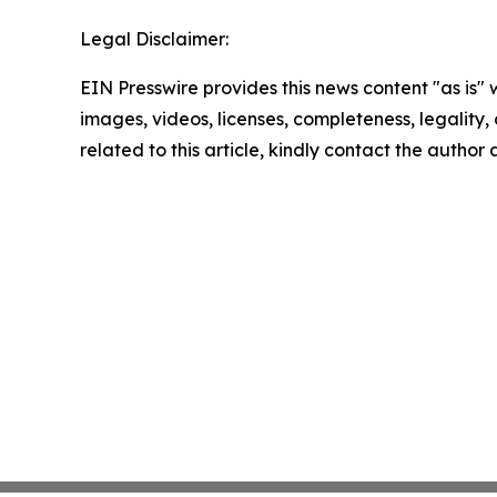
Legal Disclaimer:
EIN Presswire provides this news content "as is" 
images, videos, licenses, completeness, legality, o
related to this article, kindly contact the author