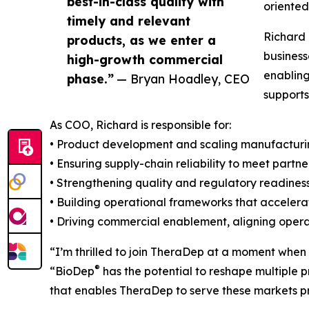
best-in-class quality with
oriente
timely and relevant
Richard 
products, as we enter a
business
high-growth commercial
enabling
phase.”
— Bryan Hoadley, CEO
supports
As COO, Richard is responsible for:
• Product development and scaling manufactur
• Ensuring supply-chain reliability to meet part
• Strengthening quality and regulatory readines
• Building operational frameworks that accele
• Driving commercial enablement, aligning opera
“I’m thrilled to join TheraDep at a moment when
®
“BioDep
has the potential to reshape multiple 
that enables TheraDep to serve these markets pr