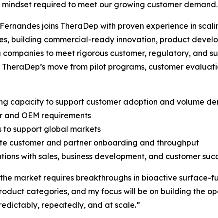
d mindset required to meet our growing customer demand.
Fernandes joins TheraDep with proven experience in scali
es, building commercial-ready innovation, product deve
 companies to meet rigorous customer, regulatory, and sup
 TheraDep’s move from pilot programs, customer evaluati
ing capacity to support customer adoption and volume d
ner and OEM requirements
s to support global markets
rate customer and partner onboarding and throughput
tions with sales, business development, and customer suc
 the market requires breakthroughs in bioactive surface-fu
product categories, and my focus will be on building the o
edictably, repeatedly, and at scale.”