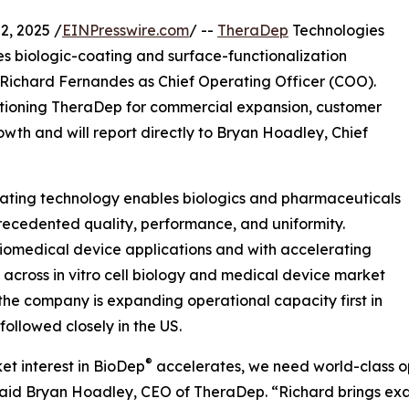
, 2025 /
EINPresswire.com
/ --
TheraDep
Technologies
es biologic-coating and surface-functionalization
ichard Fernandes as Chief Operating Officer (COO).
ositioning TheraDep for commercial expansion, customer
th and will report directly to Bryan Hoadley, Chief
ting technology enables biologics and pharmaceuticals
recedented quality, performance, and uniformity.
iomedical device applications and with accelerating
cross in vitro cell biology and medical device market
 the company is expanding operational capacity first in
 followed closely in the US.
®
et interest in BioDep
accelerates, we need world-class o
said Bryan Hoadley, CEO of TheraDep. “Richard brings exa