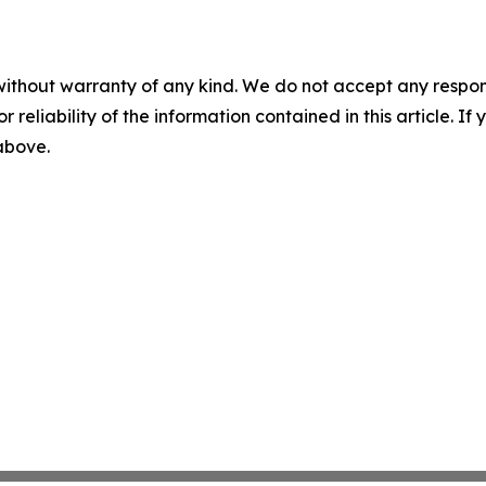
without warranty of any kind. We do not accept any responsib
r reliability of the information contained in this article. I
 above.