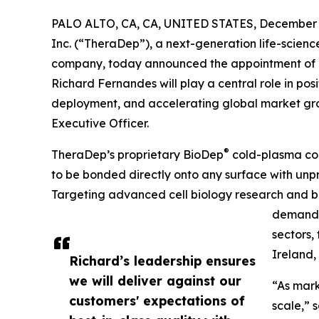
PALO ALTO, CA, CA, UNITED STATES, December 2
Inc. (“TheraDep”), a next-generation life-scienc
company, today announced the appointment of R
Richard Fernandes will play a central role in p
deployment, and accelerating global market grow
Executive Officer.
®
TheraDep’s proprietary BioDep
cold-plasma coa
to be bonded directly onto any surface with unp
Targeting advanced cell biology research and b
demand a
sectors,
Ireland,
Richard’s leadership ensures
we will deliver against our
“As mark
customers' expectations of
scale,” 