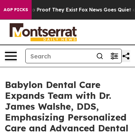
 Offers no Proof They Exist
Fox News Goes Quiet as 'M
AGP PICKS
Babylon Dental Care
Expands Team with Dr.
James Walshe, DDS,
Emphasizing Personalized
Care and Advanced Dental