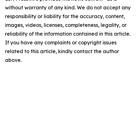
without warranty of any kind. We do not accept any
responsibility or liability for the accuracy, content,
images, videos, licenses, completeness, legality, or
reliability of the information contained in this article.
If you have any complaints or copyright issues
related to this article, kindly contact the author
above.