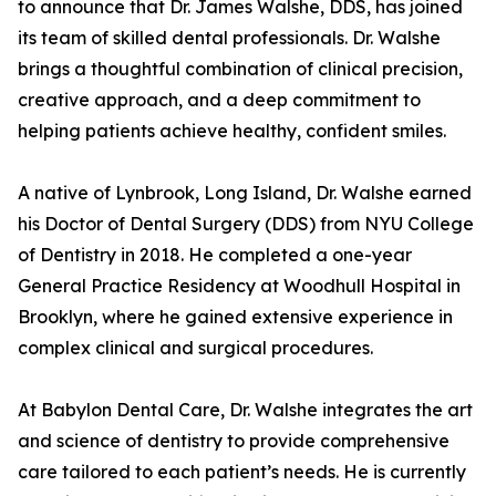
to announce that Dr. James Walshe, DDS, has joined
its team of skilled dental professionals. Dr. Walshe
brings a thoughtful combination of clinical precision,
creative approach, and a deep commitment to
helping patients achieve healthy, confident smiles.
A native of Lynbrook, Long Island, Dr. Walshe earned
his Doctor of Dental Surgery (DDS) from NYU College
of Dentistry in 2018. He completed a one-year
General Practice Residency at Woodhull Hospital in
Brooklyn, where he gained extensive experience in
complex clinical and surgical procedures.
At Babylon Dental Care, Dr. Walshe integrates the art
and science of dentistry to provide comprehensive
care tailored to each patient’s needs. He is currently