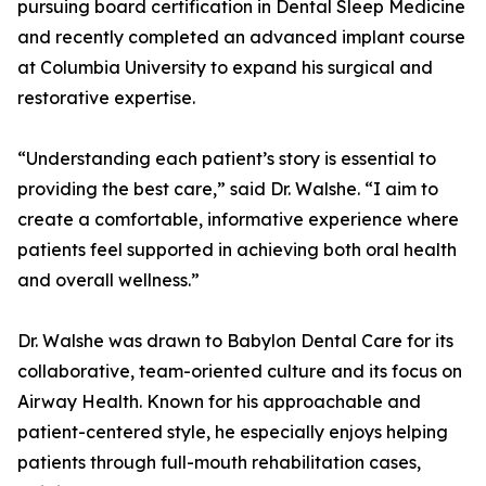
pursuing board certification in Dental Sleep Medicine
and recently completed an advanced implant course
at Columbia University to expand his surgical and
restorative expertise.
“Understanding each patient’s story is essential to
providing the best care,” said Dr. Walshe. “I aim to
create a comfortable, informative experience where
patients feel supported in achieving both oral health
and overall wellness.”
Dr. Walshe was drawn to Babylon Dental Care for its
collaborative, team-oriented culture and its focus on
Airway Health. Known for his approachable and
patient-centered style, he especially enjoys helping
patients through full-mouth rehabilitation cases,