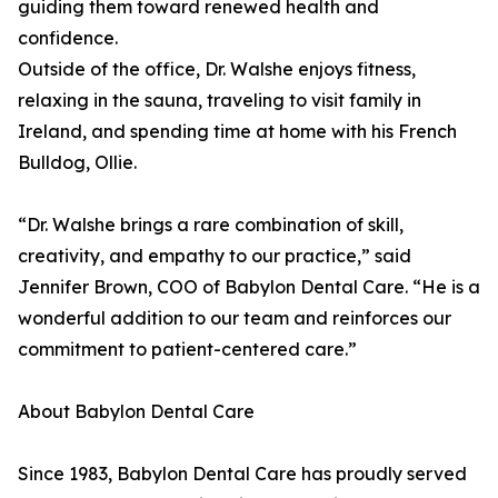
guiding them toward renewed health and
confidence.
Outside of the office, Dr. Walshe enjoys fitness,
relaxing in the sauna, traveling to visit family in
Ireland, and spending time at home with his French
Bulldog, Ollie.
“Dr. Walshe brings a rare combination of skill,
creativity, and empathy to our practice,” said
Jennifer Brown, COO of Babylon Dental Care. “He is a
wonderful addition to our team and reinforces our
commitment to patient-centered care.”
About Babylon Dental Care
Since 1983, Babylon Dental Care has proudly served