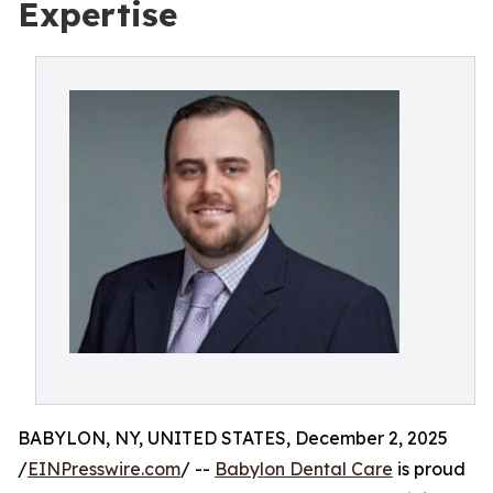
Expertise
BABYLON, NY, UNITED STATES, December 2, 2025
/
EINPresswire.com
/ --
Babylon Dental Care
is proud