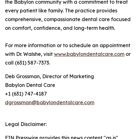
the Babylon community with a commitment to treat
every patient like family. The practice provides
comprehensive, compassionate dental care focused
on comfort, confidence, and long-term health.
For more information or to schedule an appointment
with Dr. Walshe, visit
www.babylondentalcare.com
or
call (631) 587-7373.
Deb Grossman, Director of Marketing
Babylon Dental Care
+1 (631) 747-4187
dgrossman@babylondentalcare.com
Legal Disclaimer:
EIN Presswire provides this news content "as is"