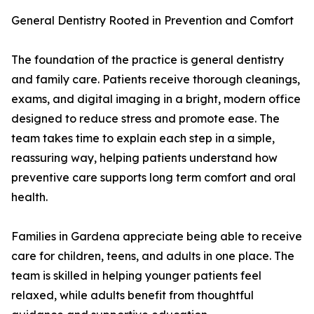
General Dentistry Rooted in Prevention and Comfort
The foundation of the practice is general dentistry
and family care. Patients receive thorough cleanings,
exams, and digital imaging in a bright, modern office
designed to reduce stress and promote ease. The
team takes time to explain each step in a simple,
reassuring way, helping patients understand how
preventive care supports long term comfort and oral
health.
Families in Gardena appreciate being able to receive
care for children, teens, and adults in one place. The
team is skilled in helping younger patients feel
relaxed, while adults benefit from thoughtful