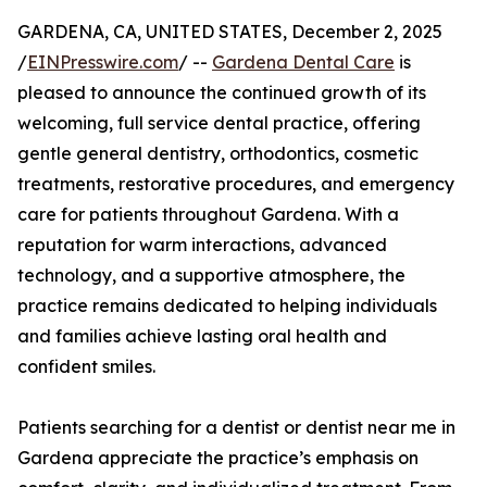
GARDENA, CA, UNITED STATES, December 2, 2025
/
EINPresswire.com
/ --
Gardena Dental Care
is
pleased to announce the continued growth of its
welcoming, full service dental practice, offering
gentle general dentistry, orthodontics, cosmetic
treatments, restorative procedures, and emergency
care for patients throughout Gardena. With a
reputation for warm interactions, advanced
technology, and a supportive atmosphere, the
practice remains dedicated to helping individuals
and families achieve lasting oral health and
confident smiles.
Patients searching for a dentist or dentist near me in
Gardena appreciate the practice’s emphasis on