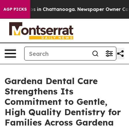
apse
Chaos in Chattanooga. Newspaper Owner Calls the
AGP PICKS
Gardena Dental Care
Strengthens Its
Commitment to Gentle,
High Quality Dentistry for
Families Across Gardena