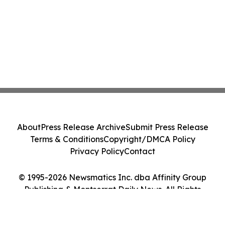
About
Press Release Archive
Submit Press Release
Terms & Conditions
Copyright/DMCA Policy
Privacy Policy
Contact
© 1995-2026 Newsmatics Inc. dba Affinity Group
Publishing & Montserrat Daily News. All Rights
Reserved.
Cookie Settings / Your Privacy Choices