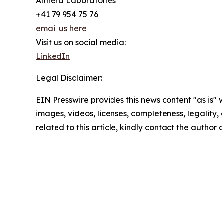
Althera Laboratories
+41 79 954 75 76
email us here
Visit us on social media:
LinkedIn
Legal Disclaimer:
EIN Presswire provides this news content "as is" 
images, videos, licenses, completeness, legality, o
related to this article, kindly contact the author