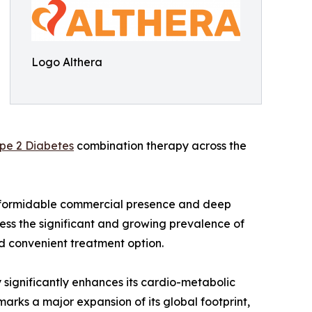
Logo Althera
pe 2 Diabetes
combination therapy across the
's formidable commercial presence and deep
ress the significant and growing prevalence of
nd convenient treatment option.
 significantly enhances its cardio-metabolic
marks a major expansion of its global footprint,