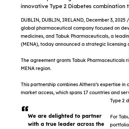
innovative Type 2 Diabetes combination 
DUBLIN, DUBLIN, IRELAND, December 3, 2025 
global pharmaceutical company focused on dev
medicines, and Tabuk Pharmaceuticals, a leadi
(MENA), today announced a strategic licensing
The agreement grants Tabuk Pharmaceuticals rig
MENA region.
This partnership combines Althera’s expertise 
market access, which spans 17 countries and serv
Type 2 d
We are delighted to partner
For Tabu
with a true leader across the
portfoli