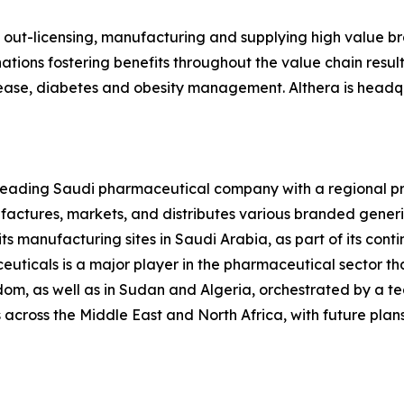
, out-licensing, manufacturing and supplying high value 
ions fostering benefits throughout the value chain resultin
isease, diabetes and obesity management. Althera is headqu
 leading Saudi pharmaceutical company with a regional pr
ctures, markets, and distributes various branded generi
ts manufacturing sites in Saudi Arabia, as part of its conti
uticals is a major player in the pharmaceutical sector tha
om, as well as in Sudan and Algeria, orchestrated by a 
across the Middle East and North Africa, with future plans