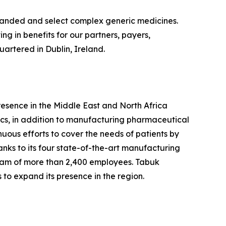
branded and select complex generic medicines.
g in benefits for our partners, payers,
artered in Dublin, Ireland.
esence in the Middle East and North Africa
cs, in addition to manufacturing pharmaceutical
nuous efforts to cover the needs of patients by
nks to its four state-of-the-art manufacturing
team of more than 2,400 employees. Tabuk
 to expand its presence in the region.