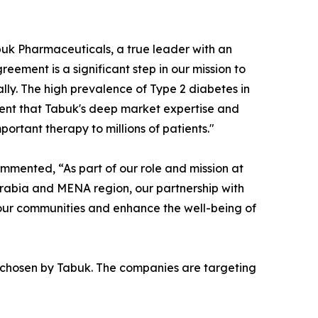
uk Pharmaceuticals, a true leader with an
eement is a significant step in our mission to
lly. The high prevalence of Type 2 diabetes in
ent that Tabuk's deep market expertise and
ortant therapy to millions of patients."
mmented, “As part of our role and mission at
Arabia and MENA region, our partnership with
o our communities and enhance the well-being of
 chosen by Tabuk. The companies are targeting