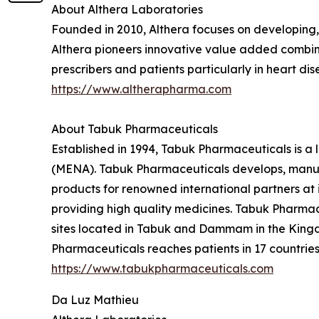
About Althera Laboratories
Founded in 2010, Althera focuses on developing
Althera pioneers innovative value added combinat
prescribers and patients particularly in heart d
https://www.altherapharma.com
About Tabuk Pharmaceuticals
Established in 1994, Tabuk Pharmaceuticals is a
(MENA). Tabuk Pharmaceuticals develops, manufa
products for renowned international partners at i
providing high quality medicines. Tabuk Pharmace
sites located in Tabuk and Dammam in the Kingd
Pharmaceuticals reaches patients in 17 countries 
https://www.tabukpharmaceuticals.com
Da Luz Mathieu