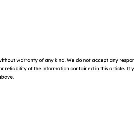
without warranty of any kind. We do not accept any responsib
r reliability of the information contained in this article. I
 above.