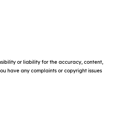
ility or liability for the accuracy, content,
f you have any complaints or copyright issues