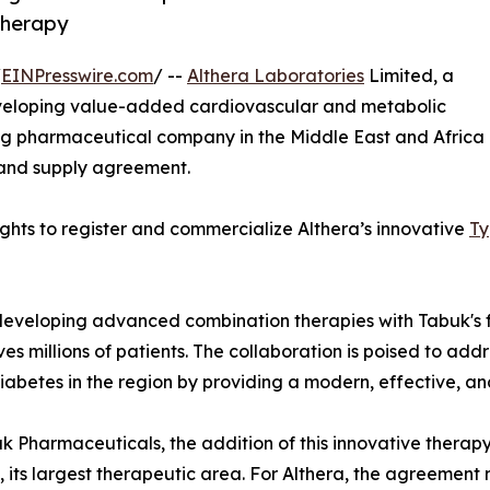
therapy
/
EINPresswire.com
/ --
Althera Laboratories
Limited, a
eloping value-added cardiovascular and metabolic
ng pharmaceutical company in the Middle East and Africa
 and supply agreement.
hts to register and commercialize Althera’s innovative
Ty
in developing advanced combination therapies with Tabuk
es millions of patients. The collaboration is poised to add
iabetes in the region by providing a modern, effective, a
k Pharmaceuticals, the addition of this innovative therapy
o, its largest therapeutic area. For Althera, the agreement 