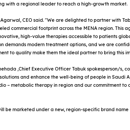
ng with a regional leader to reach a high-growth market.
Agarwal, CEO said. "We are delighted to partner with Tab
eled commercial footprint across the MENA region. This agr
ovative, high-value therapies accessible to patients globa
on demands modern treatment options, and we are confid
nt to quality make them the ideal partner to bring this imp
hehada ,Chief Executive Officer Tabuk spokesperson/s, co
solutions and enhance the well-being of people in Saudi 
cardio – metabolic therapy in region and our commitment t
will be marketed under a new, region-specific brand name