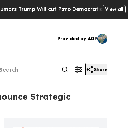
ump Will cut Pirro
Democratic Socialists of Ame
View all
Provided by AGP
Share
ounce Strategic