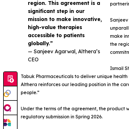
region. This agreement is a
partneri
significant step in our
mission to make innovative,
Sanjeev 
high-value therapies
unparall
accessible to patients
make inn
globally.”
the regi
— Sanjeev Agarwal, Althera’s
commitme
CEO
Ismail S
Tabuk Pharmaceuticals to deliver unique health 
Althera reinforces our leading position in the 
people.”
Under the terms of the agreement, the product 
regulatory submission in Spring 2026.