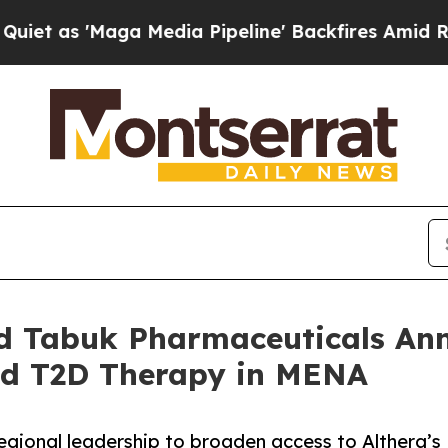
'Maga Media Pipeline' Backfires Amid Rumors Tr
nd Tabuk Pharmaceuticals Ann
ed T2D Therapy in MENA
egional leadership to broaden access to Althera’s