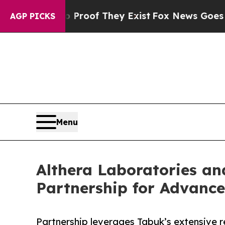
fers no Proof They Exist
Fox News Goes Quiet as 
AGP PICKS
Menu
Althera Laboratories a
Partnership for Advanc
Partnership leverages Tabuk’s extensive r