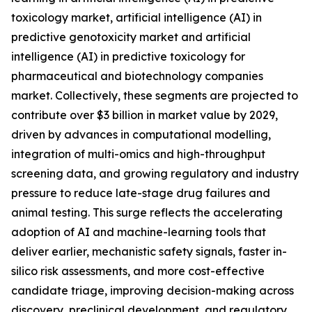
toxicology market, artificial intelligence (AI) in
predictive genotoxicity market and artificial
intelligence (AI) in predictive toxicology for
pharmaceutical and biotechnology companies
market. Collectively, these segments are projected to
contribute over $3 billion in market value by 2029,
driven by advances in computational modelling,
integration of multi-omics and high-throughput
screening data, and growing regulatory and industry
pressure to reduce late-stage drug failures and
animal testing. This surge reflects the accelerating
adoption of AI and machine-learning tools that
deliver earlier, mechanistic safety signals, faster in-
silico risk assessments, and more cost-effective
candidate triage, improving decision-making across
discovery, preclinical development, and regulatory