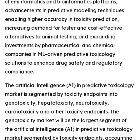
cheminformatics and bioinformatics platforms,
advancements in predictive modeling techniques
enabling higher accuracy in toxicity prediction,
increasing demand for faster and cost-effective
alternatives to animal testing, and expanding
investments by pharmaceutical and chemical
companies in ML-driven predictive toxicology
solutions to enhance drug safety and regulatory
compliance.
The artificial intelligence (AI) in predictive toxicology
market is segmented by toxicity endpoints into
genotoxicity, hepatotoxicity, neurotoxicity,
cardiotoxicity and other toxicity endpoints. The
genotoxicity market will be the largest segment of
the artificial intelligence (AI) in predictive toxicology
market segmented by toxicity endpoints, accounting