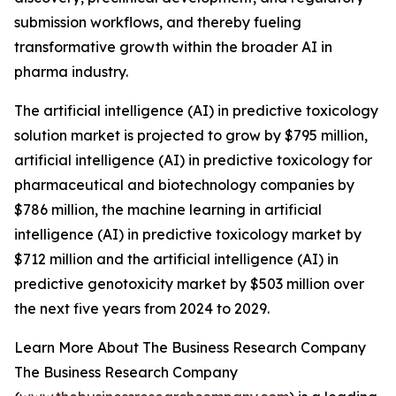
submission workflows, and thereby fueling
transformative growth within the broader AI in
pharma industry.
The artificial intelligence (AI) in predictive toxicology
solution market is projected to grow by $795 million,
artificial intelligence (AI) in predictive toxicology for
pharmaceutical and biotechnology companies by
$786 million, the machine learning in artificial
intelligence (AI) in predictive toxicology market by
$712 million and the artificial intelligence (AI) in
predictive genotoxicity market by $503 million over
the next five years from 2024 to 2029.
Learn More About The Business Research Company
The Business Research Company