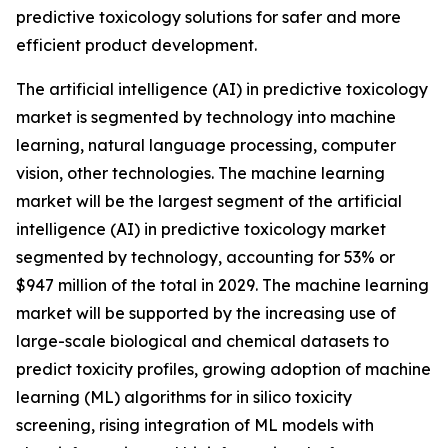
predictive toxicology solutions for safer and more
efficient product development.
The artificial intelligence (AI) in predictive toxicology
market is segmented by technology into machine
learning, natural language processing, computer
vision, other technologies. The machine learning
market will be the largest segment of the artificial
intelligence (AI) in predictive toxicology market
segmented by technology, accounting for 53% or
$947 million of the total in 2029. The machine learning
market will be supported by the increasing use of
large-scale biological and chemical datasets to
predict toxicity profiles, growing adoption of machine
learning (ML) algorithms for in silico toxicity
screening, rising integration of ML models with