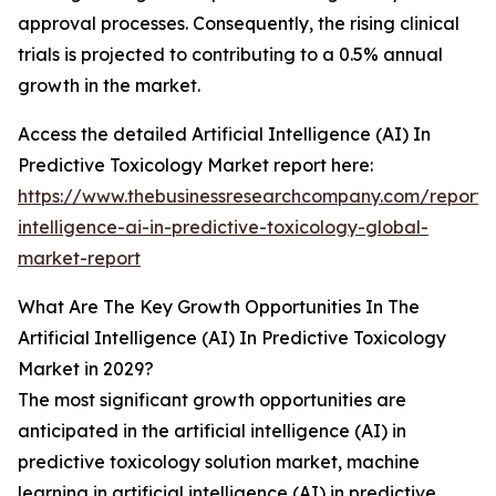
approval processes. Consequently, the rising clinical
trials is projected to contributing to a 0.5% annual
growth in the market.
Access the detailed Artificial Intelligence (AI) In
Predictive Toxicology Market report here:
https://www.thebusinessresearchcompany.com/report/ar
intelligence-ai-in-predictive-toxicology-global-
market-report
What Are The Key Growth Opportunities In The
Artificial Intelligence (AI) In Predictive Toxicology
Market in 2029?
The most significant growth opportunities are
anticipated in the artificial intelligence (AI) in
predictive toxicology solution market, machine
learning in artificial intelligence (AI) in predictive