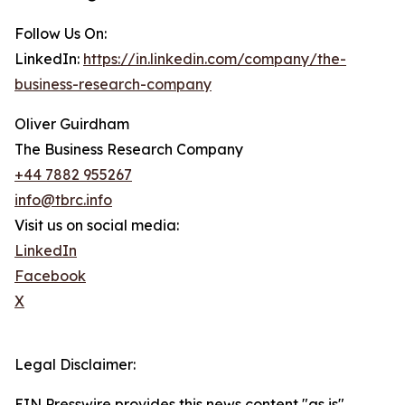
Follow Us On:
LinkedIn:
https://in.linkedin.com/company/the-
business-research-company
Oliver Guirdham
The Business Research Company
+44 7882 955267
info@tbrc.info
Visit us on social media:
LinkedIn
Facebook
X
Legal Disclaimer:
EIN Presswire provides this news content "as is"