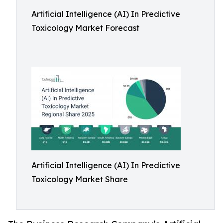
Artificial Intelligence (AI) In Predictive
Toxicology Market Forecast
Artificial Intelligence (AI) In Predictive
Toxicology Market Share