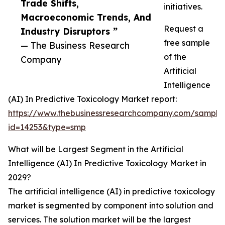
Trade Shifts,
initiatives.
Macroeconomic Trends, And
Request a
Industry Disruptors ”
free sample
— The Business Research
of the
Company
Artificial
Intelligence
(AI) In Predictive Toxicology Market report:
https://www.thebusinessresearchcompany.com/sample
id=14253&type=smp
What will be Largest Segment in the Artificial
Intelligence (AI) In Predictive Toxicology Market in
2029?
The artificial intelligence (AI) in predictive toxicology
market is segmented by component into solution and
services. The solution market will be the largest