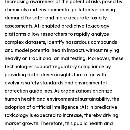
Increasing awareness of the potential risks posed by
chemicals and environmental pollutants is driving
demand for safer and more accurate toxicity
assessments. AI-enabled predictive toxicology
platforms allow researchers to rapidly analyze
complex datasets, identify hazardous compounds
and model potential health impacts without relying
heavily on traditional animal testing. Moreover, these
technologies support regulatory compliance by
providing data-driven insights that align with
evolving safety standards and environmental
protection guidelines. As organizations prioritize
human health and environmental sustainability, the
adoption of artificial intelligence (AI) in predictive
toxicology is expected to increase, thereby driving
market growth. Therefore, this public health and