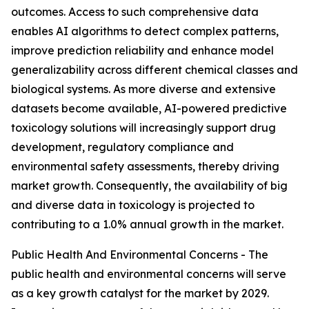
outcomes. Access to such comprehensive data
enables AI algorithms to detect complex patterns,
improve prediction reliability and enhance model
generalizability across different chemical classes and
biological systems. As more diverse and extensive
datasets become available, AI-powered predictive
toxicology solutions will increasingly support drug
development, regulatory compliance and
environmental safety assessments, thereby driving
market growth. Consequently, the availability of big
and diverse data in toxicology is projected to
contributing to a 1.0% annual growth in the market.
Public Health And Environmental Concerns - The
public health and environmental concerns will serve
as a key growth catalyst for the market by 2029.