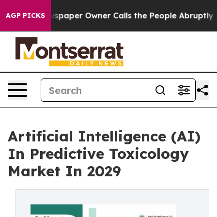
spaper Owner Calls the People Abruptly Laid off “Si
AGP PICKS
Artificial Intelligence (AI)
In Predictive Toxicology
Market In 2029