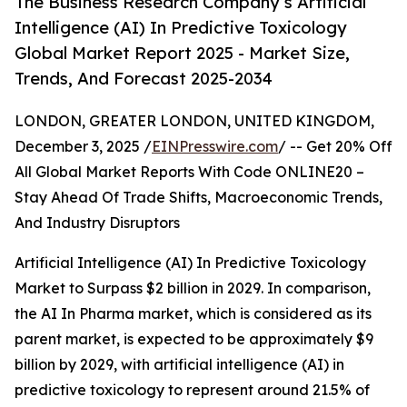
The Business Research Company’s Artificial
Intelligence (AI) In Predictive Toxicology
Global Market Report 2025 - Market Size,
Trends, And Forecast 2025-2034
LONDON, GREATER LONDON, UNITED KINGDOM,
December 3, 2025 /
EINPresswire.com
/ -- Get 20% Off
All Global Market Reports With Code ONLINE20 –
Stay Ahead Of Trade Shifts, Macroeconomic Trends,
And Industry Disruptors
Artificial Intelligence (AI) In Predictive Toxicology
Market to Surpass $2 billion in 2029. In comparison,
the AI In Pharma market, which is considered as its
parent market, is expected to be approximately $9
billion by 2029, with artificial intelligence (AI) in
predictive toxicology to represent around 21.5% of