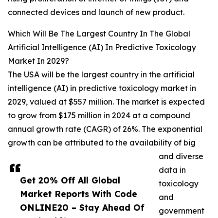
connected devices and launch of new product.
Which Will Be The Largest Country In The Global
Artificial Intelligence (AI) In Predictive Toxicology
Market In 2029?
The USA will be the largest country in the artificial
intelligence (AI) in predictive toxicology market in
2029, valued at $557 million. The market is expected
to grow from $175 million in 2024 at a compound
annual growth rate (CAGR) of 26%. The exponential
growth can be attributed to the availability of big
and diverse
data in
Get 20% Off All Global
toxicology
Market Reports With Code
and
ONLINE20 – Stay Ahead Of
government