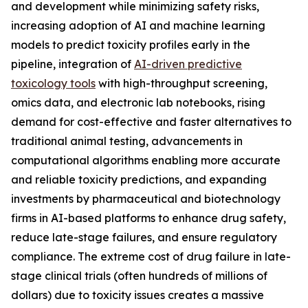
and development while minimizing safety risks,
increasing adoption of AI and machine learning
models to predict toxicity profiles early in the
pipeline, integration of
AI-driven predictive
toxicology tools
with high-throughput screening,
omics data, and electronic lab notebooks, rising
demand for cost-effective and faster alternatives to
traditional animal testing, advancements in
computational algorithms enabling more accurate
and reliable toxicity predictions, and expanding
investments by pharmaceutical and biotechnology
firms in AI-based platforms to enhance drug safety,
reduce late-stage failures, and ensure regulatory
compliance. The extreme cost of drug failure in late-
stage clinical trials (often hundreds of millions of
dollars) due to toxicity issues creates a massive