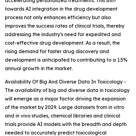
accelerating personalized treatments. This shift
towards AI integration in the drug development
process not only enhances efficiency but also
improves the success rates of clinical trials, thereby
addressing the industry's need for expedited and
cost-effective drug development. As a result, the
rising demand for faster drug discovery and
development is anticipated to contributing to a 1.5%
annual growth in the market.
Availability Of Big And Diverse Data In Toxicology -
The availability of big and diverse data in toxicology
will emerge as a major factor driving the expansion
of the market by 2029. Large datasets from in vitro
and in vivo studies, chemical libraries and clinical
trials provide AI models with the breadth and depth
needed to accurately predict toxicological