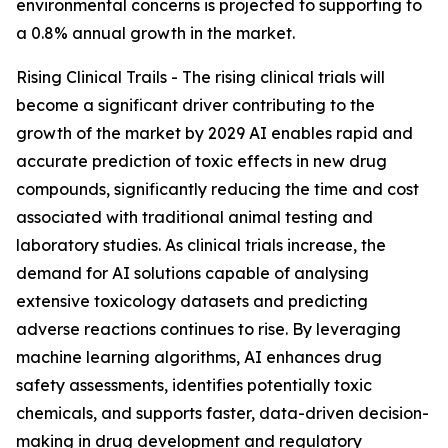
environmental concerns is projected to supporting to
a 0.8% annual growth in the market.
Rising Clinical Trails - The rising clinical trials will
become a significant driver contributing to the
growth of the market by 2029 AI enables rapid and
accurate prediction of toxic effects in new drug
compounds, significantly reducing the time and cost
associated with traditional animal testing and
laboratory studies. As clinical trials increase, the
demand for AI solutions capable of analysing
extensive toxicology datasets and predicting
adverse reactions continues to rise. By leveraging
machine learning algorithms, AI enhances drug
safety assessments, identifies potentially toxic
chemicals, and supports faster, data-driven decision-
making in drug development and regulatory