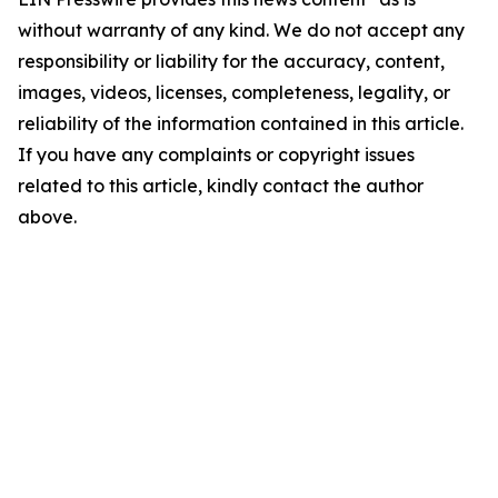
without warranty of any kind. We do not accept any
responsibility or liability for the accuracy, content,
images, videos, licenses, completeness, legality, or
reliability of the information contained in this article.
If you have any complaints or copyright issues
related to this article, kindly contact the author
above.