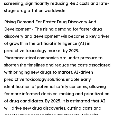
screening, significantly reducing R&D costs and late-
stage drug attrition worldwide.
Rising Demand For Faster Drug Discovery And
Development - The rising demand for faster drug
discovery and development will become a key driver
of growth in the artificial intelligence (AI) in
predictive toxicology market by 2029.
Pharmaceutical companies are under pressure to
shorten the timelines and reduce the costs associated
with bringing new drugs to market. AI-driven
predictive toxicology solutions enable early
identification of potential safety concerns, allowing
for more informed decision-making and prioritization
of drug candidates. By 2025, it is estimated that AI
will drive new drug discoveries, cutting costs and