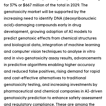
for 37% or $667 million of the total in 2029. The
genotoxicity market will be supported by the
increasing need to identify DNA (deoxyribonucleic
acid)-damaging compounds early in drug
development, growing adoption of AI models to
predict genotoxic effects from chemical structures
and biological data, integration of machine learning
and computer vision techniques to analyse in vitro
and in vivo genotoxicity assay results, advancements
in predictive algorithms enabling higher accuracy
and reduced false positives, rising demand for rapid
and cost-effective alternatives to traditional
genotoxicity testing, and increasing investments by
pharmaceutical and chemical companies in AI-driven
genotoxicity prediction to enhance safety assessment
and regulatory compliance. These are among the