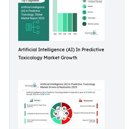
Artificial Intelligence (AI) In Predictive
Toxicology Market Growth