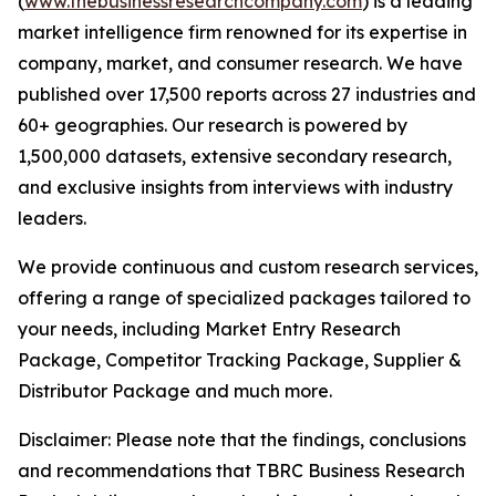
(
www.thebusinessresearchcompany.com
) is a leading
market intelligence firm renowned for its expertise in
company, market, and consumer research. We have
published over 17,500 reports across 27 industries and
60+ geographies. Our research is powered by
1,500,000 datasets, extensive secondary research,
and exclusive insights from interviews with industry
leaders.
We provide continuous and custom research services,
offering a range of specialized packages tailored to
your needs, including Market Entry Research
Package, Competitor Tracking Package, Supplier &
Distributor Package and much more.
Disclaimer: Please note that the findings, conclusions
and recommendations that TBRC Business Research