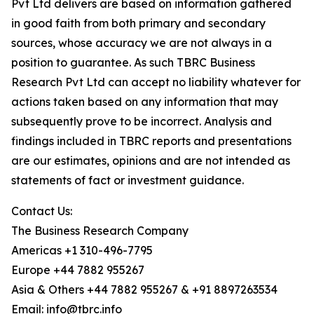
Pvt Ltd delivers are based on information gathered
in good faith from both primary and secondary
sources, whose accuracy we are not always in a
position to guarantee. As such TBRC Business
Research Pvt Ltd can accept no liability whatever for
actions taken based on any information that may
subsequently prove to be incorrect. Analysis and
findings included in TBRC reports and presentations
are our estimates, opinions and are not intended as
statements of fact or investment guidance.
Contact Us:
The Business Research Company
Americas +1 310-496-7795
Europe +44 7882 955267
Asia & Others +44 7882 955267 & +91 8897263534
Email: info@tbrc.info