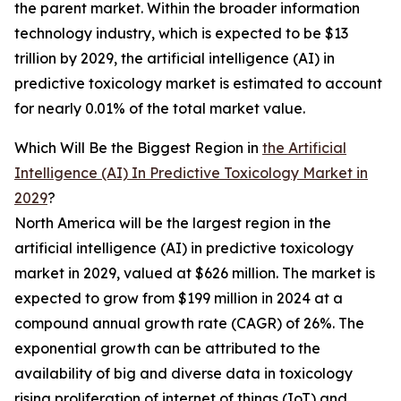
the parent market. Within the broader information
technology industry, which is expected to be $13
trillion by 2029, the artificial intelligence (AI) in
predictive toxicology market is estimated to account
for nearly 0.01% of the total market value.
Which Will Be the Biggest Region in
the Artificial
Intelligence (AI) In Predictive Toxicology Market in
2029
?
North America will be the largest region in the
artificial intelligence (AI) in predictive toxicology
market in 2029, valued at $626 million. The market is
expected to grow from $199 million in 2024 at a
compound annual growth rate (CAGR) of 26%. The
exponential growth can be attributed to the
availability of big and diverse data in toxicology
rising proliferation of internet of things (IoT) and