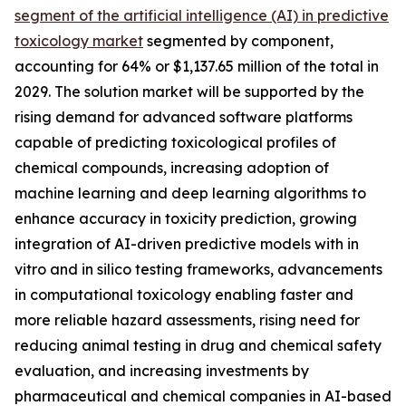
segment of the artificial intelligence (AI) in predictive
toxicology market
segmented by component,
accounting for 64% or $1,137.65 million of the total in
2029. The solution market will be supported by the
rising demand for advanced software platforms
capable of predicting toxicological profiles of
chemical compounds, increasing adoption of
machine learning and deep learning algorithms to
enhance accuracy in toxicity prediction, growing
integration of AI-driven predictive models with in
vitro and in silico testing frameworks, advancements
in computational toxicology enabling faster and
more reliable hazard assessments, rising need for
reducing animal testing in drug and chemical safety
evaluation, and increasing investments by
pharmaceutical and chemical companies in AI-based