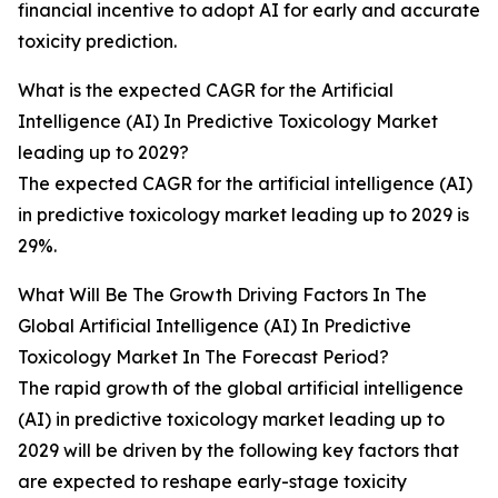
financial incentive to adopt AI for early and accurate
toxicity prediction.
What is the expected CAGR for the Artificial
Intelligence (AI) In Predictive Toxicology Market
leading up to 2029?
The expected CAGR for the artificial intelligence (AI)
in predictive toxicology market leading up to 2029 is
29%.
What Will Be The Growth Driving Factors In The
Global Artificial Intelligence (AI) In Predictive
Toxicology Market In The Forecast Period?
The rapid growth of the global artificial intelligence
(AI) in predictive toxicology market leading up to
2029 will be driven by the following key factors that
are expected to reshape early-stage toxicity