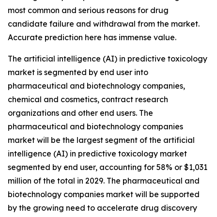
most common and serious reasons for drug
candidate failure and withdrawal from the market.
Accurate prediction here has immense value.
The artificial intelligence (AI) in predictive toxicology
market is segmented by end user into
pharmaceutical and biotechnology companies,
chemical and cosmetics, contract research
organizations and other end users. The
pharmaceutical and biotechnology companies
market will be the largest segment of the artificial
intelligence (AI) in predictive toxicology market
segmented by end user, accounting for 58% or $1,031
million of the total in 2029. The pharmaceutical and
biotechnology companies market will be supported
by the growing need to accelerate drug discovery