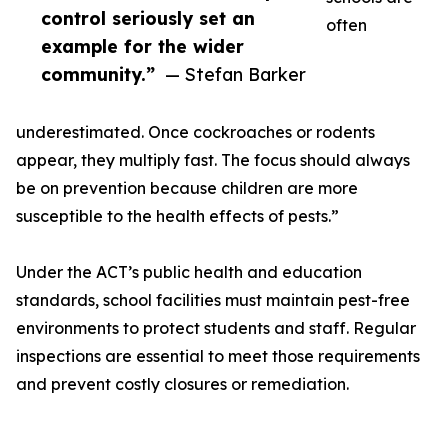
control seriously set an
often
example for the wider
community.”
— Stefan Barker
underestimated. Once cockroaches or rodents
appear, they multiply fast. The focus should always
be on prevention because children are more
susceptible to the health effects of pests.”
Under the ACT’s public health and education
standards, school facilities must maintain pest-free
environments to protect students and staff. Regular
inspections are essential to meet those requirements
and prevent costly closures or remediation.