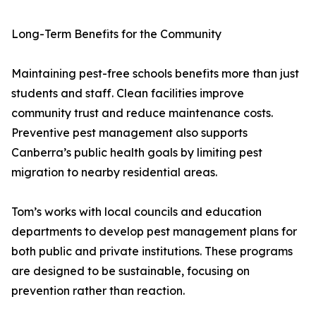
Long-Term Benefits for the Community
Maintaining pest-free schools benefits more than just
students and staff. Clean facilities improve
community trust and reduce maintenance costs.
Preventive pest management also supports
Canberra’s public health goals by limiting pest
migration to nearby residential areas.
Tom’s works with local councils and education
departments to develop pest management plans for
both public and private institutions. These programs
are designed to be sustainable, focusing on
prevention rather than reaction.