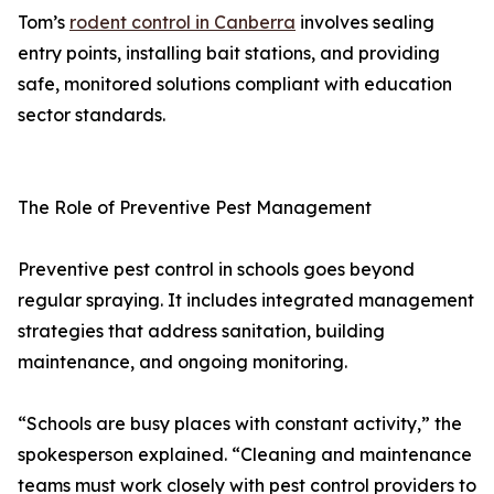
Tom’s
rodent control in Canberra
involves sealing
entry points, installing bait stations, and providing
safe, monitored solutions compliant with education
sector standards.
The Role of Preventive Pest Management
Preventive pest control in schools goes beyond
regular spraying. It includes integrated management
strategies that address sanitation, building
maintenance, and ongoing monitoring.
“Schools are busy places with constant activity,” the
spokesperson explained. “Cleaning and maintenance
teams must work closely with pest control providers to