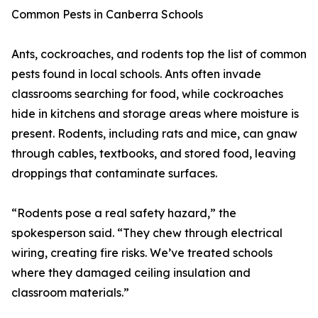
Common Pests in Canberra Schools
Ants, cockroaches, and rodents top the list of common
pests found in local schools. Ants often invade
classrooms searching for food, while cockroaches
hide in kitchens and storage areas where moisture is
present. Rodents, including rats and mice, can gnaw
through cables, textbooks, and stored food, leaving
droppings that contaminate surfaces.
“Rodents pose a real safety hazard,” the
spokesperson said. “They chew through electrical
wiring, creating fire risks. We’ve treated schools
where they damaged ceiling insulation and
classroom materials.”