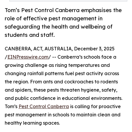
Tom’s Pest Control Canberra emphasises the
role of effective pest management in
safeguarding the health and wellbeing of
students and staff.
CANBERRA, ACT, AUSTRALIA, December 3, 2025
/
EINPresswire.com
/ -- Canberra’s schools face a
growing challenge as rising temperatures and
changing rainfall patterns fuel pest activity across
the region. From ants and cockroaches to rodents
and spiders, these pests threaten hygiene, safety,
and public confidence in educational environments.
Tom’s
Pest Control Canberra
is calling for proactive
pest management in schools to maintain clean and
healthy learning spaces.