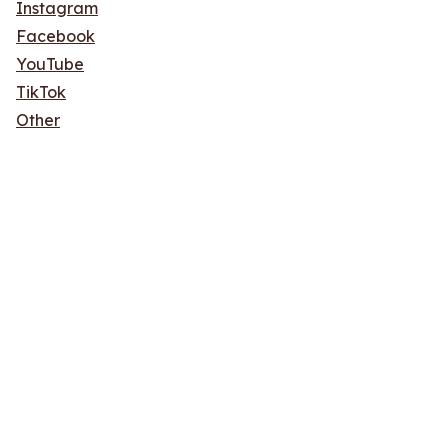
Instagram
Facebook
YouTube
TikTok
Other