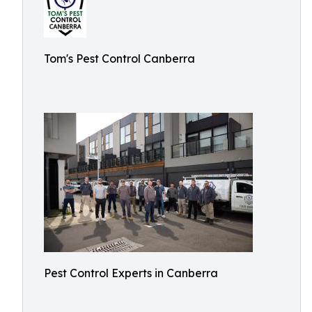
Tom's Pest Control Canberra
Pest Control Experts in Canberra