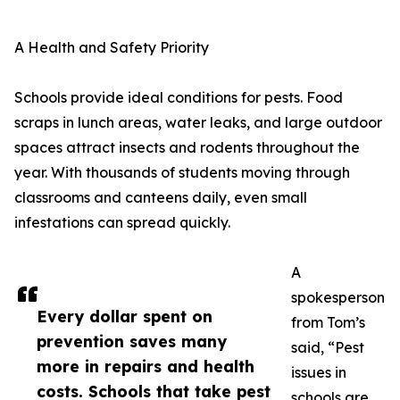
A Health and Safety Priority
Schools provide ideal conditions for pests. Food
scraps in lunch areas, water leaks, and large outdoor
spaces attract insects and rodents throughout the
year. With thousands of students moving through
classrooms and canteens daily, even small
infestations can spread quickly.
A
spokesperson
Every dollar spent on
from Tom’s
prevention saves many
said, “Pest
more in repairs and health
issues in
costs. Schools that take pest
schools are