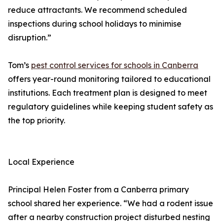
reduce attractants. We recommend scheduled
inspections during school holidays to minimise
disruption.”
Tom’s
pest control services for schools in Canberra
offers year-round monitoring tailored to educational
institutions. Each treatment plan is designed to meet
regulatory guidelines while keeping student safety as
the top priority.
Local Experience
Principal Helen Foster from a Canberra primary
school shared her experience. “We had a rodent issue
after a nearby construction project disturbed nesting