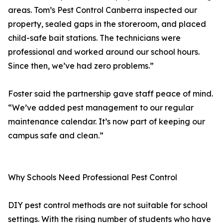
areas. Tom’s Pest Control Canberra inspected our
property, sealed gaps in the storeroom, and placed
child-safe bait stations. The technicians were
professional and worked around our school hours.
Since then, we’ve had zero problems.”
Foster said the partnership gave staff peace of mind.
“We’ve added pest management to our regular
maintenance calendar. It’s now part of keeping our
campus safe and clean.”
Why Schools Need Professional Pest Control
DIY pest control methods are not suitable for school
settings. With the rising number of students who have