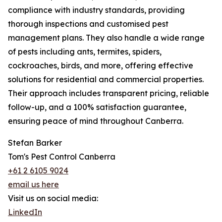
compliance with industry standards, providing
thorough inspections and customised pest
management plans. They also handle a wide range
of pests including ants, termites, spiders,
cockroaches, birds, and more, offering effective
solutions for residential and commercial properties.
Their approach includes transparent pricing, reliable
follow-up, and a 100% satisfaction guarantee,
ensuring peace of mind throughout Canberra.
Stefan Barker
Tom's Pest Control Canberra
+61 2 6105 9024
email us here
Visit us on social media:
LinkedIn