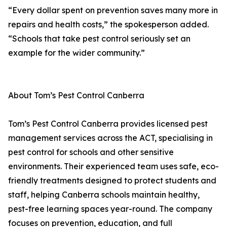
“Every dollar spent on prevention saves many more in
repairs and health costs,” the spokesperson added.
“Schools that take pest control seriously set an
example for the wider community.”
About Tom’s Pest Control Canberra
Tom’s Pest Control Canberra provides licensed pest
management services across the ACT, specialising in
pest control for schools and other sensitive
environments. Their experienced team uses safe, eco-
friendly treatments designed to protect students and
staff, helping Canberra schools maintain healthy,
pest-free learning spaces year-round. The company
focuses on prevention, education, and full