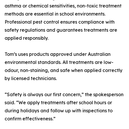
asthma or chemical sensitivities, non-toxic treatment
methods are essential in school environments.
Professional pest control ensures compliance with
safety regulations and guarantees treatments are
applied responsibly.
Tom’s uses products approved under Australian
environmental standards. All treatments are low-
odour, non-staining, and safe when applied correctly
by licensed technicians.
“Safety is always our first concern,” the spokesperson
said. “We apply treatments after school hours or
during holidays and follow up with inspections to
confirm effectiveness.”