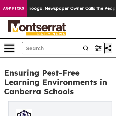
Chattanooga. Newspaper Owner Calls the People Abrup
AGP PICKS
Ensuring Pest-Free
Learning Environments in
Canberra Schools