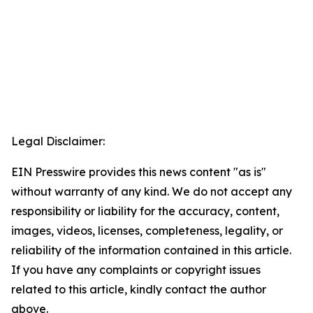
Legal Disclaimer:
EIN Presswire provides this news content "as is"
without warranty of any kind. We do not accept any
responsibility or liability for the accuracy, content,
images, videos, licenses, completeness, legality, or
reliability of the information contained in this article.
If you have any complaints or copyright issues
related to this article, kindly contact the author
above.