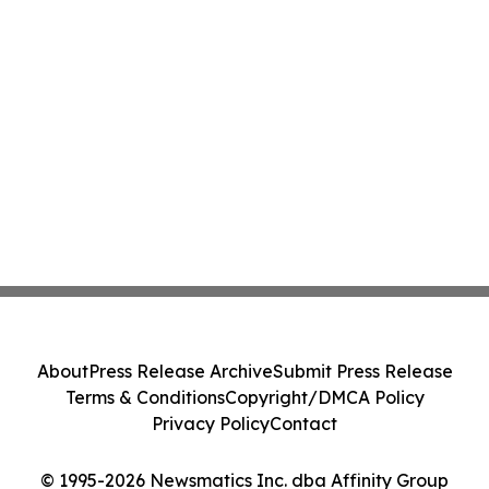
About
Press Release Archive
Submit Press Release
Terms & Conditions
Copyright/DMCA Policy
Privacy Policy
Contact
© 1995-2026 Newsmatics Inc. dba Affinity Group