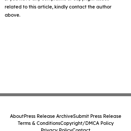
related to this article, kindly contact the author
above.
About
Press Release Archive
Submit Press Release
Terms & Conditions
Copyright/DMCA Policy
Privacy Policy
Contact