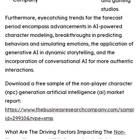
and gaming
studios.
Furthermore, eyecatching trends for the forecast
period encompass advancements in AI-powered
character modeling, breakthroughs in predicting
behaviors and simulating emotions, the application of
generative AI in dynamic storytelling, and the
incorporation of conversational AI for more authentic
interactions.
Download a free sample of the non-player character
(npc) generation artificial intelligence (ai) market
report:
https://www.thebusinessresearchcompany.com/sample
id=29910&type=smp
What Are The Driving Factors Impacting The
Non-