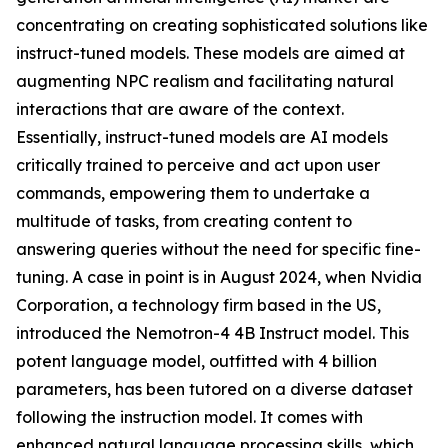
concentrating on creating sophisticated solutions like
instruct-tuned models. These models are aimed at
augmenting NPC realism and facilitating natural
interactions that are aware of the context.
Essentially, instruct-tuned models are AI models
critically trained to perceive and act upon user
commands, empowering them to undertake a
multitude of tasks, from creating content to
answering queries without the need for specific fine-
tuning. A case in point is in August 2024, when Nvidia
Corporation, a technology firm based in the US,
introduced the Nemotron-4 4B Instruct model. This
potent language model, outfitted with 4 billion
parameters, has been tutored on a diverse dataset
following the instruction model. It comes with
enhanced natural language processing skills, which