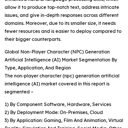
allow it to produce top-notch text, address intricate
issues, and give in-depth responses across different
domains. Moreover, due to its smaller size, it needs
fewer resources and is easier to deploy compared to
their bigger counterparts.
Global Non-Player Character (NPC) Generation
Artificial Intelligence (AI) Market Segmentation By
Type, Application, And Region
The non-player character (npc) generation artificial
intelligence (AI) market covered in this report is
segmented –
1) By Component: Software, Hardware, Services
2) By Deployment Mode: On-Premises, Cloud
3) By Application: Gaming, Film And Animation, Virtual