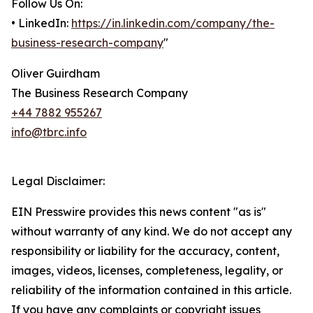
Follow Us On:
• LinkedIn:
https://in.linkedin.com/company/the-
business-research-company
"
Oliver Guirdham
The Business Research Company
+44 7882 955267
info@tbrc.info
Legal Disclaimer:
EIN Presswire provides this news content "as is"
without warranty of any kind. We do not accept any
responsibility or liability for the accuracy, content,
images, videos, licenses, completeness, legality, or
reliability of the information contained in this article.
If you have any complaints or copyright issues