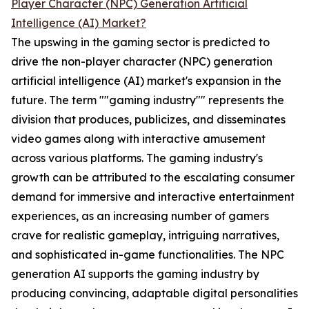
Player Character (NPC) Generation Artificial
Intelligence (AI) Market?
The upswing in the gaming sector is predicted to
drive the non-player character (NPC) generation
artificial intelligence (AI) market's expansion in the
future. The term ""gaming industry"" represents the
division that produces, publicizes, and disseminates
video games along with interactive amusement
across various platforms. The gaming industry's
growth can be attributed to the escalating consumer
demand for immersive and interactive entertainment
experiences, as an increasing number of gamers
crave for realistic gameplay, intriguing narratives,
and sophisticated in-game functionalities. The NPC
generation AI supports the gaming industry by
producing convincing, adaptable digital personalities