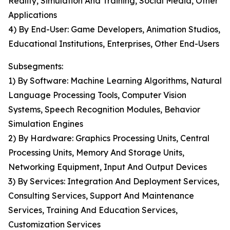
Reality, Simulation And Training, Social Media, Other
Applications
4) By End-User: Game Developers, Animation Studios,
Educational Institutions, Enterprises, Other End-Users
Subsegments:
1) By Software: Machine Learning Algorithms, Natural
Language Processing Tools, Computer Vision
Systems, Speech Recognition Modules, Behavior
Simulation Engines
2) By Hardware: Graphics Processing Units, Central
Processing Units, Memory And Storage Units,
Networking Equipment, Input And Output Devices
3) By Services: Integration And Deployment Services,
Consulting Services, Support And Maintenance
Services, Training And Education Services,
Customization Services