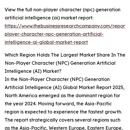
View the full non-player character (npc) generation
artificial intelligence (ai) market report:
https://www.thebusinessresearchcompany.com/report/
player-character-npc-generation-artificial-
intelligence-ai-global-market-report
Which Region Holds The Largest Market Share In The
Non-Player Character (NPC) Generation Artificial
Intelligence (AI) Market?
In the Non-Player Character (NPC) Generation
Artificial Intelligence (AI) Global Market Report 2025,
North America emerged as the dominant region for
the year 2024. Moving forward, the Asia-Pacific
region is expected to experience the fastest growth.
The report strategically covers several regions such
as the Asia-Pacific, Western Europe, Eastern Europe,