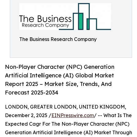
The Business Research Company
Non-Player Character (NPC) Generation
Artificial Intelligence (AI) Global Market
Report 2025 – Market Size, Trends, And
Forecast 2025-2034
LONDON, GREATER LONDON, UNITED KINGDOM,
December 2, 2025 /
EINPresswire.com
/ -- What Is The
Expected Cagr For The Non-Player Character (NPC)
Generation Artificial Intelligence (AI) Market Through