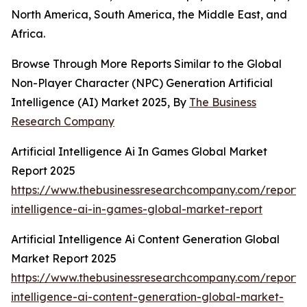
North America, South America, the Middle East, and
Africa.
Browse Through More Reports Similar to the Global
Non-Player Character (NPC) Generation Artificial
Intelligence (AI) Market 2025, By
The Business
Research Company
Artificial Intelligence Ai In Games Global Market
Report 2025
https://www.thebusinessresearchcompany.com/report/ar
intelligence-ai-in-games-global-market-report
Artificial Intelligence Ai Content Generation Global
Market Report 2025
https://www.thebusinessresearchcompany.com/report/ar
intelligence-ai-content-generation-global-market-