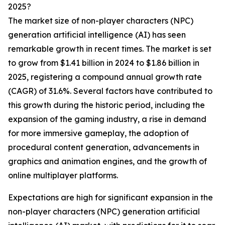
2025?
The market size of non-player characters (NPC)
generation artificial intelligence (AI) has seen
remarkable growth in recent times. The market is set
to grow from $1.41 billion in 2024 to $1.86 billion in
2025, registering a compound annual growth rate
(CAGR) of 31.6%. Several factors have contributed to
this growth during the historic period, including the
expansion of the gaming industry, a rise in demand
for more immersive gameplay, the adoption of
procedural content generation, advancements in
graphics and animation engines, and the growth of
online multiplayer platforms.
Expectations are high for significant expansion in the
non-player characters (NPC) generation artificial