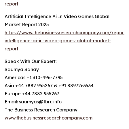
report
Artificial Intelligence Ai In Video Games Global
Market Report 2025
https://www.thebusinessresearchcompany.com/report/ar
intelligence-ai-in-video-games-global-market-
report
Speak With Our Expert:
Saumya Sahay
Americas +1 310-496-7795
Asia +44 7882 955267 & +91 8897263534
Europe +44 7882 955267
Email: saumyas@tbrc.info
The Business Research Company -
www.thebusinessresearchcompany.com