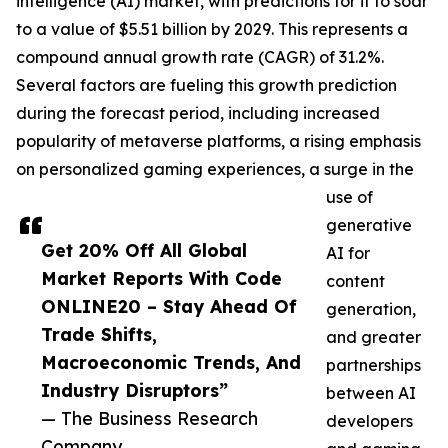
intelligence (AI) market, with predictions for it to soar
to a value of $5.51 billion by 2029. This represents a
compound annual growth rate (CAGR) of 31.2%.
Several factors are fueling this growth prediction
during the forecast period, including increased
popularity of metaverse platforms, a rising emphasis
on personalized gaming experiences, a surge in the
use of
generative
Get 20% Off All Global
AI for
Market Reports With Code
content
ONLINE20 – Stay Ahead Of
generation,
Trade Shifts,
and greater
Macroeconomic Trends, And
partnerships
Industry Disruptors”
between AI
— The Business Research
developers
Company