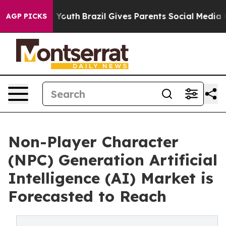
ms to Youth
Brazil Gives Parents Social Media Controls
AGP PICKS
Non-Player Character
(NPC) Generation Artificial
Intelligence (AI) Market is
Forecasted to Reach