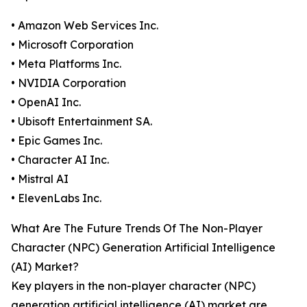
• Amazon Web Services Inc.
• Microsoft Corporation
• Meta Platforms Inc.
• NVIDIA Corporation
• OpenAI Inc.
• Ubisoft Entertainment SA.
• Epic Games Inc.
• Character AI Inc.
• Mistral AI
• ElevenLabs Inc.
What Are The Future Trends Of The Non-Player
Character (NPC) Generation Artificial Intelligence
(AI) Market?
Key players in the non-player character (NPC)
generation artificial intelligence (AI) market are