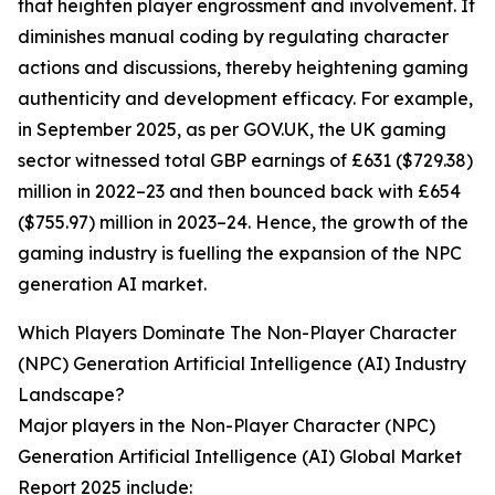
that heighten player engrossment and involvement. It
diminishes manual coding by regulating character
actions and discussions, thereby heightening gaming
authenticity and development efficacy. For example,
in September 2025, as per GOV.UK, the UK gaming
sector witnessed total GBP earnings of £631 ($729.38)
million in 2022–23 and then bounced back with £654
($755.97) million in 2023–24. Hence, the growth of the
gaming industry is fuelling the expansion of the NPC
generation AI market.
Which Players Dominate The Non-Player Character
(NPC) Generation Artificial Intelligence (AI) Industry
Landscape?
Major players in the Non-Player Character (NPC)
Generation Artificial Intelligence (AI) Global Market
Report 2025 include: