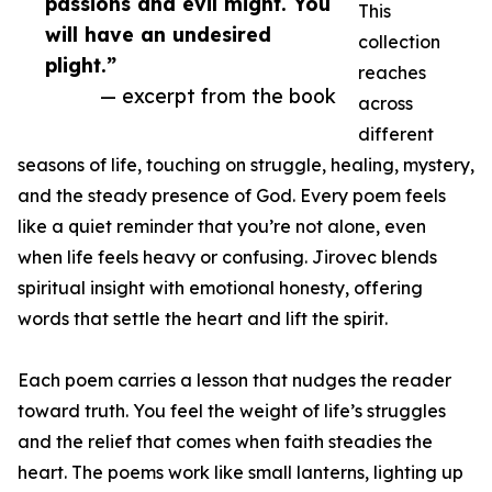
passions and evil might. You
This
will have an undesired
collection
plight.”
reaches
— excerpt from the book
across
different
seasons of life, touching on struggle, healing, mystery,
and the steady presence of God. Every poem feels
like a quiet reminder that you’re not alone, even
when life feels heavy or confusing. Jirovec blends
spiritual insight with emotional honesty, offering
words that settle the heart and lift the spirit.
Each poem carries a lesson that nudges the reader
toward truth. You feel the weight of life’s struggles
and the relief that comes when faith steadies the
heart. The poems work like small lanterns, lighting up