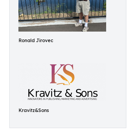
Ronald Jirovec
Kravitz&Sons