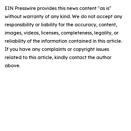
EIN Presswire provides this news content "as is"
without warranty of any kind. We do not accept any
responsibility or liability for the accuracy, content,
images, videos, licenses, completeness, legality, or
reliability of the information contained in this article.
If you have any complaints or copyright issues
related to this article, kindly contact the author
above.