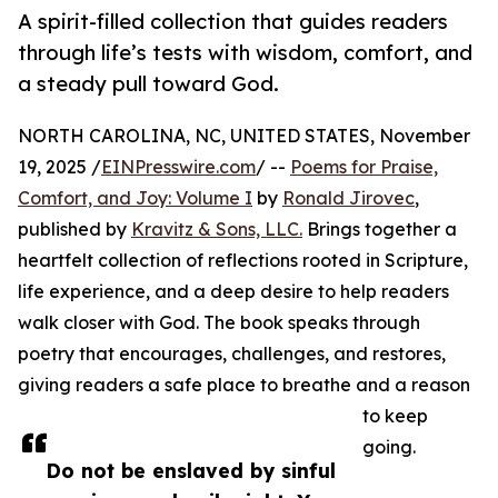
A spirit-filled collection that guides readers
through life’s tests with wisdom, comfort, and
a steady pull toward God.
NORTH CAROLINA, NC, UNITED STATES, November
19, 2025 /
EINPresswire.com
/ --
Poems for Praise,
Comfort, and Joy: Volume I
by
Ronald Jirovec
,
published by
Kravitz & Sons, LLC.
Brings together a
heartfelt collection of reflections rooted in Scripture,
life experience, and a deep desire to help readers
walk closer with God. The book speaks through
poetry that encourages, challenges, and restores,
giving readers a safe place to breathe and a reason
to keep
going.
Do not be enslaved by sinful