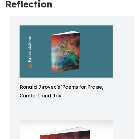
Reflection
Ronald Jirovec’s 'Poems for Praise,
Comfort, and Joy'