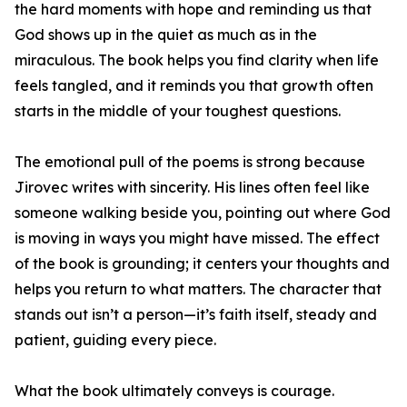
the hard moments with hope and reminding us that
God shows up in the quiet as much as in the
miraculous. The book helps you find clarity when life
feels tangled, and it reminds you that growth often
starts in the middle of your toughest questions.
The emotional pull of the poems is strong because
Jirovec writes with sincerity. His lines often feel like
someone walking beside you, pointing out where God
is moving in ways you might have missed. The effect
of the book is grounding; it centers your thoughts and
helps you return to what matters. The character that
stands out isn’t a person—it’s faith itself, steady and
patient, guiding every piece.
What the book ultimately conveys is courage.