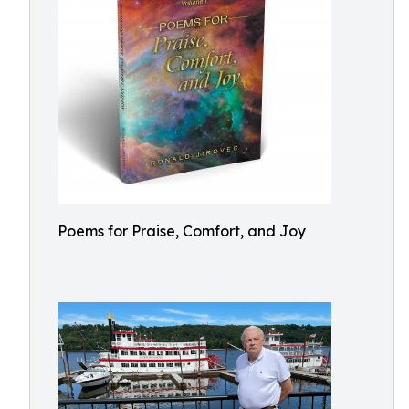
Poems for Praise, Comfort, and Joy