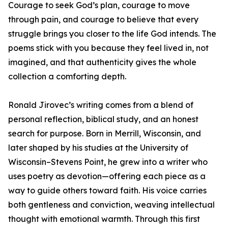
Courage to seek God’s plan, courage to move
through pain, and courage to believe that every
struggle brings you closer to the life God intends. The
poems stick with you because they feel lived in, not
imagined, and that authenticity gives the whole
collection a comforting depth.
Ronald Jirovec’s writing comes from a blend of
personal reflection, biblical study, and an honest
search for purpose. Born in Merrill, Wisconsin, and
later shaped by his studies at the University of
Wisconsin–Stevens Point, he grew into a writer who
uses poetry as devotion—offering each piece as a
way to guide others toward faith. His voice carries
both gentleness and conviction, weaving intellectual
thought with emotional warmth. Through this first