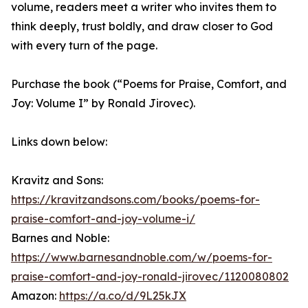
volume, readers meet a writer who invites them to
think deeply, trust boldly, and draw closer to God
with every turn of the page.
Purchase the book (“Poems for Praise, Comfort, and
Joy: Volume I” by Ronald Jirovec).
Links down below:
Kravitz and Sons:
https://kravitzandsons.com/books/poems-for-
praise-comfort-and-joy-volume-i/
Barnes and Noble:
https://www.barnesandnoble.com/w/poems-for-
praise-comfort-and-joy-ronald-jirovec/1120080802
Amazon:
https://a.co/d/9L25kJX