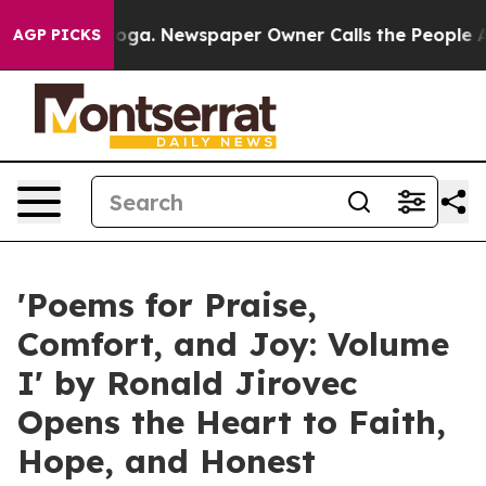
attanooga. Newspaper Owner Calls the People Abruptl
AGP PICKS
'Poems for Praise,
Comfort, and Joy: Volume
I' by Ronald Jirovec
Opens the Heart to Faith,
Hope, and Honest