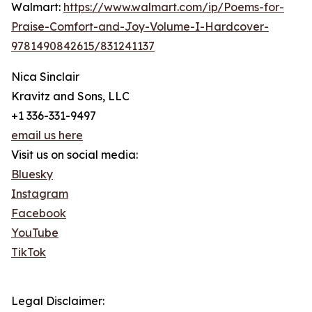
Walmart:
https://www.walmart.com/ip/Poems-for-
Praise-Comfort-and-Joy-Volume-I-Hardcover-
9781490842615/831241137
Nica Sinclair
Kravitz and Sons, LLC
+1 336-331-9497
email us here
Visit us on social media:
Bluesky
Instagram
Facebook
YouTube
TikTok
Legal Disclaimer: